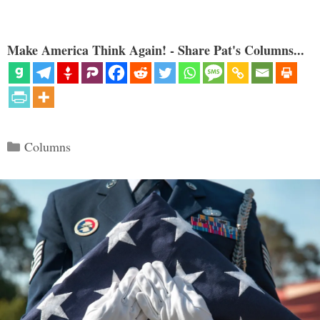
Make America Think Again! - Share Pat's Columns...
Categories
Columns