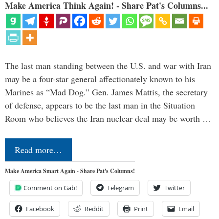
Make America Think Again! - Share Pat's Columns...
The last man standing between the U.S. and war with Iran
may be a four-star general affectionately known to his
Marines as “Mad Dog.” Gen. James Mattis, the secretary
of defense, appears to be the last man in the Situation
Room who believes the Iran nuclear deal may be worth …
Read more…
Make America Smart Again - Share Pat's Columns!
Comment on Gab!
Telegram
Twitter
Facebook
Reddit
Print
Email