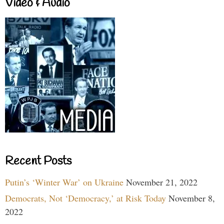
Video & Audio
Recent Posts
Putin’s ‘Winter War’ on Ukraine
November 21, 2022
Democrats, Not ‘Democracy,’ at Risk Today
November 8,
2022