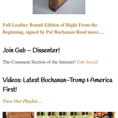
Full Leather Bound Edition of Right From the
Beginning, signed by Pat Buchanan Read more....
Join Gab – Dissenter!
The Comment Section of the Internet!
Gab Social
Videos: Latest Buchanan-Trump & America
First!
View Our Playlist…