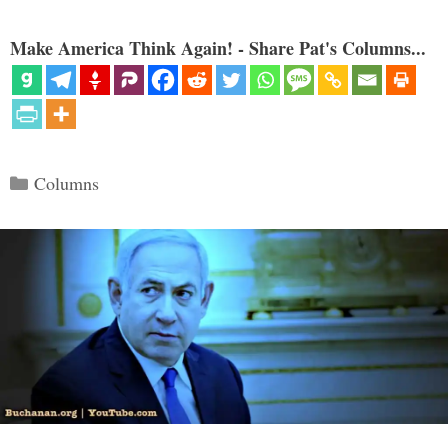
Make America Think Again! - Share Pat's Columns...
Categories
Columns