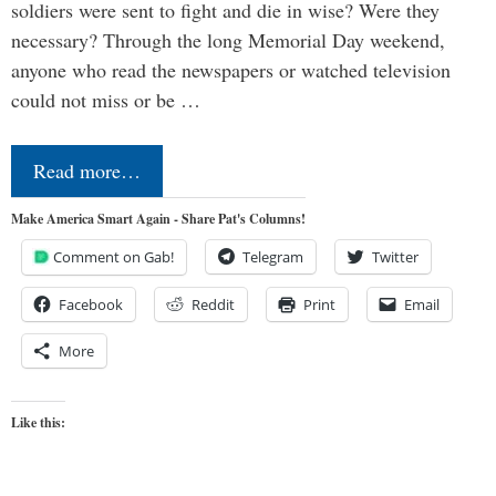
soldiers were sent to fight and die in wise? Were they
necessary? Through the long Memorial Day weekend,
anyone who read the newspapers or watched television
could not miss or be …
Read more…
Make America Smart Again - Share Pat's Columns!
Comment on Gab!
Telegram
Twitter
Facebook
Reddit
Print
Email
More
Like this: