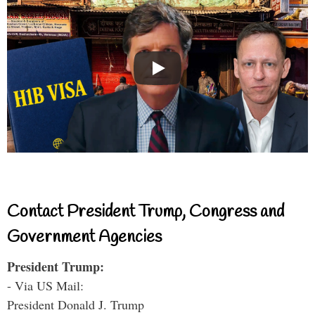
Contact President Trump, Congress and
Government Agencies
President Trump:
- Via US Mail:
President Donald J. Trump