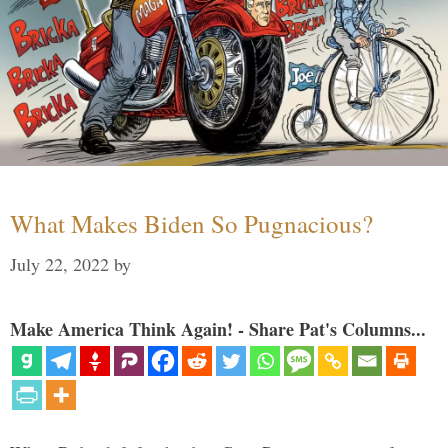
What Makes Biden So Pugnacious?
July 22, 2022
by
Make America Think Again! - Share Pat's Columns...