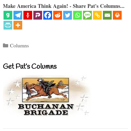
Make America Think Again! - Share Pat's Columns...
Categories
Columns
Get Pat’s Columns