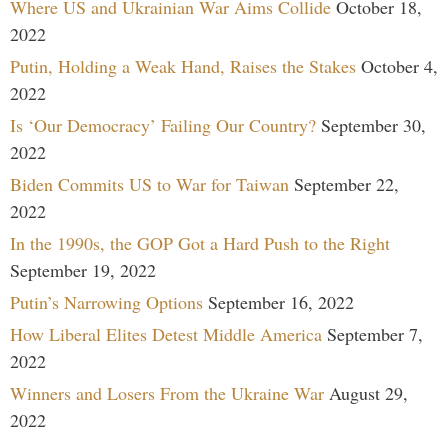
Where US and Ukrainian War Aims Collide
October 18,
2022
Putin, Holding a Weak Hand, Raises the Stakes
October 4,
2022
Is ‘Our Democracy’ Failing Our Country?
September 30,
2022
Biden Commits US to War for Taiwan
September 22,
2022
In the 1990s, the GOP Got a Hard Push to the Right
September 19, 2022
Putin’s Narrowing Options
September 16, 2022
How Liberal Elites Detest Middle America
September 7,
2022
Winners and Losers From the Ukraine War
August 29,
2022