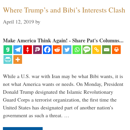
Where Trump’s and Bibi’s Interests Clash
April 12, 2019
by
Make America Think Again! - Share Pat's Columns...
While a U.S. war with Iran may be what Bibi wants, it is
not what America wants or needs. On Monday, President
Donald Trump designated the Islamic Revolutionary
Guard Corps a terrorist organization, the first time the
United States has designated part of another nation’s
government as such a threat. …