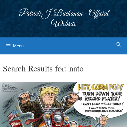
Skip
to
Patrick J. Buchanan - Official
content
Website
Menu
Search Results for:
nato