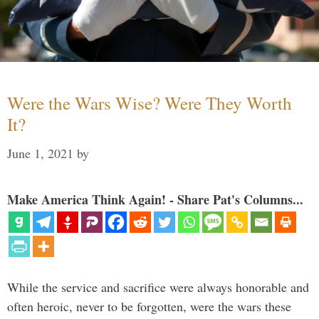
Were the Wars Wise? Were They Worth
It?
June 1, 2021
by
Make America Think Again! - Share Pat's Columns...
While the service and sacrifice were always honorable and
often heroic, never to be forgotten, were the wars these