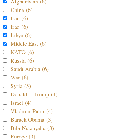
Afghanistan (6)
China (6)
Iran (6)
Iraq (6)
Libya (6)
Middle East (6)
NATO (6)
Russia (6)
Saudi Arabia (6)
War (6)
Syria (5)
Donald J. Trump (4)
Israel (4)
Vladimir Putin (4)
Barack Obama (3)
Bibi Netanyahu (3)
Europe (3)