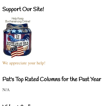
Support Our Site!
We appreciate your help!
Pat's Top Rated Columns for the Past Year
N/A