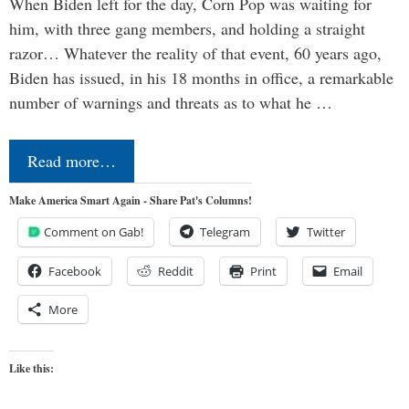
When Biden left for the day, Corn Pop was waiting for
him, with three gang members, and holding a straight
razor… Whatever the reality of that event, 60 years ago,
Biden has issued, in his 18 months in office, a remarkable
number of warnings and threats as to what he …
Read more…
Make America Smart Again - Share Pat's Columns!
Comment on Gab!
Telegram
Twitter
Facebook
Reddit
Print
Email
More
Like this: