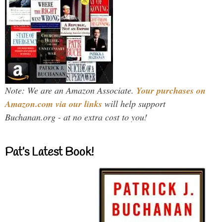
Note: We are an Amazon Associate.
Your purchases on
Amazon.com via our links
will help support
Buchanan.org - at no extra cost to you!
Pat’s Latest Book!