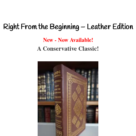
Right From the Beginning – Leather Edition
New - Now Available!
A Conservative Classic!