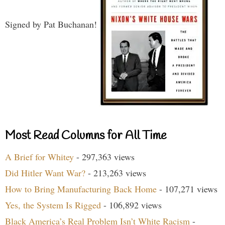
Signed by Pat Buchanan!
Most Read Columns for All Time
A Brief for Whitey
- 297,363 views
Did Hitler Want War?
- 213,263 views
How to Bring Manufacturing Back Home
- 107,271 views
Yes, the System Is Rigged
- 106,892 views
Black America’s Real Problem Isn’t White Racism
-