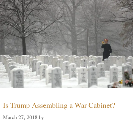
Is Trump Assembling a War Cabinet?
March 27, 2018
by