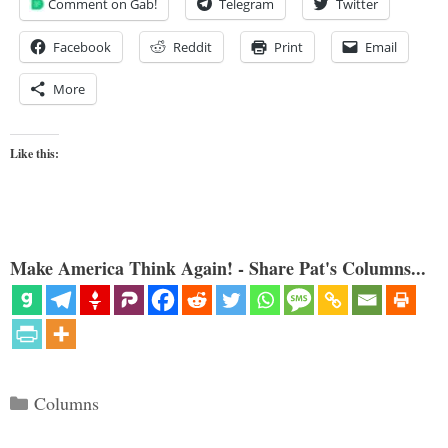
Comment on Gab!
Telegram
Twitter
Facebook
Reddit
Print
Email
More
Like this:
Make America Think Again! - Share Pat's Columns...
Categories
Columns