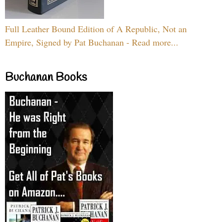
Full Leather Bound Edition of A Republic, Not an
Empire, Signed by Pat Buchanan - Read more...
Buchanan Books