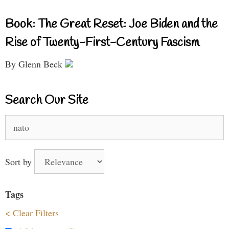
Book: The Great Reset: Joe Biden and the
Rise of Twenty-First-Century Fascism
By Glenn Beck
Search Our Site
Search
for:
Sort by
Tags
< Clear Filters