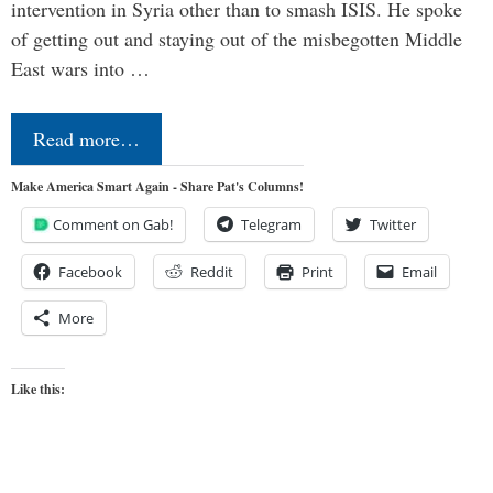
intervention in Syria other than to smash ISIS. He spoke
of getting out and staying out of the misbegotten Middle
East wars into …
Read more…
Make America Smart Again - Share Pat's Columns!
Comment on Gab!
Telegram
Twitter
Facebook
Reddit
Print
Email
More
Like this: