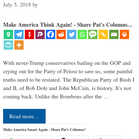
July 5, 2018
by
Make America Think Again! - Share Pat's Columns...
With never-Trump conservatives bailing on the GOP and
crying out for the Party of Pelosi to save us, some painful
truths need to be restated. The Republican Party of Bush I
and II, of Bob Dole and John McCain, is history. It’s not
coming back. Unlike the Bourbons after the …
Read more…
Make America Smart Again - Share Pat's Columns!