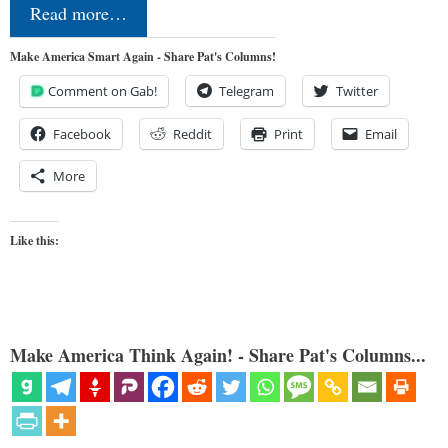
Read more…
Make America Smart Again - Share Pat's Columns!
Comment on Gab!
Telegram
Twitter
Facebook
Reddit
Print
Email
More
Like this:
Make America Think Again! - Share Pat's Columns...