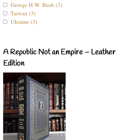
George H.W. Bush (3)
Taiwan (3)
Ukraine (3)
A Republic Not an Empire – Leather
Edition