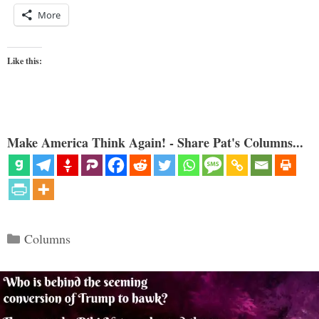
More
Like this:
Make America Think Again! - Share Pat's Columns...
Categories
Columns