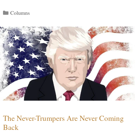
Categories
Columns
The Never-Trumpers Are Never Coming
Back