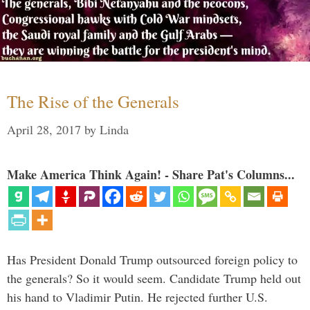
The Rise of the Generals
April 28, 2017
by
Linda
Make America Think Again! - Share Pat's Columns...
Has President Donald Trump outsourced foreign policy to
the generals? So it would seem. Candidate Trump held out
his hand to Vladimir Putin. He rejected further U.S.