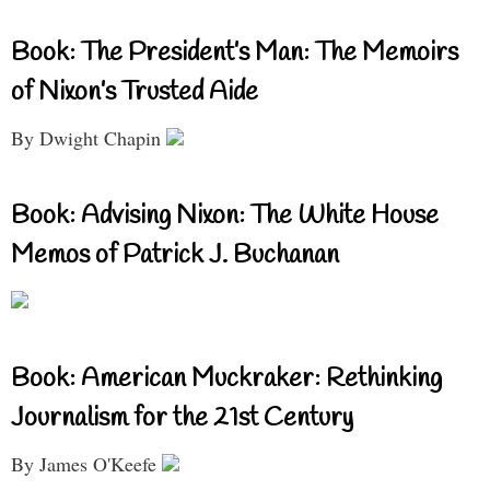
Book: The President’s Man: The Memoirs
of Nixon’s Trusted Aide
By Dwight Chapin
Book: Advising Nixon: The White House
Memos of Patrick J. Buchanan
Book: American Muckraker: Rethinking
Journalism for the 21st Century
By James O'Keefe