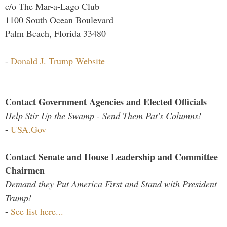
c/o The Mar-a-Lago Club
1100 South Ocean Boulevard
Palm Beach, Florida 33480
-
Donald J. Trump Website
Contact Government Agencies and Elected Officials
Help Stir Up the Swamp - Send Them Pat's Columns!
-
USA.Gov
Contact Senate and House Leadership and Committee
Chairmen
Demand they Put America First and Stand with President
Trump!
-
See list here...