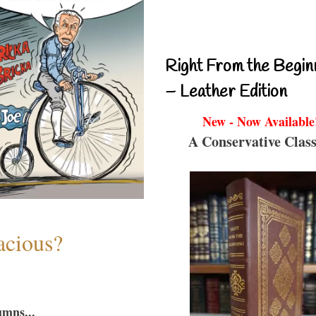
Right From the Begin
– Leather Edition
New - Now Available
A Conservative Class
acious?
umns...