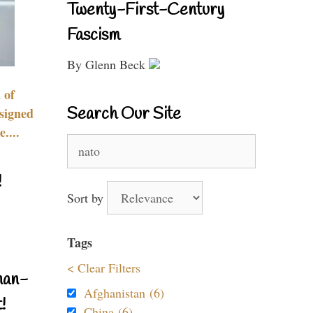
Twenty-First-Century
Fascism
By Glenn Beck
 of
Search Our Site
signed
....
Search
for:
!
Sort by
Tags
< Clear Filters
nan-
Afghanistan (6)
!
China (6)