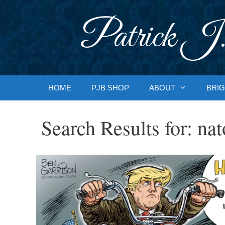
Skip
to
Patrick J.
content
HOME
PJB SHOP
ABOUT
BRIG
Search Results for:
nat