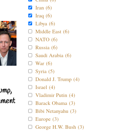
Iran (6)
Iraq (6)
Libya (6)
Middle East (6)
NATO (6)
Russia (6)
Saudi Arabia (6)
War (6)
Syria (5)
Donald J. Trump (4)
Israel (4)
ump,
Vladimir Putin (4)
nment
Barack Obama (3)
Bibi Netanyahu (3)
Europe (3)
George H.W. Bush (3)