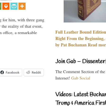
g for him, with three gang
he reality of that event,
Full Leather Bound Edition
n office, a remarkable
Right From the Beginning, 
by Pat Buchanan Read more
Join Gab – Dissenter
The Comment Section of the
Facebook
Reddit
Internet!
Gab Social
Videos: Latest Bucha
Trump & America First