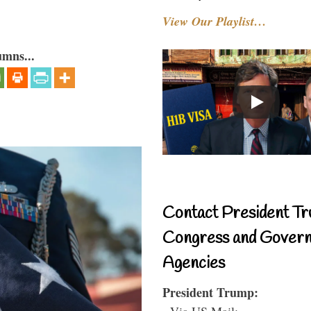
View Our Playlist…
umns...
Contact President Tr
Congress and Gover
Agencies
President Trump:
- Via US Mail: