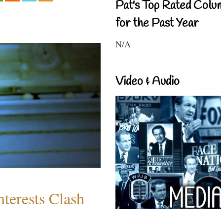
Pat's Top Rated Colu
for the Past Year
N/A
Video & Audio
terests Clash