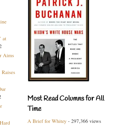
aine
 at
2
r Aims
 Raises
Our
2
Most Read Columns for All
r
Time
A Brief for Whitey
- 297,366 views
 Hard