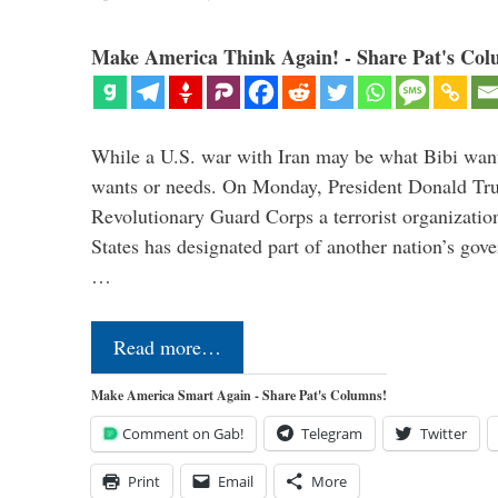
Make America Think Again! - Share Pat's Col
While a U.S. war with Iran may be what Bibi want
wants or needs. On Monday, President Donald Tru
Revolutionary Guard Corps a terrorist organization,
States has designated part of another nation’s gove
…
Read more…
Make America Smart Again - Share Pat's Columns!
Comment on Gab!
Telegram
Twitter
Print
Email
More