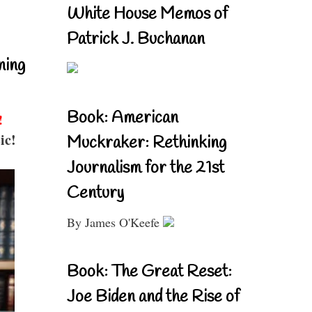
White House Memos of
Patrick J. Buchanan
ning
Book: American
!
ic!
Muckraker: Rethinking
Journalism for the 21st
Century
By James O'Keefe
Book: The Great Reset:
Joe Biden and the Rise of