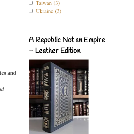
Taiwan (3)
Ukraine (3)
A Republic Not an Empire
– Leather Edition
ies and
nd