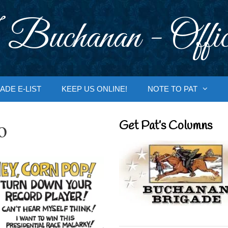
 Buchanan - Offic
ADE E-LIST
KEEP US ONLINE!
NOTE TO PAT
o
Get Pat’s Columns