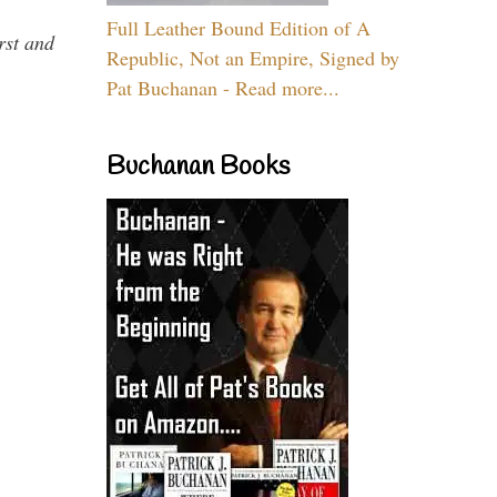
Full Leather Bound Edition of A
rst and
Republic, Not an Empire, Signed by
Pat Buchanan - Read more...
Buchanan Books