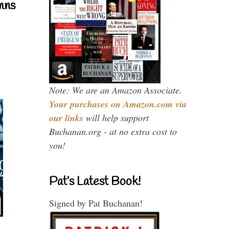
mns
Note: We are an Amazon Associate.
Your purchases on Amazon.com via
our links
will help support
Buchanan.org - at no extra cost to
you!
Pat’s Latest Book!
Signed by Pat Buchanan!