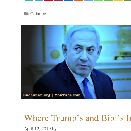
Categories
Columns
Where Trump’s and Bibi’s In
April 12, 2019
by