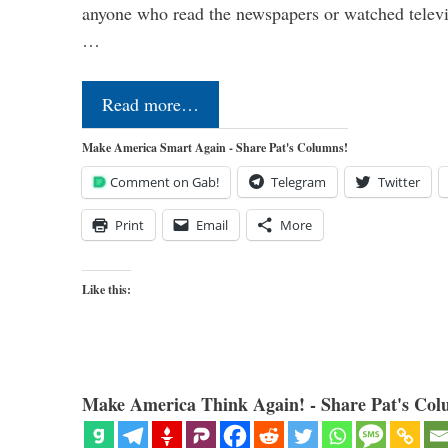
anyone who read the newspapers or watched televi
…
Read more…
Make America Smart Again - Share Pat's Columns!
Comment on Gab!
Telegram
Twitter
Print
Email
More
Like this:
Make America Think Again! - Share Pat's Col