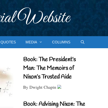
ial Website
QUOTES
MEDIA
COLUMNS
Book: The President’s
Man: The Memoirs of
Nixon’s Trusted Aide
By Dwight Chapin
Book: Advising Nixon: The