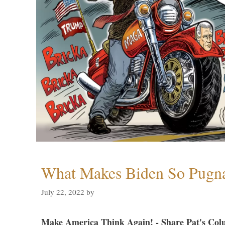
What Makes Biden So Pugn
July 22, 2022
by
Make America Think Again! - Share Pat's Col