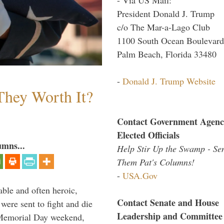
President Donald J. Trump
c/o The Mar-a-Lago Club
1100 South Ocean Boulevard
Palm Beach, Florida 33480
-
Donald J. Trump Website
They Worth It?
Contact Government Agenc
Elected Officials
umns...
Help Stir Up the Swamp - Se
Them Pat's Columns!
-
USA.Gov
able and often heroic,
Contact Senate and House
 were sent to fight and die
Leadership and Committee
 Memorial Day weekend,