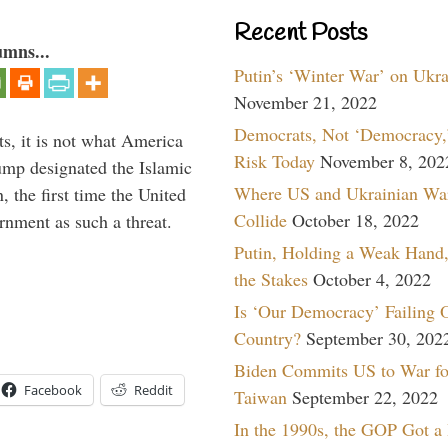
Recent Posts
umns...
Putin’s ‘Winter War’ on Ukr
November 21, 2022
Democrats, Not ‘Democracy,’
s, it is not what America
Risk Today
November 8, 202
mp designated the Islamic
Where US and Ukrainian Wa
 the first time the United
Collide
October 18, 2022
rnment as such a threat.
Putin, Holding a Weak Hand,
the Stakes
October 4, 2022
Is ‘Our Democracy’ Failing 
Country?
September 30, 202
Biden Commits US to War fo
Facebook
Reddit
Taiwan
September 22, 2022
In the 1990s, the GOP Got a