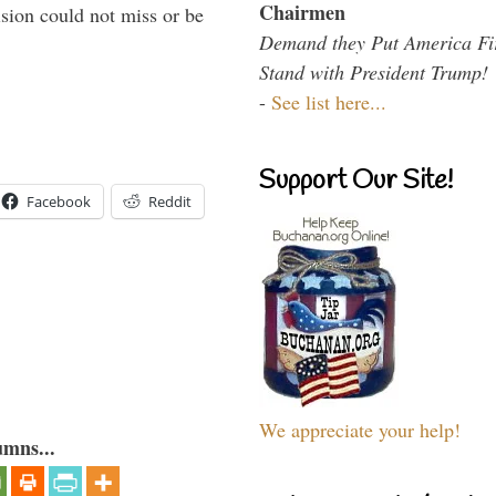
Chairmen
sion could not miss or be
Demand they Put America Fi
Stand with President Trump!
-
See list here...
Support Our Site!
Facebook
Reddit
We appreciate your help!
umns...