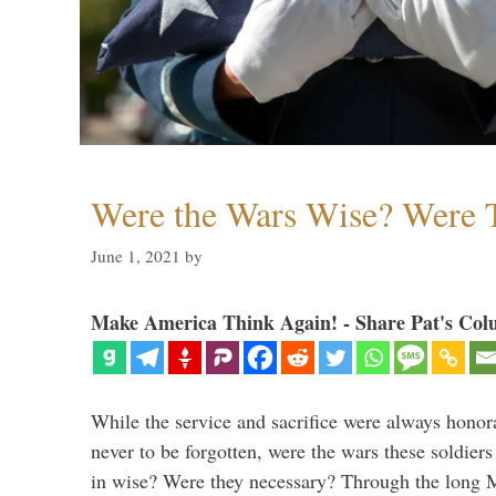
Were the Wars Wise? Were 
June 1, 2021
by
Make America Think Again! - Share Pat's Col
While the service and sacrifice were always honor
never to be forgotten, were the wars these soldiers
in wise? Were they necessary? Through the long