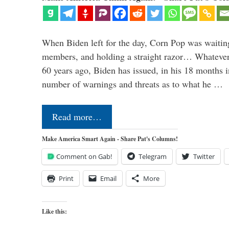
When Biden left for the day, Corn Pop was waitin
members, and holding a straight razor… Whatever t
60 years ago, Biden has issued, in his 18 months i
number of warnings and threats as to what he …
Read more…
Make America Smart Again - Share Pat's Columns!
Comment on Gab!
Telegram
Twitter
Print
Email
More
Like this: