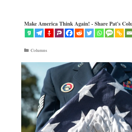
Make America Think Again! - Share Pat's Col
Categories
Columns