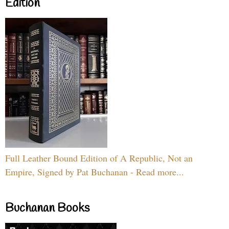
Edition
Full Leather Bound Edition of A Republic, Not an
Empire, Signed by Pat Buchanan - Read more...
Buchanan Books