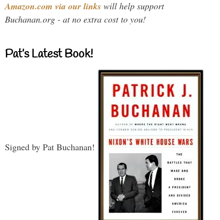
Amazon.com via our links
will help support
Buchanan.org - at no extra cost to you!
Pat’s Latest Book!
Signed by Pat Buchanan!