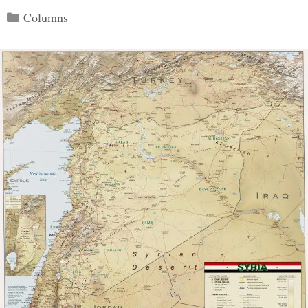
Categories
Columns