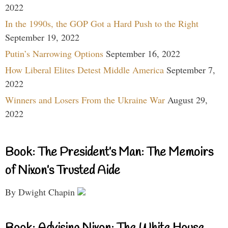
2022
In the 1990s, the GOP Got a Hard Push to the Right
September 19, 2022
Putin’s Narrowing Options
September 16, 2022
How Liberal Elites Detest Middle America
September 7,
2022
Winners and Losers From the Ukraine War
August 29,
2022
Book: The President’s Man: The Memoirs
of Nixon’s Trusted Aide
By Dwight Chapin