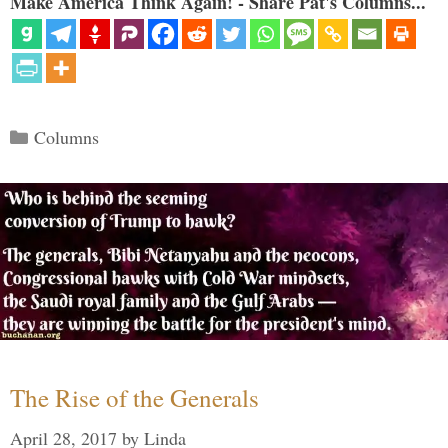
Make America Think Again! - Share Pat's Columns...
Categories
Columns
The Rise of the Generals
April 28, 2017
by
Linda