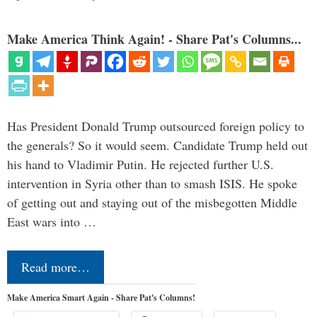
Make America Think Again! - Share Pat's Columns...
Has President Donald Trump outsourced foreign policy to
the generals? So it would seem. Candidate Trump held out
his hand to Vladimir Putin. He rejected further U.S.
intervention in Syria other than to smash ISIS. He spoke
of getting out and staying out of the misbegotten Middle
East wars into …
Read more…
Make America Smart Again - Share Pat's Columns!