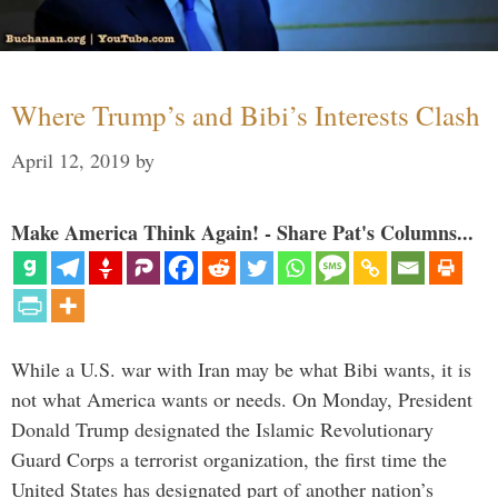
Where Trump’s and Bibi’s Interests Clash
April 12, 2019
by
Make America Think Again! - Share Pat's Columns...
While a U.S. war with Iran may be what Bibi wants, it is
not what America wants or needs. On Monday, President
Donald Trump designated the Islamic Revolutionary
Guard Corps a terrorist organization, the first time the
United States has designated part of another nation’s