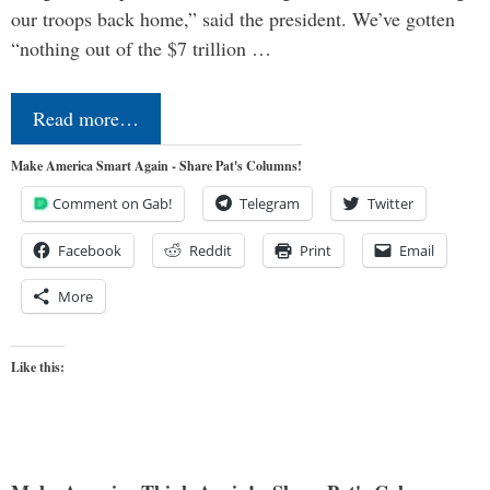
our troops back home,” said the president. We’ve gotten
“nothing out of the $7 trillion …
Read more…
Make America Smart Again - Share Pat's Columns!
Comment on Gab!
Telegram
Twitter
Facebook
Reddit
Print
Email
More
Like this: