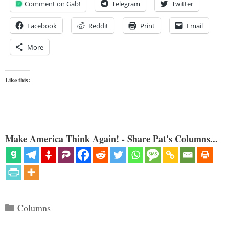
Comment on Gab!
Telegram
Twitter
Facebook
Reddit
Print
Email
More
Like this:
Make America Think Again! - Share Pat's Columns...
Categories
Columns