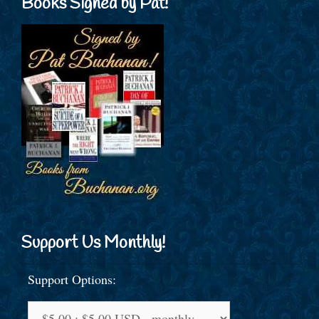
Books Signed by Pat!
Support Us Monthly!
Support Options: