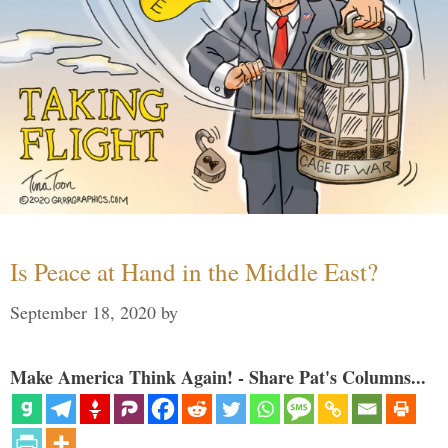
Is Peace at Hand in the Middle East?
September 18, 2020
by
Make America Think Again! - Share Pat's Columns...