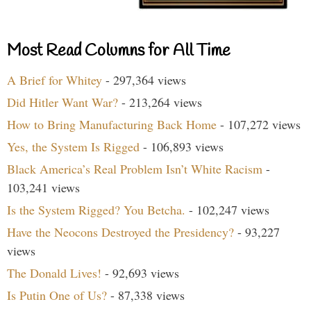
Most Read Columns for All Time
A Brief for Whitey
- 297,364 views
Did Hitler Want War?
- 213,264 views
How to Bring Manufacturing Back Home
- 107,272 views
Yes, the System Is Rigged
- 106,893 views
Black America’s Real Problem Isn’t White Racism
-
103,241 views
Is the System Rigged? You Betcha.
- 102,247 views
Have the Neocons Destroyed the Presidency?
- 93,227
views
The Donald Lives!
- 92,693 views
Is Putin One of Us?
- 87,338 views