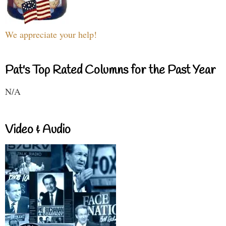
We appreciate your help!
Pat's Top Rated Columns for the Past Year
N/A
Video & Audio