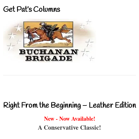
Get Pat’s Columns
Right From the Beginning – Leather Edition
New - Now Available!
A Conservative Classic!