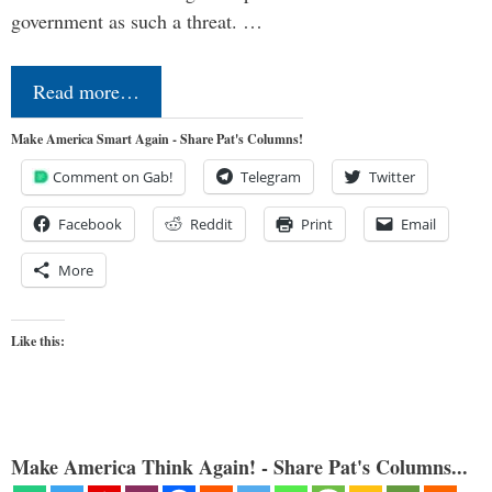
government as such a threat. …
Read more…
Make America Smart Again - Share Pat's Columns!
Comment on Gab!
Telegram
Twitter
Facebook
Reddit
Print
Email
More
Like this:
Make America Think Again! - Share Pat's Columns...