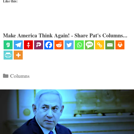
Like this:
Make America Think Again! - Share Pat's Columns...
Categories
Columns