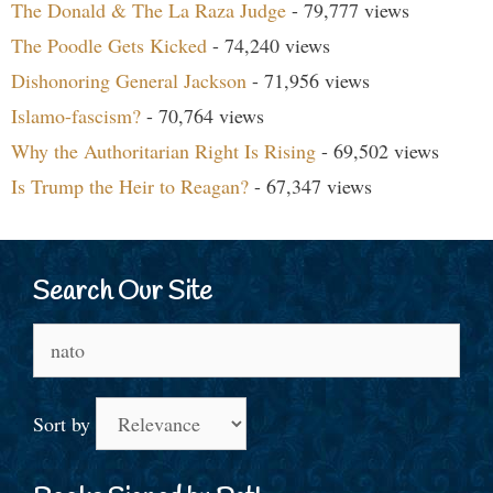
The Donald & The La Raza Judge
- 79,777 views
The Poodle Gets Kicked
- 74,240 views
Dishonoring General Jackson
- 71,956 views
Islamo-fascism?
- 70,764 views
Why the Authoritarian Right Is Rising
- 69,502 views
Is Trump the Heir to Reagan?
- 67,347 views
Search Our Site
Search
for:
Sort by