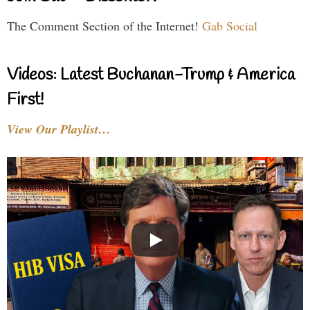
The Comment Section of the Internet!
Gab Social
Videos: Latest Buchanan-Trump & America
First!
View Our Playlist…