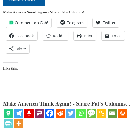
Make America Smart Again - Share Pat's Columns!
Comment on Gab!
Telegram
Twitter
Facebook
Reddit
Print
Email
More
Like this:
Make America Think Again! - Share Pat's Columns...