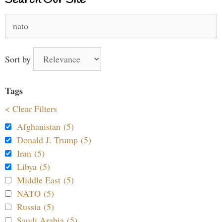
Search
for:
Sort by
Tags
< Clear Filters
Afghanistan (5)
Donald J. Trump (5)
Iran (5)
Libya (5)
Middle East (5)
NATO (5)
Russia (5)
Saudi Arabia (5)