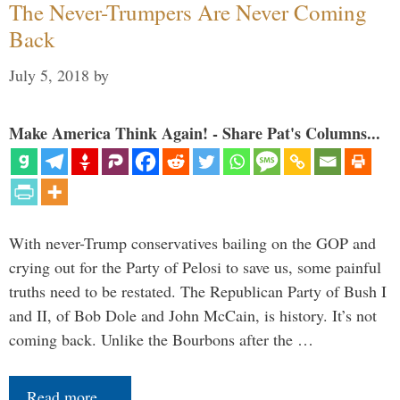
The Never-Trumpers Are Never Coming
Back
July 5, 2018
by
Make America Think Again! - Share Pat's Columns...
With never-Trump conservatives bailing on the GOP and
crying out for the Party of Pelosi to save us, some painful
truths need to be restated. The Republican Party of Bush I
and II, of Bob Dole and John McCain, is history. It’s not
coming back. Unlike the Bourbons after the …
Read more…