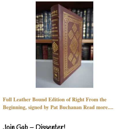
Full Leather Bound Edition of Right From the
Beginning, signed by Pat Buchanan Read more....
Join Gab – Dissenter!