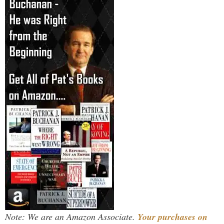
Note: We are an Amazon Associate.
Your purchases on