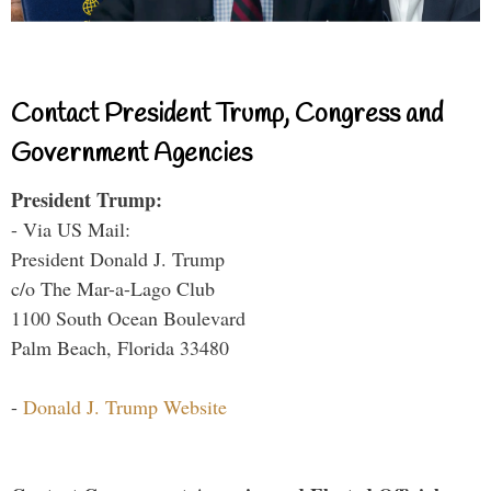
Contact President Trump, Congress and
Government Agencies
President Trump:
- Via US Mail:
President Donald J. Trump
c/o The Mar-a-Lago Club
1100 South Ocean Boulevard
Palm Beach, Florida 33480
-
Donald J. Trump Website