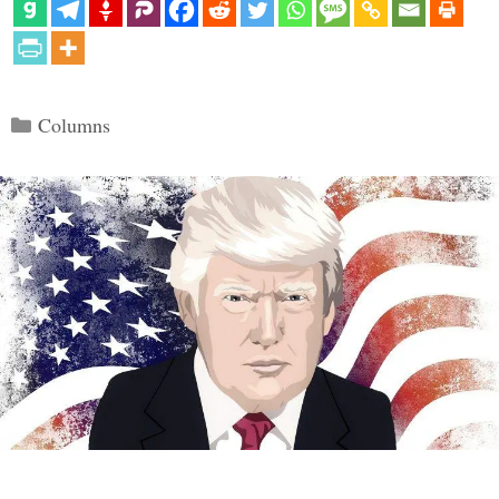
Categories
Columns