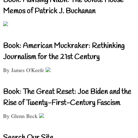
Book: Advising Nixon: The White House
Memos of Patrick J. Buchanan
Book: American Muckraker: Rethinking
Journalism for the 21st Century
By James O'Keefe
Book: The Great Reset: Joe Biden and the
Rise of Twenty-First-Century Fascism
By Glenn Beck
Search Our Site