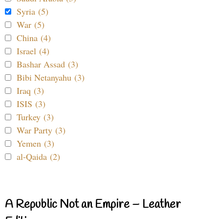
Syria (5)
War (5)
China (4)
Israel (4)
Bashar Assad (3)
Bibi Netanyahu (3)
Iraq (3)
ISIS (3)
Turkey (3)
War Party (3)
Yemen (3)
al-Qaida (2)
A Republic Not an Empire – Leather