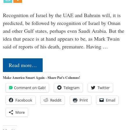
Recognition of Israel by the UAE and Bahrain will, it is
predicted, be followed by recognition of Israel by Oman
and other Gulf states, perhaps even Saudi Arabia. But the
idea that peace is at hand appears to be, as Mark Twain
said of reports of his death, premature. Having …
Read more…
Make America Smart Again - Share Pat's Columns!
Comment on Gab!
Telegram
Twitter
Facebook
Reddit
Print
Email
More