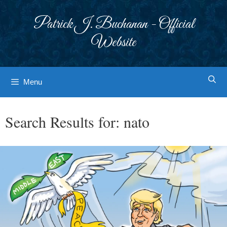
Skip
to
Patrick J. Buchanan - Official
content
Website
Menu
Search Results for:
nato