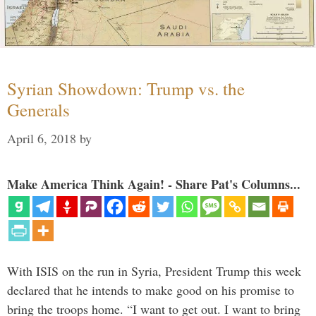
Syrian Showdown: Trump vs. the
Generals
April 6, 2018
by
Make America Think Again! - Share Pat's Columns...
With ISIS on the run in Syria, President Trump this week
declared that he intends to make good on his promise to
bring the troops home. “I want to get out. I want to bring