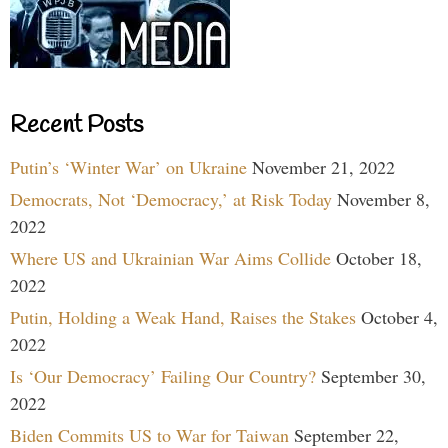
Recent Posts
Putin’s ‘Winter War’ on Ukraine
November 21, 2022
Democrats, Not ‘Democracy,’ at Risk Today
November 8,
2022
Where US and Ukrainian War Aims Collide
October 18,
2022
Putin, Holding a Weak Hand, Raises the Stakes
October 4,
2022
Is ‘Our Democracy’ Failing Our Country?
September 30,
2022
Biden Commits US to War for Taiwan
September 22,