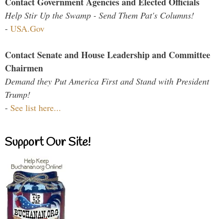
Contact Government Agencies and Elected Officials
Help Stir Up the Swamp - Send Them Pat's Columns!
-
USA.Gov
Contact Senate and House Leadership and Committee
Chairmen
Demand they Put America First and Stand with President
Trump!
-
See list here...
Support Our Site!