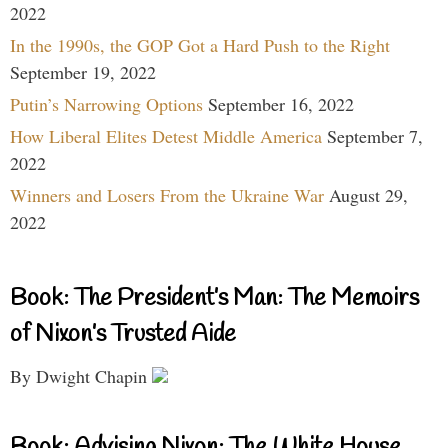
2022
In the 1990s, the GOP Got a Hard Push to the Right
September 19, 2022
Putin’s Narrowing Options
September 16, 2022
How Liberal Elites Detest Middle America
September 7,
2022
Winners and Losers From the Ukraine War
August 29,
2022
Book: The President’s Man: The Memoirs
of Nixon’s Trusted Aide
By Dwight Chapin