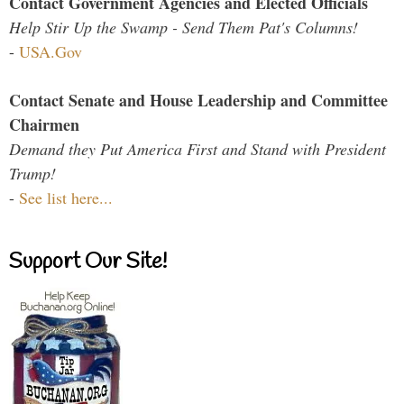
Contact Government Agencies and Elected Officials
Help Stir Up the Swamp - Send Them Pat's Columns!
-
USA.Gov
Contact Senate and House Leadership and Committee
Chairmen
Demand they Put America First and Stand with President
Trump!
-
See list here...
Support Our Site!