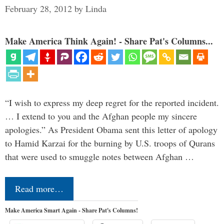
February 28, 2012
by
Linda
Make America Think Again! - Share Pat's Columns...
“I wish to express my deep regret for the reported incident.
… I extend to you and the Afghan people my sincere
apologies.” As President Obama sent this letter of apology
to Hamid Karzai for the burning by U.S. troops of Qurans
that were used to smuggle notes between Afghan …
Read more…
Make America Smart Again - Share Pat's Columns!