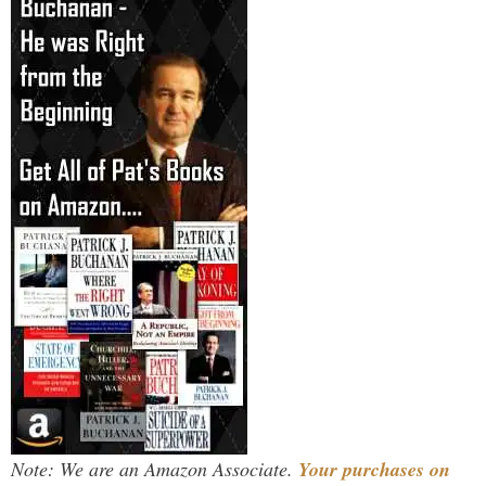
Note: We are an Amazon Associate.
Your purchases on