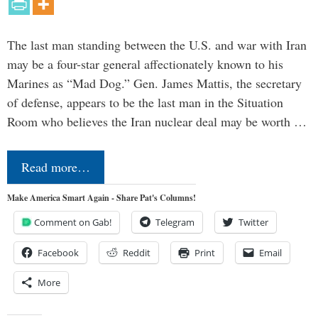
The last man standing between the U.S. and war with Iran
may be a four-star general affectionately known to his
Marines as “Mad Dog.” Gen. James Mattis, the secretary
of defense, appears to be the last man in the Situation
Room who believes the Iran nuclear deal may be worth …
Read more…
Make America Smart Again - Share Pat's Columns!
Comment on Gab!
Telegram
Twitter
Facebook
Reddit
Print
Email
More