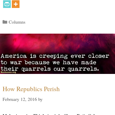
Categories
Columns
How Republics Perish
February 12, 2016
by