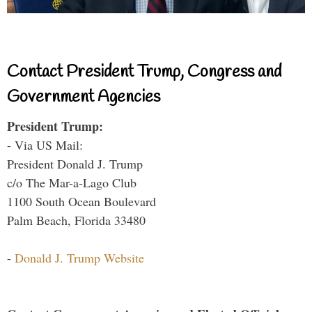
Contact President Trump, Congress and
Government Agencies
President Trump:
- Via US Mail:
President Donald J. Trump
c/o The Mar-a-Lago Club
1100 South Ocean Boulevard
Palm Beach, Florida 33480
-
Donald J. Trump Website