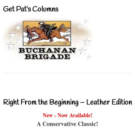
Get Pat’s Columns
Right From the Beginning – Leather Edition
New - Now Available!
A Conservative Classic!