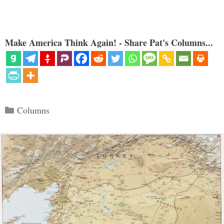
Make America Think Again! - Share Pat's Columns...
Categories
Columns