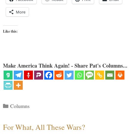
More
Like this:
Make America Think Again! - Share Pat's Columns...
Categories
Columns
For What, All These Wars?