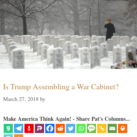
Is Trump Assembling a War Cabinet?
March 27, 2018
by
Make America Think Again! - Share Pat's Columns...