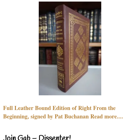
Full Leather Bound Edition of Right From the
Beginning, signed by Pat Buchanan Read more....
Join Gab – Dissenter!