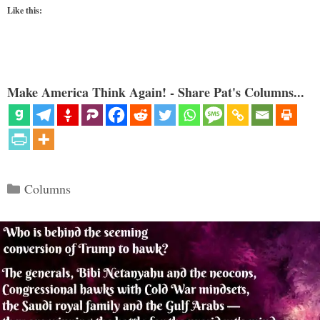
Like this:
Make America Think Again! - Share Pat's Columns...
Categories
Columns