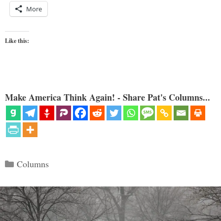
More
Like this:
Make America Think Again! - Share Pat's Columns...
Categories
Columns