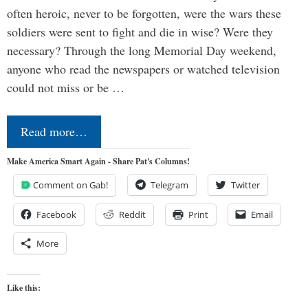
often heroic, never to be forgotten, were the wars these
soldiers were sent to fight and die in wise? Were they
necessary? Through the long Memorial Day weekend,
anyone who read the newspapers or watched television
could not miss or be …
Read more…
Make America Smart Again - Share Pat's Columns!
Comment on Gab!
Telegram
Twitter
Facebook
Reddit
Print
Email
More
Like this: