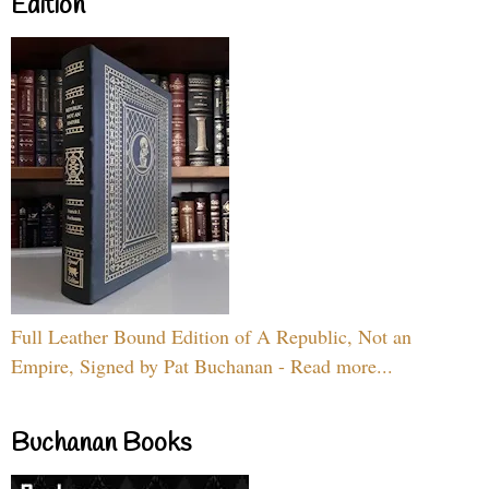
Edition
Full Leather Bound Edition of A Republic, Not an
Empire, Signed by Pat Buchanan - Read more...
Buchanan Books