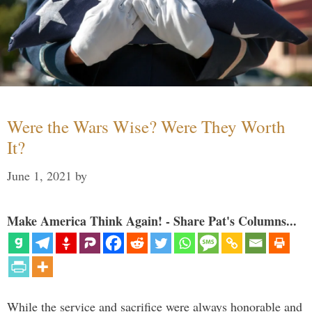
Were the Wars Wise? Were They Worth
It?
June 1, 2021
by
Make America Think Again! - Share Pat's Columns...
While the service and sacrifice were always honorable and