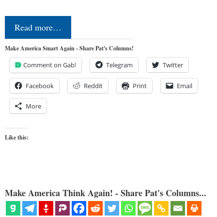
Read more…
Make America Smart Again - Share Pat's Columns!
Comment on Gab!
Telegram
Twitter
Facebook
Reddit
Print
Email
More
Like this:
Make America Think Again! - Share Pat's Columns...