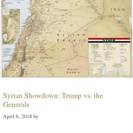
Syrian Showdown: Trump vs. the
Generals
April 6, 2018
by