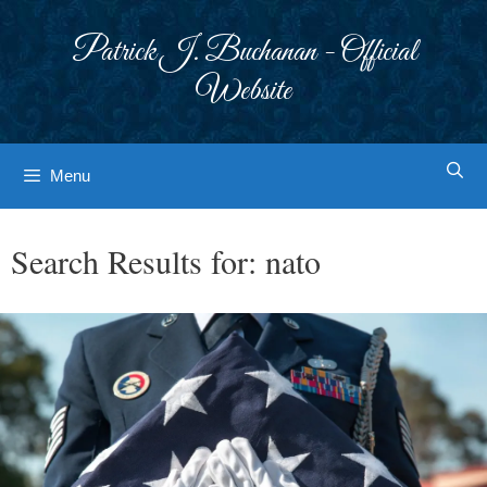
Skip
to
Patrick J. Buchanan - Official
content
Website
Menu
Search Results for:
nato