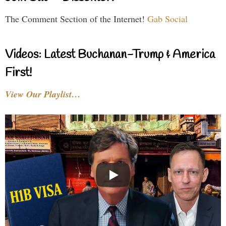
The Comment Section of the Internet!
Gab Social
Videos: Latest Buchanan-Trump & America
First!
View Our Playlist…