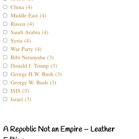
China (4)
Middle East (4)
Russia (4)
Saudi Arabia (4)
Syria (4)
War Party (4)
Bibi Netanyahu (3)
Donald J. Trump (3)
George H.W. Bush (3)
George W. Bush (3)
ISIS (3)
Israel (3)
A Republic Not an Empire – Leather