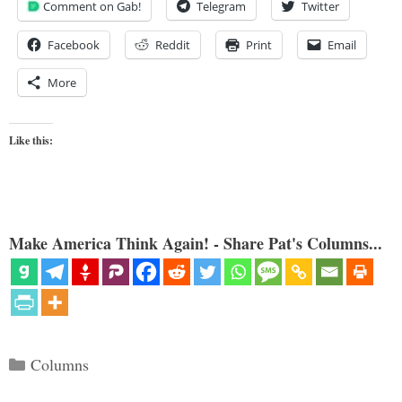
Comment on Gab!
Telegram
Twitter
Facebook
Reddit
Print
Email
More
Like this:
Make America Think Again! - Share Pat's Columns...
Categories
Columns