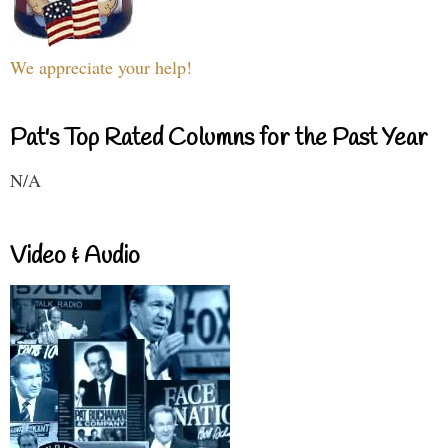
We appreciate your help!
Pat's Top Rated Columns for the Past Year
N/A
Video & Audio