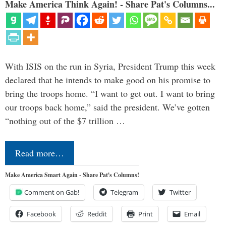
Make America Think Again! - Share Pat's Columns...
With ISIS on the run in Syria, President Trump this week
declared that he intends to make good on his promise to
bring the troops home. “I want to get out. I want to bring
our troops back home,” said the president. We’ve gotten
“nothing out of the $7 trillion …
Read more…
Make America Smart Again - Share Pat's Columns!
Comment on Gab!
Telegram
Twitter
Facebook
Reddit
Print
Email