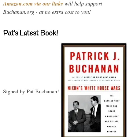
Amazon.com via our links
will help support
Buchanan.org - at no extra cost to you!
Pat’s Latest Book!
Signed by Pat Buchanan!