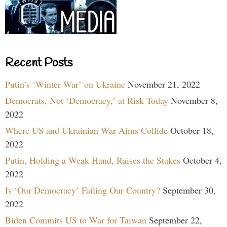
Recent Posts
Putin’s ‘Winter War’ on Ukraine
November 21, 2022
Democrats, Not ‘Democracy,’ at Risk Today
November 8,
2022
Where US and Ukrainian War Aims Collide
October 18,
2022
Putin, Holding a Weak Hand, Raises the Stakes
October 4,
2022
Is ‘Our Democracy’ Failing Our Country?
September 30,
2022
Biden Commits US to War for Taiwan
September 22,