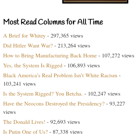
Most Read Columns for All Time
A Brief for Whitey
- 297,365 views
Did Hitler Want War?
- 213,264 views
How to Bring Manufacturing Back Home
- 107,272 views
Yes, the System Is Rigged
- 106,893 views
Black America’s Real Problem Isn’t White Racism
-
103,241 views
Is the System Rigged? You Betcha.
- 102,247 views
Have the Neocons Destroyed the Presidency?
- 93,227
views
The Donald Lives!
- 92,693 views
Is Putin One of Us?
- 87,338 views