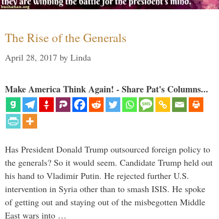
The Rise of the Generals
April 28, 2017
by
Linda
Make America Think Again! - Share Pat's Columns...
Has President Donald Trump outsourced foreign policy to
the generals? So it would seem. Candidate Trump held out
his hand to Vladimir Putin. He rejected further U.S.
intervention in Syria other than to smash ISIS. He spoke
of getting out and staying out of the misbegotten Middle
East wars into …