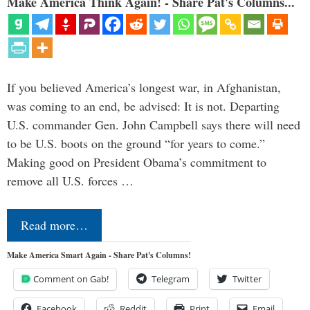
Make America Think Again! - Share Pat's Columns...
If you believed America’s longest war, in Afghanistan,
was coming to an end, be advised: It is not. Departing
U.S. commander Gen. John Campbell says there will need
to be U.S. boots on the ground “for years to come.”
Making good on President Obama’s commitment to
remove all U.S. forces …
Read more…
Make America Smart Again - Share Pat's Columns!
Comment on Gab!
Telegram
Twitter
Facebook
Reddit
Print
Email