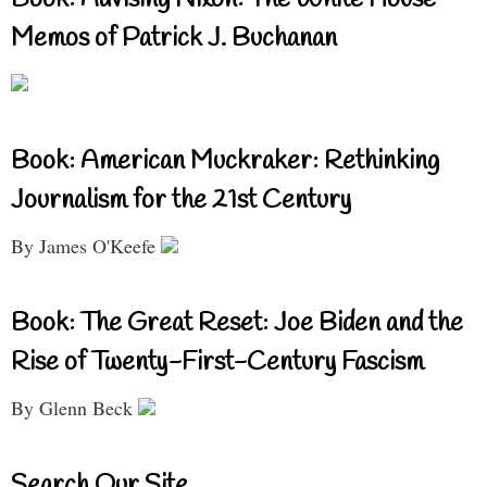
Book: Advising Nixon: The White House
Memos of Patrick J. Buchanan
Book: American Muckraker: Rethinking
Journalism for the 21st Century
By James O'Keefe
Book: The Great Reset: Joe Biden and the
Rise of Twenty-First-Century Fascism
By Glenn Beck
Search Our Site