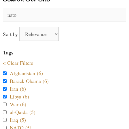
Search
for:
Sort by
Tags
< Clear Filters
Afghanistan (6)
Barack Obama (6)
Iran (6)
Libya (6)
War (6)
al-Qaida (5)
Iraq (5)
NATO (5)