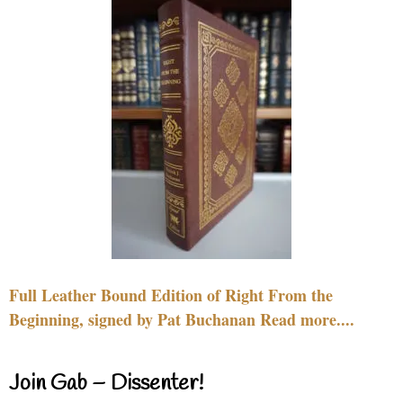
Full Leather Bound Edition of Right From the
Beginning, signed by Pat Buchanan Read more....
Join Gab – Dissenter!