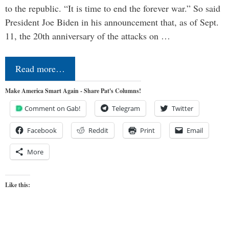
to the republic. “It is time to end the forever war.” So said
President Joe Biden in his announcement that, as of Sept.
11, the 20th anniversary of the attacks on …
Read more…
Make America Smart Again - Share Pat's Columns!
Comment on Gab!
Telegram
Twitter
Facebook
Reddit
Print
Email
More
Like this: