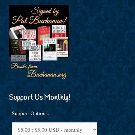
Support Us Monthly!
Support Options: