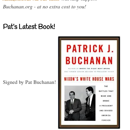
Buchanan.org - at no extra cost to you!
Pat’s Latest Book!
Signed by Pat Buchanan!