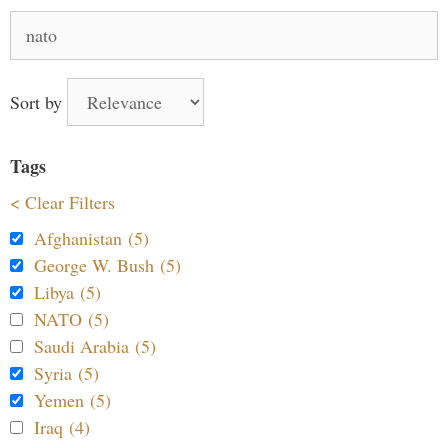
Search
for:
Sort by
Tags
< Clear Filters
Afghanistan (5)
George W. Bush (5)
Libya (5)
NATO (5)
Saudi Arabia (5)
Syria (5)
Yemen (5)
Iraq (4)