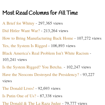
Most Read Columns for All Time
A Brief for Whitey
- 297,365 views
Did Hitler Want War?
- 213,264 views
How to Bring Manufacturing Back Home
- 107,272 views
Yes, the System Is Rigged
- 106,893 views
Black America’s Real Problem Isn’t White Racism
-
103,241 views
Is the System Rigged? You Betcha.
- 102,247 views
Have the Neocons Destroyed the Presidency?
- 93,227
views
The Donald Lives!
- 92,693 views
Is Putin One of Us?
- 87,338 views
The Donald & The La Raza Judge
- 79,777 views