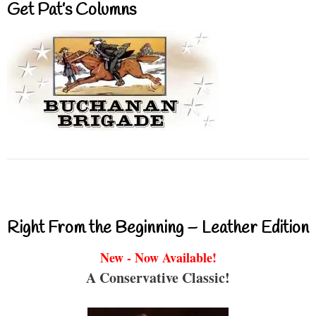
Get Pat’s Columns
Right From the Beginning – Leather Edition
New - Now Available!
A Conservative Classic!