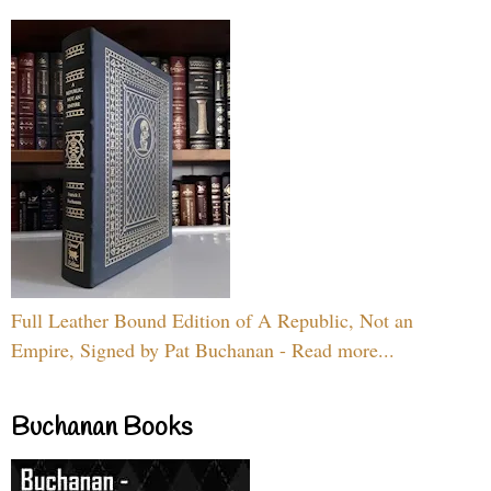
Full Leather Bound Edition of A Republic, Not an
Empire, Signed by Pat Buchanan - Read more...
Buchanan Books