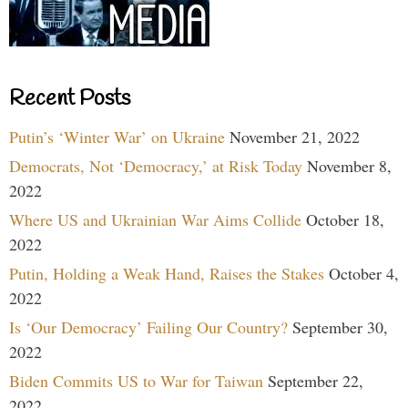
Recent Posts
Putin’s ‘Winter War’ on Ukraine
November 21, 2022
Democrats, Not ‘Democracy,’ at Risk Today
November 8,
2022
Where US and Ukrainian War Aims Collide
October 18,
2022
Putin, Holding a Weak Hand, Raises the Stakes
October 4,
2022
Is ‘Our Democracy’ Failing Our Country?
September 30,
2022
Biden Commits US to War for Taiwan
September 22,
2022