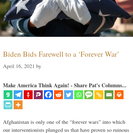
Biden Bids Farewell to a ‘Forever War’
April 16, 2021
by
Make America Think Again! - Share Pat's Columns...
Afghanistan is only one of the “forever wars” into which
our interventionists plunged us that have proven so ruinous