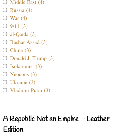
Middle East (4)
Russia (4)
War (4)
9/11 (3)
al-Qaida (3)
Bashar Assad (3)
China (3)
Donald J. Trump (3)
Isolationist (3)
Neocons (3)
Ukraine (3)
Vladimir Putin (3)
A Republic Not an Empire – Leather
Edition