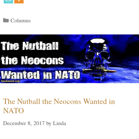
Categories
Columns
The Nutball the Neocons Wanted in
NATO
December 8, 2017
by
Linda