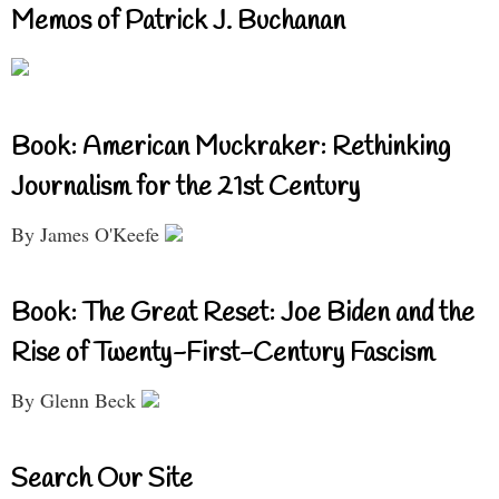
Memos of Patrick J. Buchanan
Book: American Muckraker: Rethinking
Journalism for the 21st Century
By James O'Keefe
Book: The Great Reset: Joe Biden and the
Rise of Twenty-First-Century Fascism
By Glenn Beck
Search Our Site