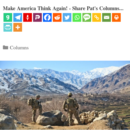
Make America Think Again! - Share Pat's Columns...
Categories
Columns