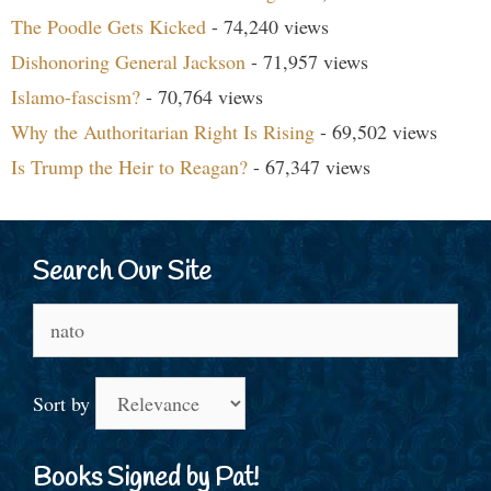
The Poodle Gets Kicked
- 74,240 views
Dishonoring General Jackson
- 71,957 views
Islamo-fascism?
- 70,764 views
Why the Authoritarian Right Is Rising
- 69,502 views
Is Trump the Heir to Reagan?
- 67,347 views
Search Our Site
Search
for:
Sort by
Books Signed by Pat!