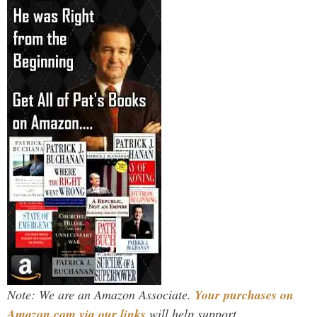
Note: We are an Amazon Associate.
Your purchases on
Amazon.com via our links
will help support