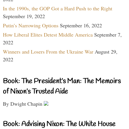
In the 1990s, the GOP Got a Hard Push to the Right
September 19, 2022
Putin’s Narrowing Options
September 16, 2022
How Liberal Elites Detest Middle America
September 7,
2022
Winners and Losers From the Ukraine War
August 29,
2022
Book: The President’s Man: The Memoirs
of Nixon’s Trusted Aide
By Dwight Chapin
Book: Advising Nixon: The White House