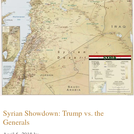
Syrian Showdown: Trump vs. the
Generals