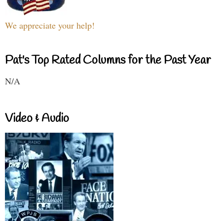
We appreciate your help!
Pat's Top Rated Columns for the Past Year
N/A
Video & Audio