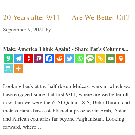
20 Years after 9/11 — Are We Better Off?
September 9, 2021
by
Make America Think Again! - Share Pat's Columns...
Looking back at the half dozen Mideast wars in which we
have engaged since that first 9/11, where are we better off
now than we were then? Al-Qaida, ISIS, Boko Haram and
their variants have established a presence in Arab, Asian
and African countries far beyond Afghanistan. Looking
forward, where …