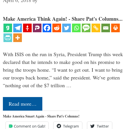
April 6, 2018
by
Make America Think Again! - Share Pat's Columns...
With ISIS on the run in Syria, President Trump this week
declared that he intends to make good on his promise to
bring the troops home. “I want to get out. I want to bring
our troops back home,” said the president. We’ve gotten
“nothing out of the $7 trillion …
Read more…
Make America Smart Again - Share Pat's Columns!
Comment on Gab!
Telegram
Twitter