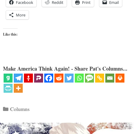
Facebook
Reddit
Print
Email
More
Like this:
Make America Think Again! - Share Pat's Columns...
Categories
Columns