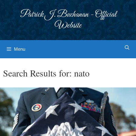
Skip
to
Patrick J. Buchanan - Official
content
Website
Menu
Search Results for:
nato