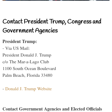
Contact President Trump, Congress and
Government Agencies
President Trump:
- Via US Mail:
President Donald J. Trump
c/o The Mar-a-Lago Club
1100 South Ocean Boulevard
Palm Beach, Florida 33480
-
Donald J. Trump Website
Contact Government Agencies and Elected Officials