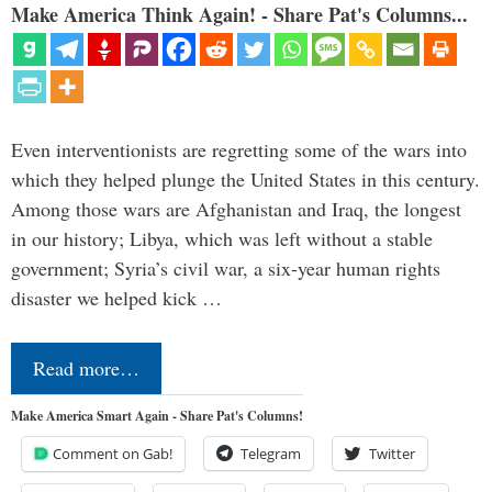
Make America Think Again! - Share Pat's Columns...
Even interventionists are regretting some of the wars into
which they helped plunge the United States in this century.
Among those wars are Afghanistan and Iraq, the longest
in our history; Libya, which was left without a stable
government; Syria’s civil war, a six-year human rights
disaster we helped kick …
Read more…
Make America Smart Again - Share Pat's Columns!
Comment on Gab!
Telegram
Twitter