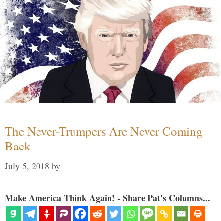
The Never-Trumpers Are Never Coming
Back
July 5, 2018
by
Make America Think Again! - Share Pat's Columns...