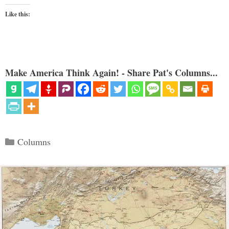
Like this:
Make America Think Again! - Share Pat's Columns...
Categories
Columns