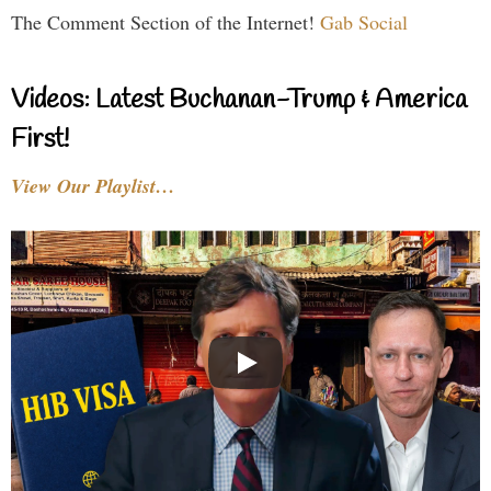
The Comment Section of the Internet!
Gab Social
Videos: Latest Buchanan-Trump & America
First!
View Our Playlist…