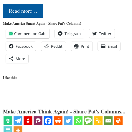
Read more…
Make America Smart Again - Share Pat's Columns!
Comment on Gab!
Telegram
Twitter
Facebook
Reddit
Print
Email
More
Like this:
Make America Think Again! - Share Pat's Columns...