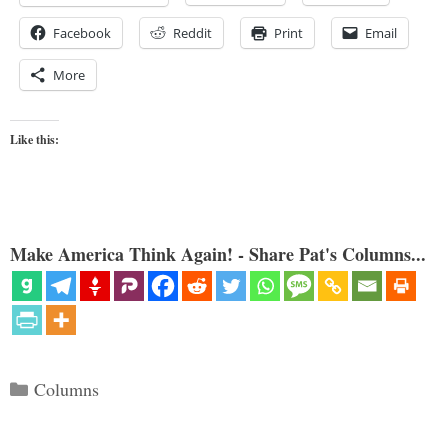
Facebook
Reddit
Print
Email
More
Like this:
Make America Think Again! - Share Pat's Columns...
Categories
Columns