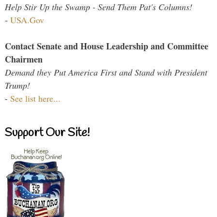
Help Stir Up the Swamp - Send Them Pat's Columns!
-
USA.Gov
Contact Senate and House Leadership and Committee
Chairmen
Demand they Put America First and Stand with President
Trump!
-
See list here...
Support Our Site!