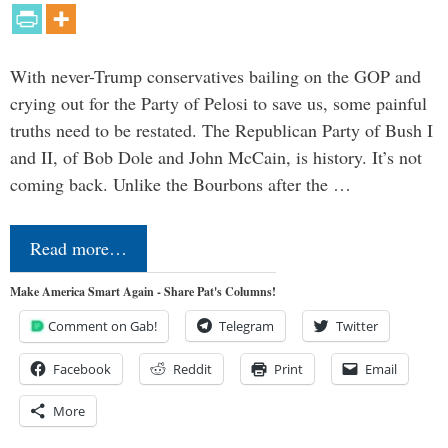
With never-Trump conservatives bailing on the GOP and
crying out for the Party of Pelosi to save us, some painful
truths need to be restated. The Republican Party of Bush I
and II, of Bob Dole and John McCain, is history. It’s not
coming back. Unlike the Bourbons after the …
Read more…
Make America Smart Again - Share Pat's Columns!
Comment on Gab!
Telegram
Twitter
Facebook
Reddit
Print
Email
More