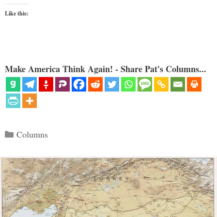
Like this:
Make America Think Again! - Share Pat's Columns...
Categories
Columns