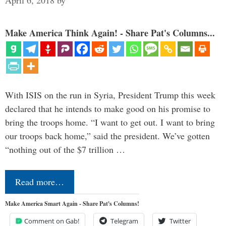
April 6, 2018
by
Make America Think Again! - Share Pat's Columns...
With ISIS on the run in Syria, President Trump this week
declared that he intends to make good on his promise to
bring the troops home. “I want to get out. I want to bring
our troops back home,” said the president. We’ve gotten
“nothing out of the $7 trillion …
Read more…
Make America Smart Again - Share Pat's Columns!
Comment on Gab!
Telegram
Twitter