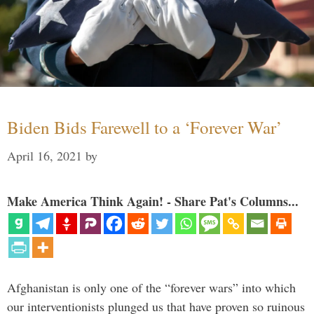
Biden Bids Farewell to a ‘Forever War’
April 16, 2021
by
Make America Think Again! - Share Pat's Columns...
Afghanistan is only one of the “forever wars” into which
our interventionists plunged us that have proven so ruinous