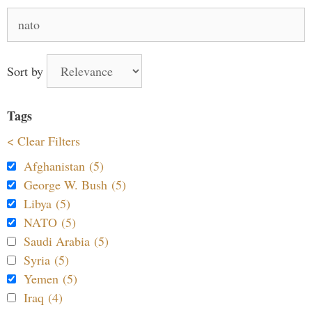
Search
for:
Sort by
Tags
< Clear Filters
Afghanistan (5)
George W. Bush (5)
Libya (5)
NATO (5)
Saudi Arabia (5)
Syria (5)
Yemen (5)
Iraq (4)