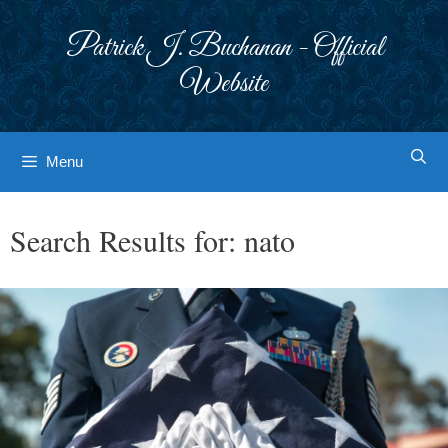
Skip
to
Patrick J. Buchanan - Official
content
Website
Menu
Search Results for:
nato