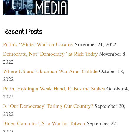
Recent Posts
Putin’s ‘Winter War’ on Ukraine
November 21, 2022
Democrats, Not ‘Democracy,’ at Risk Today
November 8,
2022
Where US and Ukrainian War Aims Collide
October 18,
2022
Putin, Holding a Weak Hand, Raises the Stakes
October 4,
2022
Is ‘Our Democracy’ Failing Our Country?
September 30,
2022
Biden Commits US to War for Taiwan
September 22,
2022