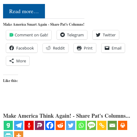
Read more…
Make America Smart Again - Share Pat's Columns!
Comment on Gab!
Telegram
Twitter
Facebook
Reddit
Print
Email
More
Like this:
Make America Think Again! - Share Pat's Columns...