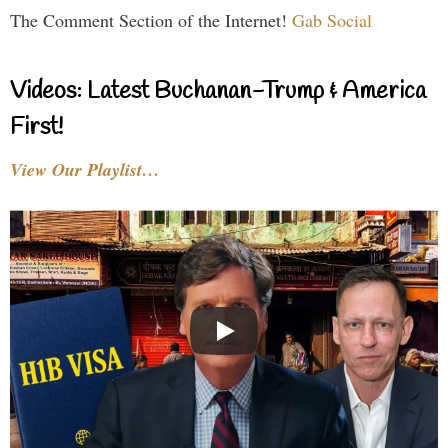
The Comment Section of the Internet!
Gab Social
Videos: Latest Buchanan-Trump & America
First!
View Our Playlist…