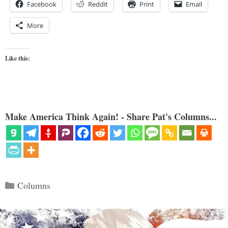
Facebook
Reddit
Print
Email
More
Like this:
Make America Think Again! - Share Pat's Columns...
Categories
Columns