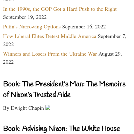
In the 1990s, the GOP Got a Hard Push to the Right
September 19, 2022
Putin’s Narrowing Options
September 16, 2022
How Liberal Elites Detest Middle America
September 7,
2022
Winners and Losers From the Ukraine War
August 29,
2022
Book: The President’s Man: The Memoirs
of Nixon’s Trusted Aide
By Dwight Chapin
Book: Advising Nixon: The White House