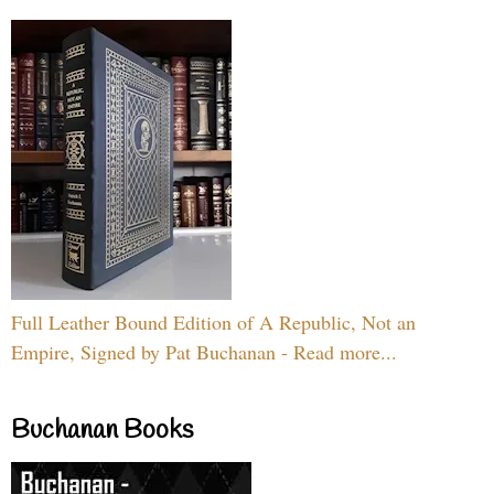
Full Leather Bound Edition of A Republic, Not an
Empire, Signed by Pat Buchanan - Read more...
Buchanan Books