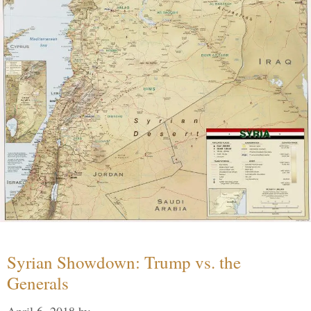
Syrian Showdown: Trump vs. the
Generals