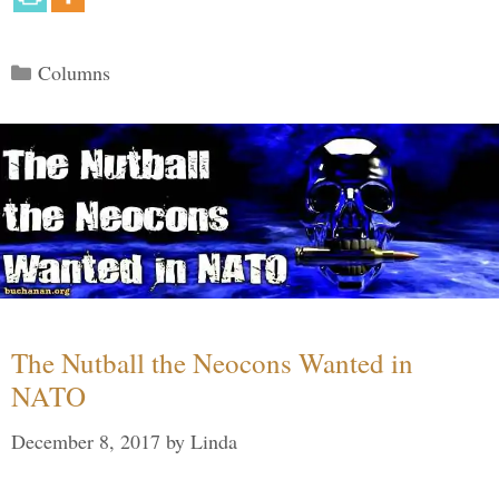
Categories
Columns
The Nutball the Neocons Wanted in
NATO
December 8, 2017
by
Linda