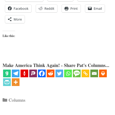
Facebook
Reddit
Print
Email
More
Like this:
Make America Think Again! - Share Pat's Columns...
Categories
Columns