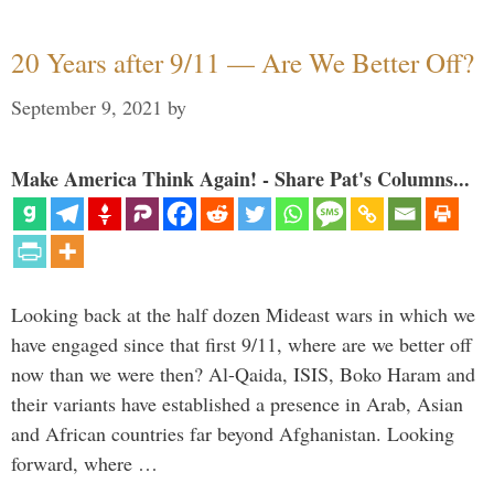
20 Years after 9/11 — Are We Better Off?
September 9, 2021
by
Make America Think Again! - Share Pat's Columns...
Looking back at the half dozen Mideast wars in which we
have engaged since that first 9/11, where are we better off
now than we were then? Al-Qaida, ISIS, Boko Haram and
their variants have established a presence in Arab, Asian
and African countries far beyond Afghanistan. Looking
forward, where …