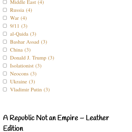
Middle East (4)
Russia (4)
War (4)
9/11 (3)
al-Qaida (3)
Bashar Assad (3)
China (3)
Donald J. Trump (3)
Isolationist (3)
Neocons (3)
Ukraine (3)
Vladimir Putin (3)
A Republic Not an Empire – Leather
Edition