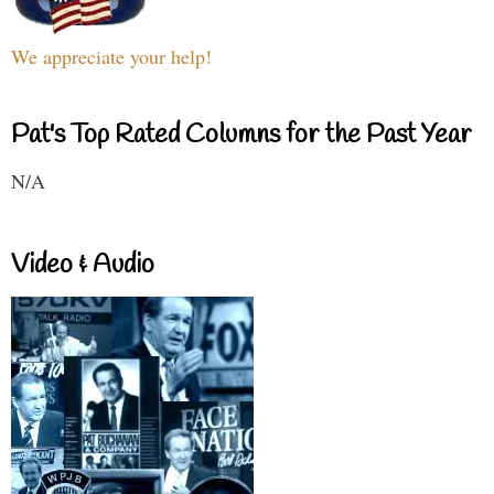
We appreciate your help!
Pat's Top Rated Columns for the Past Year
N/A
Video & Audio