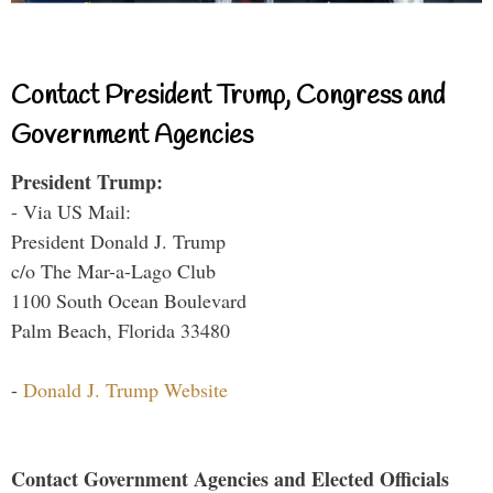
Contact President Trump, Congress and
Government Agencies
President Trump:
- Via US Mail:
President Donald J. Trump
c/o The Mar-a-Lago Club
1100 South Ocean Boulevard
Palm Beach, Florida 33480
-
Donald J. Trump Website
Contact Government Agencies and Elected Officials