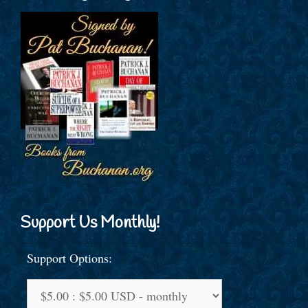
Support Us Monthly!
Support Options: