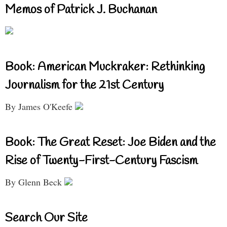
Memos of Patrick J. Buchanan
Book: American Muckraker: Rethinking
Journalism for the 21st Century
By James O'Keefe
Book: The Great Reset: Joe Biden and the
Rise of Twenty-First-Century Fascism
By Glenn Beck
Search Our Site