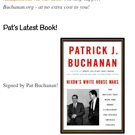
Buchanan.org - at no extra cost to you!
Pat’s Latest Book!
Signed by Pat Buchanan!