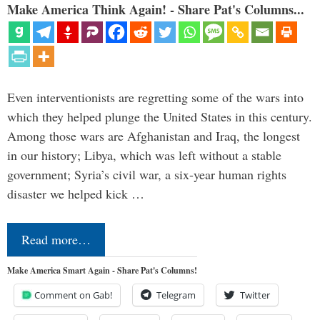
Make America Think Again! - Share Pat's Columns...
Even interventionists are regretting some of the wars into
which they helped plunge the United States in this century.
Among those wars are Afghanistan and Iraq, the longest
in our history; Libya, which was left without a stable
government; Syria’s civil war, a six-year human rights
disaster we helped kick …
Read more…
Make America Smart Again - Share Pat's Columns!
Comment on Gab!
Telegram
Twitter