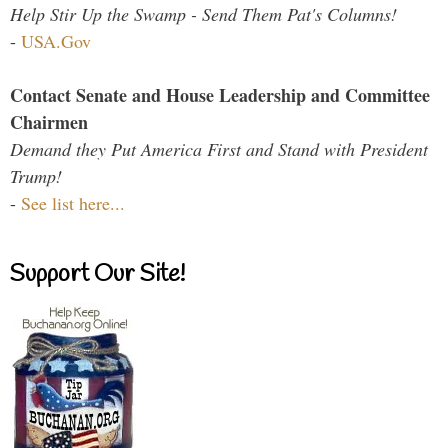
Help Stir Up the Swamp - Send Them Pat's Columns!
-
USA.Gov
Contact Senate and House Leadership and Committee
Chairmen
Demand they Put America First and Stand with President
Trump!
-
See list here...
Support Our Site!