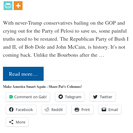
With never-Trump conservatives bailing on the GOP and
crying out for the Party of Pelosi to save us, some painful
truths need to be restated. The Republican Party of Bush I
and II, of Bob Dole and John McCain, is history. It’s not
coming back. Unlike the Bourbons after the …
Read more…
Make America Smart Again - Share Pat's Columns!
Comment on Gab!
Telegram
Twitter
Facebook
Reddit
Print
Email
More