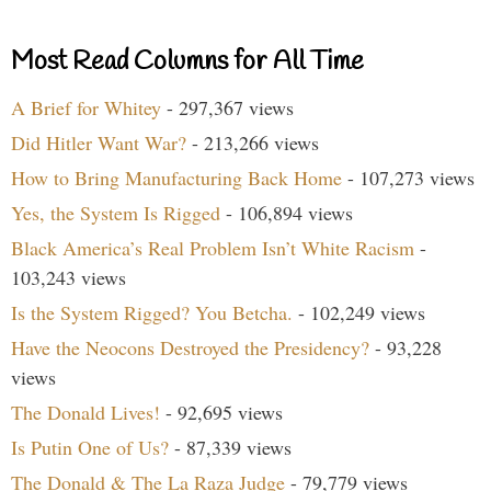
Most Read Columns for All Time
A Brief for Whitey
- 297,367 views
Did Hitler Want War?
- 213,266 views
How to Bring Manufacturing Back Home
- 107,273 views
Yes, the System Is Rigged
- 106,894 views
Black America’s Real Problem Isn’t White Racism
-
103,243 views
Is the System Rigged? You Betcha.
- 102,249 views
Have the Neocons Destroyed the Presidency?
- 93,228
views
The Donald Lives!
- 92,695 views
Is Putin One of Us?
- 87,339 views
The Donald & The La Raza Judge
- 79,779 views