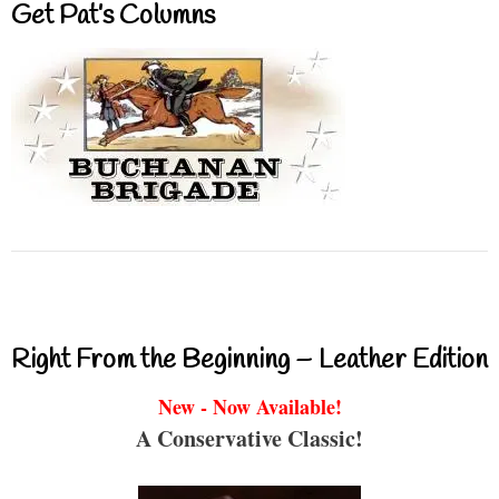
Get Pat’s Columns
Right From the Beginning – Leather Edition
New - Now Available!
A Conservative Classic!