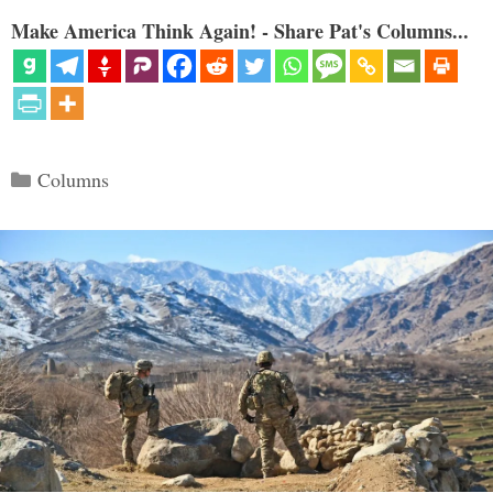
Make America Think Again! - Share Pat's Columns...
Categories
Columns