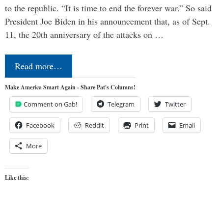
to the republic. “It is time to end the forever war.” So said
President Joe Biden in his announcement that, as of Sept.
11, the 20th anniversary of the attacks on …
Read more…
Make America Smart Again - Share Pat's Columns!
Comment on Gab!
Telegram
Twitter
Facebook
Reddit
Print
Email
More
Like this: