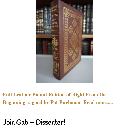
Full Leather Bound Edition of Right From the
Beginning, signed by Pat Buchanan Read more....
Join Gab – Dissenter!