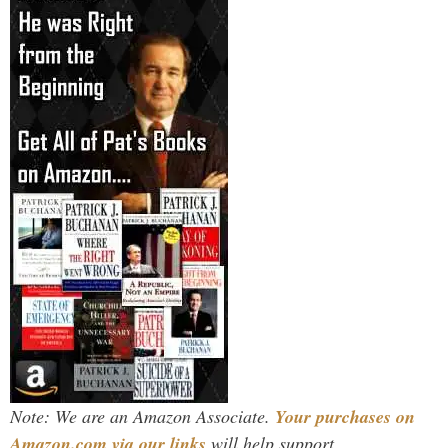
Note: We are an Amazon Associate.
Your purchases on
Amazon.com via our links
will help support