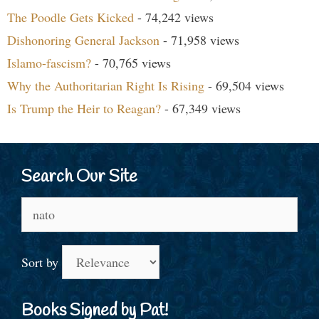
The Poodle Gets Kicked
- 74,242 views
Dishonoring General Jackson
- 71,958 views
Islamo-fascism?
- 70,765 views
Why the Authoritarian Right Is Rising
- 69,504 views
Is Trump the Heir to Reagan?
- 67,349 views
Search Our Site
Search
for:
Sort by
Books Signed by Pat!