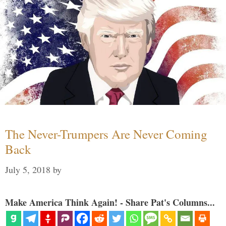
The Never-Trumpers Are Never Coming
Back
July 5, 2018
by
Make America Think Again! - Share Pat's Columns...