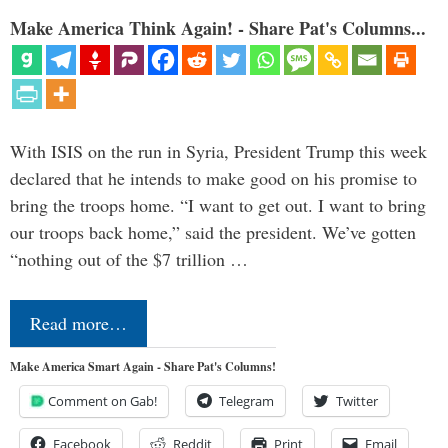
Make America Think Again! - Share Pat's Columns...
With ISIS on the run in Syria, President Trump this week
declared that he intends to make good on his promise to
bring the troops home. “I want to get out. I want to bring
our troops back home,” said the president. We’ve gotten
“nothing out of the $7 trillion …
Read more…
Make America Smart Again - Share Pat's Columns!
Comment on Gab!
Telegram
Twitter
Facebook
Reddit
Print
Email