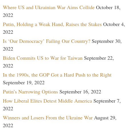
Where US and Ukrainian War Aims Collide
October 18,
2022
Putin, Holding a Weak Hand, Raises the Stakes
October 4,
2022
Is ‘Our Democracy’ Failing Our Country?
September 30,
2022
Biden Commits US to War for Taiwan
September 22,
2022
In the 1990s, the GOP Got a Hard Push to the Right
September 19, 2022
Putin’s Narrowing Options
September 16, 2022
How Liberal Elites Detest Middle America
September 7,
2022
Winners and Losers From the Ukraine War
August 29,
2022