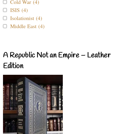
Cold War (4)
ISIS (4)
Isolationist (4)
Middle East (4)
A Republic Not an Empire – Leather
Edition