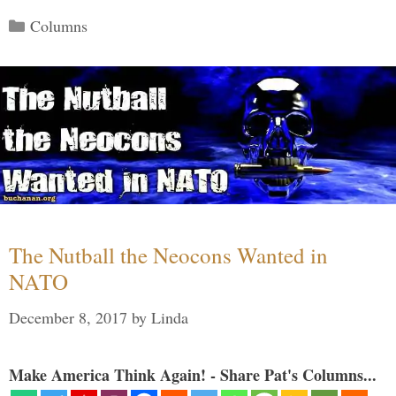
Categories
Columns
The Nutball the Neocons Wanted in
NATO
December 8, 2017
by
Linda
Make America Think Again! - Share Pat's Columns...