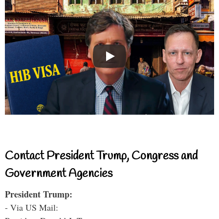
Contact President Trump, Congress and
Government Agencies
President Trump:
- Via US Mail: