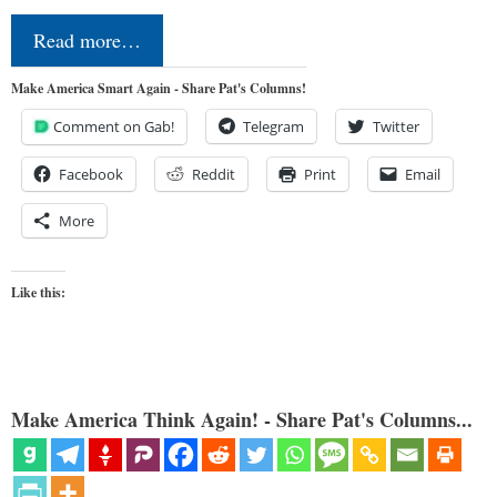
Read more…
Make America Smart Again - Share Pat's Columns!
Comment on Gab!
Telegram
Twitter
Facebook
Reddit
Print
Email
More
Like this:
Make America Think Again! - Share Pat's Columns...