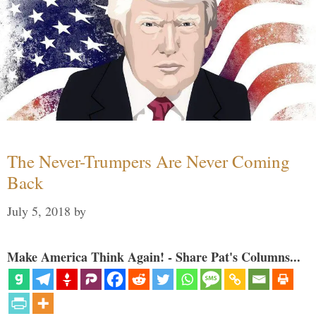
The Never-Trumpers Are Never Coming
Back
July 5, 2018
by
Make America Think Again! - Share Pat's Columns...