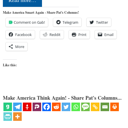
Make America Smart Again - Share Pat's Columns!
Comment on Gab!
Telegram
Twitter
Facebook
Reddit
Print
Email
More
Like this:
Make America Think Again! - Share Pat's Columns...