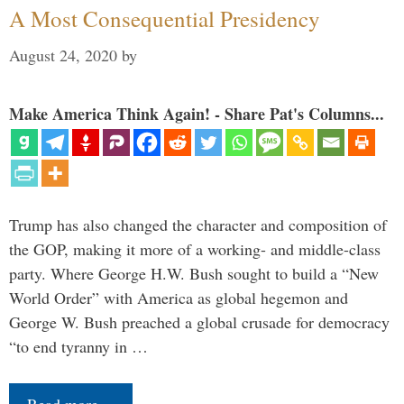
A Most Consequential Presidency
August 24, 2020
by
Make America Think Again! - Share Pat's Columns...
Trump has also changed the character and composition of
the GOP, making it more of a working- and middle-class
party. Where George H.W. Bush sought to build a “New
World Order” with America as global hegemon and
George W. Bush preached a global crusade for democracy
“to end tyranny in …
Read more…