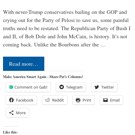
With never-Trump conservatives bailing on the GOP and
crying out for the Party of Pelosi to save us, some painful
truths need to be restated. The Republican Party of Bush I
and II, of Bob Dole and John McCain, is history. It’s not
coming back. Unlike the Bourbons after the …
Read more…
Make America Smart Again - Share Pat's Columns!
Comment on Gab!
Telegram
Twitter
Facebook
Reddit
Print
Email
More
Like this: