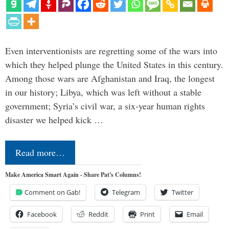
Even interventionists are regretting some of the wars into
which they helped plunge the United States in this century.
Among those wars are Afghanistan and Iraq, the longest
in our history; Libya, which was left without a stable
government; Syria’s civil war, a six-year human rights
disaster we helped kick …
Read more…
Make America Smart Again - Share Pat's Columns!
Comment on Gab!
Telegram
Twitter
Facebook
Reddit
Print
Email