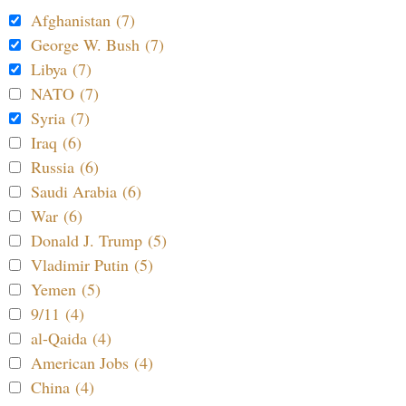
Afghanistan (7)
George W. Bush (7)
Libya (7)
NATO (7)
Syria (7)
Iraq (6)
Russia (6)
Saudi Arabia (6)
War (6)
Donald J. Trump (5)
Vladimir Putin (5)
Yemen (5)
9/11 (4)
al-Qaida (4)
American Jobs (4)
China (4)