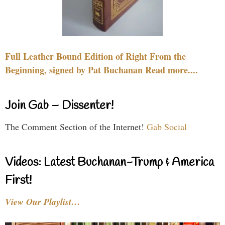
Full Leather Bound Edition of Right From the
Beginning, signed by Pat Buchanan Read more....
Join Gab – Dissenter!
The Comment Section of the Internet!
Gab Social
Videos: Latest Buchanan-Trump & America
First!
View Our Playlist…