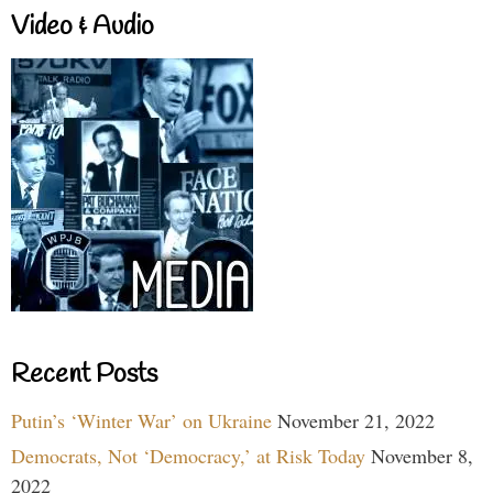
Video & Audio
Recent Posts
Putin’s ‘Winter War’ on Ukraine
November 21, 2022
Democrats, Not ‘Democracy,’ at Risk Today
November 8,
2022