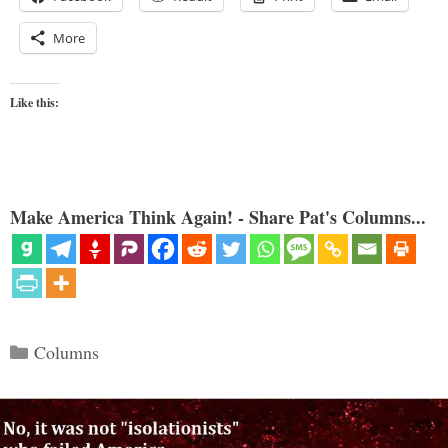
More
Like this:
Make America Think Again! - Share Pat's Columns...
Categories
Columns