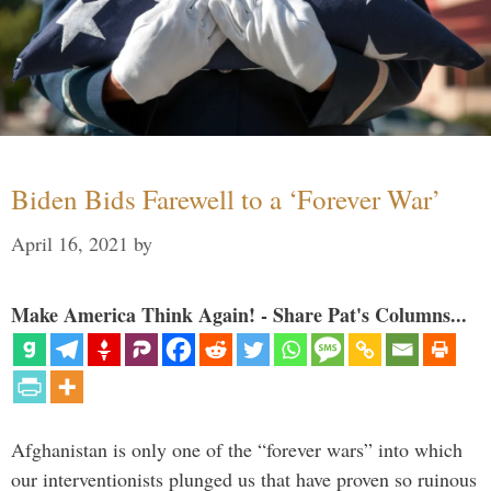
Biden Bids Farewell to a ‘Forever War’
April 16, 2021
by
Make America Think Again! - Share Pat's Columns...
Afghanistan is only one of the “forever wars” into which
our interventionists plunged us that have proven so ruinous