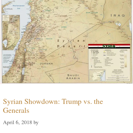
Syrian Showdown: Trump vs. the
Generals
April 6, 2018
by