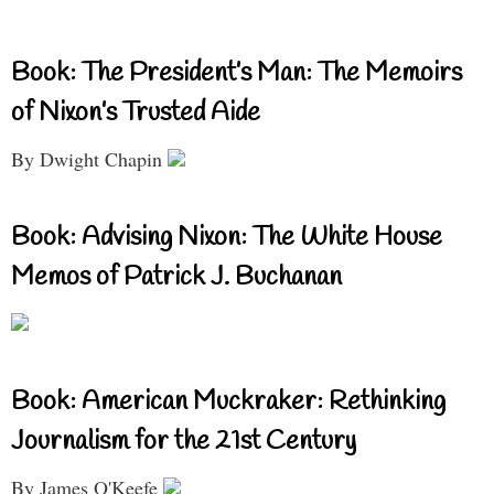
Book: The President’s Man: The Memoirs
of Nixon’s Trusted Aide
By Dwight Chapin
Book: Advising Nixon: The White House
Memos of Patrick J. Buchanan
Book: American Muckraker: Rethinking
Journalism for the 21st Century
By James O'Keefe