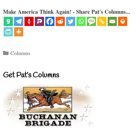
Make America Think Again! - Share Pat's Columns...
Categories
Columns
Get Pat’s Columns