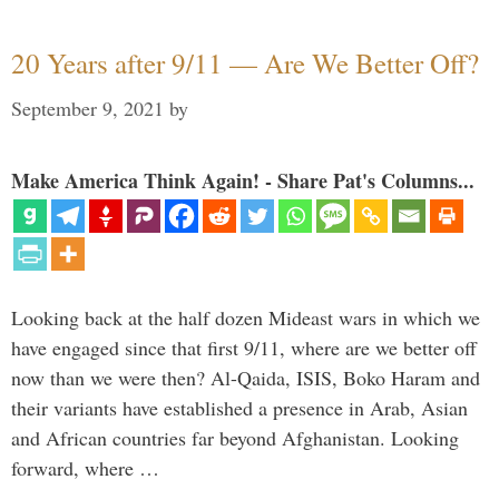
20 Years after 9/11 — Are We Better Off?
September 9, 2021
by
Make America Think Again! - Share Pat's Columns...
Looking back at the half dozen Mideast wars in which we
have engaged since that first 9/11, where are we better off
now than we were then? Al-Qaida, ISIS, Boko Haram and
their variants have established a presence in Arab, Asian
and African countries far beyond Afghanistan. Looking
forward, where …