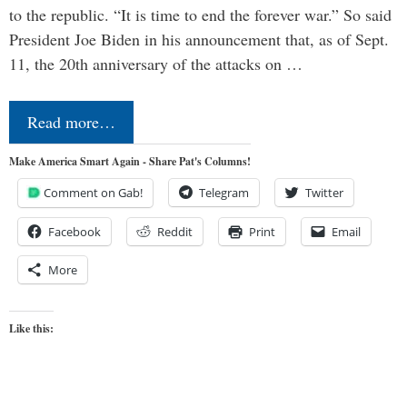
to the republic. “It is time to end the forever war.” So said
President Joe Biden in his announcement that, as of Sept.
11, the 20th anniversary of the attacks on …
Read more…
Make America Smart Again - Share Pat's Columns!
Comment on Gab!
Telegram
Twitter
Facebook
Reddit
Print
Email
More
Like this: