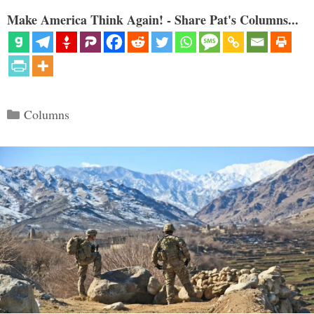
Make America Think Again! - Share Pat's Columns...
Categories
Columns