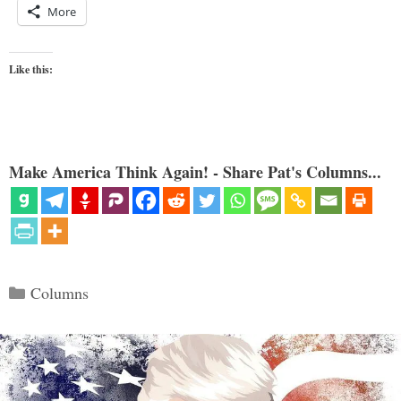
More
Like this:
Make America Think Again! - Share Pat's Columns...
Categories
Columns