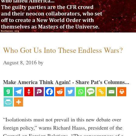
Who Got Us Into These Endless Wars?
August 8, 2016
by
Make America Think Again! - Share Pat's Columns...
“Isolationists must not prevail in this new debate over
foreign policy,” warns Richard Haass, president of the
Council on Foreign Relations. “The consequences of a