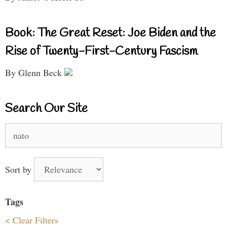
Book: The Great Reset: Joe Biden and the
Rise of Twenty-First-Century Fascism
By Glenn Beck
Search Our Site
Search
for:
Sort by
Tags
< Clear Filters