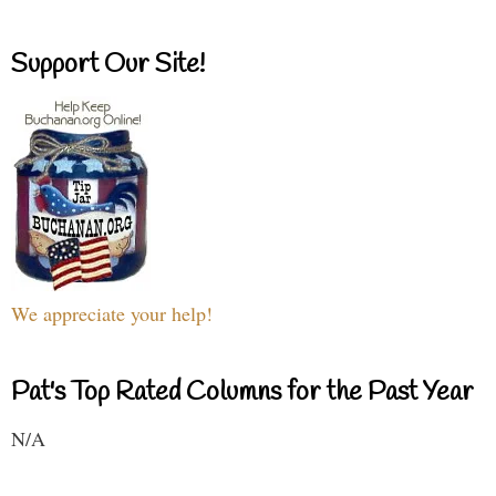
Support Our Site!
We appreciate your help!
Pat's Top Rated Columns for the Past Year
N/A