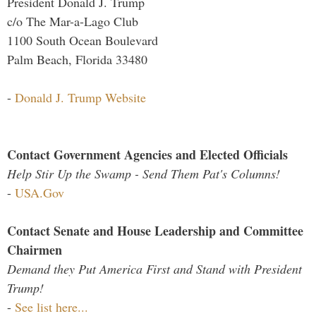
President Donald J. Trump
c/o The Mar-a-Lago Club
1100 South Ocean Boulevard
Palm Beach, Florida 33480
-
Donald J. Trump Website
Contact Government Agencies and Elected Officials
Help Stir Up the Swamp - Send Them Pat's Columns!
-
USA.Gov
Contact Senate and House Leadership and Committee
Chairmen
Demand they Put America First and Stand with President
Trump!
-
See list here...