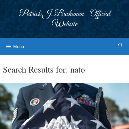
Skip
to
Patrick J. Buchanan - Official
content
Website
Menu
Search Results for:
nato