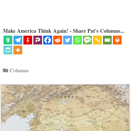
Make America Think Again! - Share Pat's Columns...
Categories
Columns