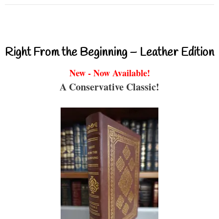
Right From the Beginning – Leather Edition
New - Now Available!
A Conservative Classic!