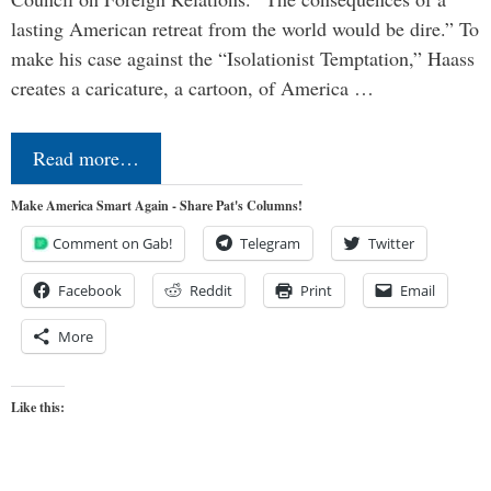
lasting American retreat from the world would be dire.” To
make his case against the “Isolationist Temptation,” Haass
creates a caricature, a cartoon, of America …
Read more…
Make America Smart Again - Share Pat's Columns!
Comment on Gab!
Telegram
Twitter
Facebook
Reddit
Print
Email
More
Like this: