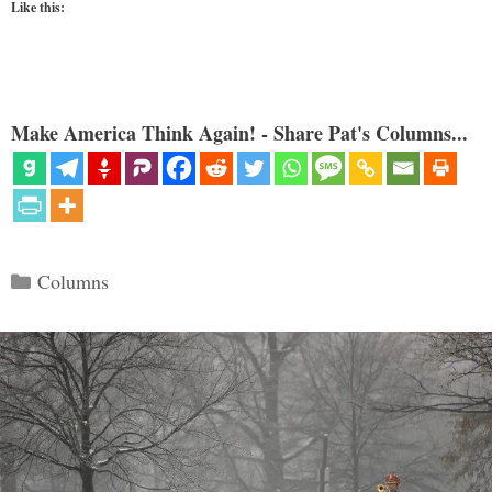
Like this:
Make America Think Again! - Share Pat's Columns...
Categories
Columns