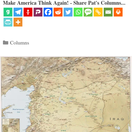
Make America Think Again! - Share Pat's Columns...
Categories
Columns