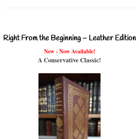
Right From the Beginning – Leather Edition
New - Now Available!
A Conservative Classic!