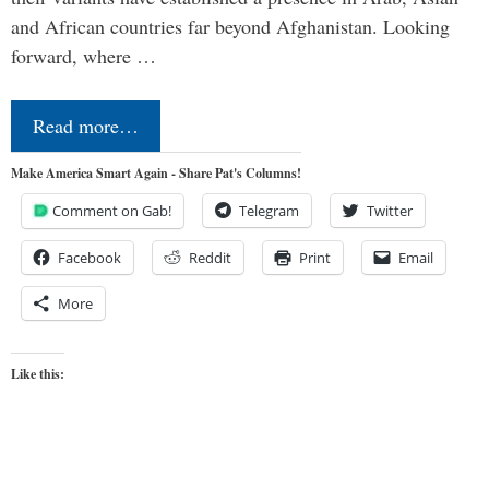
and African countries far beyond Afghanistan. Looking
forward, where …
Read more…
Make America Smart Again - Share Pat's Columns!
Comment on Gab!
Telegram
Twitter
Facebook
Reddit
Print
Email
More
Like this: