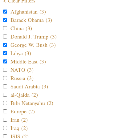
< Clear Filters
Afghanistan (3)
Barack Obama (3)
China (3)
Donald J. Trump (3)
George W. Bush (3)
Libya (3)
Middle East (3)
NATO (3)
Russia (3)
Saudi Arabia (3)
al-Qaida (2)
Bibi Netanyahu (2)
Europe (2)
Iran (2)
Iraq (2)
ISIS (2)