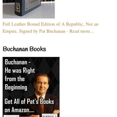
Full Leather Bound Edition of A Republic, Not an
Empire, Signed by Pat Buchanan - Read more...
Buchanan Books