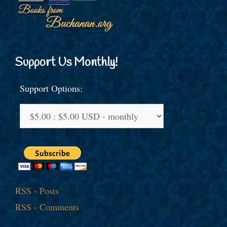
Support Us Monthly!
Support Options:
RSS - Posts
RSS - Comments