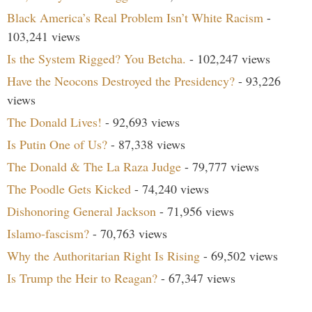
Black America’s Real Problem Isn’t White Racism
-
103,241 views
Is the System Rigged? You Betcha.
- 102,247 views
Have the Neocons Destroyed the Presidency?
- 93,226
views
The Donald Lives!
- 92,693 views
Is Putin One of Us?
- 87,338 views
The Donald & The La Raza Judge
- 79,777 views
The Poodle Gets Kicked
- 74,240 views
Dishonoring General Jackson
- 71,956 views
Islamo-fascism?
- 70,763 views
Why the Authoritarian Right Is Rising
- 69,502 views
Is Trump the Heir to Reagan?
- 67,347 views