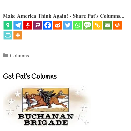
Make America Think Again! - Share Pat's Columns...
Categories
Columns
Get Pat’s Columns