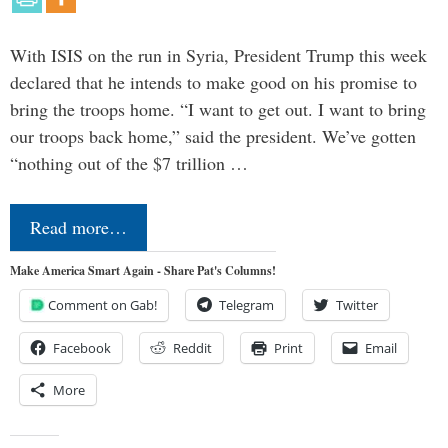
With ISIS on the run in Syria, President Trump this week
declared that he intends to make good on his promise to
bring the troops home. “I want to get out. I want to bring
our troops back home,” said the president. We’ve gotten
“nothing out of the $7 trillion …
Read more…
Make America Smart Again - Share Pat's Columns!
Comment on Gab!
Telegram
Twitter
Facebook
Reddit
Print
Email
More