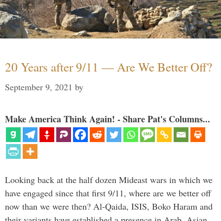
20 Years after 9/11 — Are We Better Off?
September 9, 2021
by
Make America Think Again! - Share Pat's Columns...
Looking back at the half dozen Mideast wars in which we
have engaged since that first 9/11, where are we better off
now than we were then? Al-Qaida, ISIS, Boko Haram and
their variants have established a presence in Arab, Asian