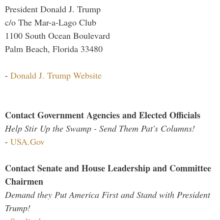
President Donald J. Trump
c/o The Mar-a-Lago Club
1100 South Ocean Boulevard
Palm Beach, Florida 33480
-
Donald J. Trump Website
Contact Government Agencies and Elected Officials
Help Stir Up the Swamp - Send Them Pat's Columns!
-
USA.Gov
Contact Senate and House Leadership and Committee
Chairmen
Demand they Put America First and Stand with President
Trump!