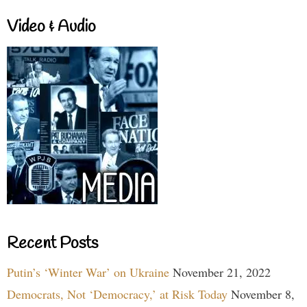
Video & Audio
Recent Posts
Putin’s ‘Winter War’ on Ukraine
November 21, 2022
Democrats, Not ‘Democracy,’ at Risk Today
November 8,