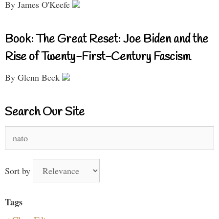
By James O'Keefe
Book: The Great Reset: Joe Biden and the
Rise of Twenty-First-Century Fascism
By Glenn Beck
Search Our Site
Search
for:
Sort by
Tags