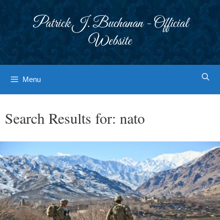
Skip
to
Patrick J. Buchanan - Official
content
Website
Menu
Search Results for:
nato