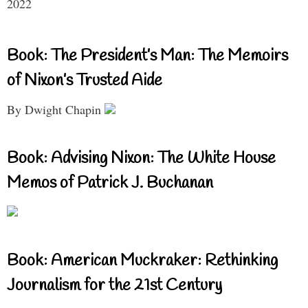
2022
Book: The President’s Man: The Memoirs
of Nixon’s Trusted Aide
By Dwight Chapin
Book: Advising Nixon: The White House
Memos of Patrick J. Buchanan
Book: American Muckraker: Rethinking
Journalism for the 21st Century