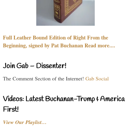
Full Leather Bound Edition of Right From the
Beginning, signed by Pat Buchanan Read more....
Join Gab – Dissenter!
The Comment Section of the Internet!
Gab Social
Videos: Latest Buchanan-Trump & America
First!
View Our Playlist…