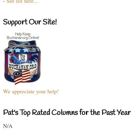
-
See list here...
Support Our Site!
We appreciate your help!
Pat's Top Rated Columns for the Past Year
N/A