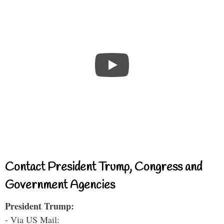
Contact President Trump, Congress and
Government Agencies
President Trump:
- Via US Mail: