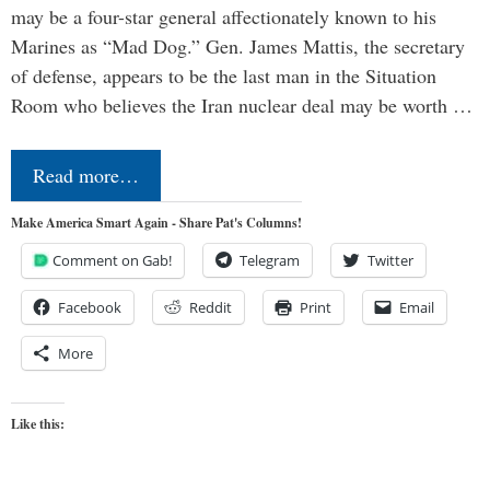
may be a four-star general affectionately known to his
Marines as “Mad Dog.” Gen. James Mattis, the secretary
of defense, appears to be the last man in the Situation
Room who believes the Iran nuclear deal may be worth …
Read more…
Make America Smart Again - Share Pat's Columns!
Comment on Gab!
Telegram
Twitter
Facebook
Reddit
Print
Email
More
Like this: