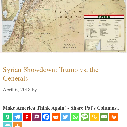
Syrian Showdown: Trump vs. the
Generals
April 6, 2018
by
Make America Think Again! - Share Pat's Columns...