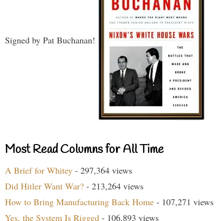
Signed by Pat Buchanan!
Most Read Columns for All Time
A Brief for Whitey
- 297,364 views
Did Hitler Want War?
- 213,264 views
How to Bring Manufacturing Back Home
- 107,271 views
Yes, the System Is Rigged
- 106,893 views