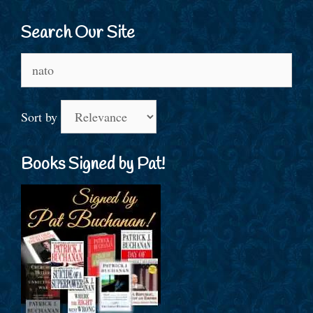
Search Our Site
Search
for:
Sort by
Books Signed by Pat!