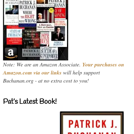
Note: We are an Amazon Associate.
Your purchases on
Amazon.com via our links
will help support
Buchanan.org - at no extra cost to you!
Pat’s Latest Book!