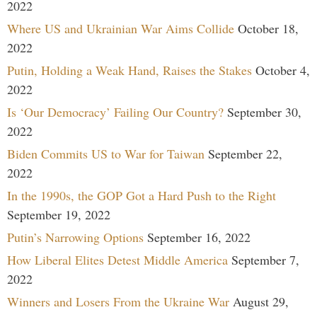
2022
Where US and Ukrainian War Aims Collide
October 18,
2022
Putin, Holding a Weak Hand, Raises the Stakes
October 4,
2022
Is ‘Our Democracy’ Failing Our Country?
September 30,
2022
Biden Commits US to War for Taiwan
September 22,
2022
In the 1990s, the GOP Got a Hard Push to the Right
September 19, 2022
Putin’s Narrowing Options
September 16, 2022
How Liberal Elites Detest Middle America
September 7,
2022
Winners and Losers From the Ukraine War
August 29,