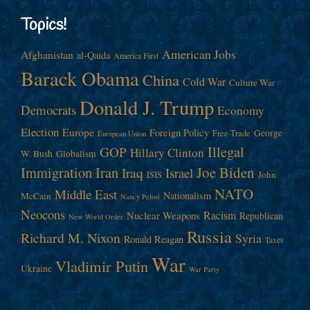
Topics!
American Jobs
Afghanistan
al-Qaida
America First
Barack Obama
China
Cold War
Culture War
Donald J. Trump
Democrats
Economy
Election
Europe
Foreign Policy
George
Free Trade
European Union
Illegal
GOP
Hillary Clinton
W. Bush
Globalism
Immigration
Iran
Joe Biden
Iraq
Israel
John
ISIS
NATO
Middle East
Nationalism
McCain
Nancy Pelosi
Neocons
Racism
Nuclear Weapons
Republican
New World Order
Russia
Richard M. Nixon
Syria
Ronald Reagan
Taxes
War
Vladimir Putin
Ukraine
War Party