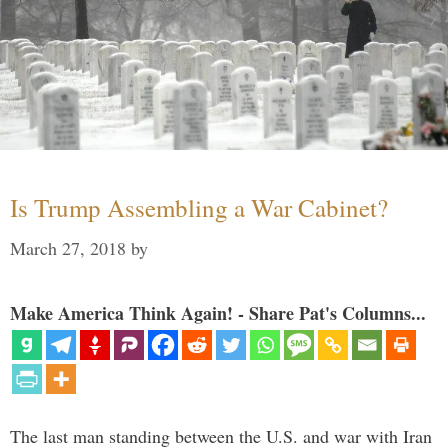
Is Trump Assembling a War Cabinet?
March 27, 2018
by
Make America Think Again! - Share Pat's Columns...
The last man standing between the U.S. and war with Iran