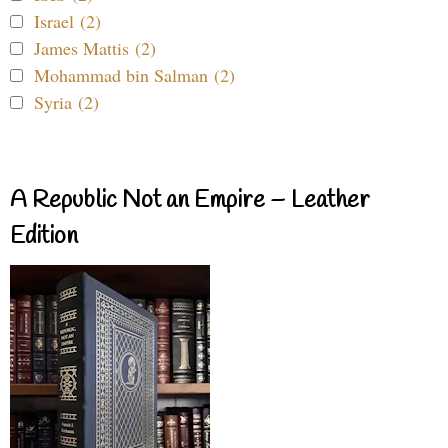
Israel (2)
James Mattis (2)
Mohammad bin Salman (2)
Syria (2)
A Republic Not an Empire – Leather
Edition