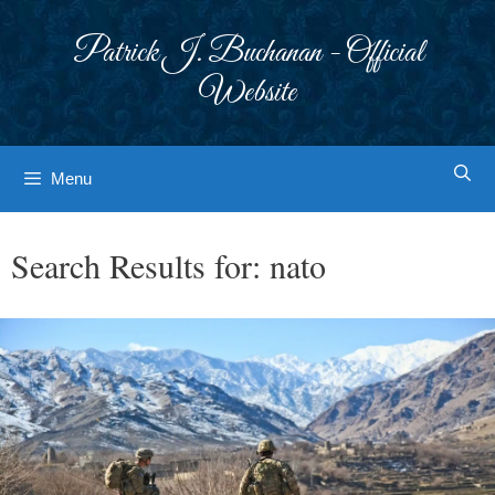
Skip
to
Patrick J. Buchanan - Official
content
Website
Menu
Search Results for:
nato