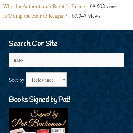
Why the Authoritarian Right Is Rising
- 69,502 views
Is Trump the Heir to Reagan?
- 67,347 views
Search Our Site
Search
for:
Sort by
Books Signed by Pat!