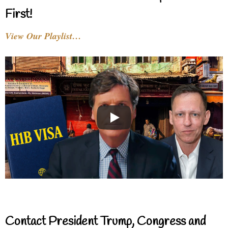
First!
View Our Playlist…
Contact President Trump, Congress and