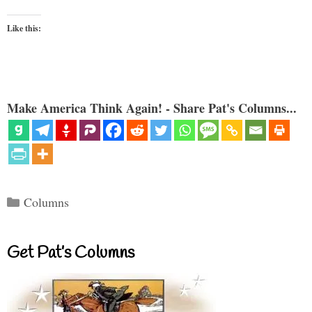
Like this:
Make America Think Again! - Share Pat's Columns...
Categories
Columns
Get Pat’s Columns