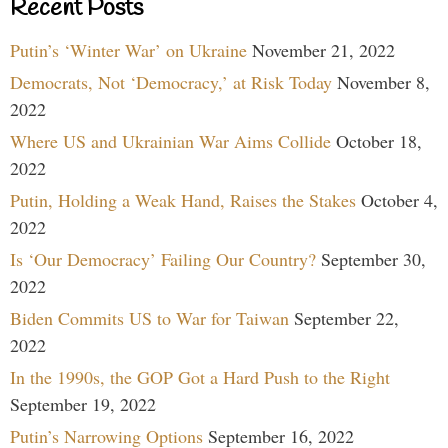
Recent Posts
Putin’s ‘Winter War’ on Ukraine
November 21, 2022
Democrats, Not ‘Democracy,’ at Risk Today
November 8,
2022
Where US and Ukrainian War Aims Collide
October 18,
2022
Putin, Holding a Weak Hand, Raises the Stakes
October 4,
2022
Is ‘Our Democracy’ Failing Our Country?
September 30,
2022
Biden Commits US to War for Taiwan
September 22,
2022
In the 1990s, the GOP Got a Hard Push to the Right
September 19, 2022
Putin’s Narrowing Options
September 16, 2022