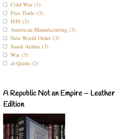
Cold War (3)
Free Trade (3)
ISIS (3)
American Manufacturing (3)
New World Order (3)
Saudi Arabia (3)
War (3)
al-Qaida (2)
A Republic Not an Empire – Leather
Edition