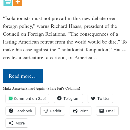
“Isolationists must not prevail in this new debate over
foreign policy,” warns Richard Haass, president of the
Council on Foreign Relations. “The consequences of a
lasting American retreat from the world would be dire.” To
make his case against the “Isolationist Temptation,” Haass
creates a caricature, a cartoon, of America …
Read more…
Make America Smart Again - Share Pat's Columns!
Comment on Gab!
Telegram
Twitter
Facebook
Reddit
Print
Email
More