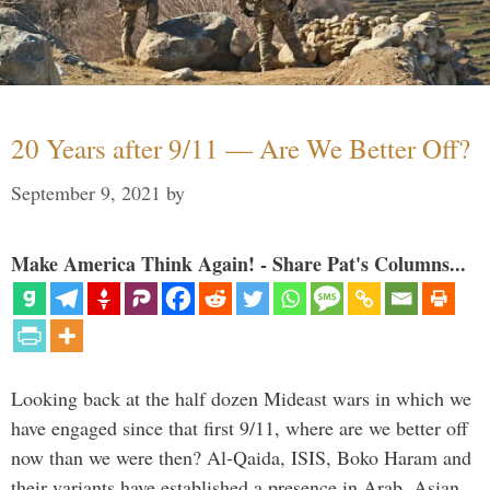
20 Years after 9/11 — Are We Better Off?
September 9, 2021
by
Make America Think Again! - Share Pat's Columns...
Looking back at the half dozen Mideast wars in which we
have engaged since that first 9/11, where are we better off
now than we were then? Al-Qaida, ISIS, Boko Haram and
their variants have established a presence in Arab, Asian