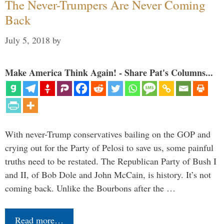
The Never-Trumpers Are Never Coming
Back
July 5, 2018
by
Make America Think Again! - Share Pat's Columns...
With never-Trump conservatives bailing on the GOP and
crying out for the Party of Pelosi to save us, some painful
truths need to be restated. The Republican Party of Bush I
and II, of Bob Dole and John McCain, is history. It’s not
coming back. Unlike the Bourbons after the …
Read more…