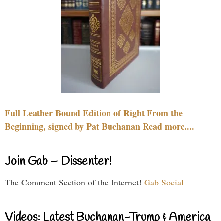
Full Leather Bound Edition of Right From the
Beginning, signed by Pat Buchanan Read more....
Join Gab – Dissenter!
The Comment Section of the Internet!
Gab Social
Videos: Latest Buchanan-Trump & America