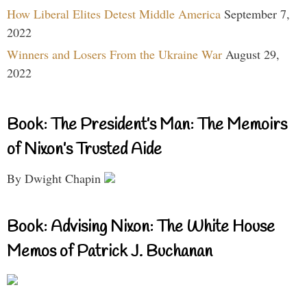
How Liberal Elites Detest Middle America
September 7,
2022
Winners and Losers From the Ukraine War
August 29,
2022
Book: The President’s Man: The Memoirs
of Nixon’s Trusted Aide
By Dwight Chapin
Book: Advising Nixon: The White House
Memos of Patrick J. Buchanan