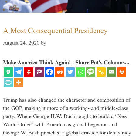
A Most Consequential Presidency
August 24, 2020
by
Make America Think Again! - Share Pat's Columns...
Trump has also changed the character and composition of
the GOP, making it more of a working- and middle-class
party. Where George H.W. Bush sought to build a “New
World Order” with America as global hegemon and
George W. Bush preached a global crusade for democracy