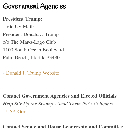
Government Agencies
President Trump:
- Via US Mail:
President Donald J. Trump
c/o The Mar-a-Lago Club
1100 South Ocean Boulevard
Palm Beach, Florida 33480
-
Donald J. Trump Website
Contact Government Agencies and Elected Officials
Help Stir Up the Swamp - Send Them Pat's Columns!
-
USA.Gov
Contact Senate and House Leadership and Committee