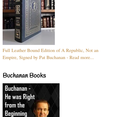
Full Leather Bound Edition of A Republic, Not an
Empire, Signed by Pat Buchanan - Read more...
Buchanan Books