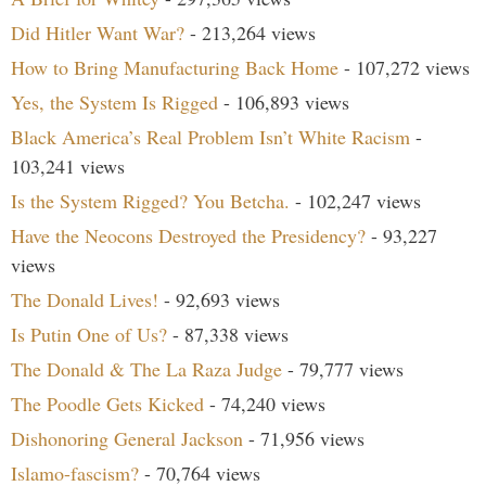
Did Hitler Want War?
- 213,264 views
How to Bring Manufacturing Back Home
- 107,272 views
Yes, the System Is Rigged
- 106,893 views
Black America’s Real Problem Isn’t White Racism
-
103,241 views
Is the System Rigged? You Betcha.
- 102,247 views
Have the Neocons Destroyed the Presidency?
- 93,227
views
The Donald Lives!
- 92,693 views
Is Putin One of Us?
- 87,338 views
The Donald & The La Raza Judge
- 79,777 views
The Poodle Gets Kicked
- 74,240 views
Dishonoring General Jackson
- 71,956 views
Islamo-fascism?
- 70,764 views