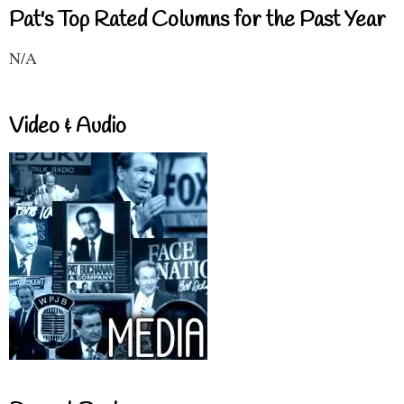
Pat's Top Rated Columns for the Past Year
N/A
Video & Audio