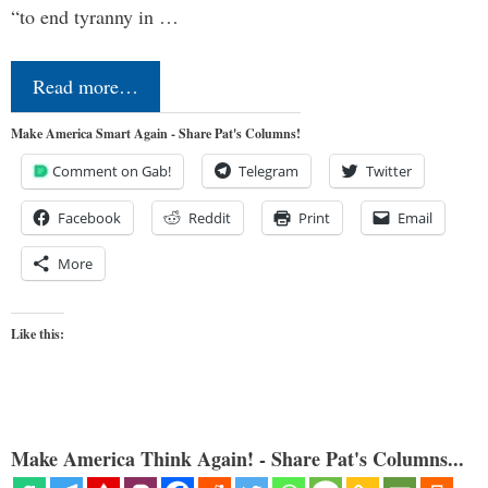
“to end tyranny in …
Read more…
Make America Smart Again - Share Pat's Columns!
Comment on Gab!
Telegram
Twitter
Facebook
Reddit
Print
Email
More
Like this:
Make America Think Again! - Share Pat's Columns...