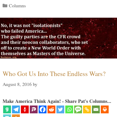
Categories
Columns
Who Got Us Into These Endless Wars?
August 8, 2016
by
Make America Think Again! - Share Pat's Columns...