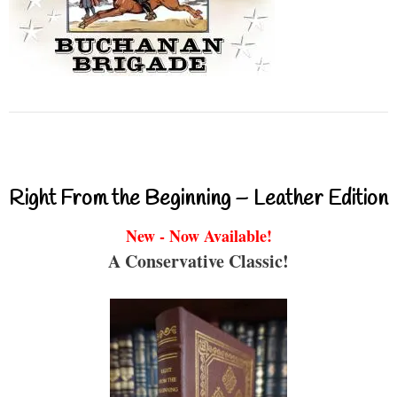
Right From the Beginning – Leather Edition
New - Now Available!
A Conservative Classic!