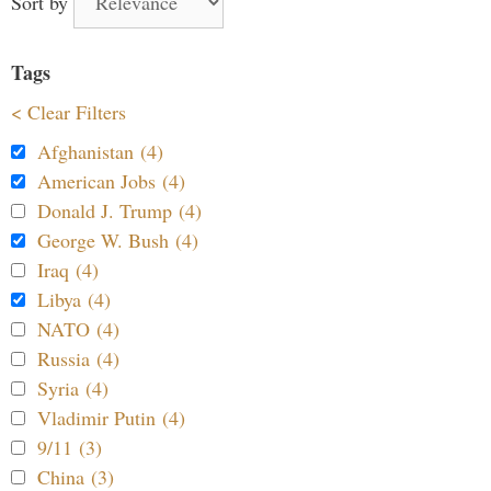
Sort by
Tags
< Clear Filters
Afghanistan (4)
American Jobs (4)
Donald J. Trump (4)
George W. Bush (4)
Iraq (4)
Libya (4)
NATO (4)
Russia (4)
Syria (4)
Vladimir Putin (4)
9/11 (3)
China (3)