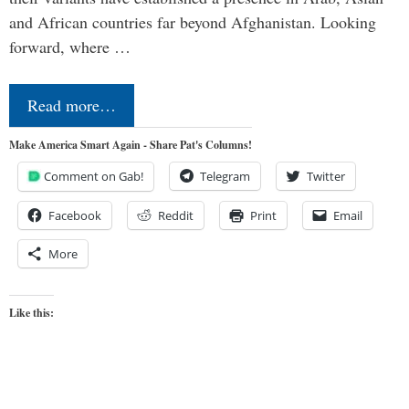
and African countries far beyond Afghanistan. Looking
forward, where …
Read more…
Make America Smart Again - Share Pat's Columns!
Comment on Gab!
Telegram
Twitter
Facebook
Reddit
Print
Email
More
Like this: