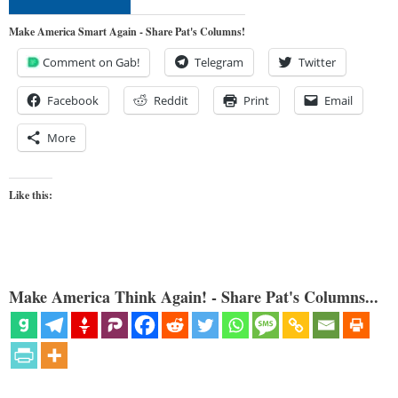
Make America Smart Again - Share Pat's Columns!
Comment on Gab!
Telegram
Twitter
Facebook
Reddit
Print
Email
More
Like this:
Make America Think Again! - Share Pat's Columns...