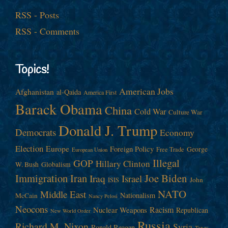
RSS - Posts
RSS - Comments
Topics!
American Jobs
Afghanistan
al-Qaida
America First
Barack Obama
China
Cold War
Culture War
Donald J. Trump
Democrats
Economy
Election
Europe
Foreign Policy
George
Free Trade
European Union
Illegal
GOP
Hillary Clinton
W. Bush
Globalism
Immigration
Iran
Joe Biden
Iraq
Israel
John
ISIS
NATO
Middle East
Nationalism
McCain
Nancy Pelosi
Neocons
Racism
Nuclear Weapons
Republican
New World Order
Russia
Richard M. Nixon
Syria
Ronald Reagan
Taxes