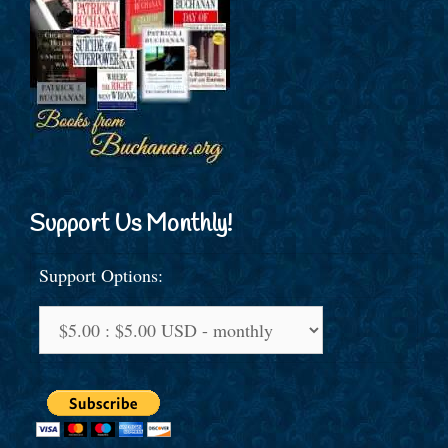
Support Us Monthly!
Support Options: