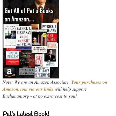
Note: We are an Amazon Associate.
Your purchases on
Amazon.com via our links
will help support
Buchanan.org - at no extra cost to you!
Pat’s Latest Book!