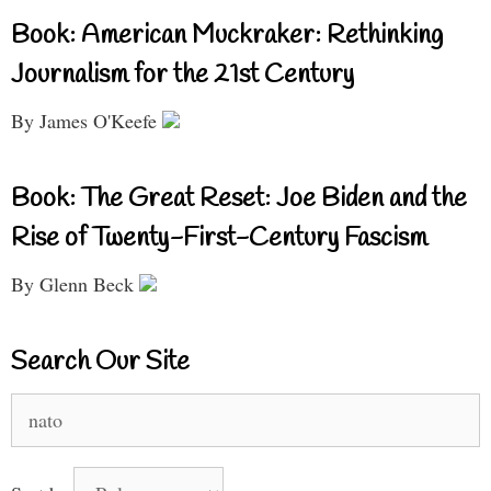
Book: American Muckraker: Rethinking
Journalism for the 21st Century
By James O'Keefe
Book: The Great Reset: Joe Biden and the
Rise of Twenty-First-Century Fascism
By Glenn Beck
Search Our Site
Search
for: