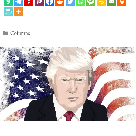
Categories
Columns