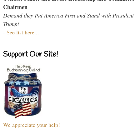
Chairmen
Demand they Put America First and Stand with President
Trump!
-
See list here...
Support Our Site!
We appreciate your help!