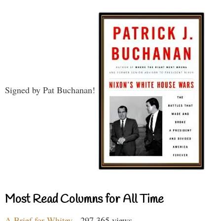
Signed by Pat Buchanan!
Most Read Columns for All Time
A Brief for Whitey
- 297,365 views