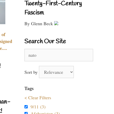
Twenty-First-Century
Fascism
By Glenn Beck
 of
Search Our Site
signed
....
Search
for:
!
Sort by
Tags
< Clear Filters
nan-
9/11 (3)
!
Afghanistan (3)