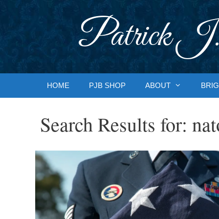
Skip
to
Patrick J.
content
HOME
PJB SHOP
ABOUT
BRIG
Search Results for:
nat