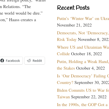
gn Relations. “The
Recent Posts
he world would be dire.”
Putin’s ‘Winter War’ on Ukr
ion,” Haass creates a
November 21, 2022
Democrats, Not ‘Democracy,’
Risk Today
November 8, 202
Where US and Ukrainian Wa
Collide
October 18, 2022
Facebook
Reddit
Putin, Holding a Weak Hand,
the Stakes
October 4, 2022
Is ‘Our Democracy’ Failing 
Country?
September 30, 202
Biden Commits US to War fo
Taiwan
September 22, 2022
In the 1990s, the GOP Got a