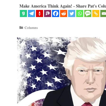
Make America Think Again! - Share Pat's Col
Categories
Columns