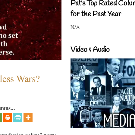
Pat's Top Rated Colu
for the Past Year
N/A
Video & Audio
less Wars?
umns...
over foreign policy,” warns