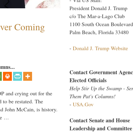
President Donald J. Trump
c/o The Mar-a-Lago Club
ever Coming
1100 South Ocean Boulevard
Palm Beach, Florida 33480
-
Donald J. Trump Website
umns...
Contact Government Agenc
Elected Officials
Help Stir Up the Swamp - Se
P and crying out for the
Them Pat's Columns!
d to be restated. The
-
USA.Gov
d John McCain, is history.
the …
Contact Senate and House
Leadership and Committee