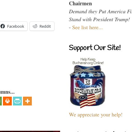
Chairmen
Demand they Put America Fi
Stand with President Trump!
-
See list here...
Facebook
Reddit
Support Our Site!
umns...
We appreciate your help!