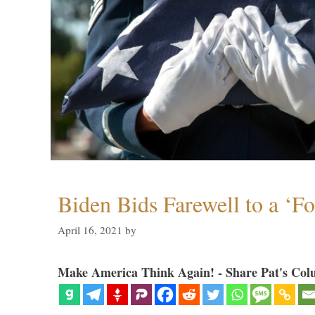
Biden Bids Farewell to a ‘F
April 16, 2021
by
Make America Think Again! - Share Pat's Col