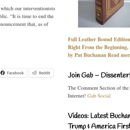
 which our interventionists
lic. “It is time to end the
nnouncement that, as of
Full Leather Bound Edition
Right From the Beginning, 
by Pat Buchanan Read more
Facebook
Reddit
Join Gab – Dissenter
The Comment Section of the
Internet!
Gab Social
Videos: Latest Bucha
Trump & America First