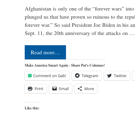
Afghanistan is only one of the “forever wars” into
plunged us that have proven so ruinous to the repub
forever war.” So said President Joe Biden in his a
Sept. 11, the 20th anniversary of the attacks on …
Read more…
Make America Smart Again - Share Pat's Columns!
Comment on Gab!
Telegram
Twitter
Print
Email
More
Like this: