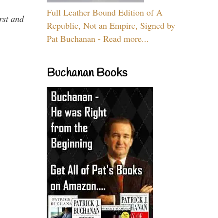
Full Leather Bound Edition of A
rst and
Republic, Not an Empire, Signed by
Pat Buchanan - Read more...
Buchanan Books