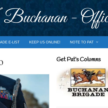
 Buchanan - Offic
ADE E-LIST
KEEP US ONLINE!
NOTE TO PAT
o
Get Pat’s Columns