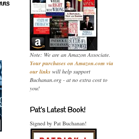
mns
Note: We are an Amazon Associate.
Your purchases on Amazon.com via
our links
will help support
Buchanan.org - at no extra cost to
you!
Pat’s Latest Book!
Signed by Pat Buchanan!