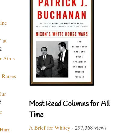
aine
 at
2
r Aims
 Raises
Our
2
Most Read Columns for All
r
Time
A Brief for Whitey
- 297,368 views
 Hard