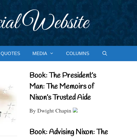
ial Website
QUOTES
MEDIA
COLUMNS
Book: The President’s
Man: The Memoirs of
Nixon’s Trusted Aide
By Dwight Chapin
Book: Advising Nixon: The