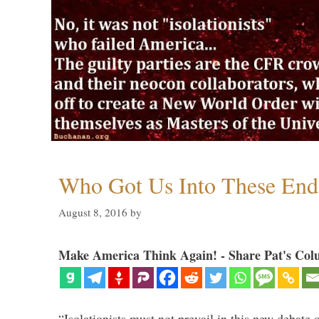
Who Got Us Into These End
August 8, 2016
by
Make America Think Again! - Share Pat's Col
“Isolationists must not prevail in this new debate 