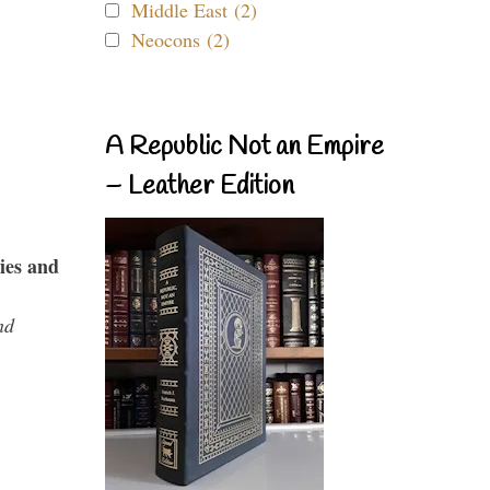
Middle East (2)
Neocons (2)
A Republic Not an Empire
– Leather Edition
ies and
nd