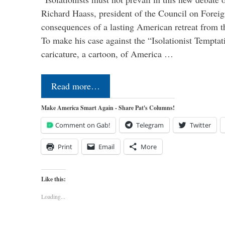
Richard Haass, president of the Council on Forei
consequences of a lasting American retreat from t
To make his case against the “Isolationist Temptat
caricature, a cartoon, of America …
Read more…
Make America Smart Again - Share Pat's Columns!
Comment on Gab!
Telegram
Twitter
Print
Email
More
Like this:
Loading...