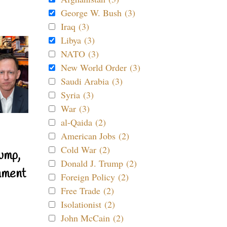
George W. Bush (3)
Iraq (3)
Libya (3)
NATO (3)
New World Order (3)
Saudi Arabia (3)
Syria (3)
War (3)
al-Qaida (2)
American Jobs (2)
Cold War (2)
ump,
Donald J. Trump (2)
nment
Foreign Policy (2)
Free Trade (2)
Isolationist (2)
John McCain (2)