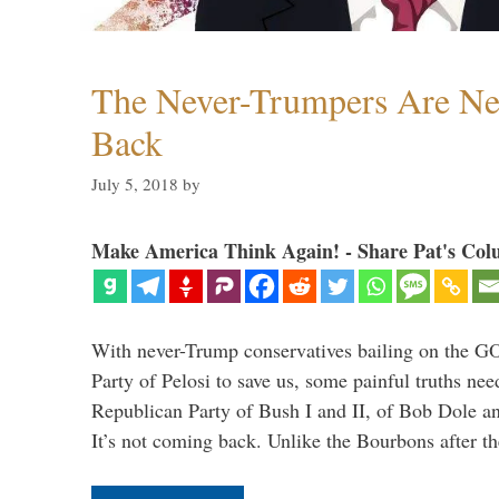
The Never-Trumpers Are N
Back
July 5, 2018
by
Make America Think Again! - Share Pat's Col
With never-Trump conservatives bailing on the GO
Party of Pelosi to save us, some painful truths nee
Republican Party of Bush I and II, of Bob Dole an
It’s not coming back. Unlike the Bourbons after 