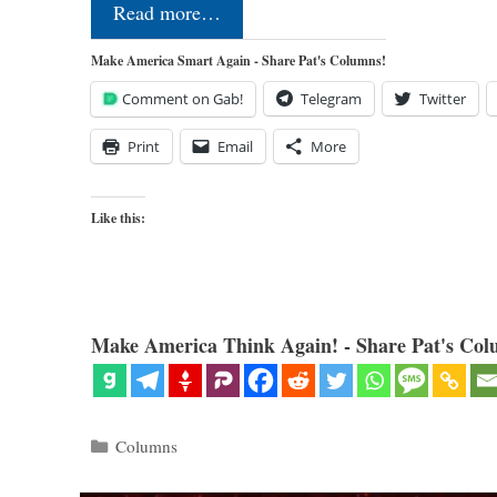
Read more…
Make America Smart Again - Share Pat's Columns!
Comment on Gab!
Telegram
Twitter
Print
Email
More
Like this:
Make America Think Again! - Share Pat's Col
Categories
Columns