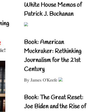
White House Memos of
Patrick J. Buchanan
ning
Book: American
!
ic!
Muckraker: Rethinking
Journalism for the 21st
Century
By James O'Keefe
Book: The Great Reset:
Joe Biden and the Rise of