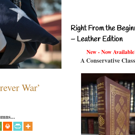
Right From the Begin
– Leather Edition
New - Now Available
A Conservative Class
orever War’
umns...