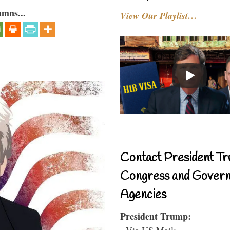
umns...
View Our Playlist…
Contact President Tr
Congress and Gover
Agencies
President Trump:
- Via US Mail: