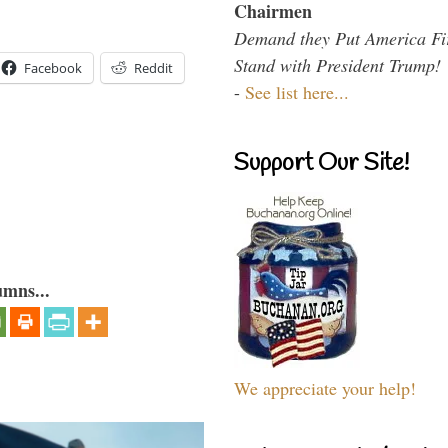
Chairmen
Demand they Put America Fi
Stand with President Trump!
Facebook
Reddit
-
See list here...
Support Our Site!
umns...
We appreciate your help!