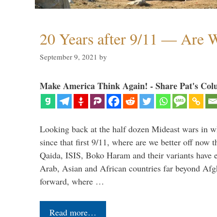
20 Years after 9/11 — Are W
September 9, 2021
by
Make America Think Again! - Share Pat's Col
Looking back at the half dozen Mideast wars in 
since that first 9/11, where are we better off now
Qaida, ISIS, Boko Haram and their variants have e
Arab, Asian and African countries far beyond Afg
forward, where …
Read more…