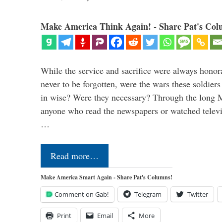
Make America Think Again! - Share Pat's Col
While the service and sacrifice were always honor
never to be forgotten, were the wars these soldiers
in wise? Were they necessary? Through the long
anyone who read the newspapers or watched televi
…
Read more…
Make America Smart Again - Share Pat's Columns!
Comment on Gab!
Telegram
Twitter
Print
Email
More