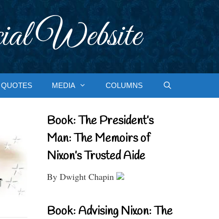
ial Website
QUOTES
MEDIA
COLUMNS
Book: The President’s
Man: The Memoirs of
Nixon’s Trusted Aide
By Dwight Chapin
Book: Advising Nixon: The