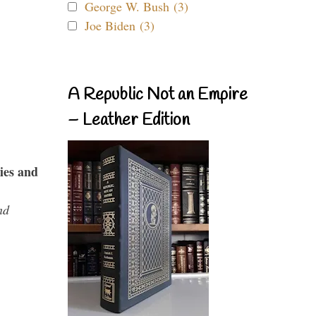
George W. Bush (3)
Joe Biden (3)
A Republic Not an Empire
– Leather Edition
ies and
nd