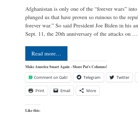
Afghanistan is only one of the “forever wars” into
plunged us that have proven so ruinous to the repub
forever war.” So said President Joe Biden in his a
Sept. 11, the 20th anniversary of the attacks on …
Read more…
Make America Smart Again - Share Pat's Columns!
Comment on Gab!
Telegram
Twitter
Print
Email
More
Like this: