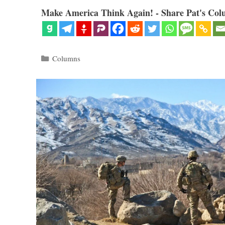
Make America Think Again! - Share Pat's Col
Categories
Columns