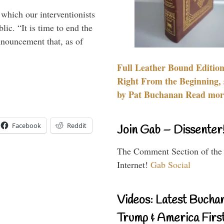
 which our interventionists
lic. “It is time to end the
nnouncement that, as of
Full Leather Bound Edition
Right From the Beginning, 
by Pat Buchanan Read more
Facebook
Reddit
Join Gab – Dissenter
The Comment Section of the
Internet!
Gab Social
Videos: Latest Bucha
Trump & America First