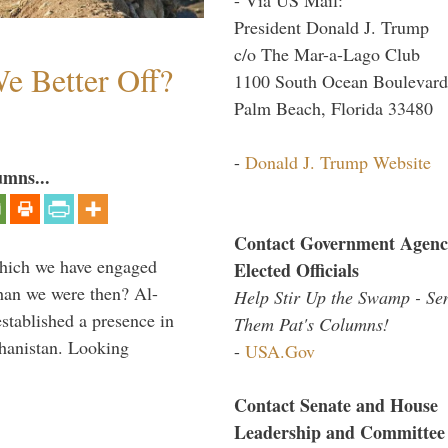
President Donald J. Trump
c/o The Mar-a-Lago Club
e Better Off?
1100 South Ocean Boulevard
Palm Beach, Florida 33480
-
Donald J. Trump Website
umns...
Contact Government Agenc
which we have engaged
Elected Officials
 than we were then? Al-
Help Stir Up the Swamp - Se
stablished a presence in
Them Pat's Columns!
hanistan. Looking
-
USA.Gov
Contact Senate and House
Leadership and Committee