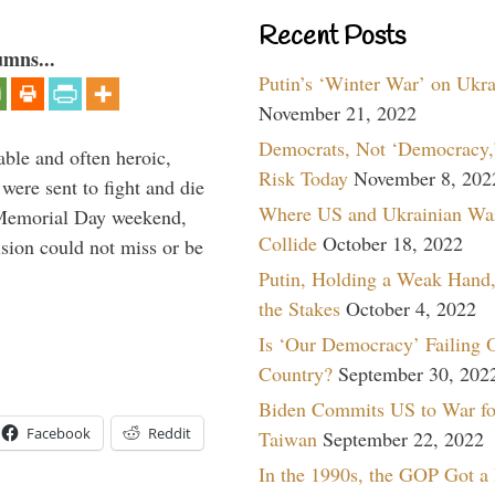
Recent Posts
umns...
Putin’s ‘Winter War’ on Ukr
November 21, 2022
Democrats, Not ‘Democracy,’
able and often heroic,
Risk Today
November 8, 202
 were sent to fight and die
Where US and Ukrainian Wa
 Memorial Day weekend,
Collide
October 18, 2022
sion could not miss or be
Putin, Holding a Weak Hand,
the Stakes
October 4, 2022
Is ‘Our Democracy’ Failing 
Country?
September 30, 202
Biden Commits US to War fo
Facebook
Reddit
Taiwan
September 22, 2022
In the 1990s, the GOP Got a