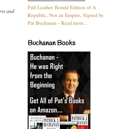
Full Leather Bound Edition of A
rst and
Republic, Not an Empire, Signed by
Pat Buchanan - Read more...
Buchanan Books