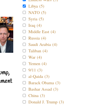
Libya (5)
NATO (5)
Syria (5)
Iraq (4)
Middle East (4)
Russia (4)
Saudi Arabia (4)
Taliban (4)
War (4)
Yemen (4)
9/11 (3)
ump,
al-Qaida (3)
nment
Barack Obama (3)
Bashar Assad (3)
China (3)
Donald J. Trump (3)