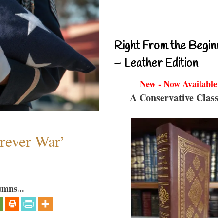
Right From the Begin
– Leather Edition
New - Now Available
A Conservative Class
orever War’
umns...