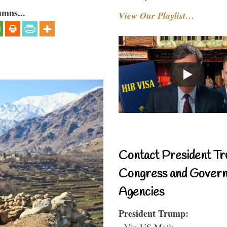
umns...
View Our Playlist…
Contact President Tr
Congress and Gover
Agencies
President Trump:
- Via US Mail: