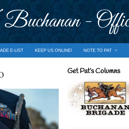
 Buchanan - Offic
ADE E-LIST
KEEP US ONLINE!
NOTE TO PAT
o
Get Pat’s Columns