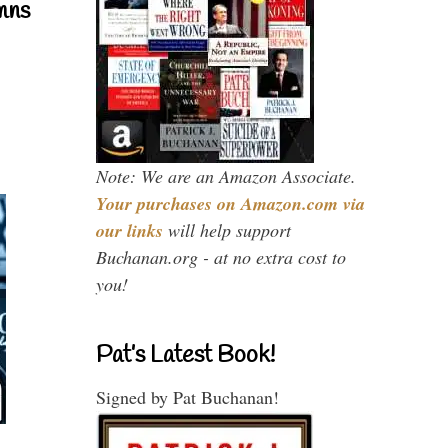
mns
Note: We are an Amazon Associate.
Your purchases on Amazon.com via
our links
will help support
Buchanan.org - at no extra cost to
you!
Pat’s Latest Book!
Signed by Pat Buchanan!