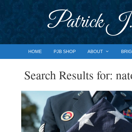
Skip
to
Patrick J.
content
HOME
PJB SHOP
ABOUT
BRIG
Search Results for:
nat