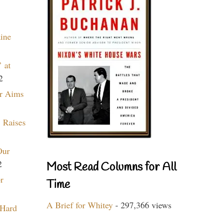
aine
 at
2
r Aims
 Raises
Our
2
Most Read Columns for All
r
Time
A Brief for Whitey
- 297,366 views
 Hard