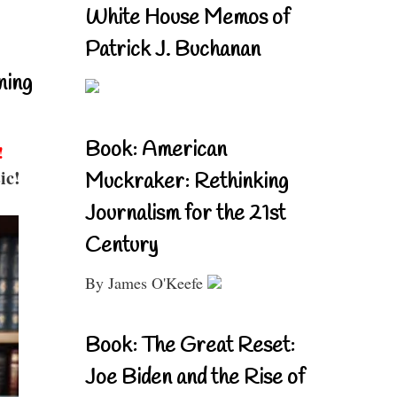
White House Memos of
Patrick J. Buchanan
ning
Book: American
!
ic!
Muckraker: Rethinking
Journalism for the 21st
Century
By James O'Keefe
Book: The Great Reset:
Joe Biden and the Rise of