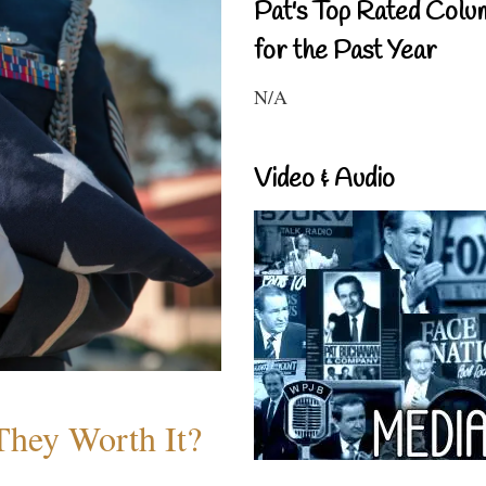
Pat's Top Rated Colu
for the Past Year
N/A
Video & Audio
They Worth It?