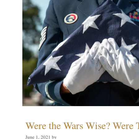
Were the Wars Wise? Were 
June 1, 2021
by