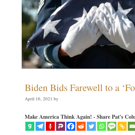
Biden Bids Farewell to a ‘F
April 16, 2021
by
Make America Think Again! - Share Pat's Col