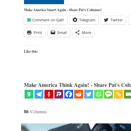
Make America Smart Again - Share Pat's Columns!
Comment on Gab!
Telegram
Twitter
Print
Email
More
Like this:
Make America Think Again! - Share Pat's Col
Categories
Columns