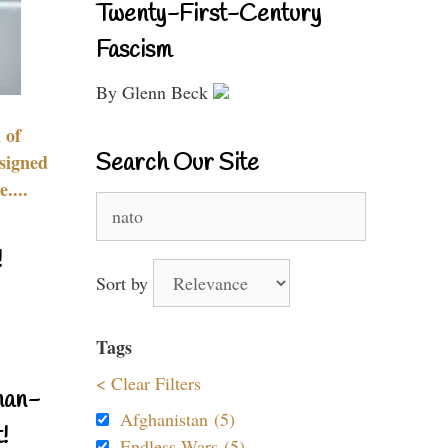
Twenty-First-Century
Fascism
By Glenn Beck
 of
Search Our Site
signed
....
Search
for:
!
Sort by
Tags
< Clear Filters
nan-
Afghanistan (5)
!
Endless Wars (5)