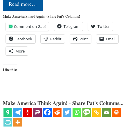
Read more…
Make America Smart Again - Share Pat's Columns!
Comment on Gab!
Telegram
Twitter
Facebook
Reddit
Print
Email
More
Like this:
Make America Think Again! - Share Pat's Columns...