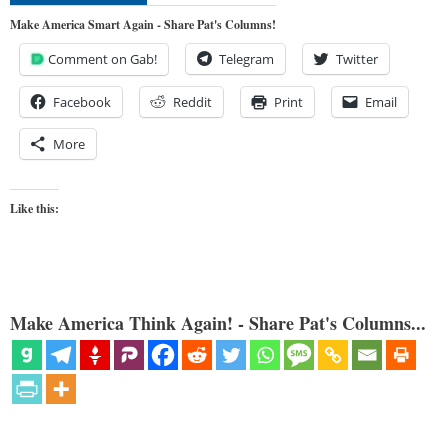
Make America Smart Again - Share Pat's Columns!
Comment on Gab!
Telegram
Twitter
Facebook
Reddit
Print
Email
More
Like this:
Make America Think Again! - Share Pat's Columns...