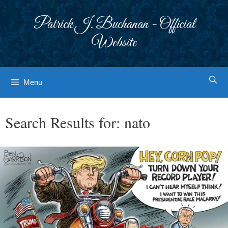
Skip
to
Patrick J. Buchanan - Official
content
Website
Menu
Search Results for:
nato