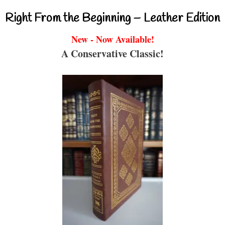
Right From the Beginning – Leather Edition
New - Now Available!
A Conservative Classic!