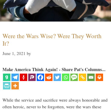
Were the Wars Wise? Were They Worth
It?
June 1, 2021
by
Make America Think Again! - Share Pat's Columns...
While the service and sacrifice were always honorable and
often heroic, never to be forgotten, were the wars these