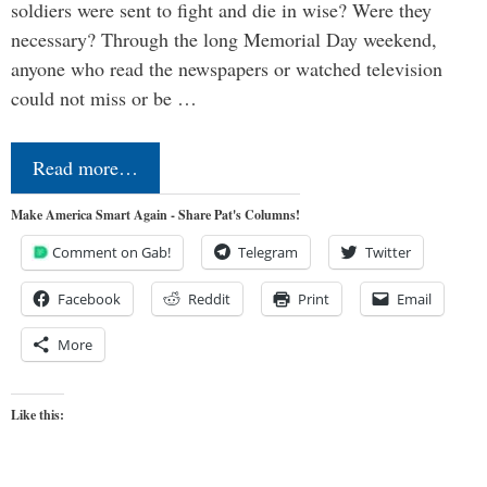
soldiers were sent to fight and die in wise? Were they
necessary? Through the long Memorial Day weekend,
anyone who read the newspapers or watched television
could not miss or be …
Read more…
Make America Smart Again - Share Pat's Columns!
Comment on Gab!
Telegram
Twitter
Facebook
Reddit
Print
Email
More
Like this: