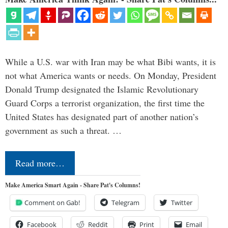
While a U.S. war with Iran may be what Bibi wants, it is
not what America wants or needs. On Monday, President
Donald Trump designated the Islamic Revolutionary
Guard Corps a terrorist organization, the first time the
United States has designated part of another nation’s
government as such a threat. …
Read more…
Make America Smart Again - Share Pat's Columns!
Comment on Gab!
Telegram
Twitter
Facebook
Reddit
Print
Email