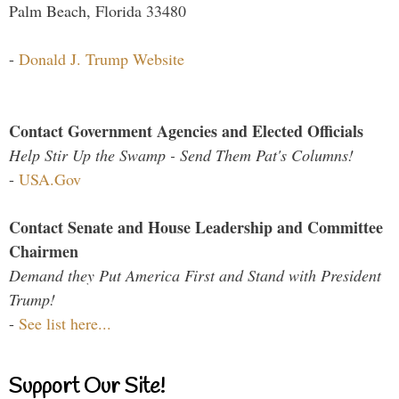
Palm Beach, Florida 33480
-
Donald J. Trump Website
Contact Government Agencies and Elected Officials
Help Stir Up the Swamp - Send Them Pat's Columns!
-
USA.Gov
Contact Senate and House Leadership and Committee
Chairmen
Demand they Put America First and Stand with President
Trump!
-
See list here...
Support Our Site!