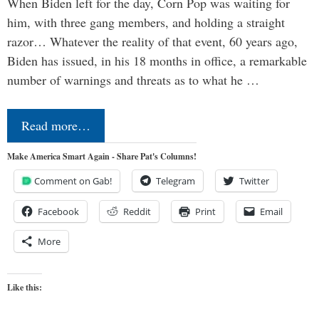
When Biden left for the day, Corn Pop was waiting for
him, with three gang members, and holding a straight
razor… Whatever the reality of that event, 60 years ago,
Biden has issued, in his 18 months in office, a remarkable
number of warnings and threats as to what he …
Read more…
Make America Smart Again - Share Pat's Columns!
Comment on Gab!
Telegram
Twitter
Facebook
Reddit
Print
Email
More
Like this: