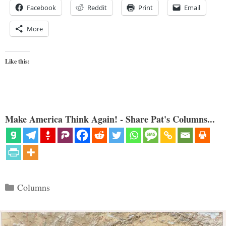
Facebook
Reddit
Print
Email
More
Like this:
Make America Think Again! - Share Pat's Columns...
Categories
Columns