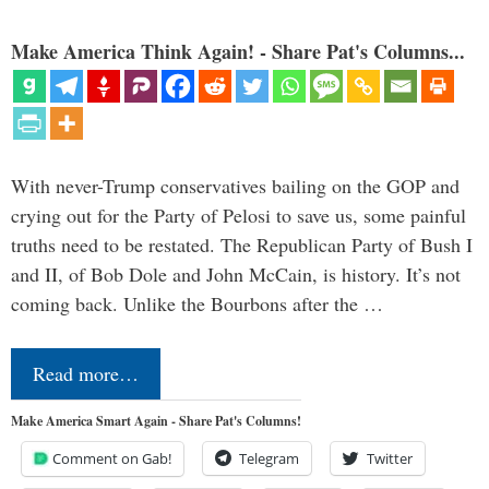
Make America Think Again! - Share Pat's Columns...
With never-Trump conservatives bailing on the GOP and
crying out for the Party of Pelosi to save us, some painful
truths need to be restated. The Republican Party of Bush I
and II, of Bob Dole and John McCain, is history. It’s not
coming back. Unlike the Bourbons after the …
Read more…
Make America Smart Again - Share Pat's Columns!
Comment on Gab!
Telegram
Twitter