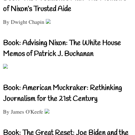
of Nixon’s Trusted Aide
By Dwight Chapin
Book: Advising Nixon: The White House
Memos of Patrick J. Buchanan
Book: American Muckraker: Rethinking
Journalism for the 21st Century
By James O'Keefe
Book: The Great Reset: Joe Biden and the