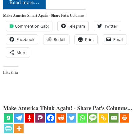
Read more…
Make America Smart Again - Share Pat's Columns!
Comment on Gab!
Telegram
Twitter
Facebook
Reddit
Print
Email
More
Like this:
Make America Think Again! - Share Pat's Columns...