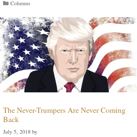
Categories
Columns
The Never-Trumpers Are Never Coming
Back
July 5, 2018
by