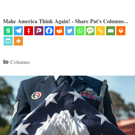
Make America Think Again! - Share Pat's Columns...
Categories
Columns