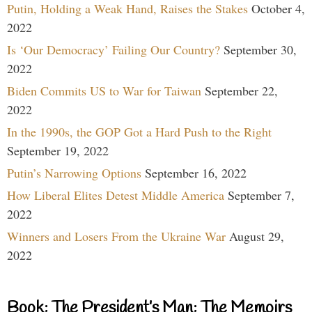
Putin, Holding a Weak Hand, Raises the Stakes
October 4,
2022
Is ‘Our Democracy’ Failing Our Country?
September 30,
2022
Biden Commits US to War for Taiwan
September 22,
2022
In the 1990s, the GOP Got a Hard Push to the Right
September 19, 2022
Putin’s Narrowing Options
September 16, 2022
How Liberal Elites Detest Middle America
September 7,
2022
Winners and Losers From the Ukraine War
August 29,
2022
Book: The President’s Man: The Memoirs