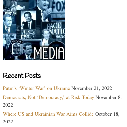
Recent Posts
Putin’s ‘Winter War’ on Ukraine
November 21, 2022
Democrats, Not ‘Democracy,’ at Risk Today
November 8,
2022
Where US and Ukrainian War Aims Collide
October 18,
2022