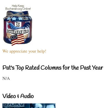
We appreciate your help!
Pat's Top Rated Columns for the Past Year
N/A
Video & Audio