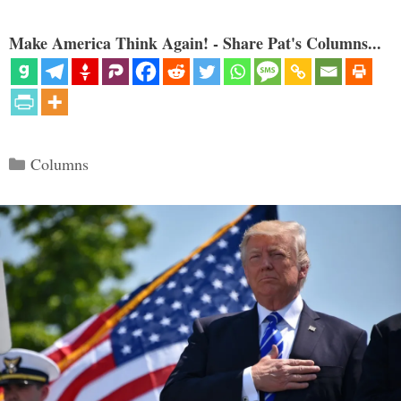
Make America Think Again! - Share Pat's Columns...
Categories
Columns