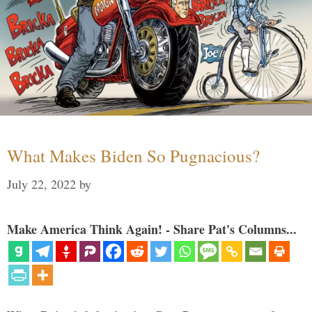
What Makes Biden So Pugnacious?
July 22, 2022
by
Make America Think Again! - Share Pat's Columns...