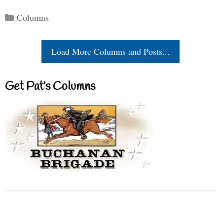
Categories
Columns
Load More Columns and Posts...
Get Pat’s Columns