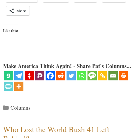
More
Like this:
Make America Think Again! - Share Pat's Columns...
Categories
Columns
Who Lost the World Bush 41 Left