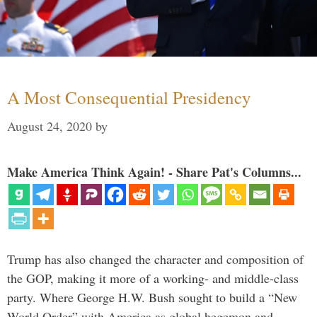
A Most Consequential Presidency
August 24, 2020
by
Make America Think Again! - Share Pat's Columns...
Trump has also changed the character and composition of
the GOP, making it more of a working- and middle-class
party. Where George H.W. Bush sought to build a “New
World Order” with America as global hegemon and