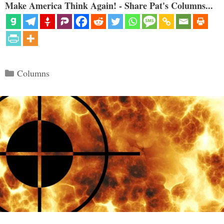
Make America Think Again! - Share Pat's Columns...
Categories
Columns