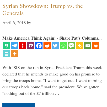
Syrian Showdown: Trump vs. the
Generals
April 6, 2018
by
Make America Think Again! - Share Pat's Columns...
With ISIS on the run in Syria, President Trump this week
declared that he intends to make good on his promise to
bring the troops home. “I want to get out. I want to bring
our troops back home,” said the president. We’ve gotten
“nothing out of the $7 trillion …