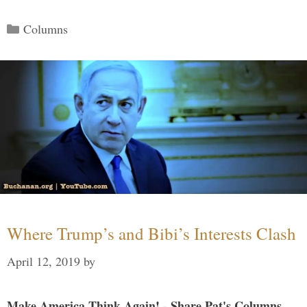
Categories
Columns
Where Trump’s and Bibi’s Interests Clash
April 12, 2019
by
Make America Think Again! - Share Pat's Columns...