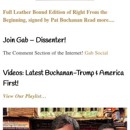
Full Leather Bound Edition of Right From the
Beginning, signed by Pat Buchanan Read more....
Join Gab – Dissenter!
The Comment Section of the Internet!
Gab Social
Videos: Latest Buchanan-Trump & America
First!
View Our Playlist…