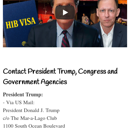
Contact President Trump, Congress and
Government Agencies
President Trump:
- Via US Mail:
President Donald J. Trump
c/o The Mar-a-Lago Club
1100 South Ocean Boulevard