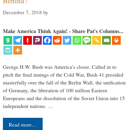
Behind?
December 7, 2018
by
Make America Think Again! - Share Pat's Columns...
George H.W. Bush was America’s closer. Called in to
pitch the final innings of the Cold War, Bush 41 presided
masterfully over the fall of the Berlin Wall, the unification
of Germany, the liberation of 100 million Eastern
Europeans and the dissolution of the Soviet Union into 15
independent nations. …
Read more…