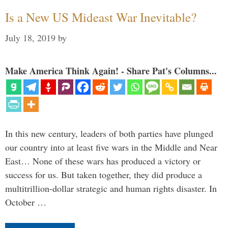
Is a New US Mideast War Inevitable?
July 18, 2019
by
Make America Think Again! - Share Pat's Columns...
In this new century, leaders of both parties have plunged
our country into at least five wars in the Middle and Near
East… None of these wars has produced a victory or
success for us. But taken together, they did produce a
multitrillion-dollar strategic and human rights disaster. In
October …