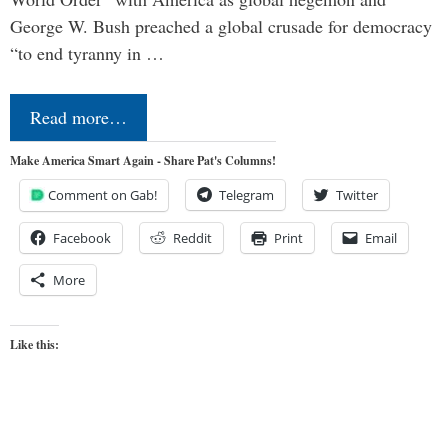
George W. Bush preached a global crusade for democracy
“to end tyranny in …
Read more…
Make America Smart Again - Share Pat's Columns!
Comment on Gab!
Telegram
Twitter
Facebook
Reddit
Print
Email
More
Like this: