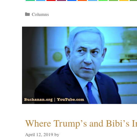
Categories
Columns
Where Trump’s and Bibi’s In
April 12, 2019
by