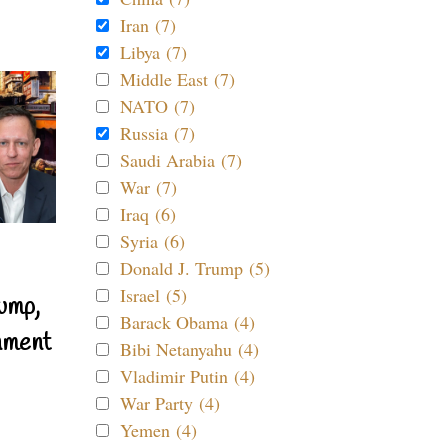
Iran (7)
Libya (7)
Middle East (7)
NATO (7)
Russia (7)
Saudi Arabia (7)
War (7)
Iraq (6)
Syria (6)
Donald J. Trump (5)
Israel (5)
ump,
Barack Obama (4)
nment
Bibi Netanyahu (4)
Vladimir Putin (4)
War Party (4)
Yemen (4)