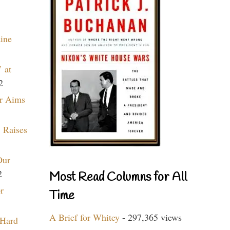
aine
 at
2
r Aims
 Raises
Our
2
Most Read Columns for All
r
Time
A Brief for Whitey
- 297,365 views
 Hard