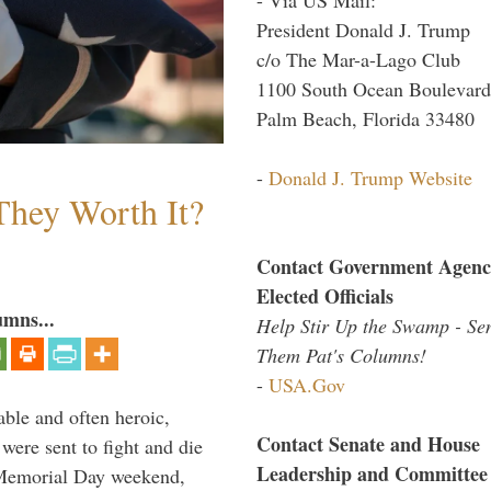
President Donald J. Trump
c/o The Mar-a-Lago Club
1100 South Ocean Boulevard
Palm Beach, Florida 33480
-
Donald J. Trump Website
They Worth It?
Contact Government Agenc
Elected Officials
umns...
Help Stir Up the Swamp - Se
Them Pat's Columns!
-
USA.Gov
able and often heroic,
Contact Senate and House
 were sent to fight and die
Leadership and Committee
 Memorial Day weekend,