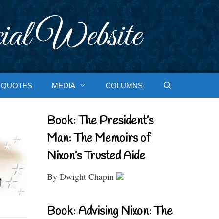
ial Website
QUOTES
MEDIA
COLUMNS
Book: The President’s
Man: The Memoirs of
Nixon’s Trusted Aide
By Dwight Chapin
Book: Advising Nixon: The