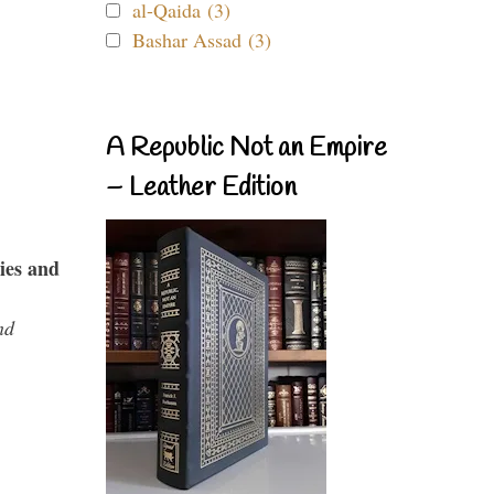
al-Qaida (3)
Bashar Assad (3)
A Republic Not an Empire
– Leather Edition
ies and
nd