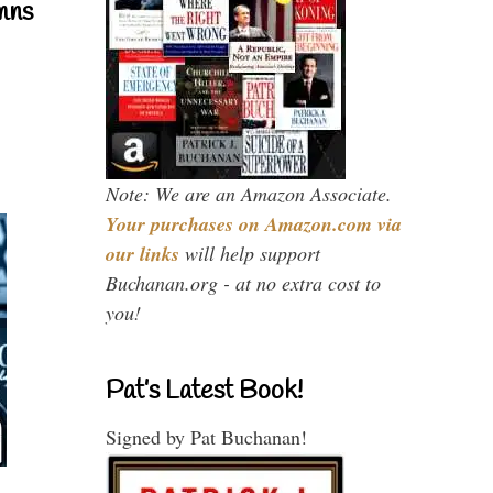
mns
Note: We are an Amazon Associate.
Your purchases on Amazon.com via
our links
will help support
Buchanan.org - at no extra cost to
you!
Pat’s Latest Book!
Signed by Pat Buchanan!