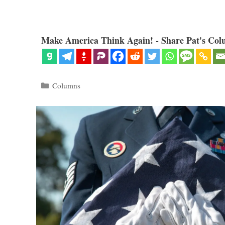
Make America Think Again! - Share Pat's Col
Categories
Columns