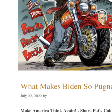
What Makes Biden So Pugn
July 22, 2022
by
Make America Think Again! - Share Pat's Col