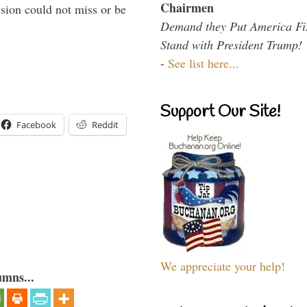
Chairmen
sion could not miss or be
Demand they Put America Fi
Stand with President Trump!
-
See list here...
Support Our Site!
Facebook
Reddit
We appreciate your help!
umns...