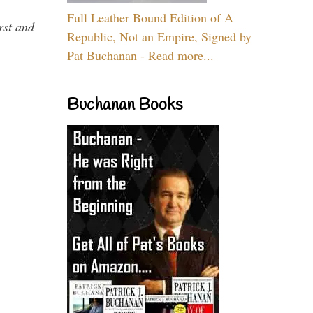
Full Leather Bound Edition of A
rst and
Republic, Not an Empire, Signed by
Pat Buchanan - Read more...
Buchanan Books