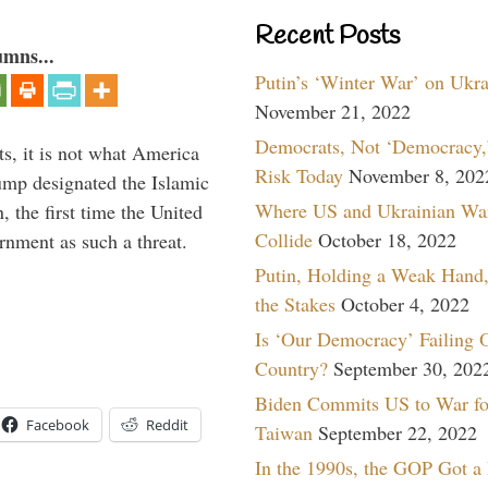
Recent Posts
umns...
Putin’s ‘Winter War’ on Ukr
November 21, 2022
Democrats, Not ‘Democracy,’
s, it is not what America
Risk Today
November 8, 202
mp designated the Islamic
Where US and Ukrainian Wa
 the first time the United
Collide
October 18, 2022
rnment as such a threat.
Putin, Holding a Weak Hand,
the Stakes
October 4, 2022
Is ‘Our Democracy’ Failing 
Country?
September 30, 202
Biden Commits US to War fo
Facebook
Reddit
Taiwan
September 22, 2022
In the 1990s, the GOP Got a