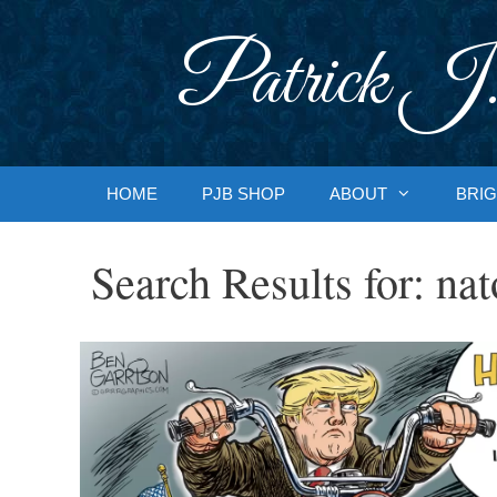
Skip
to
Patrick J.
content
HOME
PJB SHOP
ABOUT
BRIG
Search Results for:
nat