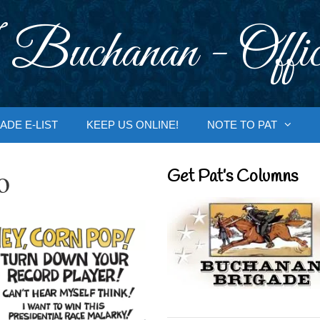
 Buchanan - Offic
ADE E-LIST
KEEP US ONLINE!
NOTE TO PAT
o
Get Pat’s Columns