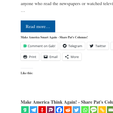
anyone who read the newspapers or watched televi
…
Read more…
Make America Smart Again - Share Pat's Columns!
Comment on Gab!
Telegram
Twitter
Print
Email
More
Like this:
Make America Think Again! - Share Pat's Col