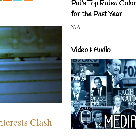
Pat's Top Rated Colu
for the Past Year
N/A
Video & Audio
terests Clash