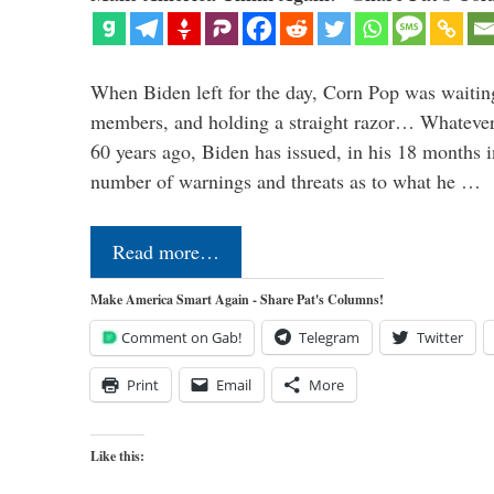
When Biden left for the day, Corn Pop was waitin
members, and holding a straight razor… Whatever t
60 years ago, Biden has issued, in his 18 months i
number of warnings and threats as to what he …
Read more…
Make America Smart Again - Share Pat's Columns!
Comment on Gab!
Telegram
Twitter
Print
Email
More
Like this: