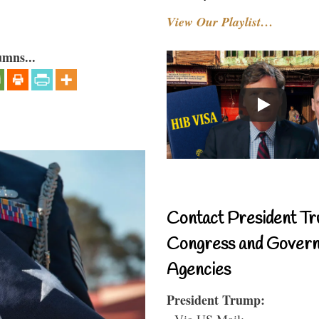
View Our Playlist…
umns...
Contact President Tr
Congress and Gover
Agencies
President Trump:
- Via US Mail: