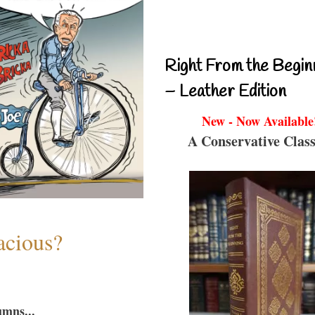
Right From the Begin
– Leather Edition
New - Now Available
A Conservative Class
acious?
umns...