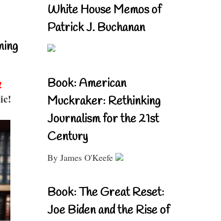
White House Memos of
Patrick J. Buchanan
ning
Book: American
!
ic!
Muckraker: Rethinking
Journalism for the 21st
Century
By James O'Keefe
Book: The Great Reset:
Joe Biden and the Rise of