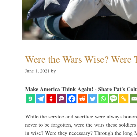
Were the Wars Wise? Were 
June 1, 2021
by
Make America Think Again! - Share Pat's Col
While the service and sacrifice were always honor
never to be forgotten, were the wars these soldiers
in wise? Were they necessary? Through the long