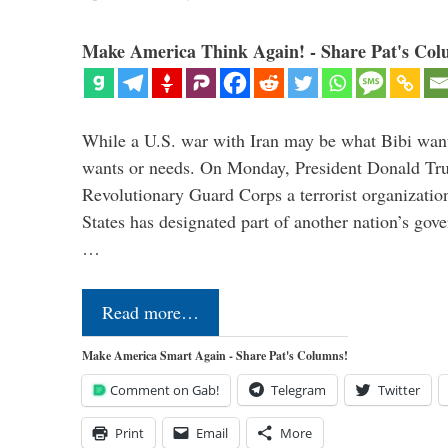
Make America Think Again! - Share Pat's Col
While a U.S. war with Iran may be what Bibi want
wants or needs. On Monday, President Donald Tru
Revolutionary Guard Corps a terrorist organization,
States has designated part of another nation’s gove
…
Read more…
Make America Smart Again - Share Pat's Columns!
Comment on Gab!
Telegram
Twitter
Print
Email
More