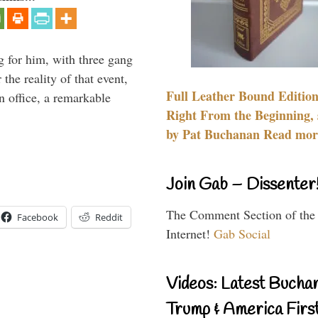
g for him, with three gang
he reality of that event,
Full Leather Bound Edition
n office, a remarkable
Right From the Beginning, 
by Pat Buchanan Read more
Join Gab – Dissenter
The Comment Section of the
Facebook
Reddit
Internet!
Gab Social
Videos: Latest Bucha
Trump & America First