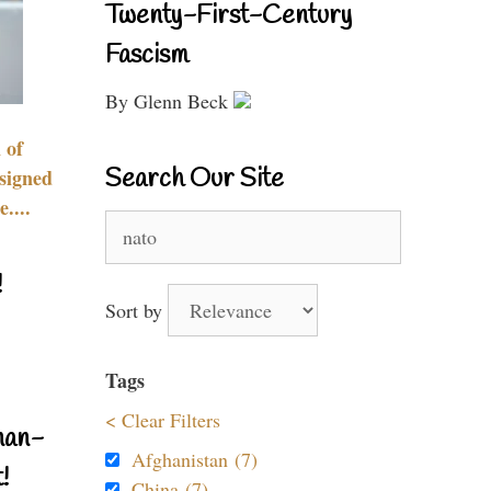
Twenty-First-Century
Fascism
By Glenn Beck
 of
Search Our Site
signed
....
Search
for:
!
Sort by
Tags
< Clear Filters
nan-
Afghanistan (7)
!
China (7)