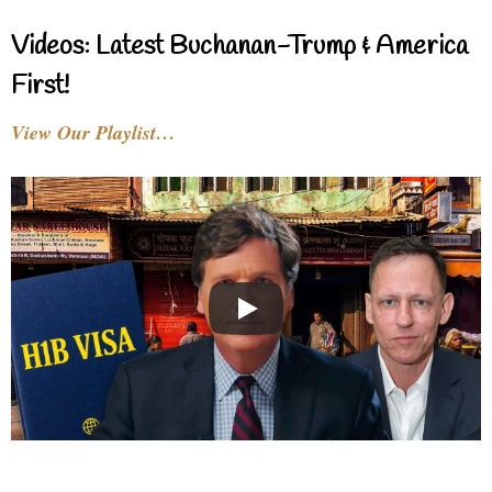
Videos: Latest Buchanan-Trump & America
First!
View Our Playlist…