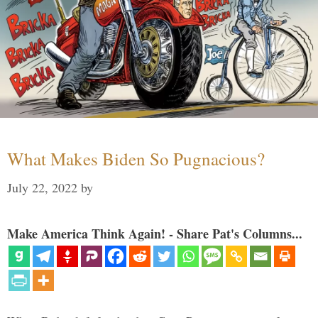
What Makes Biden So Pugnacious?
July 22, 2022
by
Make America Think Again! - Share Pat's Columns...