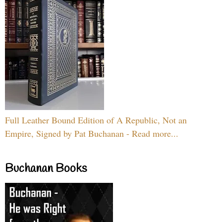
Full Leather Bound Edition of A Republic, Not an
Empire, Signed by Pat Buchanan - Read more...
Buchanan Books