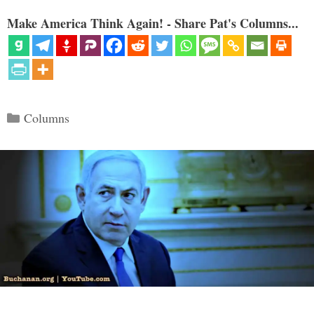
Make America Think Again! - Share Pat's Columns...
Categories
Columns