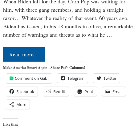
When Biden left for the day, Corn Pop was waiting for
him, with three gang members, and holding a straight
razor… Whatever the reality of that event, 60 years ago,
Biden has issued, in his 18 months in office, a remarkable
number of warnings and threats as to what he …
Read more…
Make America Smart Again - Share Pat's Columns!
Comment on Gab!
Telegram
Twitter
Facebook
Reddit
Print
Email
More
Like this: