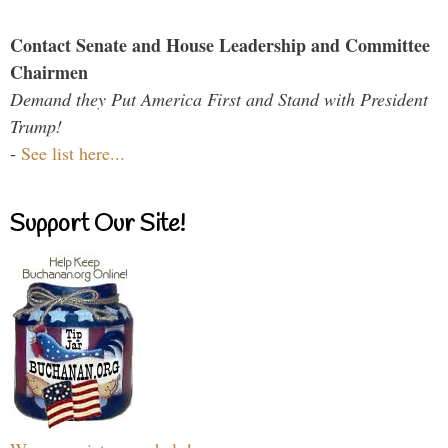
Contact Senate and House Leadership and Committee
Chairmen
Demand they Put America First and Stand with President
Trump!
-
See list here...
Support Our Site!