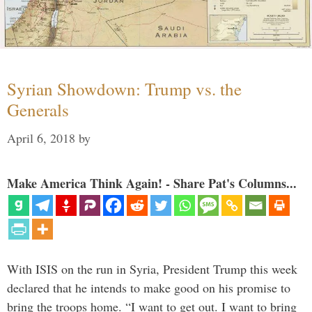
Syrian Showdown: Trump vs. the
Generals
April 6, 2018
by
Make America Think Again! - Share Pat's Columns...
With ISIS on the run in Syria, President Trump this week
declared that he intends to make good on his promise to
bring the troops home. “I want to get out. I want to bring