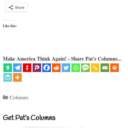
More
Like this:
Make America Think Again! - Share Pat's Columns...
Categories
Columns
Get Pat’s Columns