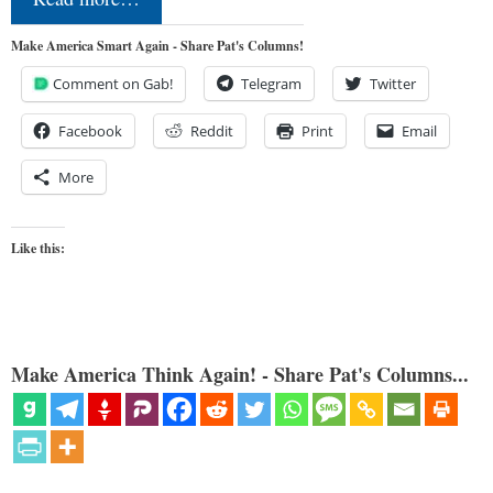
Make America Smart Again - Share Pat's Columns!
Comment on Gab!
Telegram
Twitter
Facebook
Reddit
Print
Email
More
Like this:
Make America Think Again! - Share Pat's Columns...