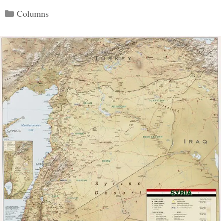
Categories
Columns