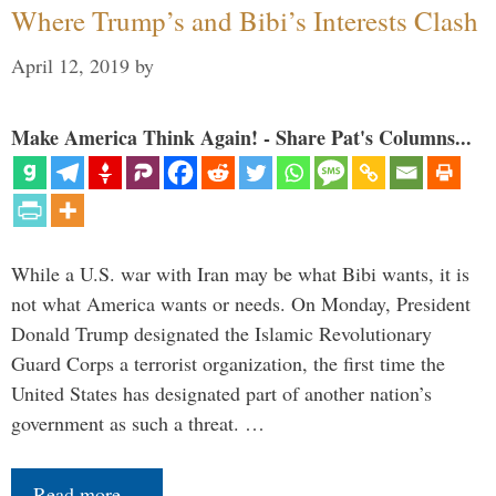
Where Trump’s and Bibi’s Interests Clash
April 12, 2019
by
Make America Think Again! - Share Pat's Columns...
While a U.S. war with Iran may be what Bibi wants, it is
not what America wants or needs. On Monday, President
Donald Trump designated the Islamic Revolutionary
Guard Corps a terrorist organization, the first time the
United States has designated part of another nation’s
government as such a threat. …
Read more…