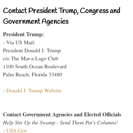
Contact President Trump, Congress and
Government Agencies
President Trump:
- Via US Mail:
President Donald J. Trump
c/o The Mar-a-Lago Club
1100 South Ocean Boulevard
Palm Beach, Florida 33480
-
Donald J. Trump Website
Contact Government Agencies and Elected Officials
Help Stir Up the Swamp - Send Them Pat's Columns!
-
USA.Gov