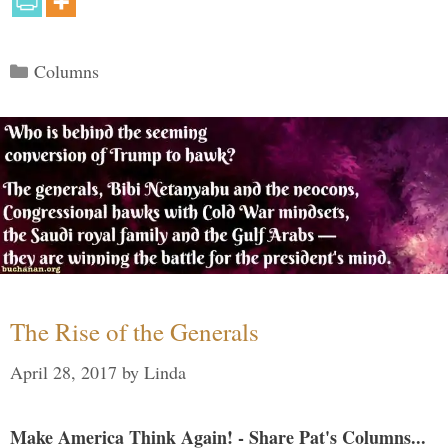
Categories
Columns
The Rise of the Generals
April 28, 2017
by
Linda
Make America Think Again! - Share Pat's Columns...