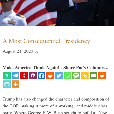
A Most Consequential Presidency
August 24, 2020
by
Make America Think Again! - Share Pat's Columns...
Trump has also changed the character and composition of
the GOP, making it more of a working- and middle-class
party. Where George H.W. Bush sought to build a “New