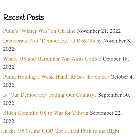
Recent Posts
Putin’s ‘Winter War’ on Ukraine
November 21, 2022
Democrats, Not ‘Democracy,’ at Risk Today
November 8,
2022
Where US and Ukrainian War Aims Collide
October 18,
2022
Putin, Holding a Weak Hand, Raises the Stakes
October 4,
2022
Is ‘Our Democracy’ Failing Our Country?
September 30,
2022
Biden Commits US to War for Taiwan
September 22,
2022
In the 1990s, the GOP Got a Hard Push to the Right