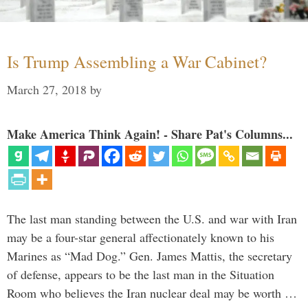
Is Trump Assembling a War Cabinet?
March 27, 2018
by
Make America Think Again! - Share Pat's Columns...
The last man standing between the U.S. and war with Iran
may be a four-star general affectionately known to his
Marines as “Mad Dog.” Gen. James Mattis, the secretary
of defense, appears to be the last man in the Situation
Room who believes the Iran nuclear deal may be worth …