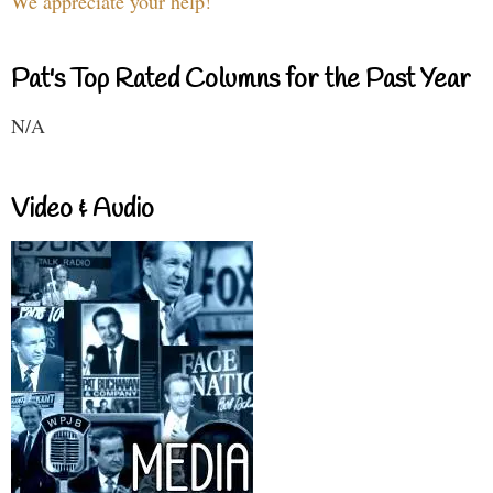
We appreciate your help!
Pat's Top Rated Columns for the Past Year
N/A
Video & Audio