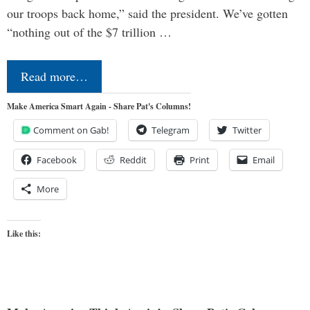
our troops back home,” said the president. We’ve gotten
“nothing out of the $7 trillion …
Read more…
Make America Smart Again - Share Pat's Columns!
Comment on Gab!
Telegram
Twitter
Facebook
Reddit
Print
Email
More
Like this: