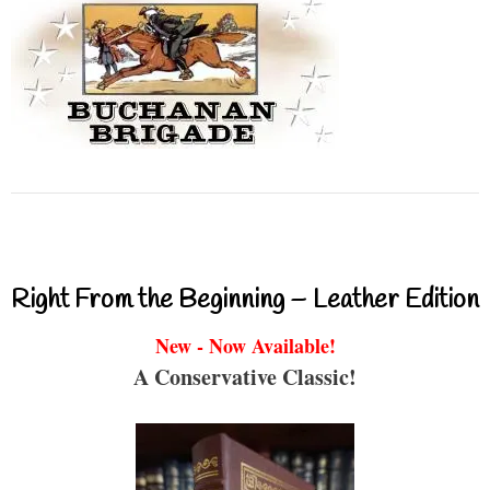
Right From the Beginning – Leather Edition
New - Now Available!
A Conservative Classic!