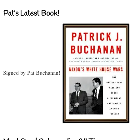
Pat’s Latest Book!
Signed by Pat Buchanan!