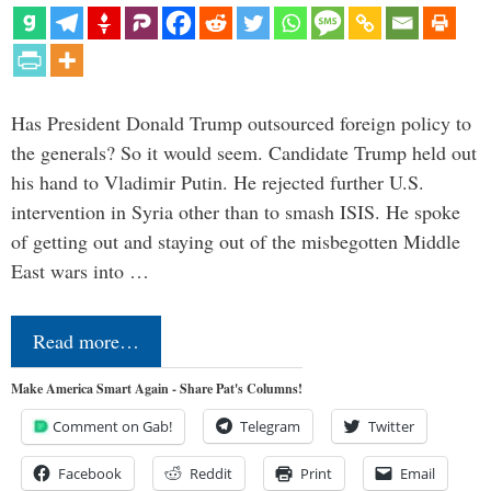
Has President Donald Trump outsourced foreign policy to
the generals? So it would seem. Candidate Trump held out
his hand to Vladimir Putin. He rejected further U.S.
intervention in Syria other than to smash ISIS. He spoke
of getting out and staying out of the misbegotten Middle
East wars into …
Read more…
Make America Smart Again - Share Pat's Columns!
Comment on Gab!
Telegram
Twitter
Facebook
Reddit
Print
Email