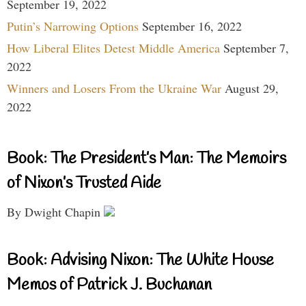
September 19, 2022
Putin’s Narrowing Options
September 16, 2022
How Liberal Elites Detest Middle America
September 7,
2022
Winners and Losers From the Ukraine War
August 29,
2022
Book: The President’s Man: The Memoirs
of Nixon’s Trusted Aide
By Dwight Chapin
Book: Advising Nixon: The White House
Memos of Patrick J. Buchanan