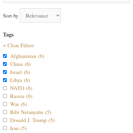
for:
Sort by
Tags
< Clear Filters
Afghanistan (6)
China (6)
Israel (6)
Libya (6)
NATO (6)
Russia (6)
War (6)
Bibi Netanyahu (5)
Donald J. Trump (5)
Iran (5)