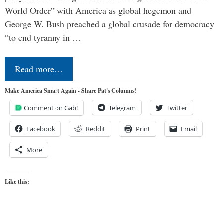
World Order” with America as global hegemon and
George W. Bush preached a global crusade for democracy
“to end tyranny in …
Read more…
Make America Smart Again - Share Pat's Columns!
Comment on Gab!
Telegram
Twitter
Facebook
Reddit
Print
Email
More
Like this: