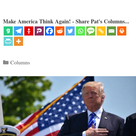
Make America Think Again! - Share Pat's Columns...
Categories
Columns