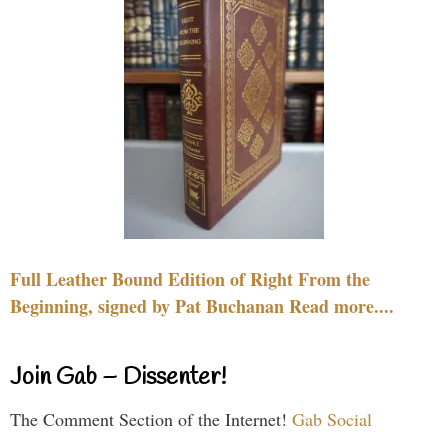
Full Leather Bound Edition of Right From the
Beginning, signed by Pat Buchanan Read more....
Join Gab – Dissenter!
The Comment Section of the Internet!
Gab Social