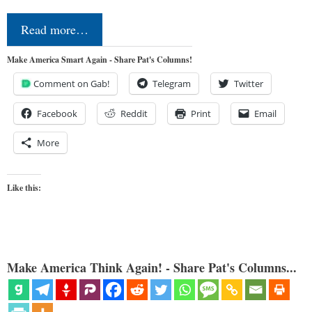
Read more…
Make America Smart Again - Share Pat's Columns!
Comment on Gab!
Telegram
Twitter
Facebook
Reddit
Print
Email
More
Like this:
Make America Think Again! - Share Pat's Columns...