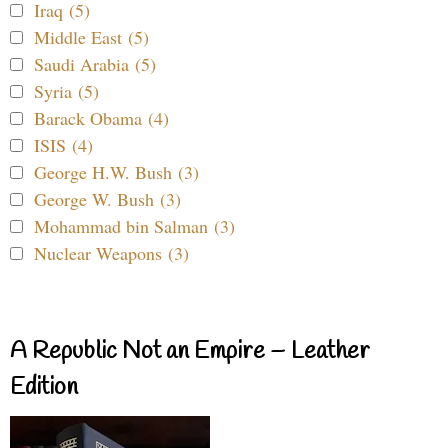
Iraq (5)
Middle East (5)
Saudi Arabia (5)
Syria (5)
Barack Obama (4)
ISIS (4)
George H.W. Bush (3)
George W. Bush (3)
Mohammad bin Salman (3)
Nuclear Weapons (3)
A Republic Not an Empire – Leather
Edition