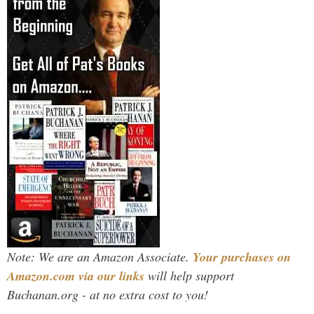
Note: We are an Amazon Associate.
Your purchases on
Amazon.com via our links
will help support
Buchanan.org - at no extra cost to you!