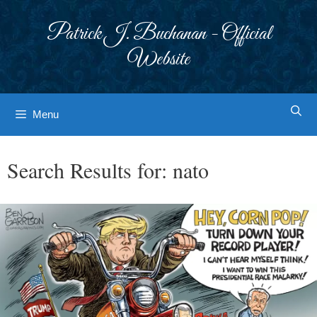
Skip
to
Patrick J. Buchanan - Official
content
Website
Menu
Search Results for:
nato