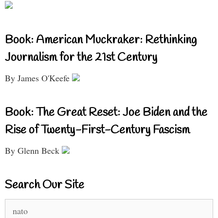
Book: American Muckraker: Rethinking
Journalism for the 21st Century
By James O'Keefe
Book: The Great Reset: Joe Biden and the
Rise of Twenty-First-Century Fascism
By Glenn Beck
Search Our Site
Search