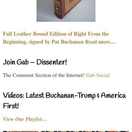
Full Leather Bound Edition of Right From the
Beginning, signed by Pat Buchanan Read more....
Join Gab – Dissenter!
The Comment Section of the Internet!
Gab Social
Videos: Latest Buchanan-Trump & America
First!
View Our Playlist…