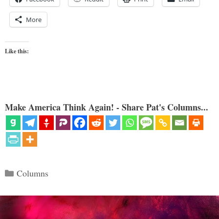
More
Like this:
Make America Think Again! - Share Pat's Columns...
Categories
Columns