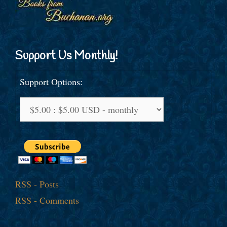
Support Us Monthly!
Support Options:
RSS - Posts
RSS - Comments