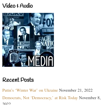
Video & Audio
Recent Posts
Putin’s ‘Winter War’ on Ukraine
November 21, 2022
Democrats, Not ‘Democracy,’ at Risk Today
November 8,
2022