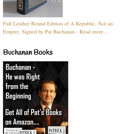
Full Leather Bound Edition of A Republic, Not an
Empire, Signed by Pat Buchanan - Read more...
Buchanan Books