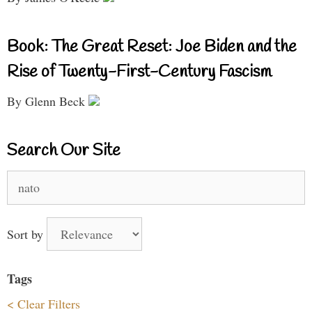
Book: The Great Reset: Joe Biden and the
Rise of Twenty-First-Century Fascism
By Glenn Beck
Search Our Site
Search
for:
Sort by
Tags
< Clear Filters