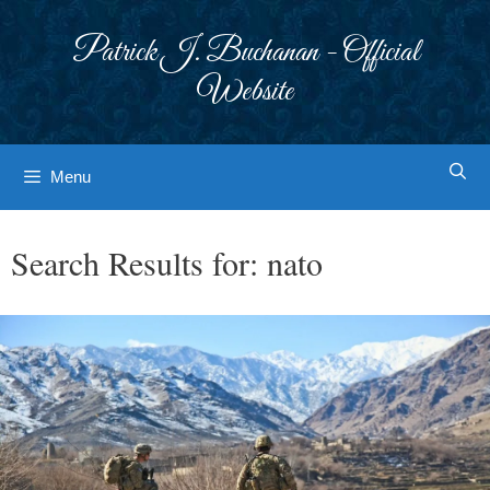
Skip
to
Patrick J. Buchanan - Official
content
Website
Menu
Search Results for:
nato