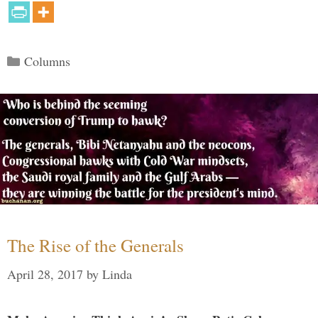
Categories
Columns
The Rise of the Generals
April 28, 2017
by
Linda