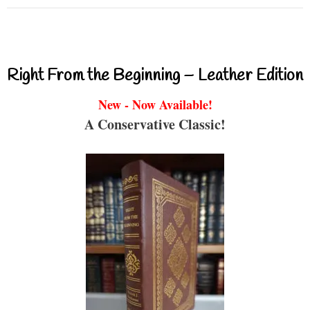
Right From the Beginning – Leather Edition
New - Now Available!
A Conservative Classic!