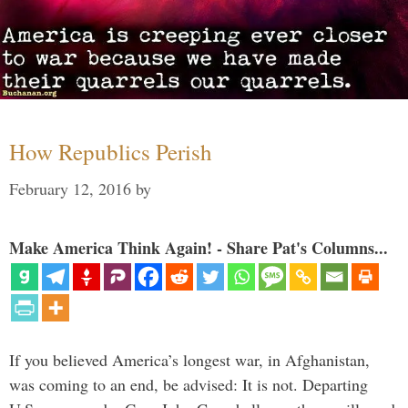
How Republics Perish
February 12, 2016
by
Make America Think Again! - Share Pat's Columns...
If you believed America’s longest war, in Afghanistan,
was coming to an end, be advised: It is not. Departing