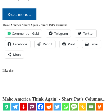
Read more…
Make America Smart Again - Share Pat's Columns!
Comment on Gab!
Telegram
Twitter
Facebook
Reddit
Print
Email
More
Like this:
Make America Think Again! - Share Pat's Columns...