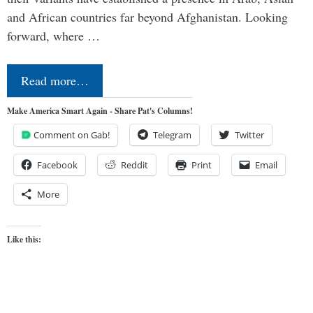
and African countries far beyond Afghanistan. Looking
forward, where …
Read more…
Make America Smart Again - Share Pat's Columns!
Comment on Gab!
Telegram
Twitter
Facebook
Reddit
Print
Email
More
Like this: