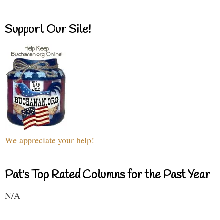
Support Our Site!
We appreciate your help!
Pat's Top Rated Columns for the Past Year
N/A