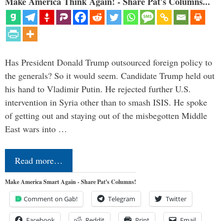
Make America Think Again! - Share Pat's Columns...
Has President Donald Trump outsourced foreign policy to
the generals? So it would seem. Candidate Trump held out
his hand to Vladimir Putin. He rejected further U.S.
intervention in Syria other than to smash ISIS. He spoke
of getting out and staying out of the misbegotten Middle
East wars into …
Read more…
Make America Smart Again - Share Pat's Columns!
Comment on Gab!
Telegram
Twitter
Facebook
Reddit
Print
Email