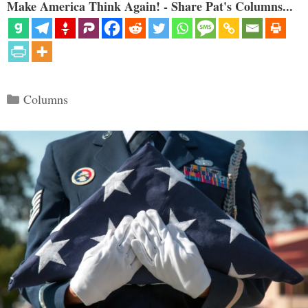
Make America Think Again! - Share Pat's Columns...
Categories
Columns