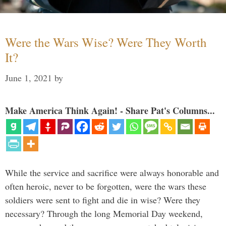
Were the Wars Wise? Were They Worth
It?
June 1, 2021
by
Make America Think Again! - Share Pat's Columns...
While the service and sacrifice were always honorable and
often heroic, never to be forgotten, were the wars these
soldiers were sent to fight and die in wise? Were they
necessary? Through the long Memorial Day weekend,