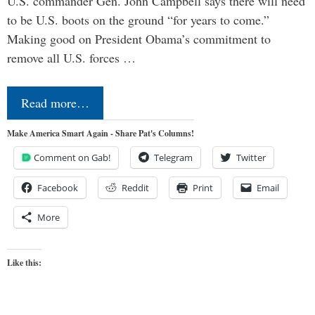
U.S. commander Gen. John Campbell says there will need
to be U.S. boots on the ground “for years to come.”
Making good on President Obama’s commitment to
remove all U.S. forces …
Read more…
Make America Smart Again - Share Pat's Columns!
Comment on Gab!
Telegram
Twitter
Facebook
Reddit
Print
Email
More
Like this: