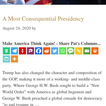
A Most Consequential Presidency
August 24, 2020
by
Make America Think Again! - Share Pat's Columns...
Trump has also changed the character and composition of
the GOP, making it more of a working- and middle-class
party. Where George H.W. Bush sought to build a “New
World Order” with America as global hegemon and
George W. Bush preached a global crusade for democracy
“to end tyranny in …