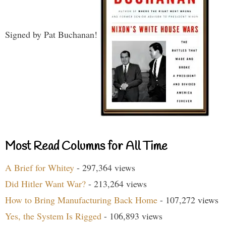
Signed by Pat Buchanan!
Most Read Columns for All Time
A Brief for Whitey
- 297,364 views
Did Hitler Want War?
- 213,264 views
How to Bring Manufacturing Back Home
- 107,272 views
Yes, the System Is Rigged
- 106,893 views