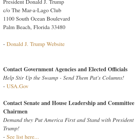
President Donald J. Trump
c/o The Mar-a-Lago Club
1100 South Ocean Boulevard
Palm Beach, Florida 33480
-
Donald J. Trump Website
Contact Government Agencies and Elected Officials
Help Stir Up the Swamp - Send Them Pat's Columns!
-
USA.Gov
Contact Senate and House Leadership and Committee
Chairmen
Demand they Put America First and Stand with President
Trump!
-
See list here...