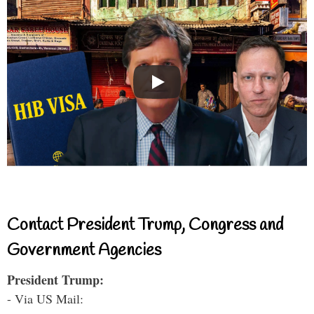
Contact President Trump, Congress and
Government Agencies
President Trump:
- Via US Mail: