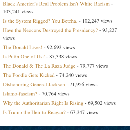
Black America’s Real Problem Isn’t White Racism
-
103,241 views
Is the System Rigged? You Betcha.
- 102,247 views
Have the Neocons Destroyed the Presidency?
- 93,227
views
The Donald Lives!
- 92,693 views
Is Putin One of Us?
- 87,338 views
The Donald & The La Raza Judge
- 79,777 views
The Poodle Gets Kicked
- 74,240 views
Dishonoring General Jackson
- 71,956 views
Islamo-fascism?
- 70,764 views
Why the Authoritarian Right Is Rising
- 69,502 views
Is Trump the Heir to Reagan?
- 67,347 views