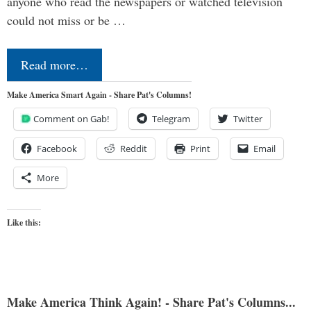
anyone who read the newspapers or watched television
could not miss or be …
Read more…
Make America Smart Again - Share Pat's Columns!
Comment on Gab!
Telegram
Twitter
Facebook
Reddit
Print
Email
More
Like this:
Make America Think Again! - Share Pat's Columns...