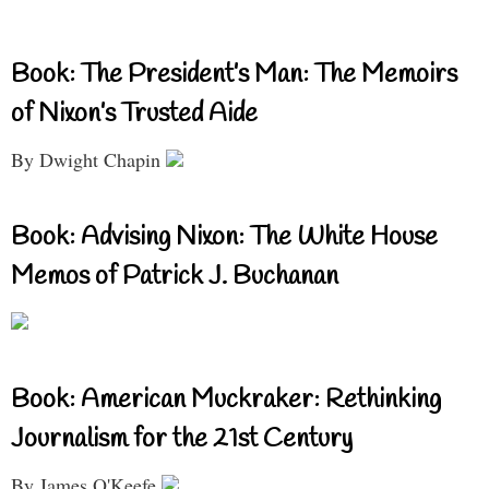
Book: The President’s Man: The Memoirs
of Nixon’s Trusted Aide
By Dwight Chapin
Book: Advising Nixon: The White House
Memos of Patrick J. Buchanan
Book: American Muckraker: Rethinking
Journalism for the 21st Century
By James O'Keefe