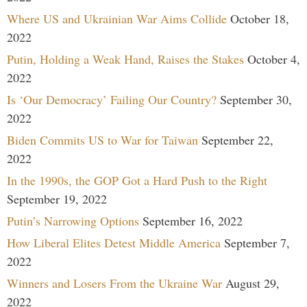
Where US and Ukrainian War Aims Collide
October 18,
2022
Putin, Holding a Weak Hand, Raises the Stakes
October 4,
2022
Is ‘Our Democracy’ Failing Our Country?
September 30,
2022
Biden Commits US to War for Taiwan
September 22,
2022
In the 1990s, the GOP Got a Hard Push to the Right
September 19, 2022
Putin’s Narrowing Options
September 16, 2022
How Liberal Elites Detest Middle America
September 7,
2022
Winners and Losers From the Ukraine War
August 29,
2022