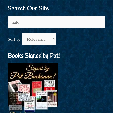
Search Our Site
Search
for:
Sort by
Books Signed by Pat!