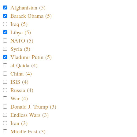
Afghanistan (5)
Barack Obama (5)
Iraq (5)
Libya (5)
NATO (5)
Syria (5)
Vladimir Putin (5)
al-Qaida (4)
China (4)
ISIS (4)
Russia (4)
War (4)
Donald J. Trump (3)
Endless Wars (3)
Iran (3)
Middle East (3)