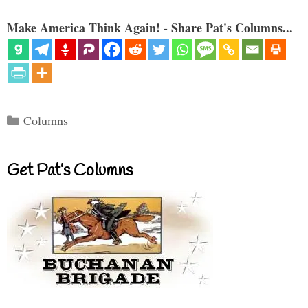
Make America Think Again! - Share Pat's Columns...
Categories
Columns
Get Pat’s Columns