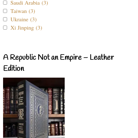
Saudi Arabia (3)
Taiwan (3)
Ukraine (3)
Xi Jinping (3)
A Republic Not an Empire – Leather
Edition