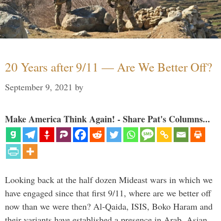
20 Years after 9/11 — Are We Better Off?
September 9, 2021
by
Make America Think Again! - Share Pat's Columns...
Looking back at the half dozen Mideast wars in which we
have engaged since that first 9/11, where are we better off
now than we were then? Al-Qaida, ISIS, Boko Haram and
their variants have established a presence in Arab, Asian