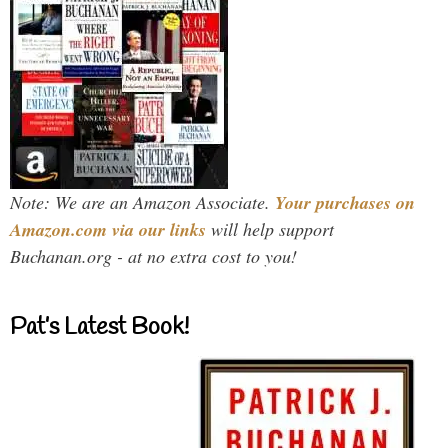
Note: We are an Amazon Associate.
Your purchases on
Amazon.com via our links
will help support
Buchanan.org - at no extra cost to you!
Pat’s Latest Book!