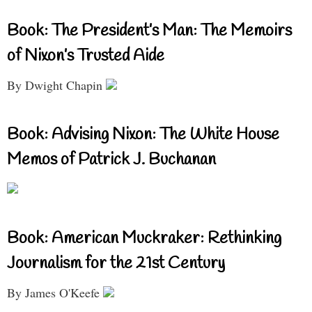
Book: The President’s Man: The Memoirs
of Nixon’s Trusted Aide
By Dwight Chapin
Book: Advising Nixon: The White House
Memos of Patrick J. Buchanan
Book: American Muckraker: Rethinking
Journalism for the 21st Century
By James O'Keefe