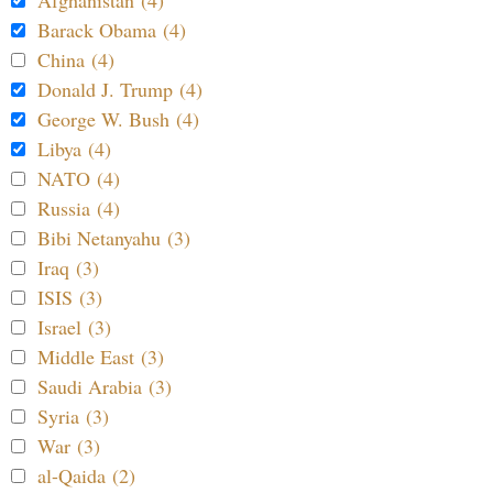
Afghanistan (4)
Barack Obama (4)
China (4)
Donald J. Trump (4)
George W. Bush (4)
Libya (4)
NATO (4)
Russia (4)
Bibi Netanyahu (3)
Iraq (3)
ISIS (3)
Israel (3)
Middle East (3)
Saudi Arabia (3)
Syria (3)
War (3)
al-Qaida (2)