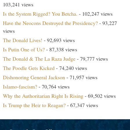
103,241 views
Is the System Rigged? You Betcha.
- 102,247 views
Have the Neocons Destroyed the Presidency?
- 93,227
views
The Donald Lives!
- 92,693 views
Is Putin One of Us?
- 87,338 views
The Donald & The La Raza Judge
- 79,777 views
The Poodle Gets Kicked
- 74,240 views
Dishonoring General Jackson
- 71,957 views
Islamo-fascism?
- 70,764 views
Why the Authoritarian Right Is Rising
- 69,502 views
Is Trump the Heir to Reagan?
- 67,347 views