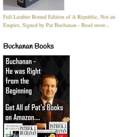
Full Leather Bound Edition of A Republic, Not an
Empire, Signed by Pat Buchanan - Read more...
Buchanan Books