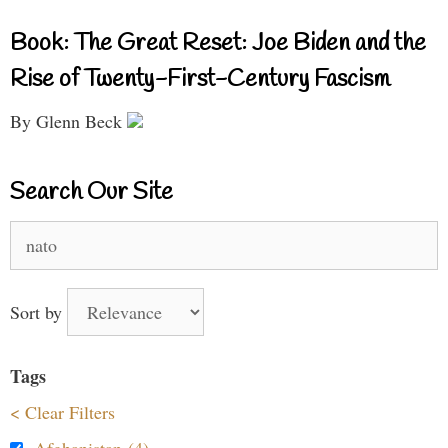
Book: The Great Reset: Joe Biden and the
Rise of Twenty-First-Century Fascism
By Glenn Beck
Search Our Site
Search
for:
Sort by
Tags
< Clear Filters