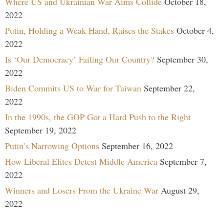
Where US and Ukrainian War Aims Collide
October 18,
2022
Putin, Holding a Weak Hand, Raises the Stakes
October 4,
2022
Is ‘Our Democracy’ Failing Our Country?
September 30,
2022
Biden Commits US to War for Taiwan
September 22,
2022
In the 1990s, the GOP Got a Hard Push to the Right
September 19, 2022
Putin’s Narrowing Options
September 16, 2022
How Liberal Elites Detest Middle America
September 7,
2022
Winners and Losers From the Ukraine War
August 29,
2022