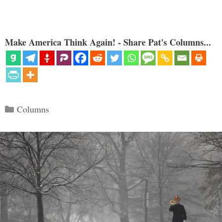
Make America Think Again! - Share Pat's Columns...
Categories
Columns