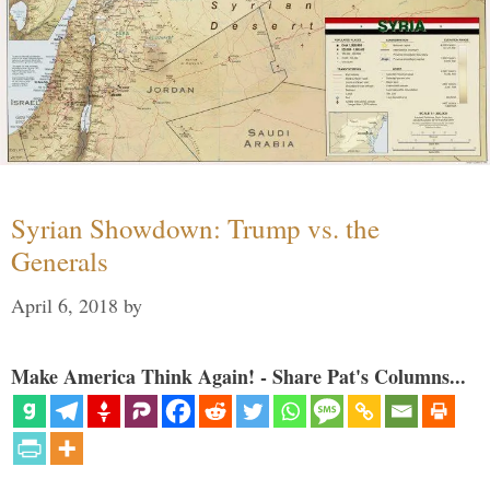
Syrian Showdown: Trump vs. the
Generals
April 6, 2018
by
Make America Think Again! - Share Pat's Columns...