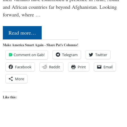
and African countries far beyond Afghanistan. Looking
forward, where …
Read more…
Make America Smart Again - Share Pat's Columns!
Comment on Gab!
Telegram
Twitter
Facebook
Reddit
Print
Email
More
Like this: