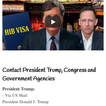
Contact President Trump, Congress and
Government Agencies
President Trump:
- Via US Mail:
President Donald J. Trump