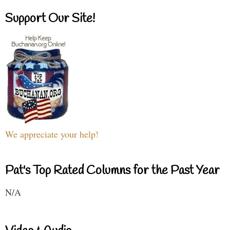
Support Our Site!
We appreciate your help!
Pat's Top Rated Columns for the Past Year
N/A