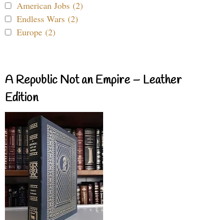
American Jobs (2)
Endless Wars (2)
Europe (2)
A Republic Not an Empire – Leather
Edition