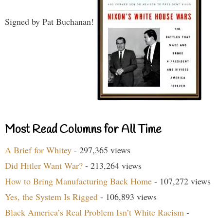
Signed by Pat Buchanan!
Most Read Columns for All Time
A Brief for Whitey
- 297,365 views
Did Hitler Want War?
- 213,264 views
How to Bring Manufacturing Back Home
- 107,272 views
Yes, the System Is Rigged
- 106,893 views
Black America’s Real Problem Isn’t White Racism
-