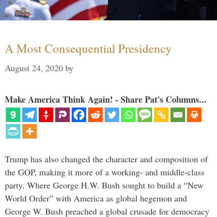
A Most Consequential Presidency
August 24, 2020
by
Make America Think Again! - Share Pat's Columns...
Trump has also changed the character and composition of
the GOP, making it more of a working- and middle-class
party. Where George H.W. Bush sought to build a “New
World Order” with America as global hegemon and
George W. Bush preached a global crusade for democracy