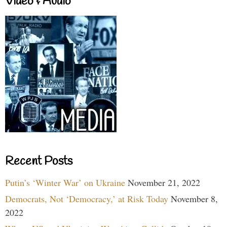
Video & Audio
Recent Posts
Putin’s ‘Winter War’ on Ukraine
November 21, 2022
Democrats, Not ‘Democracy,’ at Risk Today
November 8,
2022