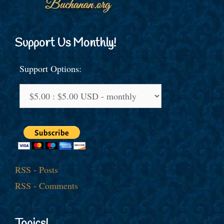
Support Us Monthly!
Support Options:
RSS - Posts
RSS - Comments