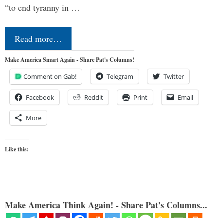
“to end tyranny in …
Read more…
Make America Smart Again - Share Pat's Columns!
Comment on Gab!
Telegram
Twitter
Facebook
Reddit
Print
Email
More
Like this:
Make America Think Again! - Share Pat's Columns...