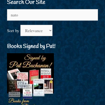
Search Our Site
Search
for:
Sort by
Books Signed by Pat!