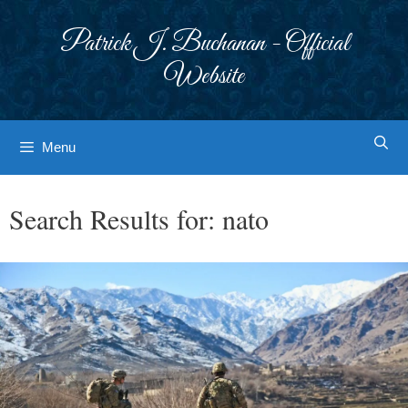
Skip
to
Patrick J. Buchanan - Official
content
Website
Menu
Search Results for:
nato