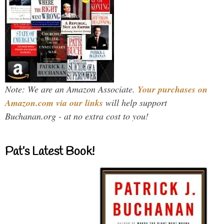
Note: We are an Amazon Associate.
Your purchases on
Amazon.com via our links
will help support
Buchanan.org - at no extra cost to you!
Pat’s Latest Book!