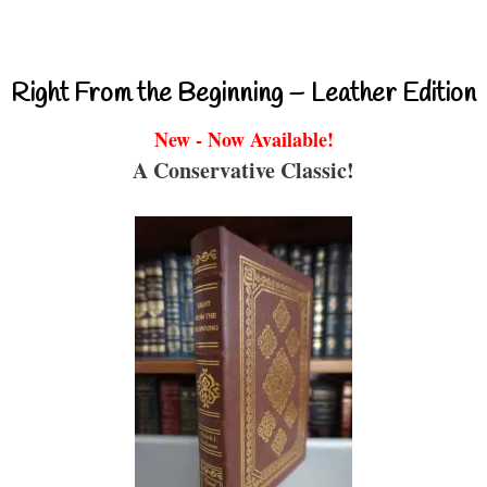
Right From the Beginning – Leather Edition
New - Now Available!
A Conservative Classic!