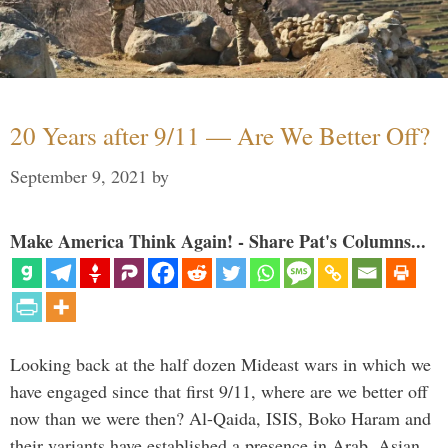
20 Years after 9/11 — Are We Better Off?
September 9, 2021
by
Make America Think Again! - Share Pat's Columns...
Looking back at the half dozen Mideast wars in which we
have engaged since that first 9/11, where are we better off
now than we were then? Al-Qaida, ISIS, Boko Haram and
their variants have established a presence in Arab, Asian