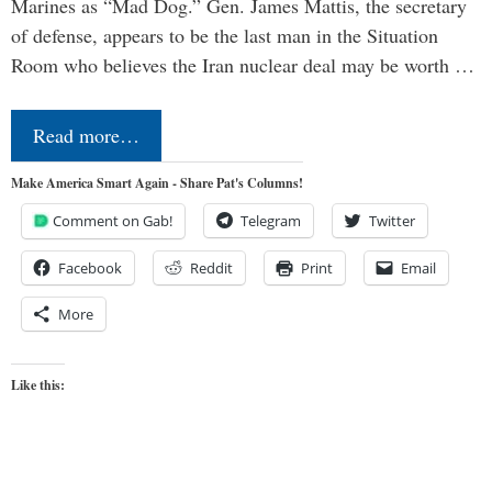
Marines as “Mad Dog.” Gen. James Mattis, the secretary
of defense, appears to be the last man in the Situation
Room who believes the Iran nuclear deal may be worth …
Read more…
Make America Smart Again - Share Pat's Columns!
Comment on Gab!
Telegram
Twitter
Facebook
Reddit
Print
Email
More
Like this: