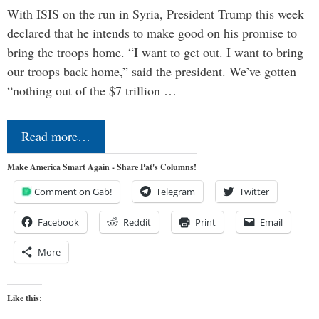
With ISIS on the run in Syria, President Trump this week
declared that he intends to make good on his promise to
bring the troops home. “I want to get out. I want to bring
our troops back home,” said the president. We’ve gotten
“nothing out of the $7 trillion …
Read more…
Make America Smart Again - Share Pat's Columns!
Comment on Gab!
Telegram
Twitter
Facebook
Reddit
Print
Email
More
Like this: