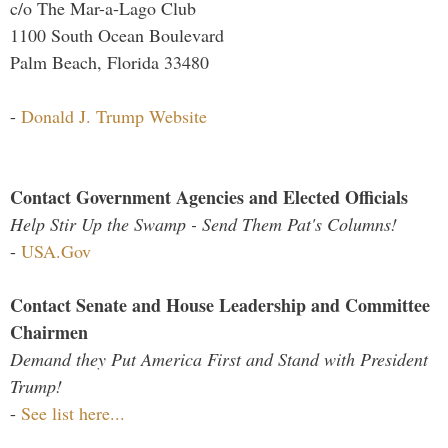
c/o The Mar-a-Lago Club
1100 South Ocean Boulevard
Palm Beach, Florida 33480
-
Donald J. Trump Website
Contact Government Agencies and Elected Officials
Help Stir Up the Swamp - Send Them Pat's Columns!
-
USA.Gov
Contact Senate and House Leadership and Committee
Chairmen
Demand they Put America First and Stand with President
Trump!
-
See list here...