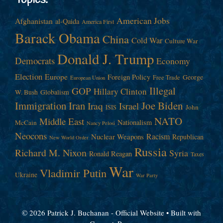
Topics!
American Jobs
Afghanistan
al-Qaida
America First
Barack Obama
China
Cold War
Culture War
Donald J. Trump
Democrats
Economy
Election
Europe
Foreign Policy
George
Free Trade
European Union
Illegal
GOP
Hillary Clinton
W. Bush
Globalism
Immigration
Iran
Joe Biden
Iraq
Israel
John
ISIS
NATO
Middle East
Nationalism
McCain
Nancy Pelosi
Neocons
Racism
Nuclear Weapons
Republican
New World Order
Russia
Richard M. Nixon
Syria
Ronald Reagan
Taxes
War
Vladimir Putin
Ukraine
War Party
© 2026 Patrick J. Buchanan - Official Website
• Built with