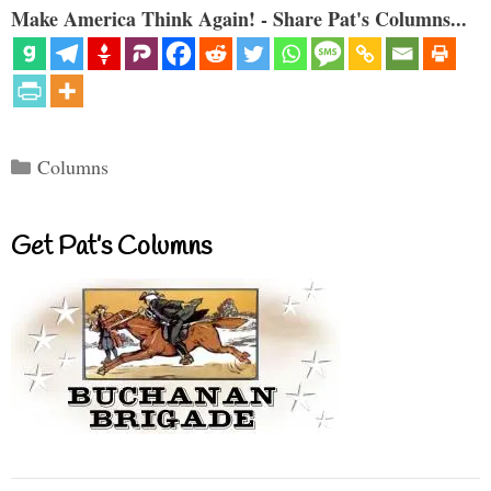
Make America Think Again! - Share Pat's Columns...
Categories
Columns
Get Pat’s Columns