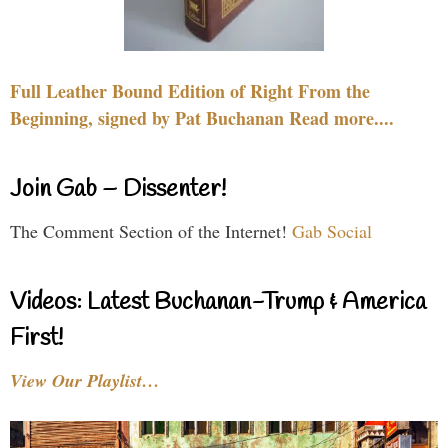
Full Leather Bound Edition of Right From the
Beginning, signed by Pat Buchanan Read more....
Join Gab – Dissenter!
The Comment Section of the Internet!
Gab Social
Videos: Latest Buchanan-Trump & America
First!
View Our Playlist…