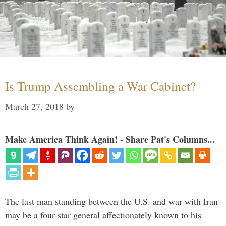
Is Trump Assembling a War Cabinet?
March 27, 2018
by
Make America Think Again! - Share Pat's Columns...
The last man standing between the U.S. and war with Iran
may be a four-star general affectionately known to his