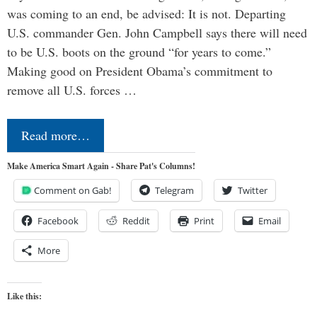
was coming to an end, be advised: It is not. Departing
U.S. commander Gen. John Campbell says there will need
to be U.S. boots on the ground “for years to come.”
Making good on President Obama’s commitment to
remove all U.S. forces …
Read more…
Make America Smart Again - Share Pat's Columns!
Comment on Gab!
Telegram
Twitter
Facebook
Reddit
Print
Email
More
Like this: