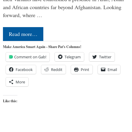
and African countries far beyond Afghanistan. Looking
forward, where …
Read more…
Make America Smart Again - Share Pat's Columns!
Comment on Gab!
Telegram
Twitter
Facebook
Reddit
Print
Email
More
Like this: