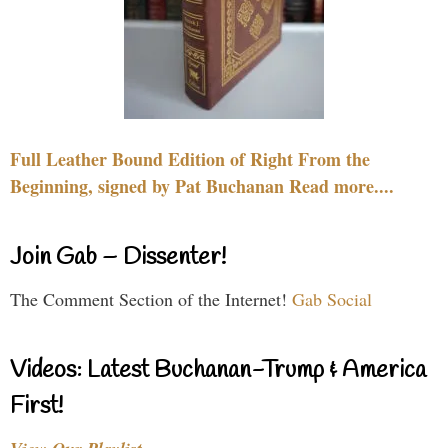
Full Leather Bound Edition of Right From the
Beginning, signed by Pat Buchanan Read more....
Join Gab – Dissenter!
The Comment Section of the Internet!
Gab Social
Videos: Latest Buchanan-Trump & America
First!