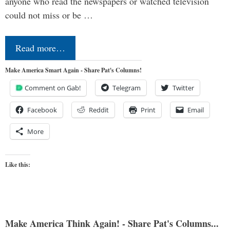
anyone who read the newspapers or watched television
could not miss or be …
Read more…
Make America Smart Again - Share Pat's Columns!
Comment on Gab!
Telegram
Twitter
Facebook
Reddit
Print
Email
More
Like this:
Make America Think Again! - Share Pat's Columns...