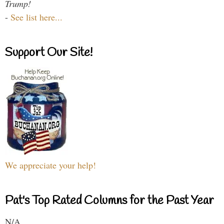
Trump!
-
See list here...
Support Our Site!
We appreciate your help!
Pat's Top Rated Columns for the Past Year
N/A