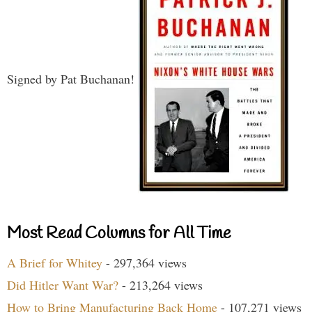
Signed by Pat Buchanan!
Most Read Columns for All Time
A Brief for Whitey
- 297,364 views
Did Hitler Want War?
- 213,264 views
How to Bring Manufacturing Back Home
- 107,271 views