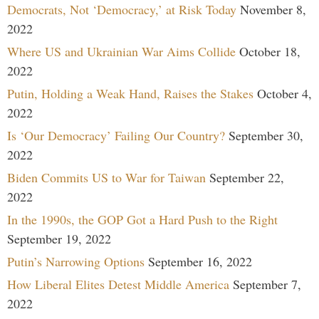
Democrats, Not ‘Democracy,’ at Risk Today
November 8,
2022
Where US and Ukrainian War Aims Collide
October 18,
2022
Putin, Holding a Weak Hand, Raises the Stakes
October 4,
2022
Is ‘Our Democracy’ Failing Our Country?
September 30,
2022
Biden Commits US to War for Taiwan
September 22,
2022
In the 1990s, the GOP Got a Hard Push to the Right
September 19, 2022
Putin’s Narrowing Options
September 16, 2022
How Liberal Elites Detest Middle America
September 7,
2022