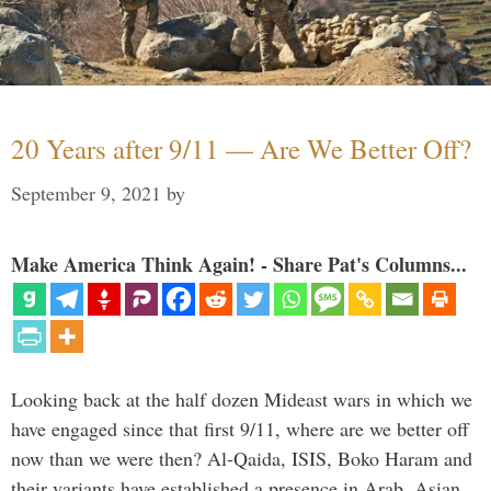
20 Years after 9/11 — Are We Better Off?
September 9, 2021
by
Make America Think Again! - Share Pat's Columns...
Looking back at the half dozen Mideast wars in which we
have engaged since that first 9/11, where are we better off
now than we were then? Al-Qaida, ISIS, Boko Haram and
their variants have established a presence in Arab, Asian