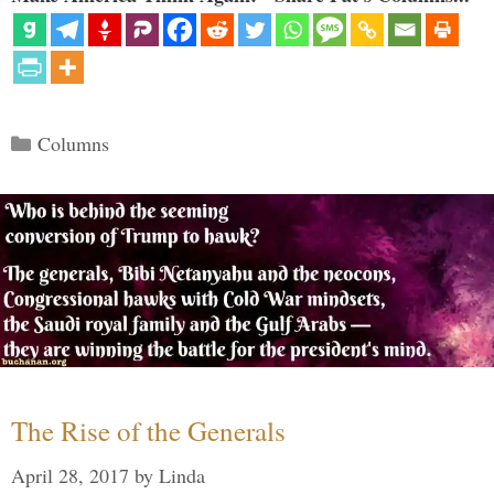
Categories
Columns
The Rise of the Generals
April 28, 2017
by
Linda