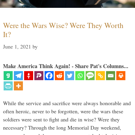
Were the Wars Wise? Were They Worth
It?
June 1, 2021
by
Make America Think Again! - Share Pat's Columns...
While the service and sacrifice were always honorable and
often heroic, never to be forgotten, were the wars these
soldiers were sent to fight and die in wise? Were they
necessary? Through the long Memorial Day weekend,