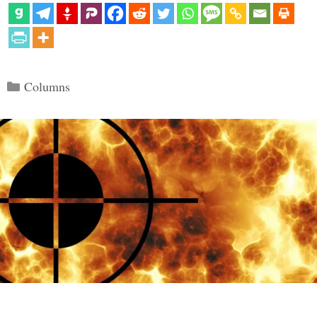
Categories
Columns