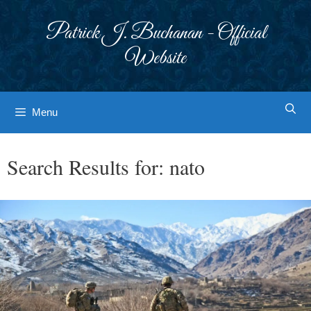
Skip
to
Patrick J. Buchanan - Official
content
Website
Menu
Search Results for:
nato