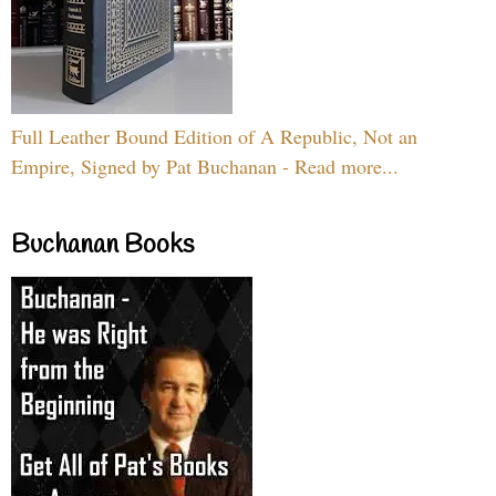
Full Leather Bound Edition of A Republic, Not an
Empire, Signed by Pat Buchanan - Read more...
Buchanan Books