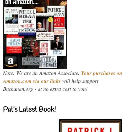
Note: We are an Amazon Associate.
Your purchases on
Amazon.com via our links
will help support
Buchanan.org - at no extra cost to you!
Pat’s Latest Book!