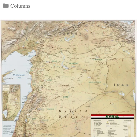
Categories
Columns