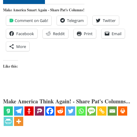
Make America Smart Again - Share Pat's Columns!
Comment on Gab!
Telegram
Twitter
Facebook
Reddit
Print
Email
More
Like this:
Make America Think Again! - Share Pat's Columns...