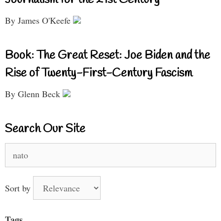
By James O'Keefe
Book: The Great Reset: Joe Biden and the
Rise of Twenty-First-Century Fascism
By Glenn Beck
Search Our Site
Search
for:
Sort by
Tags