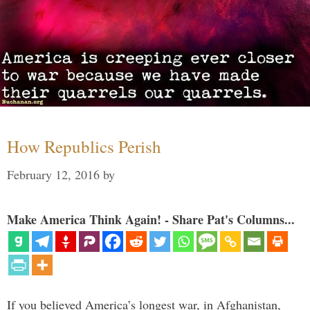
How Republics Perish
February 12, 2016
by
Make America Think Again! - Share Pat's Columns...
If you believed America’s longest war, in Afghanistan,