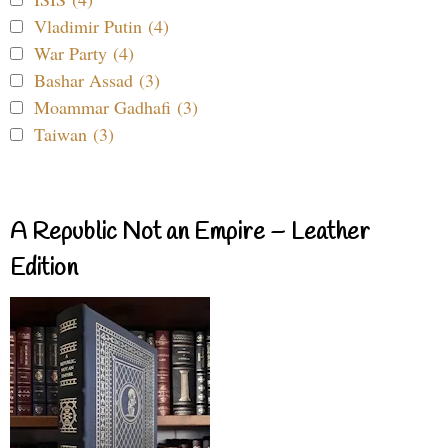
Vladimir Putin (4)
War Party (4)
Bashar Assad (3)
Moammar Gadhafi (3)
Taiwan (3)
A Republic Not an Empire – Leather
Edition