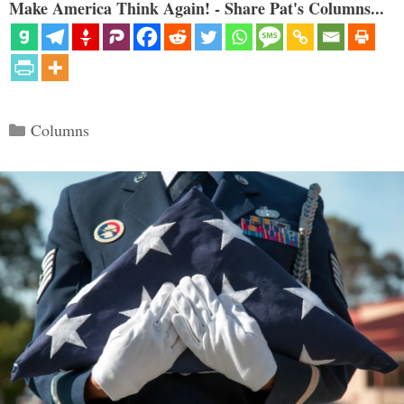
Make America Think Again! - Share Pat's Columns...
Categories
Columns