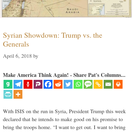
Syrian Showdown: Trump vs. the
Generals
April 6, 2018
by
Make America Think Again! - Share Pat's Columns...
With ISIS on the run in Syria, President Trump this week
declared that he intends to make good on his promise to
bring the troops home. “I want to get out. I want to bring