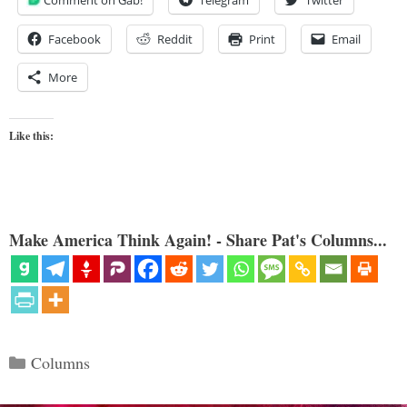
Comment on Gab!
Telegram
Twitter
Facebook
Reddit
Print
Email
More
Like this:
Make America Think Again! - Share Pat's Columns...
Categories
Columns