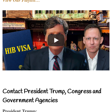
View Our Playlist…
Contact President Trump, Congress and
Government Agencies
President Trump: