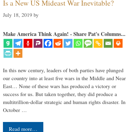
Is a New US Mideast War Inevitable?
July 18, 2019
by
Make America Think Again! - Share Pat's Columns...
In this new century, leaders of both parties have plunged
our country into at least five wars in the Middle and Near
East… None of these wars has produced a victory or
success for us. But taken together, they did produce a
multitrillion-dollar strategic and human rights disaster. In
October …
Read more…