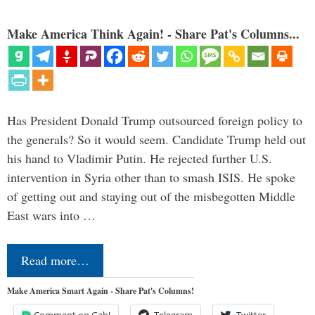
Make America Think Again! - Share Pat's Columns...
Has President Donald Trump outsourced foreign policy to
the generals? So it would seem. Candidate Trump held out
his hand to Vladimir Putin. He rejected further U.S.
intervention in Syria other than to smash ISIS. He spoke
of getting out and staying out of the misbegotten Middle
East wars into …
Read more…
Make America Smart Again - Share Pat's Columns!