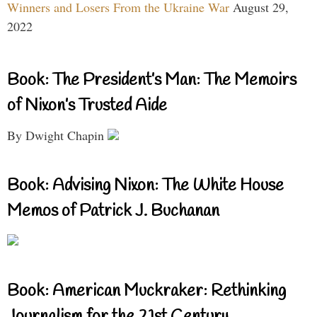
Winners and Losers From the Ukraine War
August 29,
2022
Book: The President’s Man: The Memoirs
of Nixon’s Trusted Aide
By Dwight Chapin
Book: Advising Nixon: The White House
Memos of Patrick J. Buchanan
Book: American Muckraker: Rethinking
Journalism for the 21st Century