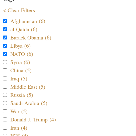
< Clear Filters
Afghanistan (6)
al-Qaida (6)
Barack Obama (6)
Libya (6)
NATO (6)
Syria (6)
China (5)
Iraq (5)
Middle East (5)
Russia (5)
Saudi Arabia (5)
War (5)
Donald J. Trump (4)
Iran (4)
ISIS (4)