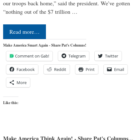
our troops back home,” said the president. We’ve gotten
“nothing out of the $7 trillion …
Read more…
Make America Smart Again - Share Pat's Columns!
Comment on Gab!
Telegram
Twitter
Facebook
Reddit
Print
Email
More
Like this:
Make America Think Again! - Share Pat's Columns...