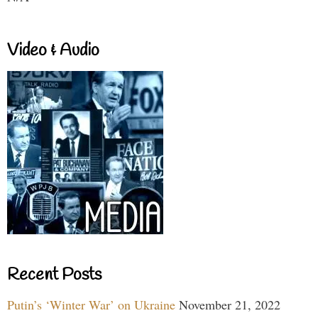
Video & Audio
Recent Posts
Putin’s ‘Winter War’ on Ukraine
November 21, 2022