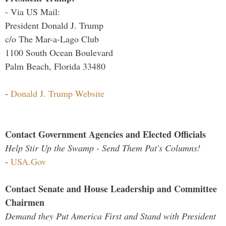
- Via US Mail:
President Donald J. Trump
c/o The Mar-a-Lago Club
1100 South Ocean Boulevard
Palm Beach, Florida 33480
-
Donald J. Trump Website
Contact Government Agencies and Elected Officials
Help Stir Up the Swamp - Send Them Pat's Columns!
-
USA.Gov
Contact Senate and House Leadership and Committee
Chairmen
Demand they Put America First and Stand with President