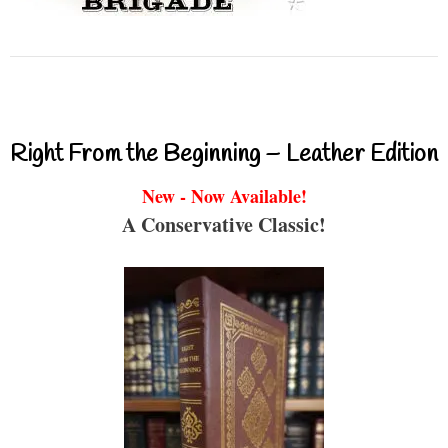
Right From the Beginning – Leather Edition
New - Now Available!
A Conservative Classic!