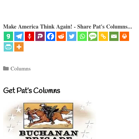
Make America Think Again! - Share Pat's Columns...
Categories
Columns
Get Pat’s Columns