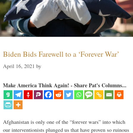
Biden Bids Farewell to a ‘Forever War’
April 16, 2021
by
Make America Think Again! - Share Pat's Columns...
Afghanistan is only one of the “forever wars” into which
our interventionists plunged us that have proven so ruinous