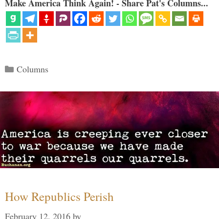
Make America Think Again! - Share Pat's Columns...
Categories
Columns
How Republics Perish
February 12, 2016
by