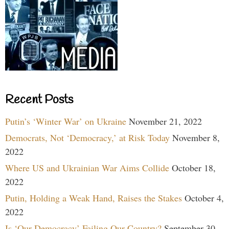
Recent Posts
Putin’s ‘Winter War’ on Ukraine
November 21, 2022
Democrats, Not ‘Democracy,’ at Risk Today
November 8,
2022
Where US and Ukrainian War Aims Collide
October 18,
2022
Putin, Holding a Weak Hand, Raises the Stakes
October 4,
2022
Is ‘Our Democracy’ Failing Our Country?
September 30,