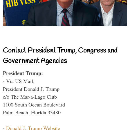
Contact President Trump, Congress and
Government Agencies
President Trump:
- Via US Mail:
President Donald J. Trump
c/o The Mar-a-Lago Club
1100 South Ocean Boulevard
Palm Beach, Florida 33480
-
Donald J. Trump Website