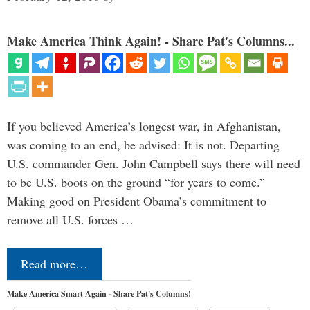
Make America Think Again! - Share Pat's Columns...
If you believed America’s longest war, in Afghanistan,
was coming to an end, be advised: It is not. Departing
U.S. commander Gen. John Campbell says there will need
to be U.S. boots on the ground “for years to come.”
Making good on President Obama’s commitment to
remove all U.S. forces …
Read more…
Make America Smart Again - Share Pat's Columns!