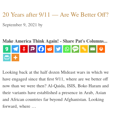
20 Years after 9/11 — Are We Better Off?
September 9, 2021
by
Make America Think Again! - Share Pat's Columns...
Looking back at the half dozen Mideast wars in which we
have engaged since that first 9/11, where are we better off
now than we were then? Al-Qaida, ISIS, Boko Haram and
their variants have established a presence in Arab, Asian
and African countries far beyond Afghanistan. Looking
forward, where …