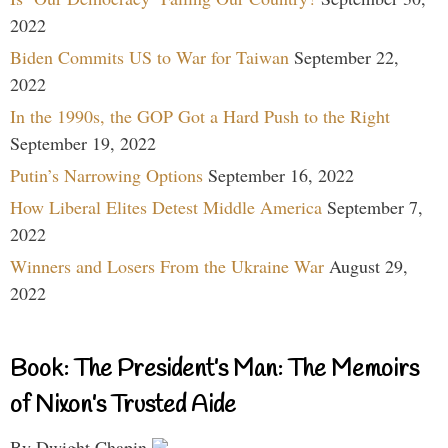
2022
Biden Commits US to War for Taiwan
September 22,
2022
In the 1990s, the GOP Got a Hard Push to the Right
September 19, 2022
Putin’s Narrowing Options
September 16, 2022
How Liberal Elites Detest Middle America
September 7,
2022
Winners and Losers From the Ukraine War
August 29,
2022
Book: The President’s Man: The Memoirs
of Nixon’s Trusted Aide
By Dwight Chapin