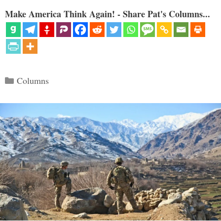
Make America Think Again! - Share Pat's Columns...
Categories
Columns