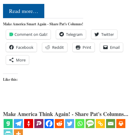
Read more…
Make America Smart Again - Share Pat's Columns!
Comment on Gab!
Telegram
Twitter
Facebook
Reddit
Print
Email
More
Like this:
Make America Think Again! - Share Pat's Columns...