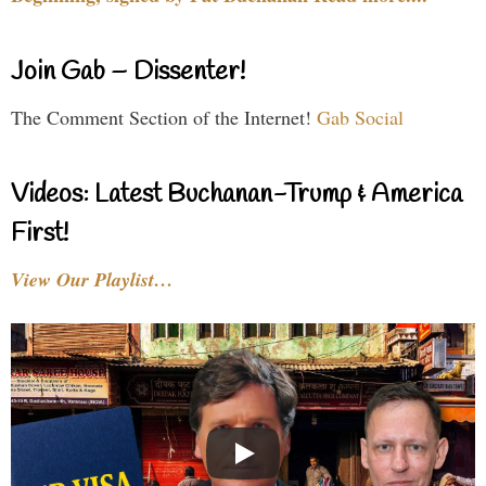
Join Gab – Dissenter!
The Comment Section of the Internet!
Gab Social
Videos: Latest Buchanan-Trump & America
First!
View Our Playlist…