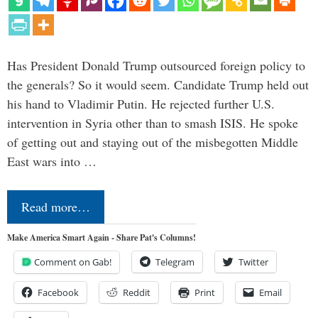
Has President Donald Trump outsourced foreign policy to
the generals? So it would seem. Candidate Trump held out
his hand to Vladimir Putin. He rejected further U.S.
intervention in Syria other than to smash ISIS. He spoke
of getting out and staying out of the misbegotten Middle
East wars into …
Read more…
Make America Smart Again - Share Pat's Columns!
Comment on Gab!
Telegram
Twitter
Facebook
Reddit
Print
Email