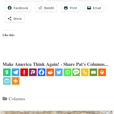
Facebook
Reddit
Print
Email
More
Like this:
Make America Think Again! - Share Pat's Columns...
Categories
Columns