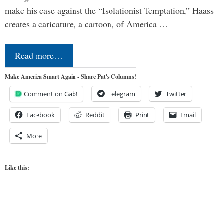
make his case against the “Isolationist Temptation,” Haass
creates a caricature, a cartoon, of America …
Read more…
Make America Smart Again - Share Pat's Columns!
Comment on Gab!
Telegram
Twitter
Facebook
Reddit
Print
Email
More
Like this: