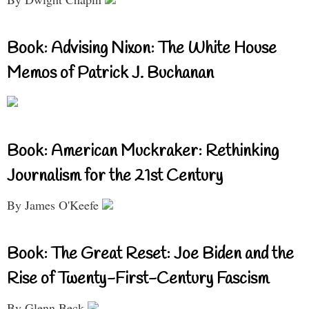
Book: Advising Nixon: The White House
Memos of Patrick J. Buchanan
Book: American Muckraker: Rethinking
Journalism for the 21st Century
By James O'Keefe
Book: The Great Reset: Joe Biden and the
Rise of Twenty-First-Century Fascism
By Glenn Beck