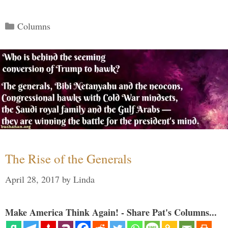
Categories
Columns
The Rise of the Generals
April 28, 2017
by
Linda
Make America Think Again! - Share Pat's Columns...