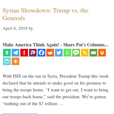
Syrian Showdown: Trump vs. the
Generals
April 6, 2018
by
Make America Think Again! - Share Pat's Columns...
With ISIS on the run in Syria, President Trump this week
declared that he intends to make good on his promise to
bring the troops home. “I want to get out. I want to bring
our troops back home,” said the president. We’ve gotten
“nothing out of the $7 trillion …