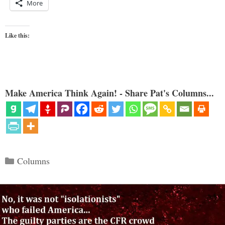
More
Like this:
Make America Think Again! - Share Pat's Columns...
Categories
Columns