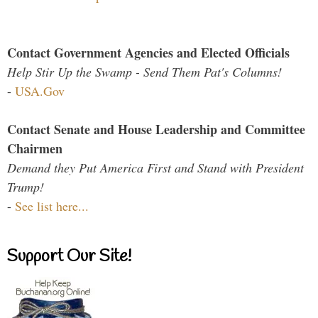
Contact Government Agencies and Elected Officials
Help Stir Up the Swamp - Send Them Pat's Columns!
-
USA.Gov
Contact Senate and House Leadership and Committee
Chairmen
Demand they Put America First and Stand with President
Trump!
-
See list here...
Support Our Site!