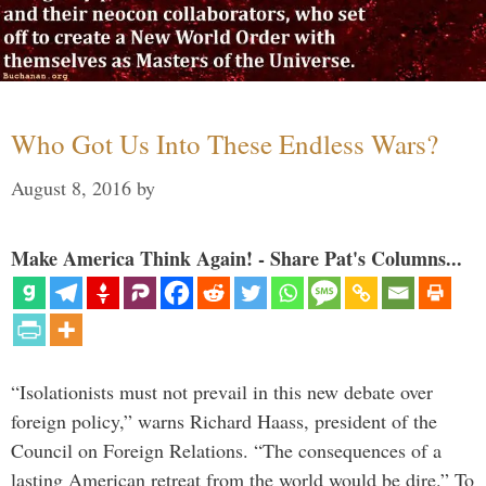
Who Got Us Into These Endless Wars?
August 8, 2016
by
Make America Think Again! - Share Pat's Columns...
“Isolationists must not prevail in this new debate over
foreign policy,” warns Richard Haass, president of the
Council on Foreign Relations. “The consequences of a
lasting American retreat from the world would be dire.” To