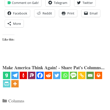
Comment on Gab!
Telegram
Twitter
Facebook
Reddit
Print
Email
More
Like this:
Make America Think Again! - Share Pat's Columns...
Categories
Columns