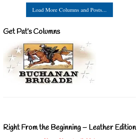
Load More Columns and Posts...
Get Pat’s Columns
Right From the Beginning – Leather Edition