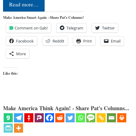
Read more…
Make America Smart Again - Share Pat's Columns!
Comment on Gab!
Telegram
Twitter
Facebook
Reddit
Print
Email
More
Like this:
Make America Think Again! - Share Pat's Columns...