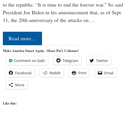
to the republic. “It is time to end the forever war.” So said
President Joe Biden in his announcement that, as of Sept.
11, the 20th anniversary of the attacks on …
Read more…
Make America Smart Again - Share Pat's Columns!
Comment on Gab!
Telegram
Twitter
Facebook
Reddit
Print
Email
More
Like this: