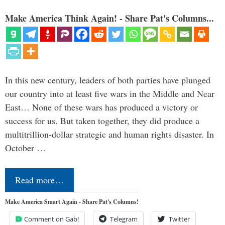
Make America Think Again! - Share Pat's Columns...
In this new century, leaders of both parties have plunged
our country into at least five wars in the Middle and Near
East… None of these wars has produced a victory or
success for us. But taken together, they did produce a
multitrillion-dollar strategic and human rights disaster. In
October …
Read more…
Make America Smart Again - Share Pat's Columns!
Comment on Gab!
Telegram
Twitter