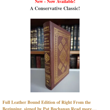
New - Now Available!
A Conservative Classic!
Full Leather Bound Edition of Right From the
Beginning, signed by Pat Buchanan Read more....