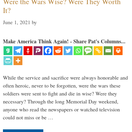
Were the Wars Wise? Were They Worth
It?
June 1, 2021
by
Make America Think Again! - Share Pat's Columns...
While the service and sacrifice were always honorable and
often heroic, never to be forgotten, were the wars these
soldiers were sent to fight and die in wise? Were they
necessary? Through the long Memorial Day weekend,
anyone who read the newspapers or watched television
could not miss or be …