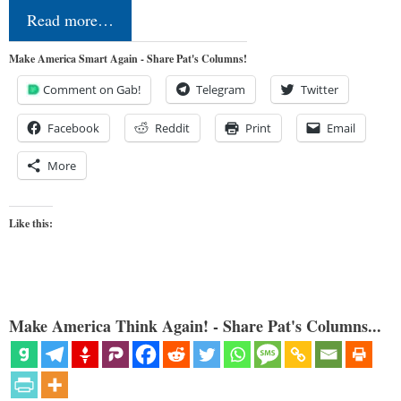
Read more…
Make America Smart Again - Share Pat's Columns!
Comment on Gab!
Telegram
Twitter
Facebook
Reddit
Print
Email
More
Like this:
Make America Think Again! - Share Pat's Columns...