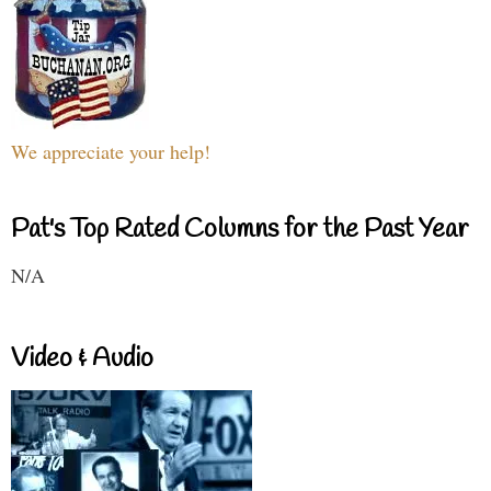
We appreciate your help!
Pat's Top Rated Columns for the Past Year
N/A
Video & Audio