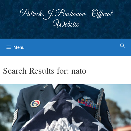
Skip
to
Patrick J. Buchanan - Official
content
Website
Menu
Search Results for:
nato