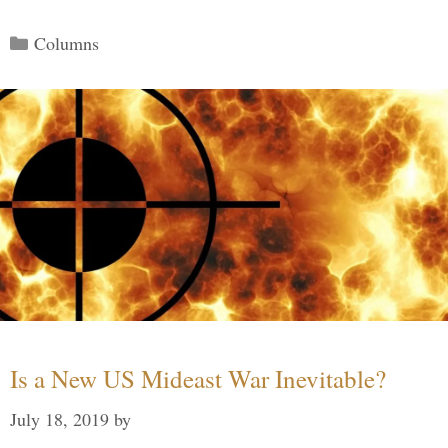
Categories
Columns
Is a New US Mideast War Inevitable?
July 18, 2019
by