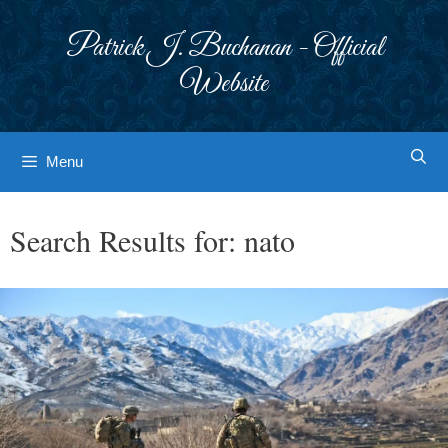
Skip
to
Patrick J. Buchanan - Official
content
Website
Menu
Search Results for:
nato