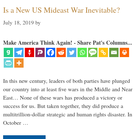
Is a New US Mideast War Inevitable?
July 18, 2019
by
Make America Think Again! - Share Pat's Columns...
In this new century, leaders of both parties have plunged
our country into at least five wars in the Middle and Near
East… None of these wars has produced a victory or
success for us. But taken together, they did produce a
multitrillion-dollar strategic and human rights disaster. In
October …