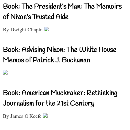
Book: The President’s Man: The Memoirs
of Nixon’s Trusted Aide
By Dwight Chapin
Book: Advising Nixon: The White House
Memos of Patrick J. Buchanan
Book: American Muckraker: Rethinking
Journalism for the 21st Century
By James O'Keefe