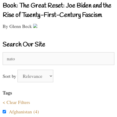
Book: The Great Reset: Joe Biden and the
Rise of Twenty-First-Century Fascism
By Glenn Beck
Search Our Site
Search
for:
Sort by
Tags
< Clear Filters
Afghanistan (4)