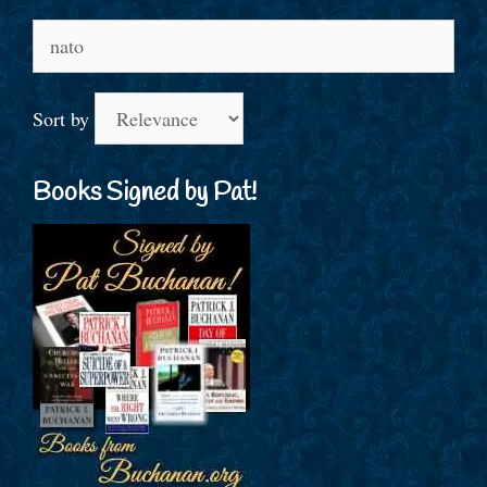
Search
for:
Sort by
Books Signed by Pat!