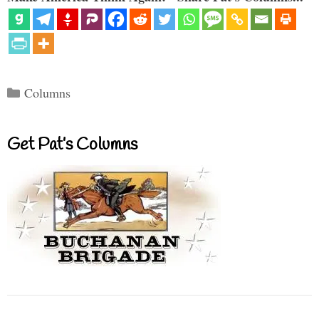
Categories
Columns
Get Pat’s Columns