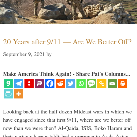
20 Years after 9/11 — Are We Better Off?
September 9, 2021
by
Make America Think Again! - Share Pat's Columns...
Looking back at the half dozen Mideast wars in which we
have engaged since that first 9/11, where are we better off
now than we were then? Al-Qaida, ISIS, Boko Haram and
their variants have established a presence in Arab, Asian