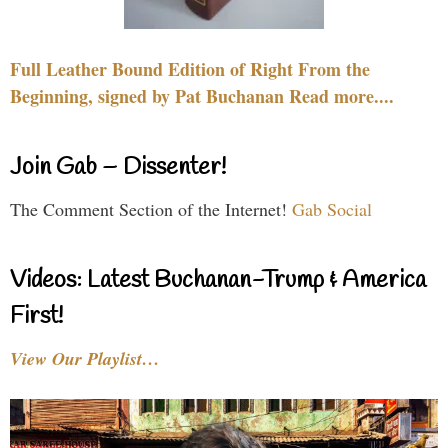
Full Leather Bound Edition of Right From the
Beginning, signed by Pat Buchanan Read more....
Join Gab – Dissenter!
The Comment Section of the Internet!
Gab Social
Videos: Latest Buchanan-Trump & America
First!
View Our Playlist…