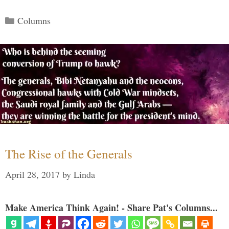
Categories
Columns
The Rise of the Generals
April 28, 2017
by
Linda
Make America Think Again! - Share Pat's Columns...