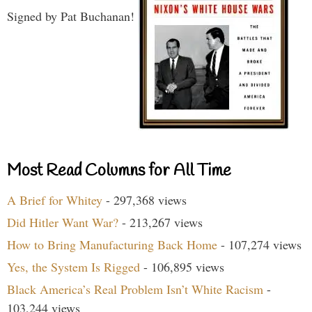
Signed by Pat Buchanan!
Most Read Columns for All Time
A Brief for Whitey
- 297,368 views
Did Hitler Want War?
- 213,267 views
How to Bring Manufacturing Back Home
- 107,274 views
Yes, the System Is Rigged
- 106,895 views
Black America’s Real Problem Isn’t White Racism
-
103,244 views