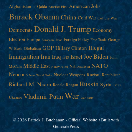
American Jobs
Afghanistan
al-Qaida
America First
Barack Obama
China
Cold War
Culture War
Donald J. Trump
Democrats
Economy
Election
Europe
Foreign Policy
George
Free Trade
European Union
Illegal
GOP
Hillary Clinton
W. Bush
Globalism
Immigration
Iran
Joe Biden
Iraq
Israel
John
ISIS
NATO
Middle East
Nationalism
McCain
Nancy Pelosi
Neocons
Racism
Nuclear Weapons
Republican
New World Order
Russia
Richard M. Nixon
Syria
Ronald Reagan
Taxes
War
Vladimir Putin
Ukraine
War Party
© 2026 Patrick J. Buchanan - Official Website
• Built with
GeneratePress