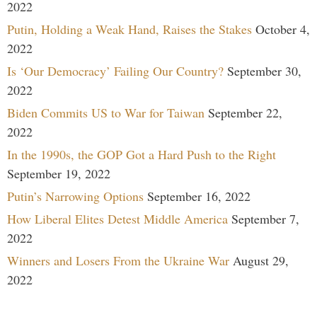
2022
Putin, Holding a Weak Hand, Raises the Stakes
October 4,
2022
Is ‘Our Democracy’ Failing Our Country?
September 30,
2022
Biden Commits US to War for Taiwan
September 22,
2022
In the 1990s, the GOP Got a Hard Push to the Right
September 19, 2022
Putin’s Narrowing Options
September 16, 2022
How Liberal Elites Detest Middle America
September 7,
2022
Winners and Losers From the Ukraine War
August 29,
2022