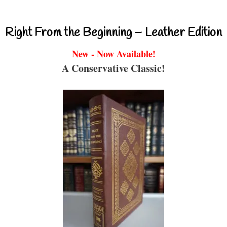
Right From the Beginning – Leather Edition
New - Now Available!
A Conservative Classic!