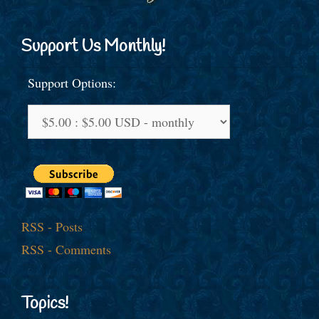
Support Us Monthly!
Support Options:
RSS - Posts
RSS - Comments
Topics!