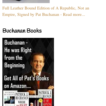
Full Leather Bound Edition of A Republic, Not an
Empire, Signed by Pat Buchanan - Read more...
Buchanan Books