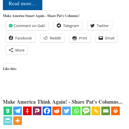
Read more…
Make America Smart Again - Share Pat's Columns!
Comment on Gab!
Telegram
Twitter
Facebook
Reddit
Print
Email
More
Like this:
Make America Think Again! - Share Pat's Columns...