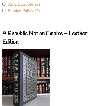
American Jobs (2)
Foreign Policy (2)
A Republic Not an Empire – Leather
Edition