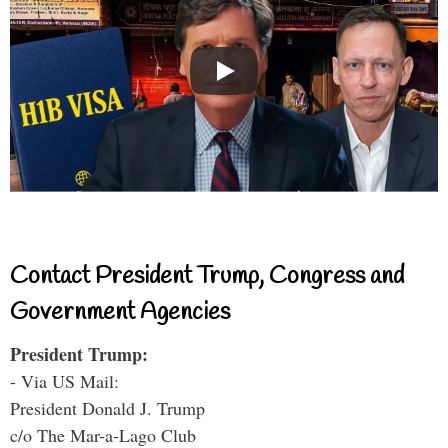
Contact President Trump, Congress and
Government Agencies
President Trump:
- Via US Mail:
President Donald J. Trump
c/o The Mar-a-Lago Club