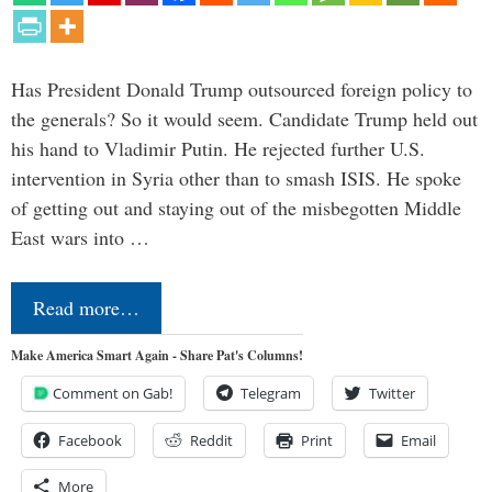
Has President Donald Trump outsourced foreign policy to
the generals? So it would seem. Candidate Trump held out
his hand to Vladimir Putin. He rejected further U.S.
intervention in Syria other than to smash ISIS. He spoke
of getting out and staying out of the misbegotten Middle
East wars into …
Read more…
Make America Smart Again - Share Pat's Columns!
Comment on Gab!
Telegram
Twitter
Facebook
Reddit
Print
Email
More