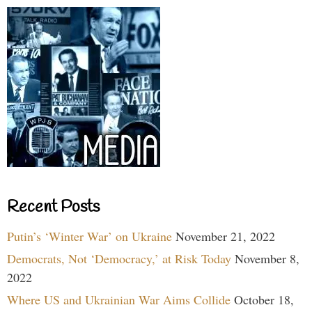
Recent Posts
Putin’s ‘Winter War’ on Ukraine
November 21, 2022
Democrats, Not ‘Democracy,’ at Risk Today
November 8,
2022
Where US and Ukrainian War Aims Collide
October 18,