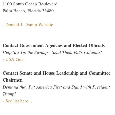
1100 South Ocean Boulevard
Palm Beach, Florida 33480
-
Donald J. Trump Website
Contact Government Agencies and Elected Officials
Help Stir Up the Swamp - Send Them Pat's Columns!
-
USA.Gov
Contact Senate and House Leadership and Committee
Chairmen
Demand they Put America First and Stand with President
Trump!
-
See list here...