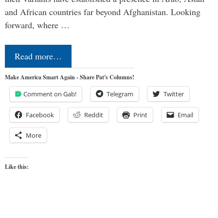
and African countries far beyond Afghanistan. Looking
forward, where …
Read more…
Make America Smart Again - Share Pat's Columns!
Comment on Gab!
Telegram
Twitter
Facebook
Reddit
Print
Email
More
Like this: