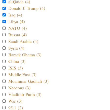
al-Qaida (4)
Donald J. Trump (4)
Iraq (4)
Libya (4)
NATO (4)
Russia (4)
Saudi Arabia (4)
Syria (4)
Barack Obama (3)
China (3)
ISIS (3)
Middle East (3)
Moammar Gadhafi (3)
Neocons (3)
Vladimir Putin (3)
War (3)
9/11 (2)