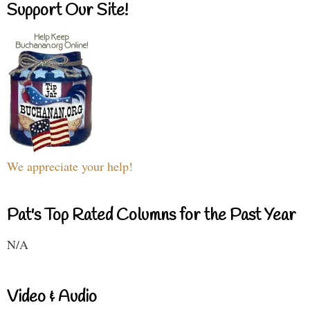
Support Our Site!
We appreciate your help!
Pat's Top Rated Columns for the Past Year
N/A
Video & Audio