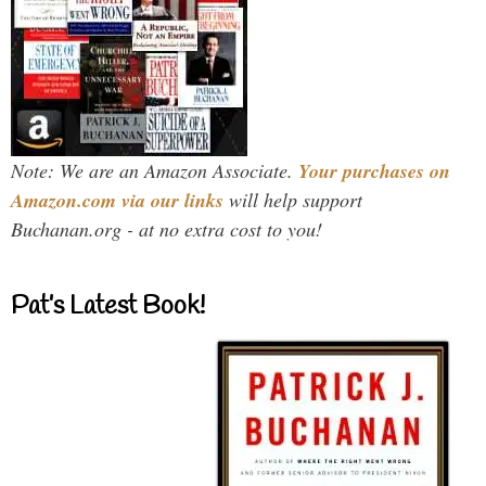
Note: We are an Amazon Associate.
Your purchases on
Amazon.com via our links
will help support
Buchanan.org - at no extra cost to you!
Pat’s Latest Book!