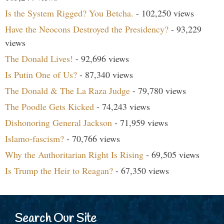
Is the System Rigged? You Betcha.
- 102,250 views
Have the Neocons Destroyed the Presidency?
- 93,229
views
The Donald Lives!
- 92,696 views
Is Putin One of Us?
- 87,340 views
The Donald & The La Raza Judge
- 79,780 views
The Poodle Gets Kicked
- 74,243 views
Dishonoring General Jackson
- 71,959 views
Islamo-fascism?
- 70,766 views
Why the Authoritarian Right Is Rising
- 69,505 views
Is Trump the Heir to Reagan?
- 67,350 views
Search Our Site