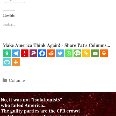
Like this:
Loading...
Make America Think Again! - Share Pat's Columns...
Categories
Columns