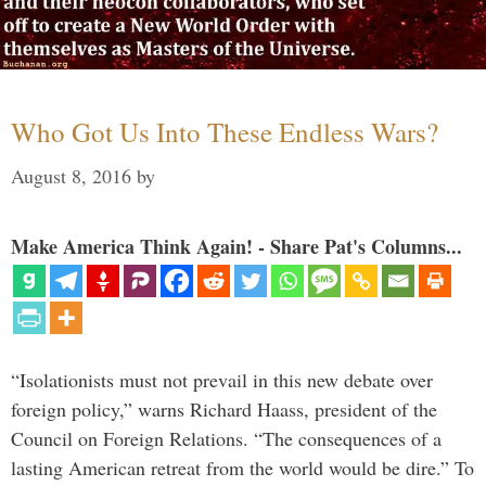
Who Got Us Into These Endless Wars?
August 8, 2016
by
Make America Think Again! - Share Pat's Columns...
“Isolationists must not prevail in this new debate over
foreign policy,” warns Richard Haass, president of the
Council on Foreign Relations. “The consequences of a
lasting American retreat from the world would be dire.” To