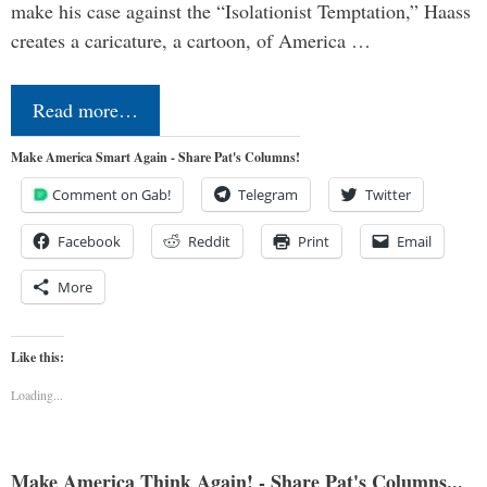
make his case against the “Isolationist Temptation,” Haass
creates a caricature, a cartoon, of America …
Read more…
Make America Smart Again - Share Pat's Columns!
Comment on Gab!
Telegram
Twitter
Facebook
Reddit
Print
Email
More
Like this:
Loading...
Make America Think Again! - Share Pat's Columns...