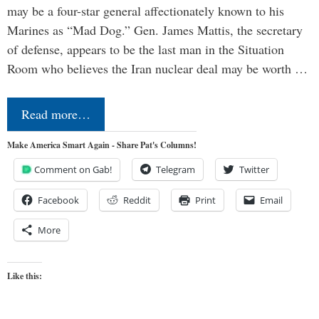
may be a four-star general affectionately known to his
Marines as “Mad Dog.” Gen. James Mattis, the secretary
of defense, appears to be the last man in the Situation
Room who believes the Iran nuclear deal may be worth …
Read more…
Make America Smart Again - Share Pat's Columns!
Comment on Gab!
Telegram
Twitter
Facebook
Reddit
Print
Email
More
Like this: