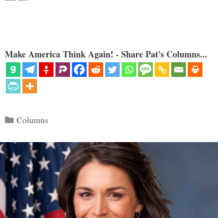
Make America Think Again! - Share Pat's Columns...
Categories
Columns