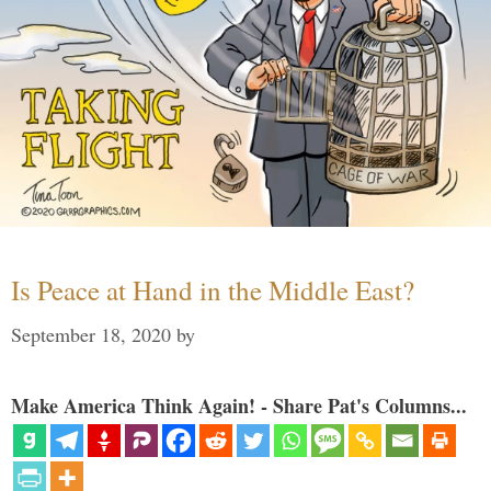
Is Peace at Hand in the Middle East?
September 18, 2020
by
Make America Think Again! - Share Pat's Columns...