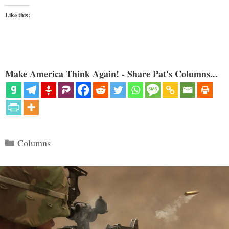
Like this:
Make America Think Again! - Share Pat's Columns...
Categories
Columns