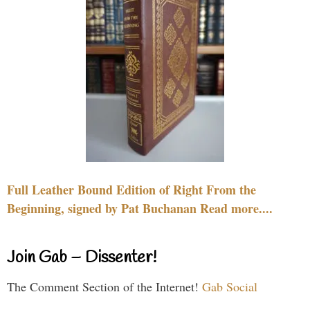
Full Leather Bound Edition of Right From the
Beginning, signed by Pat Buchanan Read more....
Join Gab – Dissenter!
The Comment Section of the Internet!
Gab Social