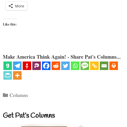
More
Like this:
Make America Think Again! - Share Pat's Columns...
Categories
Columns
Get Pat’s Columns