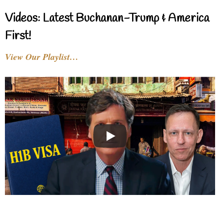
Videos: Latest Buchanan-Trump & America
First!
View Our Playlist…