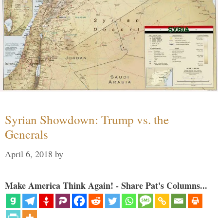
Syrian Showdown: Trump vs. the
Generals
April 6, 2018
by
Make America Think Again! - Share Pat's Columns...