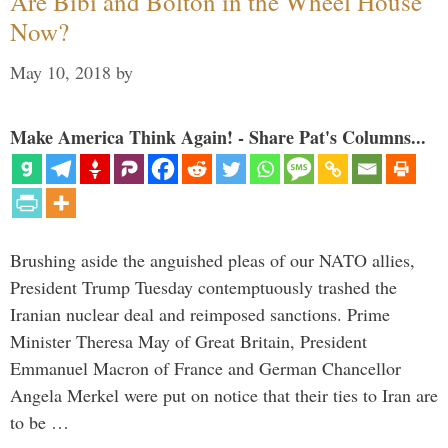
Are Bibi and Bolton in the Wheel House
Now?
May 10, 2018
by
Make America Think Again! - Share Pat's Columns...
Brushing aside the anguished pleas of our NATO allies,
President Trump Tuesday contemptuously trashed the
Iranian nuclear deal and reimposed sanctions. Prime
Minister Theresa May of Great Britain, President
Emmanuel Macron of France and German Chancellor
Angela Merkel were put on notice that their ties to Iran are
to be …