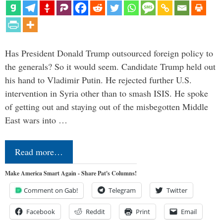
Has President Donald Trump outsourced foreign policy to
the generals? So it would seem. Candidate Trump held out
his hand to Vladimir Putin. He rejected further U.S.
intervention in Syria other than to smash ISIS. He spoke
of getting out and staying out of the misbegotten Middle
East wars into …
Read more…
Make America Smart Again - Share Pat's Columns!
Comment on Gab!
Telegram
Twitter
Facebook
Reddit
Print
Email