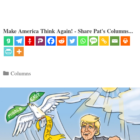
Make America Think Again! - Share Pat's Columns...
Categories
Columns