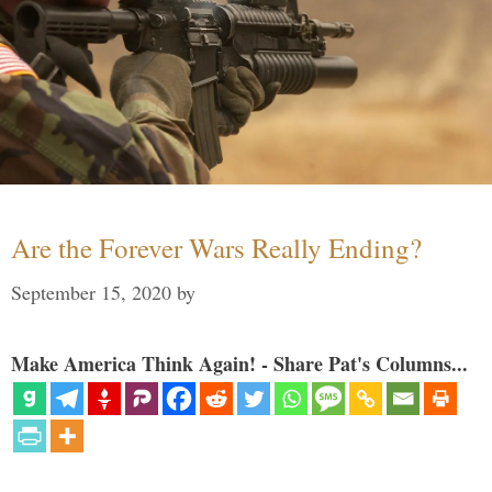
Are the Forever Wars Really Ending?
September 15, 2020
by
Make America Think Again! - Share Pat's Columns...