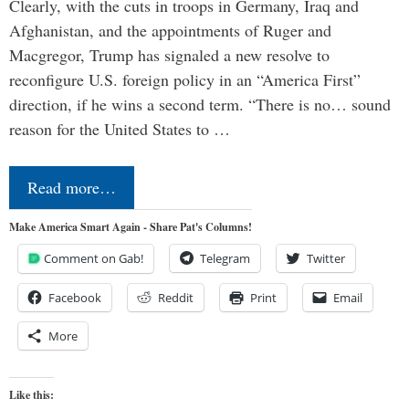
Clearly, with the cuts in troops in Germany, Iraq and
Afghanistan, and the appointments of Ruger and
Macgregor, Trump has signaled a new resolve to
reconfigure U.S. foreign policy in an “America First”
direction, if he wins a second term. “There is no… sound
reason for the United States to …
Read more…
Make America Smart Again - Share Pat's Columns!
Comment on Gab!
Telegram
Twitter
Facebook
Reddit
Print
Email
More
Like this: