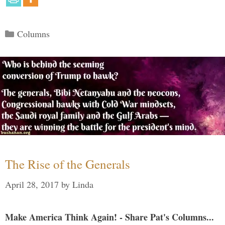
Categories
Columns
The Rise of the Generals
April 28, 2017
by
Linda
Make America Think Again! - Share Pat's Columns...