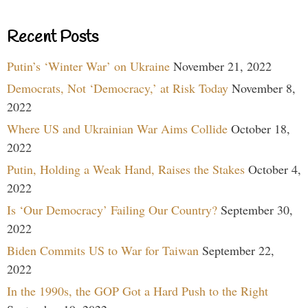
Recent Posts
Putin’s ‘Winter War’ on Ukraine
November 21, 2022
Democrats, Not ‘Democracy,’ at Risk Today
November 8,
2022
Where US and Ukrainian War Aims Collide
October 18,
2022
Putin, Holding a Weak Hand, Raises the Stakes
October 4,
2022
Is ‘Our Democracy’ Failing Our Country?
September 30,
2022
Biden Commits US to War for Taiwan
September 22,
2022
In the 1990s, the GOP Got a Hard Push to the Right