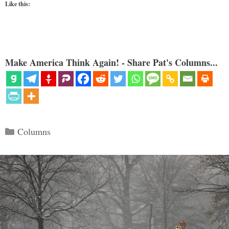
Like this:
Make America Think Again! - Share Pat's Columns...
Categories
Columns