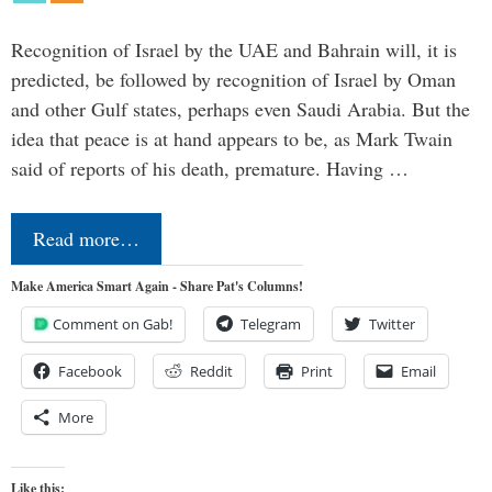
Recognition of Israel by the UAE and Bahrain will, it is
predicted, be followed by recognition of Israel by Oman
and other Gulf states, perhaps even Saudi Arabia. But the
idea that peace is at hand appears to be, as Mark Twain
said of reports of his death, premature. Having …
Read more…
Make America Smart Again - Share Pat's Columns!
Comment on Gab!
Telegram
Twitter
Facebook
Reddit
Print
Email
More
Like this: