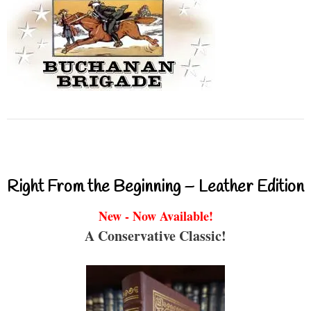
Right From the Beginning – Leather Edition
New - Now Available!
A Conservative Classic!