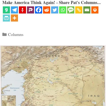
Make America Think Again! - Share Pat's Columns...
Categories
Columns