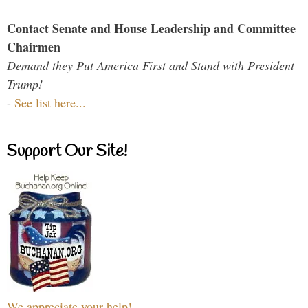
Contact Senate and House Leadership and Committee
Chairmen
Demand they Put America First and Stand with President
Trump!
-
See list here...
Support Our Site!
We appreciate your help!