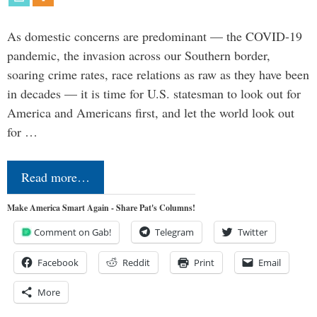
As domestic concerns are predominant — the COVID-19
pandemic, the invasion across our Southern border,
soaring crime rates, race relations as raw as they have been
in decades — it is time for U.S. statesman to look out for
America and Americans first, and let the world look out
for …
Read more…
Make America Smart Again - Share Pat's Columns!
Comment on Gab!
Telegram
Twitter
Facebook
Reddit
Print
Email
More