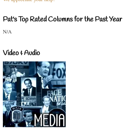
Pat's Top Rated Columns for the Past Year
N/A
Video & Audio