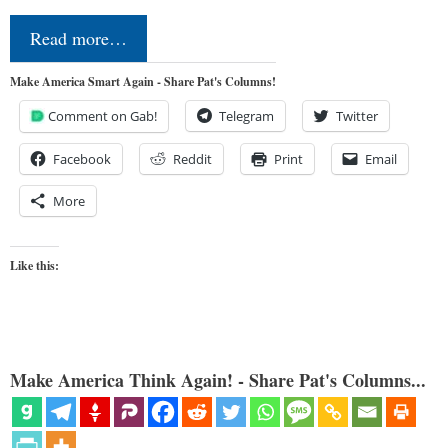
Read more…
Make America Smart Again - Share Pat's Columns!
Comment on Gab!
Telegram
Twitter
Facebook
Reddit
Print
Email
More
Like this:
Make America Think Again! - Share Pat's Columns...