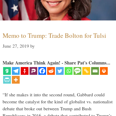
Memo to Trump: Trade Bolton for Tulsi
June 27, 2019
by
Make America Think Again! - Share Pat's Columns...
“If she makes it into the second round, Gabbard could
become the catalyst for the kind of globalist vs. nationalist
debate that broke out between Trump and Bush
Republicans in 2016, a debate that contributed to Trump’s