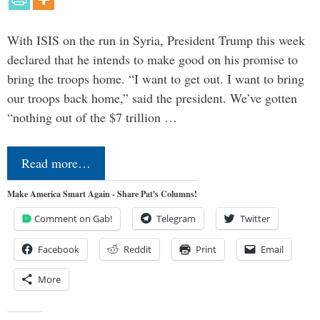
With ISIS on the run in Syria, President Trump this week
declared that he intends to make good on his promise to
bring the troops home. “I want to get out. I want to bring
our troops back home,” said the president. We’ve gotten
“nothing out of the $7 trillion …
Read more…
Make America Smart Again - Share Pat's Columns!
Comment on Gab!
Telegram
Twitter
Facebook
Reddit
Print
Email
More