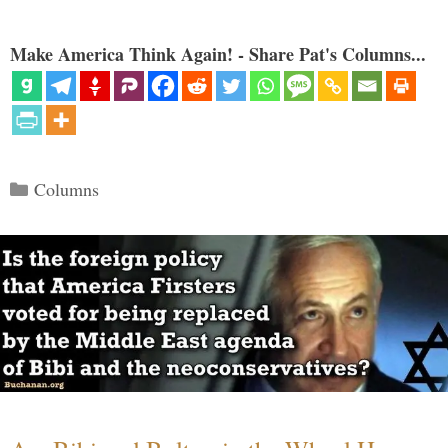
Make America Think Again! - Share Pat's Columns...
Categories
Columns