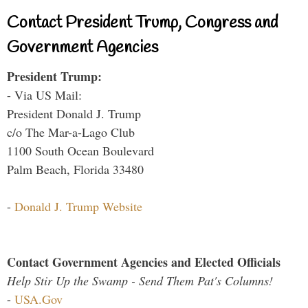
Contact President Trump, Congress and
Government Agencies
President Trump:
- Via US Mail:
President Donald J. Trump
c/o The Mar-a-Lago Club
1100 South Ocean Boulevard
Palm Beach, Florida 33480
-
Donald J. Trump Website
Contact Government Agencies and Elected Officials
Help Stir Up the Swamp - Send Them Pat's Columns!
-
USA.Gov