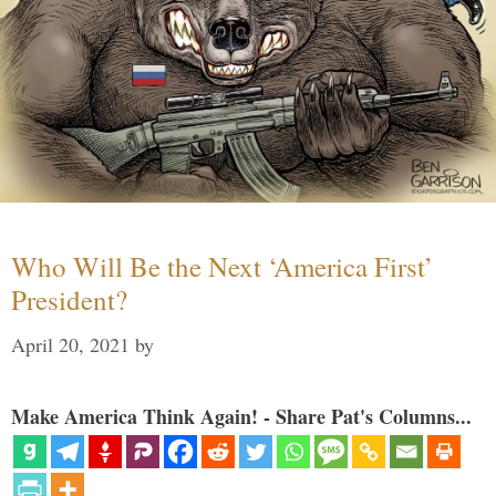
Who Will Be the Next ‘America First’
President?
April 20, 2021
by
Make America Think Again! - Share Pat's Columns...