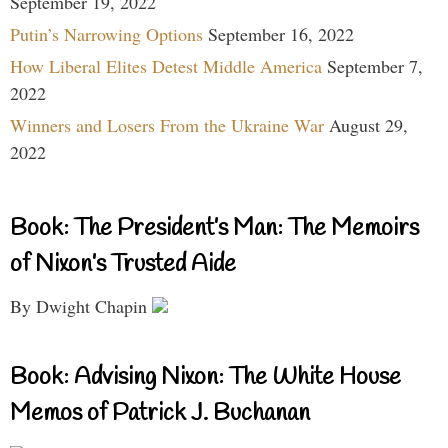
September 19, 2022
Putin’s Narrowing Options
September 16, 2022
How Liberal Elites Detest Middle America
September 7,
2022
Winners and Losers From the Ukraine War
August 29,
2022
Book: The President’s Man: The Memoirs
of Nixon’s Trusted Aide
By Dwight Chapin
Book: Advising Nixon: The White House
Memos of Patrick J. Buchanan