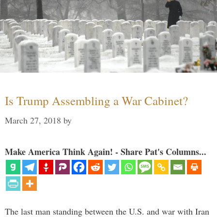
Is Trump Assembling a War Cabinet?
March 27, 2018
by
Make America Think Again! - Share Pat's Columns...
The last man standing between the U.S. and war with Iran