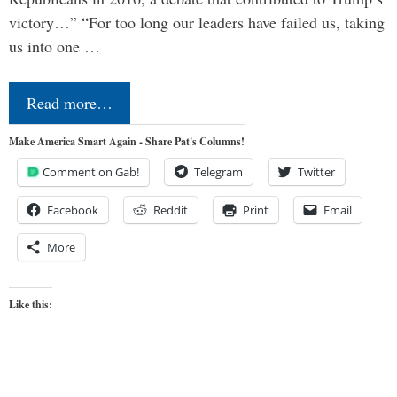
victory…” “For too long our leaders have failed us, taking
us into one …
Read more…
Make America Smart Again - Share Pat's Columns!
Comment on Gab!
Telegram
Twitter
Facebook
Reddit
Print
Email
More
Like this: