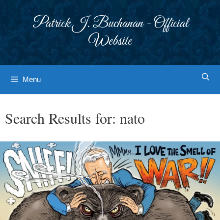
Skip
to
Patrick J. Buchanan - Official
content
Website
Menu
Search Results for:
nato