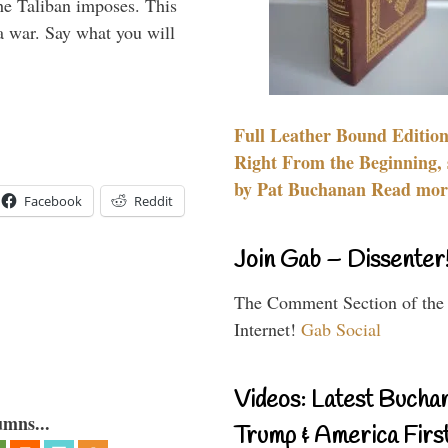
the Taliban imposes. This
 a war. Say what you will
Full Leather Bound Edition
Right From the Beginning, 
by Pat Buchanan Read more
Facebook
Reddit
Join Gab – Dissenter
The Comment Section of the
Internet!
Gab Social
Videos: Latest Bucha
umns...
Trump & America First