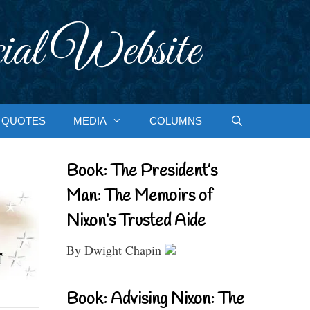
ial Website
QUOTES
MEDIA
COLUMNS
Book: The President’s
Man: The Memoirs of
Nixon’s Trusted Aide
By Dwight Chapin
Book: Advising Nixon: The