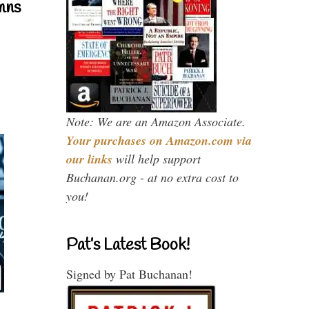
mns
Note: We are an Amazon Associate.
Your purchases on Amazon.com via
our links
will help support
Buchanan.org - at no extra cost to
you!
Pat’s Latest Book!
Signed by Pat Buchanan!