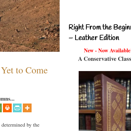
Right From the Begin
– Leather Edition
New - Now Available
A Conservative Class
s Yet to Come
umns...
e determined by the