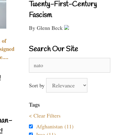
Twenty-First-Century
Fascism
By Glenn Beck
 of
Search Our Site
signed
....
Search
for:
!
Sort by
Tags
< Clear Filters
nan-
Afghanistan (11)
!
Iraq (11)