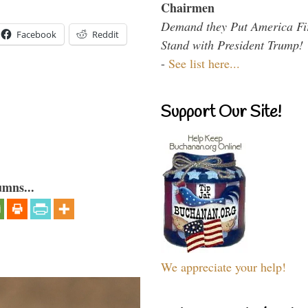
Chairmen
Demand they Put America Fi
Facebook
Reddit
Stand with President Trump!
-
See list here...
Support Our Site!
umns...
We appreciate your help!