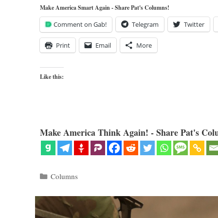
Make America Smart Again - Share Pat's Columns!
Comment on Gab!
Telegram
Twitter
Print
Email
More
Like this:
Make America Think Again! - Share Pat's Col
Categories
Columns