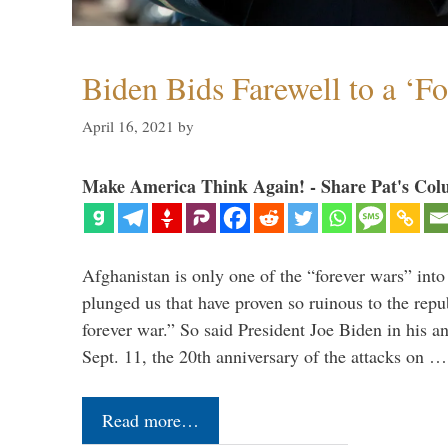
Biden Bids Farewell to a ‘F
April 16, 2021
by
Make America Think Again! - Share Pat's Col
Afghanistan is only one of the “forever wars” into
plunged us that have proven so ruinous to the repub
forever war.” So said President Joe Biden in his a
Sept. 11, the 20th anniversary of the attacks on …
Read more…