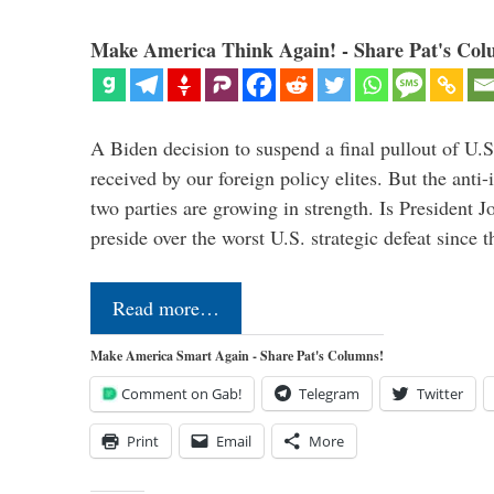
Make America Think Again! - Share Pat's Col
A Biden decision to suspend a final pullout of U.S.
received by our foreign policy elites. But the anti-
two parties are growing in strength. Is President 
preside over the worst U.S. strategic defeat since 
Read more…
Make America Smart Again - Share Pat's Columns!
Comment on Gab!
Telegram
Twitter
Print
Email
More