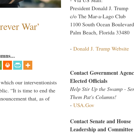
President Donald J. Trump
c/o The Mar-a-Lago Club
orever War’
1100 South Ocean Boulevard
Palm Beach, Florida 33480
-
Donald J. Trump Website
umns...
Contact Government Agenc
Elected Officials
 which our interventionists
Help Stir Up the Swamp - Se
lic. “It is time to end the
Them Pat's Columns!
nnouncement that, as of
-
USA.Gov
Contact Senate and House
Leadership and Committee