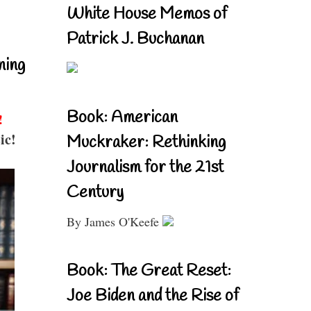
White House Memos of
Patrick J. Buchanan
ning
Book: American
!
ic!
Muckraker: Rethinking
Journalism for the 21st
Century
By James O'Keefe
Book: The Great Reset:
Joe Biden and the Rise of