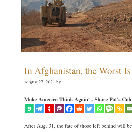
In Afghanistan, the Worst I
August 27, 2021
by
Make America Think Again! - Share Pat's Col
After Aug. 31, the fate of those left behind will b