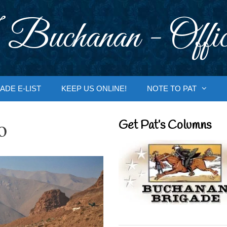
 Buchanan - Offic
ADE E-LIST
KEEP US ONLINE!
NOTE TO PAT
o
Get Pat’s Columns