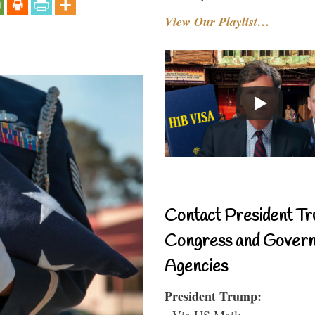
View Our Playlist…
Contact President Tr
Congress and Gover
Agencies
President Trump:
- Via US Mail: