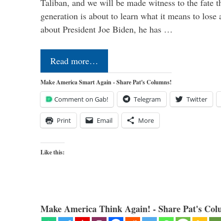
Taliban, and we will be made witness to the fate 
generation is about to learn what it means to lose
about President Joe Biden, he has …
Read more…
Make America Smart Again - Share Pat's Columns!
Comment on Gab!
Telegram
Twitter
Print
Email
More
Like this:
Make America Think Again! - Share Pat's Col