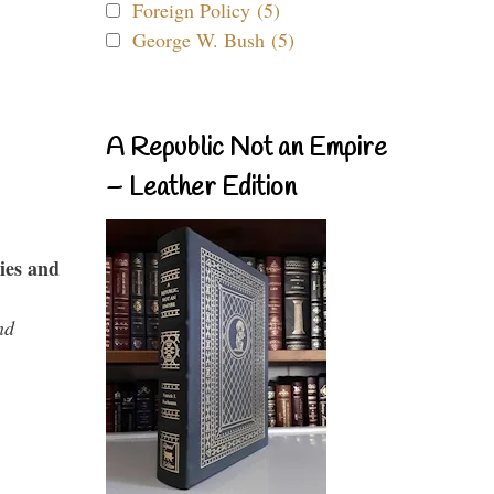
Foreign Policy (5)
George W. Bush (5)
A Republic Not an Empire
– Leather Edition
ies and
nd