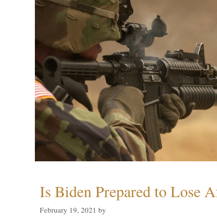
Is Biden Prepared to Lose A
February 19, 2021
by