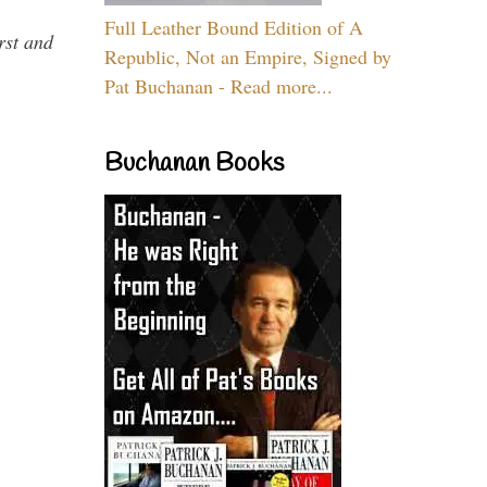
Full Leather Bound Edition of A
rst and
Republic, Not an Empire, Signed by
Pat Buchanan - Read more...
Buchanan Books