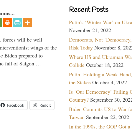
Recent Posts
umns...
Putin’s ‘Winter War’ on Ukr
November 21, 2022
Democrats, Not ‘Democracy,’
 forces will be well
Risk Today
November 8, 202
interventionist wings of the
Joe Biden prepared to
Where US and Ukrainian Wa
the fall of Saigon …
Collide
October 18, 2022
Putin, Holding a Weak Hand,
the Stakes
October 4, 2022
Is ‘Our Democracy’ Failing 
Country?
September 30, 202
Facebook
Reddit
Biden Commits US to War fo
Taiwan
September 22, 2022
In the 1990s, the GOP Got a