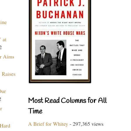
aine
 at
2
r Aims
 Raises
Our
2
Most Read Columns for All
r
Time
A Brief for Whitey
- 297,365 views
 Hard