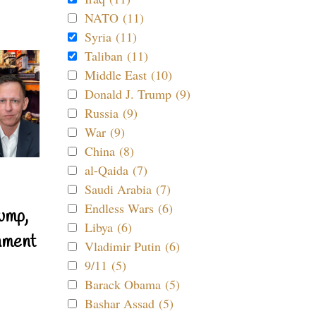
NATO (11)
Syria (11)
Taliban (11)
Middle East (10)
Donald J. Trump (9)
Russia (9)
War (9)
China (8)
al-Qaida (7)
Saudi Arabia (7)
Endless Wars (6)
ump,
Libya (6)
nment
Vladimir Putin (6)
9/11 (5)
Barack Obama (5)
Bashar Assad (5)