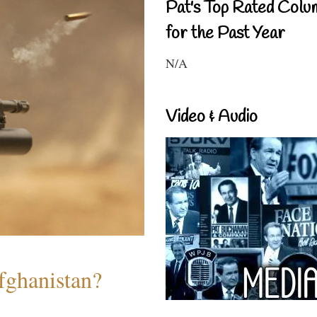
Pat's Top Rated Colu
for the Past Year
N/A
Video & Audio
fghanistan?