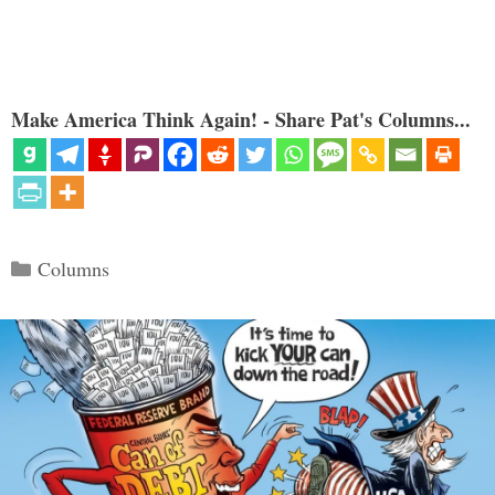
Make America Think Again! - Share Pat's Columns...
Categories
Columns