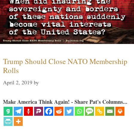
Trump Should Close NATO Membership
Rolls
April 2, 2019
by
Make America Think Again! - Share Pat's Columns...