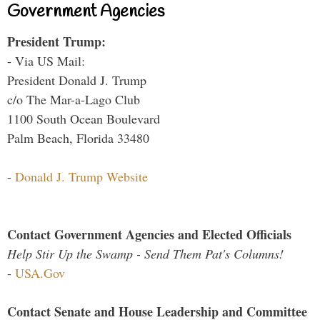
Government Agencies
President Trump:
- Via US Mail:
President Donald J. Trump
c/o The Mar-a-Lago Club
1100 South Ocean Boulevard
Palm Beach, Florida 33480
-
Donald J. Trump Website
Contact Government Agencies and Elected Officials
Help Stir Up the Swamp - Send Them Pat's Columns!
-
USA.Gov
Contact Senate and House Leadership and Committee