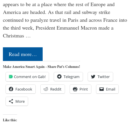
appears to be at a place where the rest of Europe and
America are headed. As that rail and subway strike
continued to paralyze travel in Paris and across France into
the third week, President Emmanuel Macron made a
Christmas …
Read more…
Make America Smart Again - Share Pat's Columns!
Comment on Gab!
Telegram
Twitter
Facebook
Reddit
Print
Email
More
Like this: