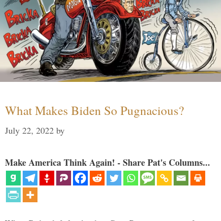
What Makes Biden So Pugnacious?
July 22, 2022
by
Make America Think Again! - Share Pat's Columns...