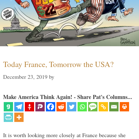
Today France, Tomorrow the USA?
December 23, 2019
by
Make America Think Again! - Share Pat's Columns...
It is worth looking more closely at France because she