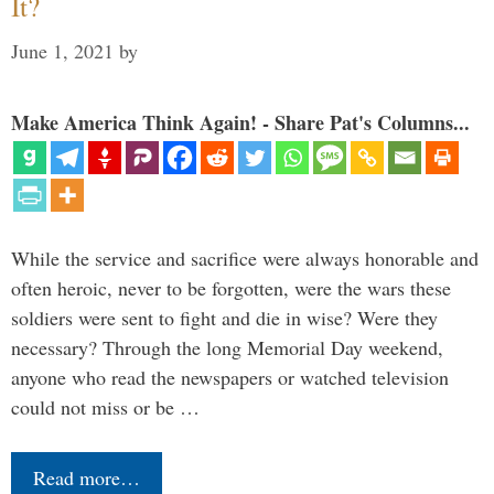
It?
June 1, 2021
by
Make America Think Again! - Share Pat's Columns...
While the service and sacrifice were always honorable and
often heroic, never to be forgotten, were the wars these
soldiers were sent to fight and die in wise? Were they
necessary? Through the long Memorial Day weekend,
anyone who read the newspapers or watched television
could not miss or be …
Read more…