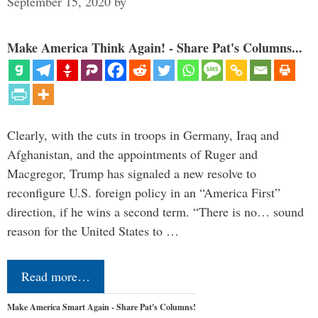
September 15, 2020
by
Make America Think Again! - Share Pat's Columns...
Clearly, with the cuts in troops in Germany, Iraq and
Afghanistan, and the appointments of Ruger and
Macgregor, Trump has signaled a new resolve to
reconfigure U.S. foreign policy in an “America First”
direction, if he wins a second term. “There is no… sound
reason for the United States to …
Read more…
Make America Smart Again - Share Pat's Columns!