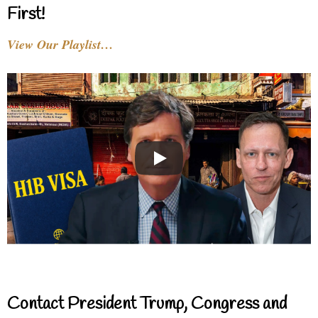
First!
View Our Playlist…
Contact President Trump, Congress and