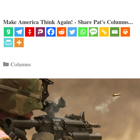
Make America Think Again! - Share Pat's Columns...
Categories
Columns