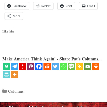
Facebook
Reddit
Print
Email
More
Like this:
Make America Think Again! - Share Pat's Columns...
Categories
Columns