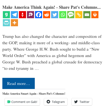
Make America Think Again! - Share Pat's Columns...
Trump has also changed the character and composition of
the GOP, making it more of a working- and middle-class
party. Where George H.W. Bush sought to build a “New
World Order” with America as global hegemon and
George W. Bush preached a global crusade for democracy
“to end tyranny in …
Read more…
Make America Smart Again - Share Pat's Columns!
Comment on Gab!
Telegram
Twitter