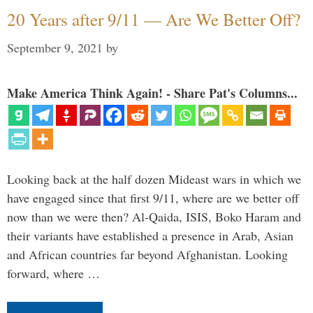
20 Years after 9/11 — Are We Better Off?
September 9, 2021
by
Make America Think Again! - Share Pat's Columns...
Looking back at the half dozen Mideast wars in which we
have engaged since that first 9/11, where are we better off
now than we were then? Al-Qaida, ISIS, Boko Haram and
their variants have established a presence in Arab, Asian
and African countries far beyond Afghanistan. Looking
forward, where …