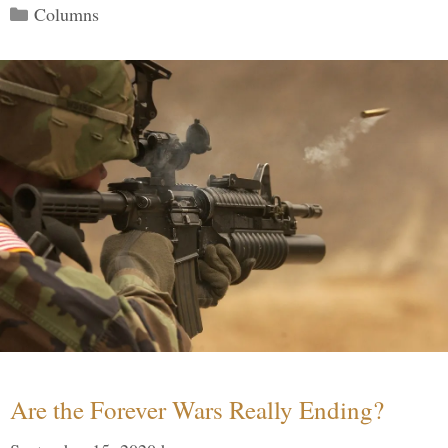
Categories
Columns
Are the Forever Wars Really Ending?