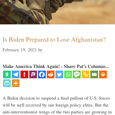
Is Biden Prepared to Lose Afghanistan?
February 19, 2021
by
Make America Think Again! - Share Pat's Columns...
A Biden decision to suspend a final pullout of U.S. forces
will be well received by our foreign policy elites. But the
anti-interventionist wings of the two parties are growing in