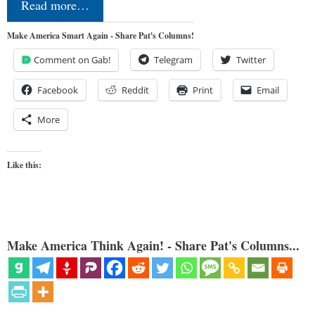
Read more…
Make America Smart Again - Share Pat's Columns!
Comment on Gab!
Telegram
Twitter
Facebook
Reddit
Print
Email
More
Like this:
Make America Think Again! - Share Pat's Columns...