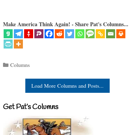
Make America Think Again! - Share Pat's Columns...
Categories
Columns
Load More Columns and Posts...
Get Pat’s Columns