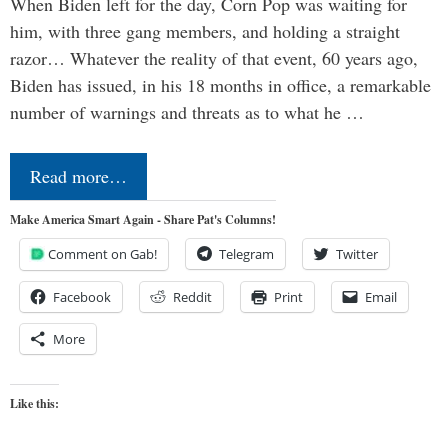
When Biden left for the day, Corn Pop was waiting for
him, with three gang members, and holding a straight
razor… Whatever the reality of that event, 60 years ago,
Biden has issued, in his 18 months in office, a remarkable
number of warnings and threats as to what he …
Read more…
Make America Smart Again - Share Pat's Columns!
Comment on Gab!
Telegram
Twitter
Facebook
Reddit
Print
Email
More
Like this: