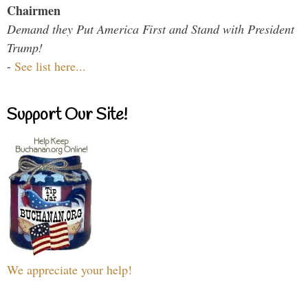
Chairmen
Demand they Put America First and Stand with President
Trump!
-
See list here...
Support Our Site!
We appreciate your help!