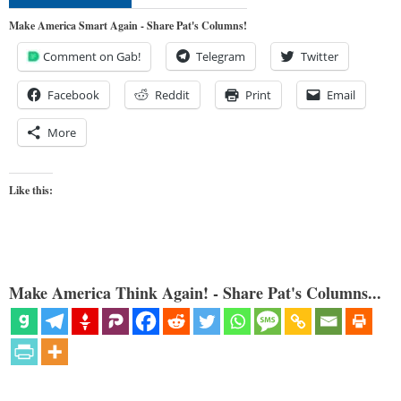
Make America Smart Again - Share Pat's Columns!
Comment on Gab!
Telegram
Twitter
Facebook
Reddit
Print
Email
More
Like this:
Make America Think Again! - Share Pat's Columns...