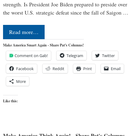
strength. Is President Joe Biden prepared to preside over
the worst U.S. strategic defeat since the fall of Saigon …
Read more…
Make America Smart Again - Share Pat's Columns!
Comment on Gab!
Telegram
Twitter
Facebook
Reddit
Print
Email
More
Like this:
Make America Think Again! - Share Pat's Columns...