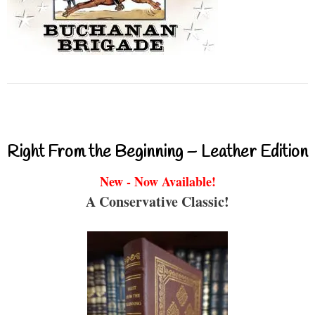
Right From the Beginning – Leather Edition
New - Now Available!
A Conservative Classic!