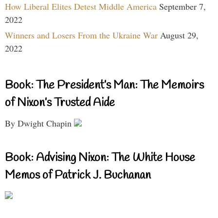
How Liberal Elites Detest Middle America
September 7,
2022
Winners and Losers From the Ukraine War
August 29,
2022
Book: The President’s Man: The Memoirs
of Nixon’s Trusted Aide
By Dwight Chapin
Book: Advising Nixon: The White House
Memos of Patrick J. Buchanan