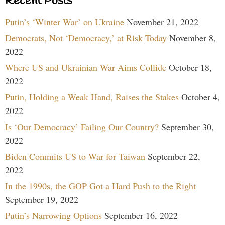
Recent Posts
Putin’s ‘Winter War’ on Ukraine
November 21, 2022
Democrats, Not ‘Democracy,’ at Risk Today
November 8,
2022
Where US and Ukrainian War Aims Collide
October 18,
2022
Putin, Holding a Weak Hand, Raises the Stakes
October 4,
2022
Is ‘Our Democracy’ Failing Our Country?
September 30,
2022
Biden Commits US to War for Taiwan
September 22,
2022
In the 1990s, the GOP Got a Hard Push to the Right
September 19, 2022
Putin’s Narrowing Options
September 16, 2022