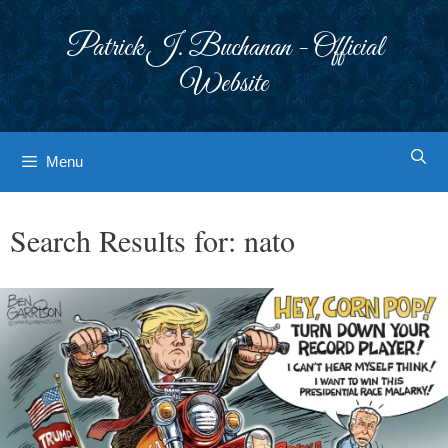
Skip
to
Patrick J. Buchanan - Official
content
Website
Menu
Search Results for:
nato