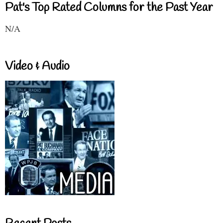
Pat's Top Rated Columns for the Past Year
N/A
Video & Audio