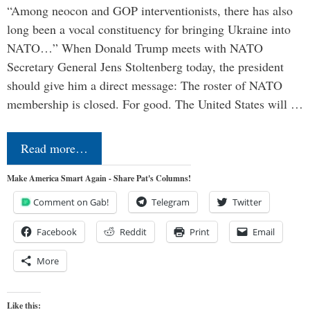
“Among neocon and GOP interventionists, there has also
long been a vocal constituency for bringing Ukraine into
NATO…” When Donald Trump meets with NATO
Secretary General Jens Stoltenberg today, the president
should give him a direct message: The roster of NATO
membership is closed. For good. The United States will …
Read more…
Make America Smart Again - Share Pat's Columns!
Comment on Gab!
Telegram
Twitter
Facebook
Reddit
Print
Email
More
Like this: