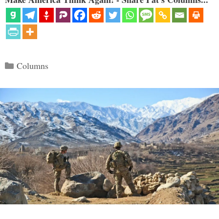
Categories
Columns