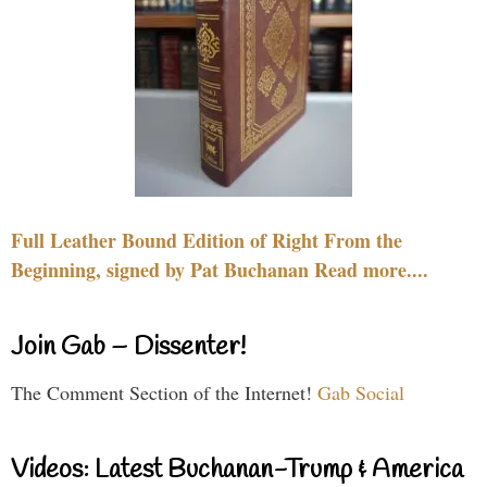
Full Leather Bound Edition of Right From the
Beginning, signed by Pat Buchanan Read more....
Join Gab – Dissenter!
The Comment Section of the Internet!
Gab Social
Videos: Latest Buchanan-Trump & America