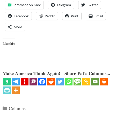
Comment on Gab!
Telegram
Twitter
Facebook
Reddit
Print
Email
More
Like this:
Make America Think Again! - Share Pat's Columns...
Categories
Columns