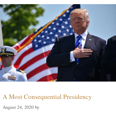
A Most Consequential Presidency
August 24, 2020
by