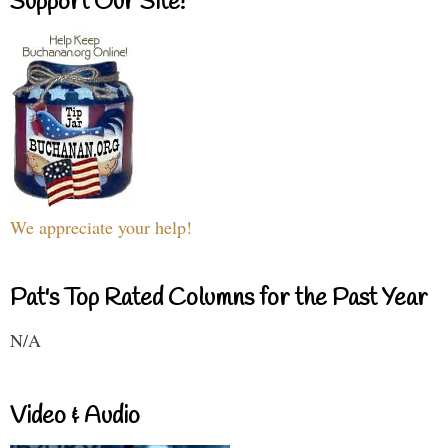
Support Our Site!
We appreciate your help!
Pat's Top Rated Columns for the Past Year
N/A
Video & Audio