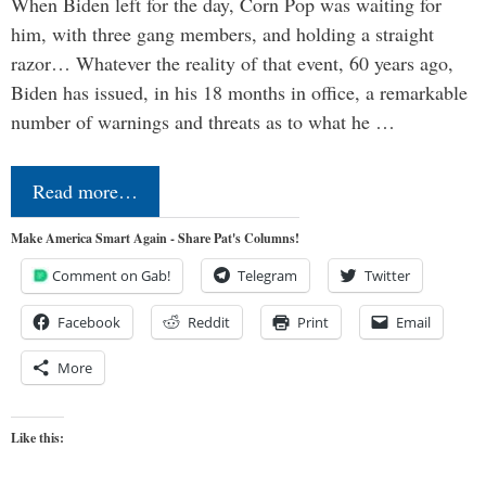
When Biden left for the day, Corn Pop was waiting for
him, with three gang members, and holding a straight
razor… Whatever the reality of that event, 60 years ago,
Biden has issued, in his 18 months in office, a remarkable
number of warnings and threats as to what he …
Read more…
Make America Smart Again - Share Pat's Columns!
Comment on Gab!
Telegram
Twitter
Facebook
Reddit
Print
Email
More
Like this: