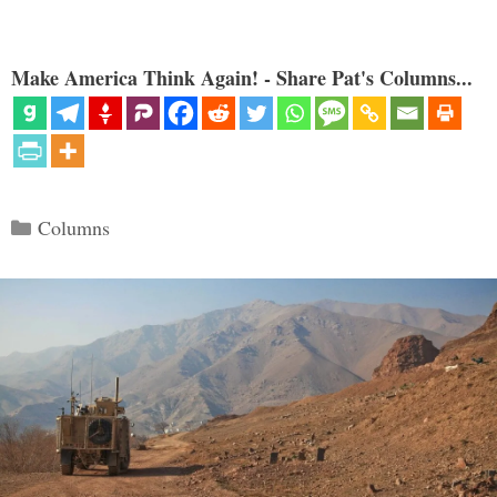
Make America Think Again! - Share Pat's Columns...
Categories
Columns