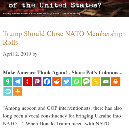
Trump Should Close NATO Membership
Rolls
April 2, 2019
by
Make America Think Again! - Share Pat's Columns...
“Among neocon and GOP interventionists, there has also
long been a vocal constituency for bringing Ukraine into
NATO…” When Donald Trump meets with NATO