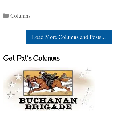
Categories
Columns
Load More Columns and Posts...
Get Pat’s Columns