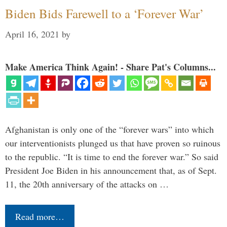
Biden Bids Farewell to a ‘Forever War’
April 16, 2021
by
Make America Think Again! - Share Pat's Columns...
Afghanistan is only one of the “forever wars” into which
our interventionists plunged us that have proven so ruinous
to the republic. “It is time to end the forever war.” So said
President Joe Biden in his announcement that, as of Sept.
11, the 20th anniversary of the attacks on …
Read more…