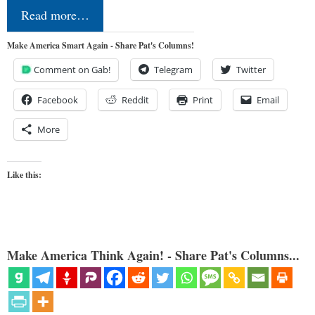
Read more…
Make America Smart Again - Share Pat's Columns!
Comment on Gab!
Telegram
Twitter
Facebook
Reddit
Print
Email
More
Like this:
Make America Think Again! - Share Pat's Columns...