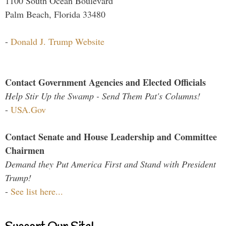
1100 South Ocean Boulevard
Palm Beach, Florida 33480
-
Donald J. Trump Website
Contact Government Agencies and Elected Officials
Help Stir Up the Swamp - Send Them Pat's Columns!
-
USA.Gov
Contact Senate and House Leadership and Committee
Chairmen
Demand they Put America First and Stand with President
Trump!
-
See list here...