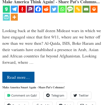
Make America Think Again! - Share Pat's Columns...
Looking back at the half dozen Mideast wars in which we
have engaged since that first 9/11, where are we better off
now than we were then? Al-Qaida, ISIS, Boko Haram and
their variants have established a presence in Arab, Asian
and African countries far beyond Afghanistan. Looking
forward, where …
Read more…
Make America Smart Again - Share Pat's Columns!
Comment on Gab!
Telegram
Twitter