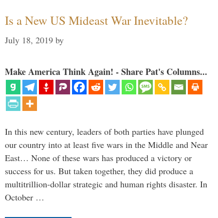
Is a New US Mideast War Inevitable?
July 18, 2019
by
Make America Think Again! - Share Pat's Columns...
In this new century, leaders of both parties have plunged
our country into at least five wars in the Middle and Near
East… None of these wars has produced a victory or
success for us. But taken together, they did produce a
multitrillion-dollar strategic and human rights disaster. In
October …