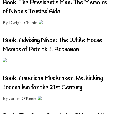
Book: The President’s Man: The Memoirs
of Nixon’s Trusted Aide
By Dwight Chapin
Book: Advising Nixon: The White House
Memos of Patrick J. Buchanan
Book: American Muckraker: Rethinking
Journalism for the 21st Century
By James O'Keefe