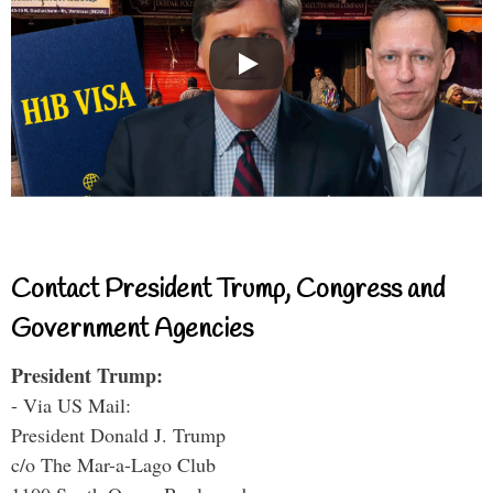
Contact President Trump, Congress and
Government Agencies
President Trump:
- Via US Mail:
President Donald J. Trump
c/o The Mar-a-Lago Club