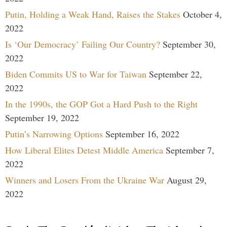
Putin, Holding a Weak Hand, Raises the Stakes
October 4,
2022
Is ‘Our Democracy’ Failing Our Country?
September 30,
2022
Biden Commits US to War for Taiwan
September 22,
2022
In the 1990s, the GOP Got a Hard Push to the Right
September 19, 2022
Putin’s Narrowing Options
September 16, 2022
How Liberal Elites Detest Middle America
September 7,
2022
Winners and Losers From the Ukraine War
August 29,
2022