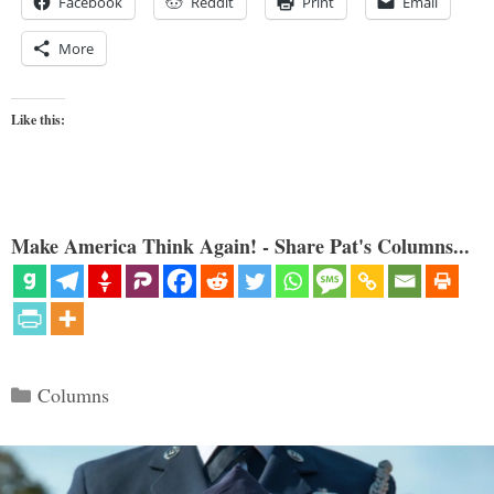
Facebook
Reddit
Print
Email
More
Like this:
Make America Think Again! - Share Pat's Columns...
Categories
Columns