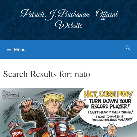
Skip
to
Patrick J. Buchanan - Official
content
Website
Menu
Search Results for:
nato