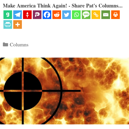
Make America Think Again! - Share Pat's Columns...
Categories
Columns