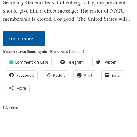
Secretary General Jens Stoltenberg today, the president
should give him a direct message: The roster of NATO
membership is closed. For good. The United States will …
Read more…
Make America Smart Again - Share Pat's Columns!
Comment on Gab!
Telegram
Twitter
Facebook
Reddit
Print
Email
More
Like this: