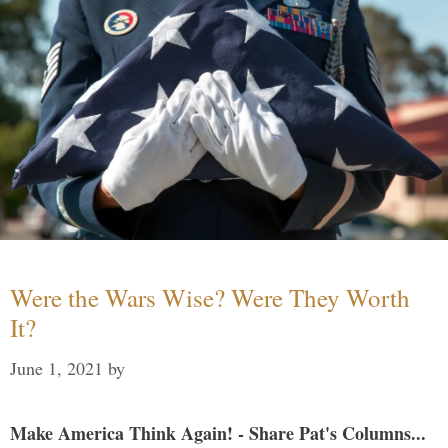
Were the Wars Wise? Were They Worth
It?
June 1, 2021
by
Make America Think Again! - Share Pat's Columns...