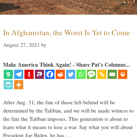
In Afghanistan, the Worst Is Yet to Come
August 27, 2021
by
Make America Think Again! - Share Pat's Columns...
After Aug. 31, the fate of those left behind will be
determined by the Taliban, and we will be made witness to
the fate the Taliban imposes. This generation is about to
learn what it means to lose a war. Say what you will about
President Joe Biden, he has …