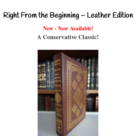
Right From the Beginning – Leather Edition
New - Now Available!
A Conservative Classic!