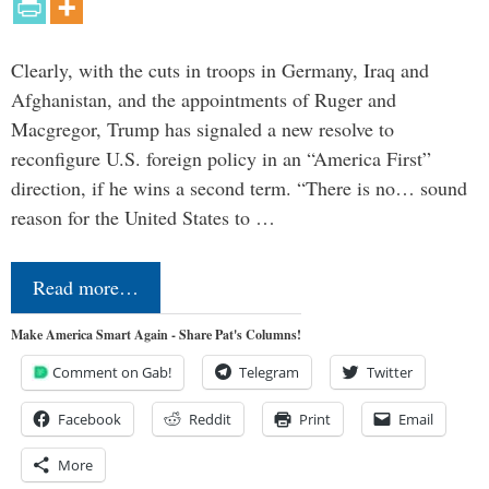
Clearly, with the cuts in troops in Germany, Iraq and
Afghanistan, and the appointments of Ruger and
Macgregor, Trump has signaled a new resolve to
reconfigure U.S. foreign policy in an “America First”
direction, if he wins a second term. “There is no… sound
reason for the United States to …
Read more…
Make America Smart Again - Share Pat's Columns!
Comment on Gab!
Telegram
Twitter
Facebook
Reddit
Print
Email
More