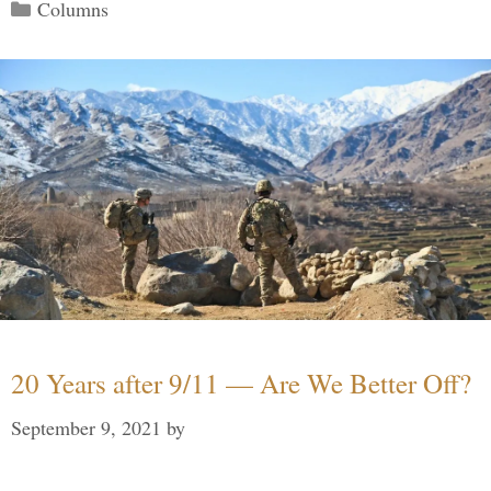
Categories
Columns
20 Years after 9/11 — Are We Better Off?
September 9, 2021
by