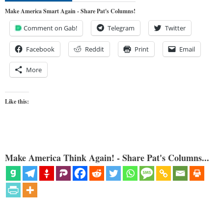
Make America Smart Again - Share Pat's Columns!
Comment on Gab!
Telegram
Twitter
Facebook
Reddit
Print
Email
More
Like this:
Make America Think Again! - Share Pat's Columns...