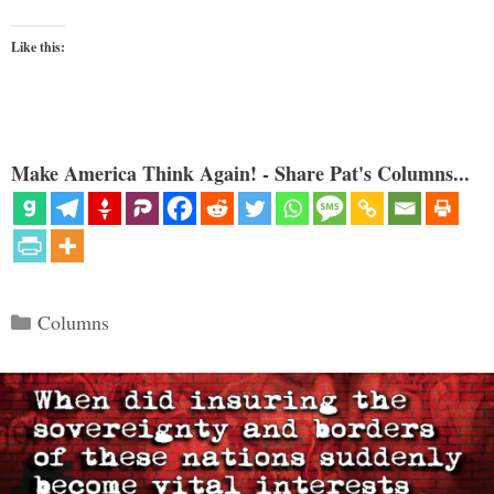
Like this:
Make America Think Again! - Share Pat's Columns...
Categories
Columns