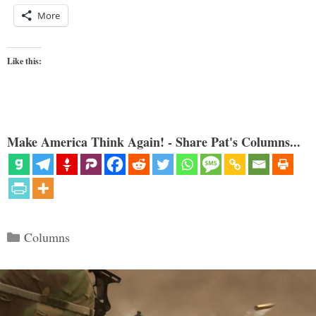
More
Like this:
Make America Think Again! - Share Pat's Columns...
Categories
Columns