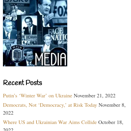
Recent Posts
Putin’s ‘Winter War’ on Ukraine
November 21, 2022
Democrats, Not ‘Democracy,’ at Risk Today
November 8,
2022
Where US and Ukrainian War Aims Collide
October 18,
2022