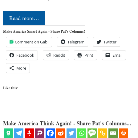
Read more…
Make America Smart Again - Share Pat's Columns!
Comment on Gab!
Telegram
Twitter
Facebook
Reddit
Print
Email
More
Like this:
Make America Think Again! - Share Pat's Columns...