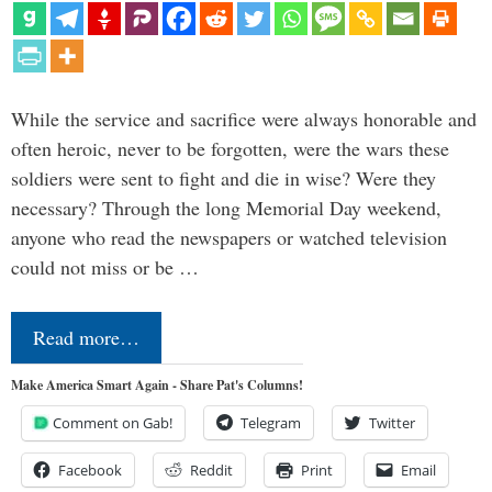
While the service and sacrifice were always honorable and
often heroic, never to be forgotten, were the wars these
soldiers were sent to fight and die in wise? Were they
necessary? Through the long Memorial Day weekend,
anyone who read the newspapers or watched television
could not miss or be …
Read more…
Make America Smart Again - Share Pat's Columns!
Comment on Gab!
Telegram
Twitter
Facebook
Reddit
Print
Email