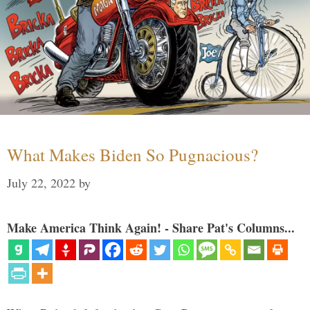
What Makes Biden So Pugnacious?
July 22, 2022
by
Make America Think Again! - Share Pat's Columns...