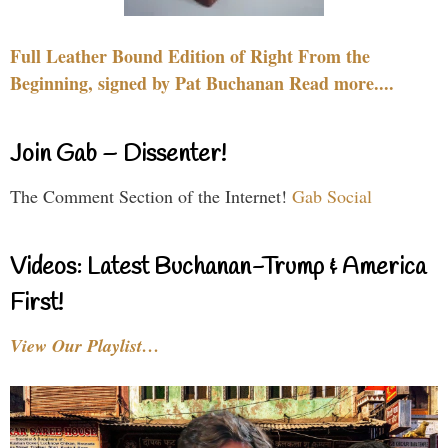
Full Leather Bound Edition of Right From the
Beginning, signed by Pat Buchanan Read more....
Join Gab – Dissenter!
The Comment Section of the Internet!
Gab Social
Videos: Latest Buchanan-Trump & America
First!
View Our Playlist…