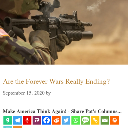
Are the Forever Wars Really Ending?
September 15, 2020
by
Make America Think Again! - Share Pat's Columns...