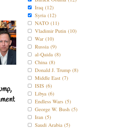
Iraq (12)
Syria (12)
NATO (11)
Vladimir Putin (10)
War (10)
Russia (9)
al-Qaida (8)
China (8)
Donald J. Trump (8)
Middle East (7)
ISIS (6)
ump,
Libya (6)
nment
Endless Wars (5)
George W. Bush (5)
Iran (5)
Saudi Arabia (5)