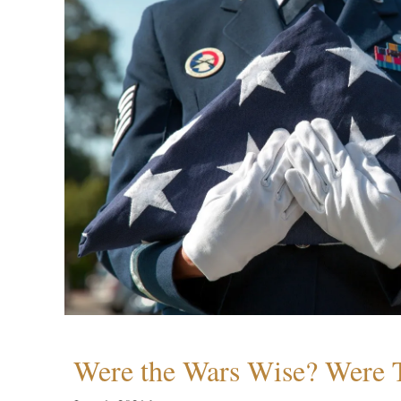
Were the Wars Wise? Were 