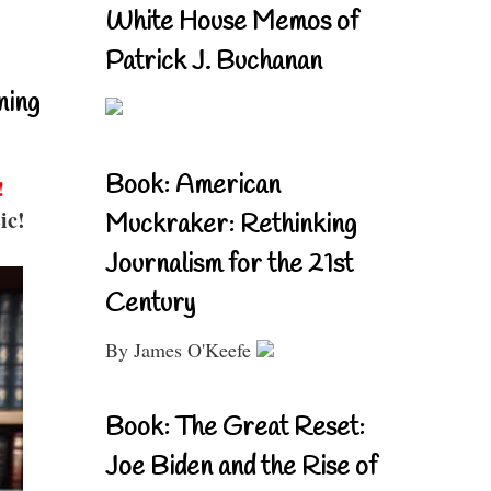
White House Memos of
Patrick J. Buchanan
ning
Book: American
!
ic!
Muckraker: Rethinking
Journalism for the 21st
Century
By James O'Keefe
Book: The Great Reset:
Joe Biden and the Rise of