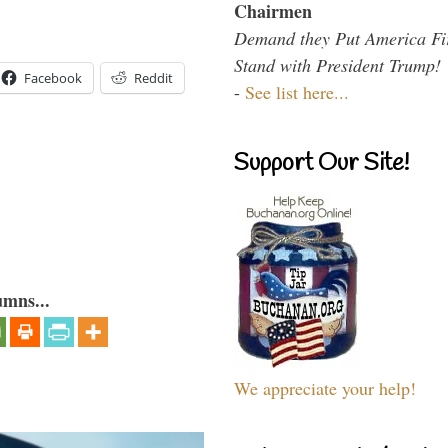
Chairmen
Demand they Put America Fi
Stand with President Trump!
Facebook
Reddit
-
See list here...
Support Our Site!
umns...
We appreciate your help!