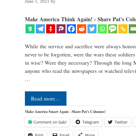
June 1, 2021
by
Make America Think Again! - Share Pat's Col
While the service and sacrifice were always honor
never to be forgotten, were the wars these soldiers
in wise? Were they necessary? Through the long
anyone who read the newspapers or watched televi
…
Read more…
Make America Smart Again - Share Pat's Columns!
Comment on Gab!
Telegram
Twitter
Print
Email
More