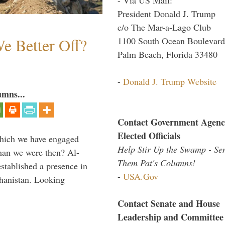
President Donald J. Trump
c/o The Mar-a-Lago Club
e Better Off?
1100 South Ocean Boulevard
Palm Beach, Florida 33480
-
Donald J. Trump Website
umns...
Contact Government Agenc
Elected Officials
which we have engaged
Help Stir Up the Swamp - Se
 than we were then? Al-
Them Pat's Columns!
stablished a presence in
-
USA.Gov
hanistan. Looking
Contact Senate and House
Leadership and Committee