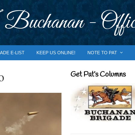
 Buchanan - Offic
ADE E-LIST
KEEP US ONLINE!
NOTE TO PAT
o
Get Pat’s Columns