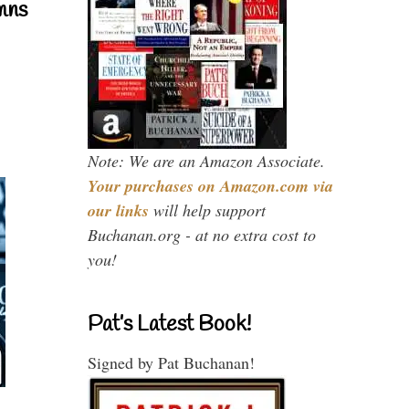
mns
Note: We are an Amazon Associate.
Your purchases on Amazon.com via
our links
will help support
Buchanan.org - at no extra cost to
you!
Pat’s Latest Book!
Signed by Pat Buchanan!