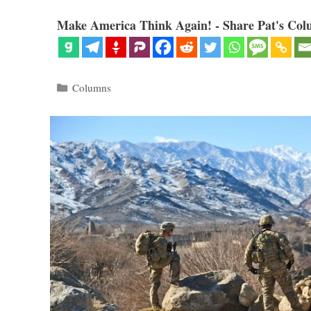
Make America Think Again! - Share Pat's Col
Categories
Columns