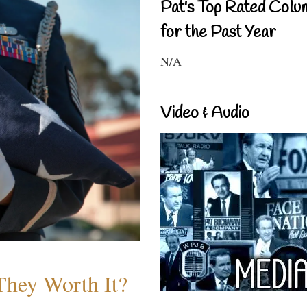
Pat's Top Rated Colu
for the Past Year
N/A
Video & Audio
They Worth It?