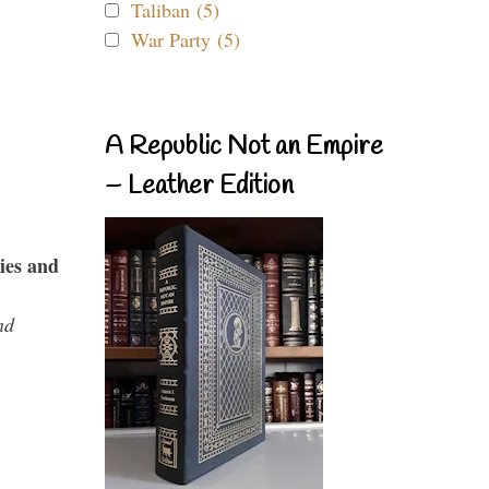
Taliban (5)
War Party (5)
A Republic Not an Empire
– Leather Edition
ies and
nd