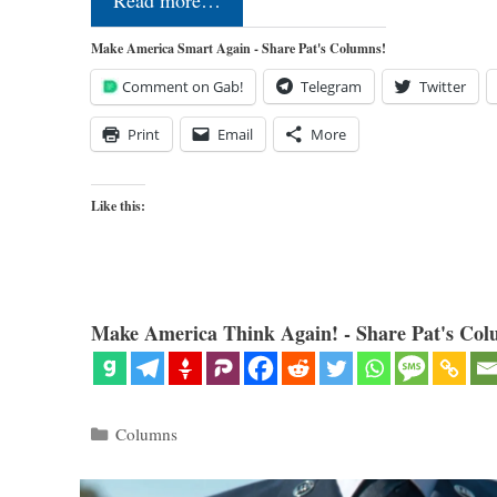
Read more…
Make America Smart Again - Share Pat's Columns!
Comment on Gab!
Telegram
Twitter
Print
Email
More
Like this:
Make America Think Again! - Share Pat's Col
Categories
Columns