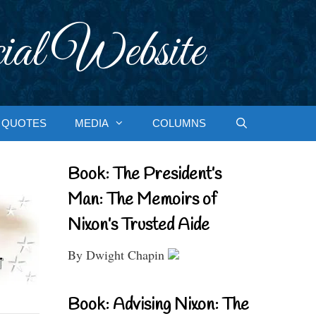
ial Website
QUOTES
MEDIA
COLUMNS
Book: The President’s
Man: The Memoirs of
Nixon’s Trusted Aide
By Dwight Chapin
Book: Advising Nixon: The