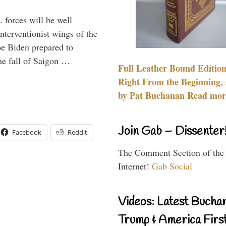
 forces will be well
interventionist wings of the
Joe Biden prepared to
the fall of Saigon …
Full Leather Bound Edition
Right From the Beginning, 
by Pat Buchanan Read more
Join Gab – Dissenter
Facebook
Reddit
The Comment Section of the
Internet!
Gab Social
Videos: Latest Bucha
Trump & America First