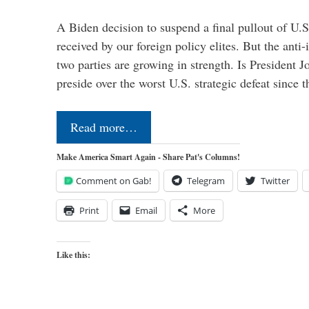
A Biden decision to suspend a final pullout of U.S.
received by our foreign policy elites. But the anti-
two parties are growing in strength. Is President 
preside over the worst U.S. strategic defeat since 
Read more…
Make America Smart Again - Share Pat's Columns!
Comment on Gab!
Telegram
Twitter
Print
Email
More
Like this: