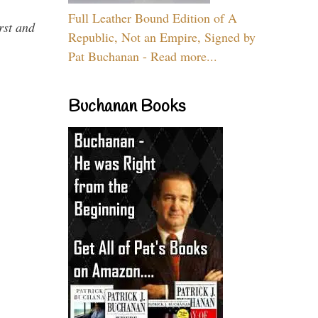
Full Leather Bound Edition of A
rst and
Republic, Not an Empire, Signed by
Pat Buchanan - Read more...
Buchanan Books