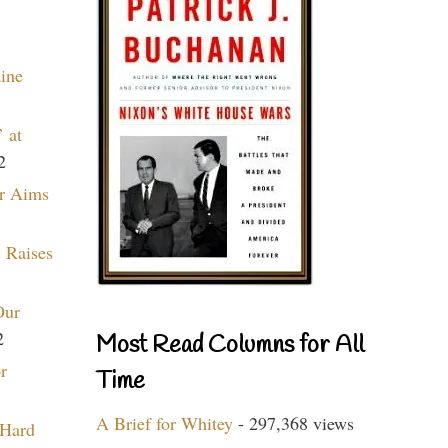
aine
 at
2
r Aims
 Raises
Our
2
Most Read Columns for All
r
Time
A Brief for Whitey
- 297,368 views
 Hard