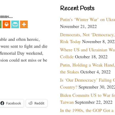
Recent Posts
umns...
Putin’s ‘Winter War’ on Ukr
November 21, 2022
Democrats, Not ‘Democracy,’
able and often heroic,
Risk Today
November 8, 202
 were sent to fight and die
Where US and Ukrainian Wa
 Memorial Day weekend,
Collide
October 18, 2022
sion could not miss or be
Putin, Holding a Weak Hand,
the Stakes
October 4, 2022
Is ‘Our Democracy’ Failing 
Country?
September 30, 202
Biden Commits US to War fo
Taiwan
September 22, 2022
Facebook
Reddit
In the 1990s, the GOP Got a