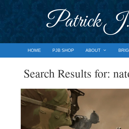
Skip
to
Patrick J.
content
HOME
PJB SHOP
ABOUT
BRIG
Search Results for:
nat