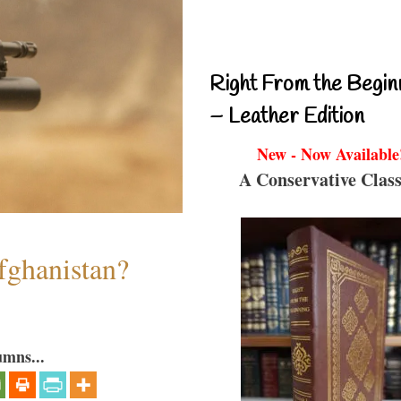
Right From the Begin
– Leather Edition
New - Now Available
A Conservative Class
fghanistan?
umns...