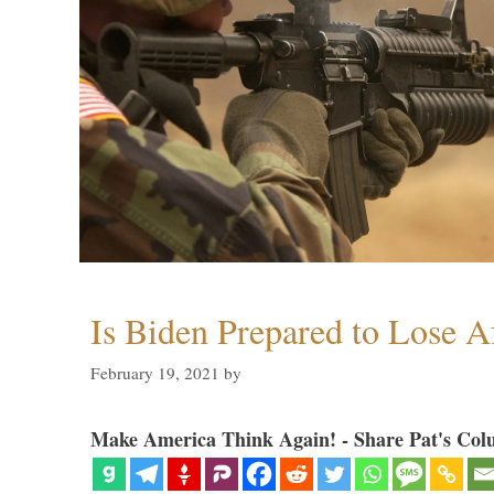
Is Biden Prepared to Lose A
February 19, 2021
by
Make America Think Again! - Share Pat's Col