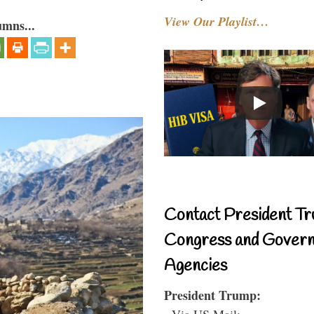
View Our Playlist…
umns...
Contact President Tr
Congress and Gover
Agencies
President Trump:
- Via US Mail: