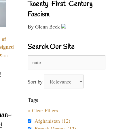
Twenty-First-Century
Fascism
By Glenn Beck
 of
Search Our Site
signed
....
Search
for:
!
Sort by
Tags
< Clear Filters
nan-
Afghanistan (12)
!
Barack Obama (12)