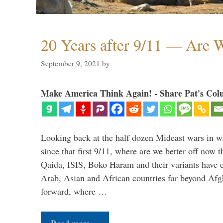
20 Years after 9/11 — Are W
September 9, 2021
by
Make America Think Again! - Share Pat's Col
Looking back at the half dozen Mideast wars in 
since that first 9/11, where are we better off now
Qaida, ISIS, Boko Haram and their variants have e
Arab, Asian and African countries far beyond Afg
forward, where …