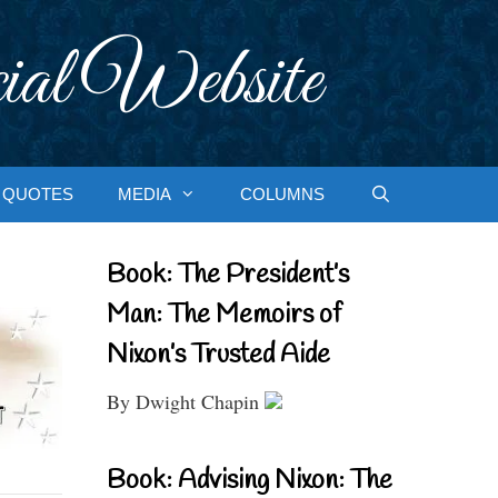
ial Website
QUOTES
MEDIA
COLUMNS
Book: The President’s
Man: The Memoirs of
Nixon’s Trusted Aide
By Dwight Chapin
Book: Advising Nixon: The