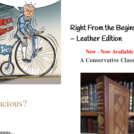
Right From the Begin
– Leather Edition
New - Now Available
A Conservative Class
acious?
umns...