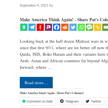
September 9, 2021
by
Make America Think Again! - Share Pat's Col
Looking back at the half dozen Mideast wars in 
since that first 9/11, where are we better off now
Qaida, ISIS, Boko Haram and their variants have e
Arab, Asian and African countries far beyond Afg
forward, where …
Read more…
Make America Smart Again - Share Pat's Columns!
Comment on Gab!
Telegram
Twitter