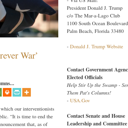
President Donald J. Trump
c/o The Mar-a-Lago Club
1100 South Ocean Boulevard
Palm Beach, Florida 33480
-
Donald J. Trump Website
orever War’
Contact Government Agenc
Elected Officials
umns...
Help Stir Up the Swamp - Se
Them Pat's Columns!
-
USA.Gov
 which our interventionists
Contact Senate and House
lic. “It is time to end the
Leadership and Committee
nnouncement that, as of