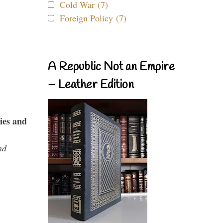
Cold War (7)
Foreign Policy (7)
A Republic Not an Empire
– Leather Edition
ies and
nd