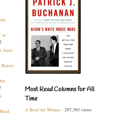
aine
 at
2
r Aims
 Raises
Our
2
Most Read Columns for All
r
Time
A Brief for Whitey
- 297,365 views
 Hard