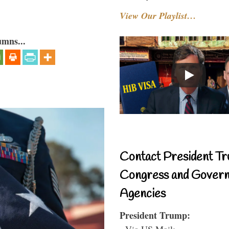
View Our Playlist…
umns...
Contact President Tr
Congress and Gover
Agencies
President Trump:
- Via US Mail: