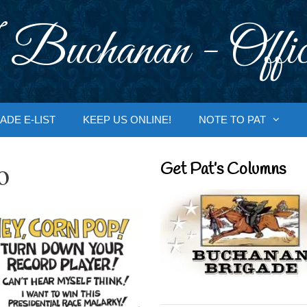
 Buchanan - Offic
ADE E-LIST
KEEP US ONLINE!
NOTE TO PAT
o
Get Pat’s Columns