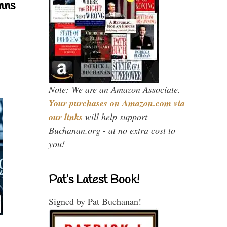
mns
Note: We are an Amazon Associate.
Your purchases on Amazon.com via
our links
will help support
Buchanan.org - at no extra cost to
you!
Pat’s Latest Book!
Signed by Pat Buchanan!