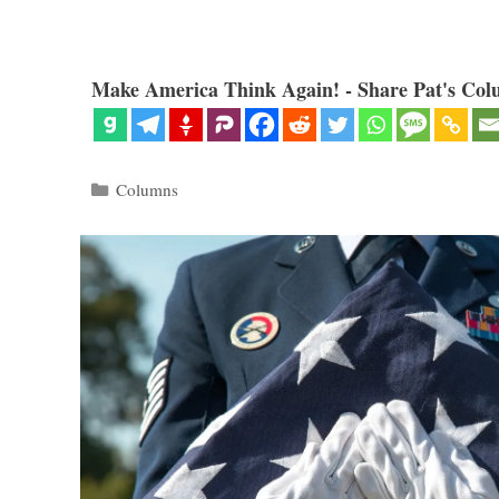
Make America Think Again! - Share Pat's Col
Categories
Columns