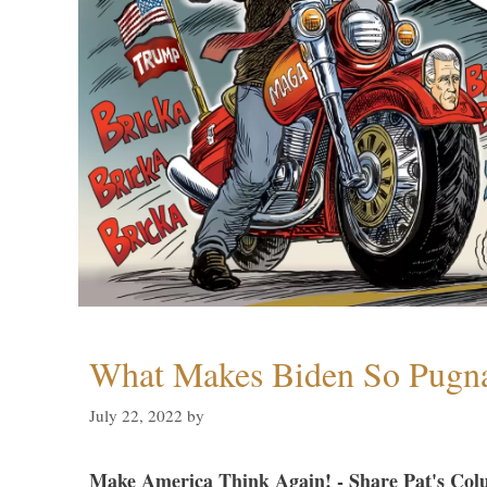
What Makes Biden So Pugn
July 22, 2022
by
Make America Think Again! - Share Pat's Col