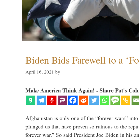
Biden Bids Farewell to a ‘F
April 16, 2021
by
Make America Think Again! - Share Pat's Col
Afghanistan is only one of the “forever wars” into
plunged us that have proven so ruinous to the repub
forever war.” So said President Joe Biden in his a