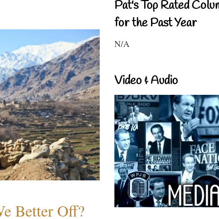
Pat's Top Rated Colu
for the Past Year
N/A
Video & Audio
e Better Off?