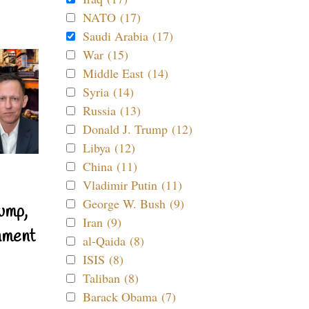
NATO (17)
Saudi Arabia (17)
War (15)
Middle East (14)
Syria (14)
Russia (13)
Donald J. Trump (12)
Libya (12)
China (11)
Vladimir Putin (11)
George W. Bush (9)
ump,
Iran (9)
nment
al-Qaida (8)
ISIS (8)
Taliban (8)
Barack Obama (7)