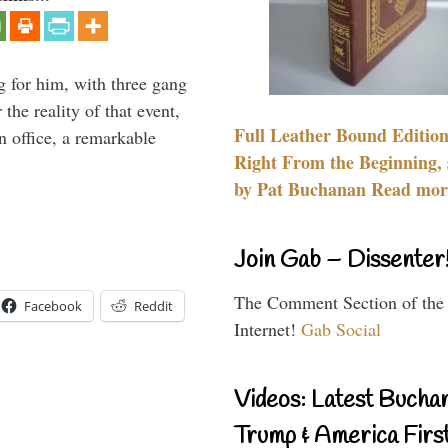
g for him, with three gang
he reality of that event,
Full Leather Bound Edition
n office, a remarkable
Right From the Beginning, 
by Pat Buchanan Read more
Join Gab – Dissenter
The Comment Section of the
Facebook
Reddit
Internet!
Gab Social
Videos: Latest Bucha
Trump & America First