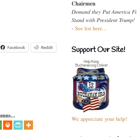
Chairmen
Demand they Put America Fi
Stand with President Trump!
-
See list here...
Facebook
Reddit
Support Our Site!
umns...
We appreciate your help!