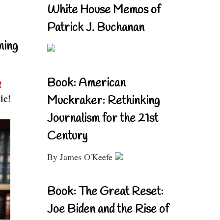
White House Memos of
Patrick J. Buchanan
ning
Book: American
!
ic!
Muckraker: Rethinking
Journalism for the 21st
Century
By James O'Keefe
Book: The Great Reset:
Joe Biden and the Rise of