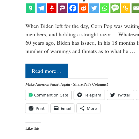
When Biden left for the day, Corn Pop was waitin
members, and holding a straight razor… Whatever t
60 years ago, Biden has issued, in his 18 months i
number of warnings and threats as to what he …
Read more…
Make America Smart Again - Share Pat's Columns!
Comment on Gab!
Telegram
Twitter
Print
Email
More
Like this: