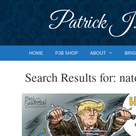
Skip
to
Patrick J.
content
HOME
PJB SHOP
ABOUT
BRIG
Search Results for:
nat