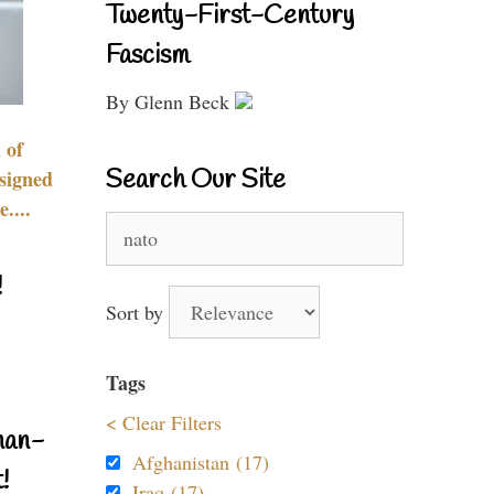
Twenty-First-Century
Fascism
By Glenn Beck
 of
Search Our Site
signed
....
Search
for:
!
Sort by
Tags
< Clear Filters
nan-
Afghanistan (17)
!
Iraq (17)