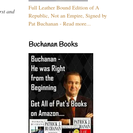
Full Leather Bound Edition of A
rst and
Republic, Not an Empire, Signed by
Pat Buchanan - Read more...
Buchanan Books