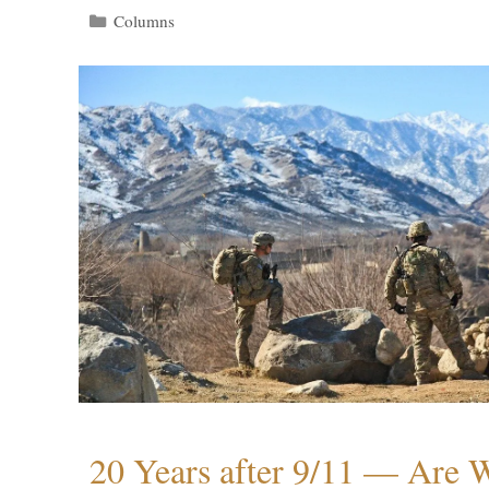
Categories
Columns
20 Years after 9/11 — Are W