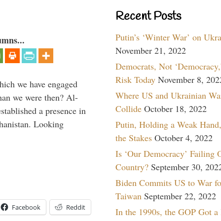
Recent Posts
Putin’s ‘Winter War’ on Ukr
umns...
November 21, 2022
Democrats, Not ‘Democracy,’
Risk Today
November 8, 202
which we have engaged
Where US and Ukrainian Wa
 than we were then? Al-
Collide
October 18, 2022
stablished a presence in
hanistan. Looking
Putin, Holding a Weak Hand,
the Stakes
October 4, 2022
Is ‘Our Democracy’ Failing 
Country?
September 30, 202
Biden Commits US to War fo
Taiwan
September 22, 2022
Facebook
Reddit
In the 1990s, the GOP Got a