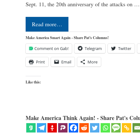
Sept. 11, the 20th anniversary of the attacks on …
Read more…
Make America Smart Again - Share Pat's Columns!
Comment on Gab!
Telegram
Twitter
Print
Email
More
Like this:
Make America Think Again! - Share Pat's Col