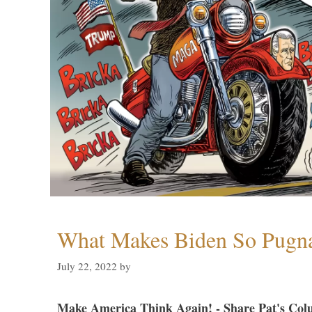
What Makes Biden So Pugn
July 22, 2022
by
Make America Think Again! - Share Pat's Col