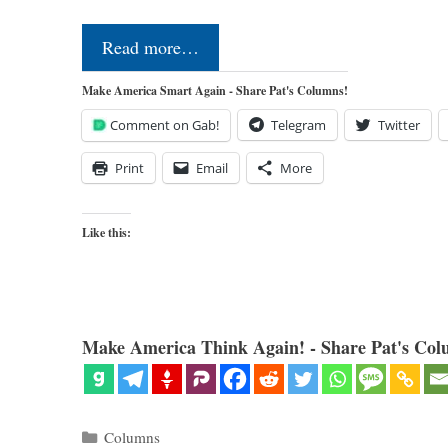
Read more…
Make America Smart Again - Share Pat's Columns!
Comment on Gab!
Telegram
Twitter
Print
Email
More
Like this:
Make America Think Again! - Share Pat's Col
Categories
Columns