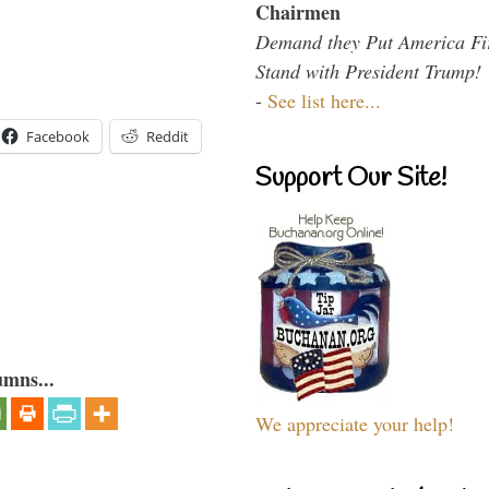
Chairmen
Demand they Put America Fi
Stand with President Trump!
-
See list here...
Facebook
Reddit
Support Our Site!
umns...
We appreciate your help!