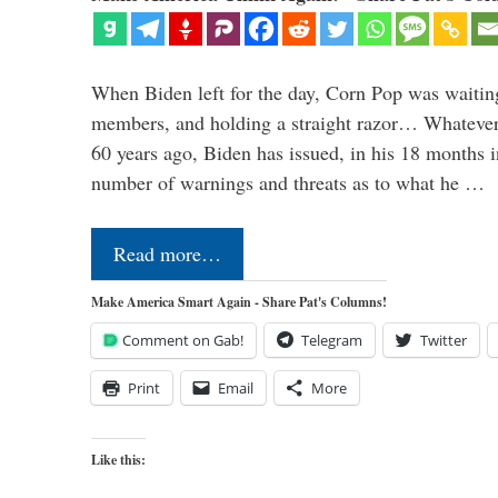
When Biden left for the day, Corn Pop was waitin
members, and holding a straight razor… Whatever t
60 years ago, Biden has issued, in his 18 months i
number of warnings and threats as to what he …
Read more…
Make America Smart Again - Share Pat's Columns!
Comment on Gab!
Telegram
Twitter
Print
Email
More
Like this: