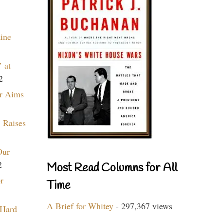
aine
 at
2
r Aims
 Raises
Our
2
Most Read Columns for All
r
Time
A Brief for Whitey
- 297,367 views
 Hard