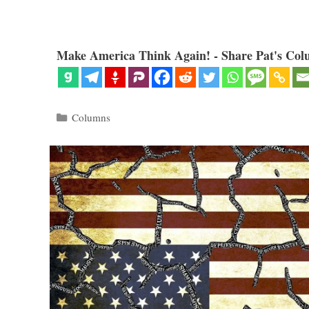
Make America Think Again! - Share Pat's Col
Categories
Columns