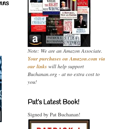
mns
Note: We are an Amazon Associate.
Your purchases on Amazon.com via
our links
will help support
Buchanan.org - at no extra cost to
you!
Pat’s Latest Book!
Signed by Pat Buchanan!