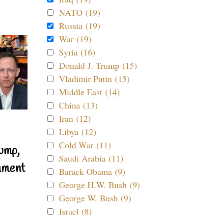
NATO (19)
Russia (19)
War (19)
Syria (16)
Donald J. Trump (15)
Vladimir Putin (15)
Middle East (14)
China (13)
Iran (12)
Libya (12)
Cold War (11)
ump,
Saudi Arabia (11)
nment
Barack Obama (9)
George H.W. Bush (9)
George W. Bush (9)
Israel (8)