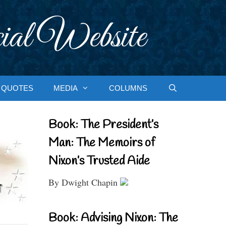
ial Website
QUOTES
MEDIA
COLUMNS
Book: The President’s
Man: The Memoirs of
Nixon’s Trusted Aide
By Dwight Chapin
Book: Advising Nixon: The