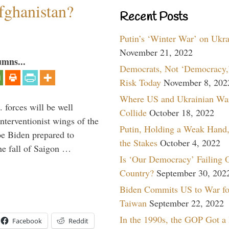
fghanistan?
Recent Posts
Putin’s ‘Winter War’ on Ukr
November 21, 2022
umns...
Democrats, Not ‘Democracy,’
Risk Today
November 8, 202
Where US and Ukrainian Wa
 forces will be well
Collide
October 18, 2022
interventionist wings of the
Putin, Holding a Weak Hand,
Joe Biden prepared to
the Stakes
October 4, 2022
the fall of Saigon …
Is ‘Our Democracy’ Failing 
Country?
September 30, 202
Biden Commits US to War fo
Taiwan
September 22, 2022
In the 1990s, the GOP Got a
Facebook
Reddit