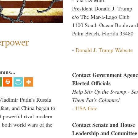
President Donald J. Trump
c/o The Mar-a-Lago Club
1100 South Ocean Boulevard
Palm Beach, Florida 33480
perpower
-
Donald J. Trump Website
umns...
Contact Government Agenc
Elected Officials
Help Stir Up the Swamp - Se
Vladimir Putin’s Russia
Them Pat's Columns!
feat, and China began to
-
USA.Gov
 powerful rival modern
Contact Senate and House
 both world wars of the
Leadership and Committee