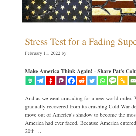
Stress Test for a Fading Su
February 11, 2022
by
Make America Think Again! - Share Pat's Col
And as we went crusading for a new world order, 
gradually recovered from its crushing Cold War de
move out of America’s shadow to become the most
America had ever faced. Because America entered
20th …