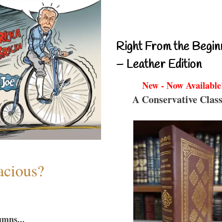
Right From the Begin
– Leather Edition
New - Now Available
A Conservative Class
acious?
umns...