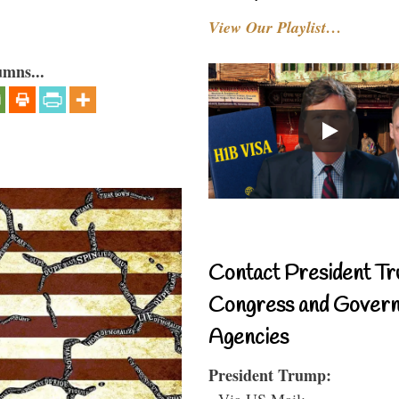
View Our Playlist…
umns...
Contact President Tr
Congress and Gover
Agencies
President Trump:
- Via US Mail: