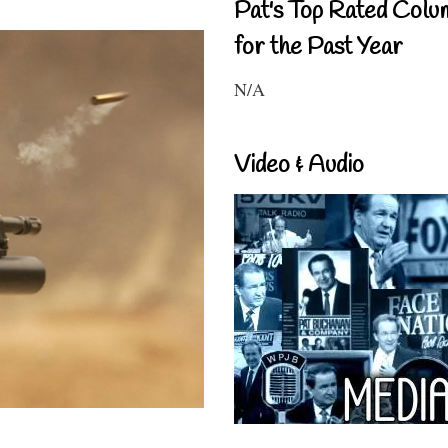
Pat's Top Rated Colu
for the Past Year
N/A
Video & Audio