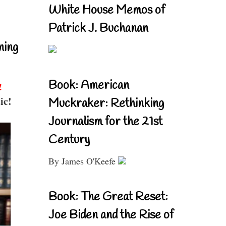
White House Memos of
Patrick J. Buchanan
ning
Book: American
!
ic!
Muckraker: Rethinking
Journalism for the 21st
Century
By James O'Keefe
Book: The Great Reset:
Joe Biden and the Rise of