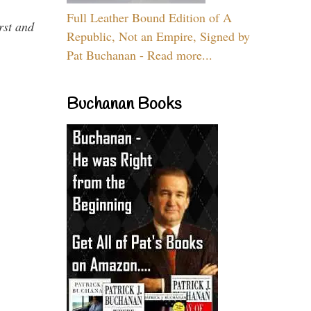
Full Leather Bound Edition of A
rst and
Republic, Not an Empire, Signed by
Pat Buchanan - Read more...
Buchanan Books