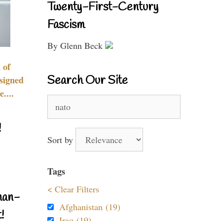
Twenty-First-Century
Fascism
By Glenn Beck
 of
Search Our Site
signed
....
Search
for:
!
Sort by
Tags
< Clear Filters
nan-
Afghanistan (19)
!
Iraq (19)