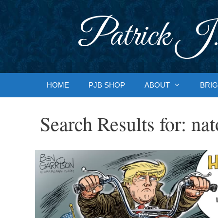
Skip
to
Patrick J.
content
HOME
PJB SHOP
ABOUT
BRIG
Search Results for:
nat