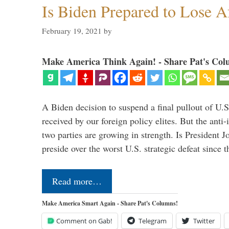
Is Biden Prepared to Lose A
February 19, 2021
by
Make America Think Again! - Share Pat's Col
A Biden decision to suspend a final pullout of U.S.
received by our foreign policy elites. But the anti-
two parties are growing in strength. Is President 
preside over the worst U.S. strategic defeat since 
Read more…
Make America Smart Again - Share Pat's Columns!
Comment on Gab!
Telegram
Twitter