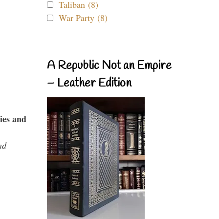
Taliban (8)
War Party (8)
A Republic Not an Empire
– Leather Edition
ies and
nd