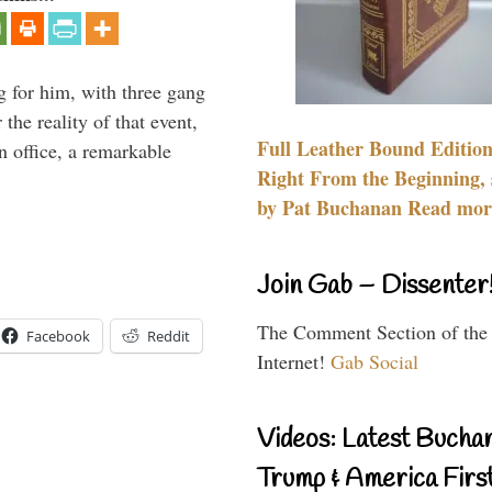
g for him, with three gang
he reality of that event,
Full Leather Bound Edition
n office, a remarkable
Right From the Beginning, 
by Pat Buchanan Read more
Join Gab – Dissenter
The Comment Section of the
Facebook
Reddit
Internet!
Gab Social
Videos: Latest Bucha
Trump & America First