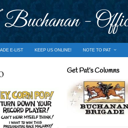
 Buchanan - Offic
ADE E-LIST
KEEP US ONLINE!
NOTE TO PAT
o
Get Pat’s Columns