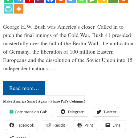
George H.W. Bush was America’s closer. Called in to
pitch the final innings of the Cold War, Bush 41 presided
masterfully over the fall of the Berlin Wall, the unification
of Germany, the liberation of 100 million Eastern
Europeans and the dissolution of the Soviet Union into 15
independent nations. …
Read more…
Make America Smart Again - Share Pat's Columns!
Comment on Gab!
Telegram
Twitter
Facebook
Reddit
Print
Email