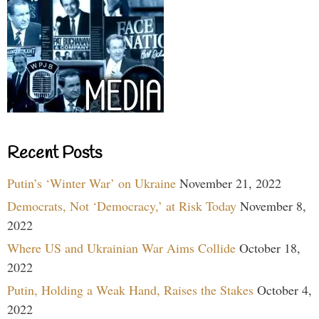
Recent Posts
Putin’s ‘Winter War’ on Ukraine
November 21, 2022
Democrats, Not ‘Democracy,’ at Risk Today
November 8,
2022
Where US and Ukrainian War Aims Collide
October 18,
2022
Putin, Holding a Weak Hand, Raises the Stakes
October 4,
2022