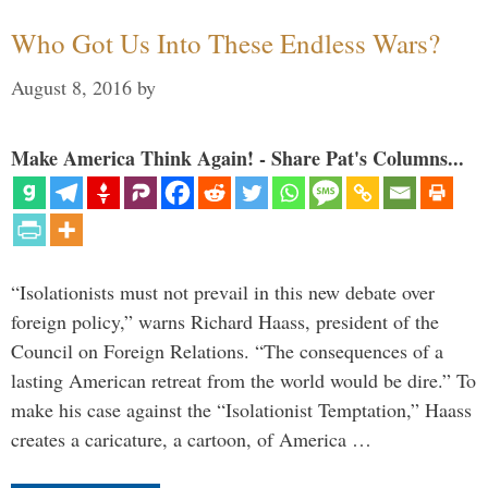
Who Got Us Into These Endless Wars?
August 8, 2016
by
Make America Think Again! - Share Pat's Columns...
“Isolationists must not prevail in this new debate over
foreign policy,” warns Richard Haass, president of the
Council on Foreign Relations. “The consequences of a
lasting American retreat from the world would be dire.” To
make his case against the “Isolationist Temptation,” Haass
creates a caricature, a cartoon, of America …