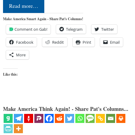
Read more…
Make America Smart Again - Share Pat's Columns!
Comment on Gab!
Telegram
Twitter
Facebook
Reddit
Print
Email
More
Like this:
Make America Think Again! - Share Pat's Columns...