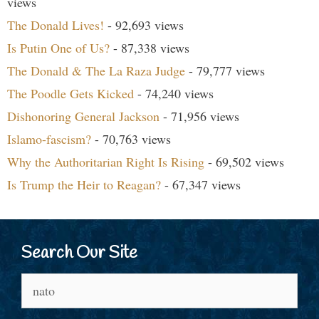
views
The Donald Lives!
- 92,693 views
Is Putin One of Us?
- 87,338 views
The Donald & The La Raza Judge
- 79,777 views
The Poodle Gets Kicked
- 74,240 views
Dishonoring General Jackson
- 71,956 views
Islamo-fascism?
- 70,763 views
Why the Authoritarian Right Is Rising
- 69,502 views
Is Trump the Heir to Reagan?
- 67,347 views
Search Our Site
Search
for: