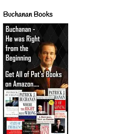
Buchanan Books