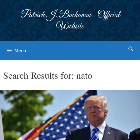
Skip
to
Patrick J. Buchanan - Official
content
Website
Menu
Search Results for:
nato