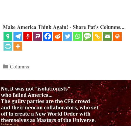
Make America Think Again! - Share Pat's Columns...
Categories
Columns