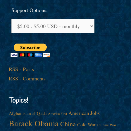
Support Options:
RSS - Posts
RSS - Comments
Topics!
American Jobs
Afghanistan
al-Qaida
America First
Barack Obama
China
Cold War
Culture War