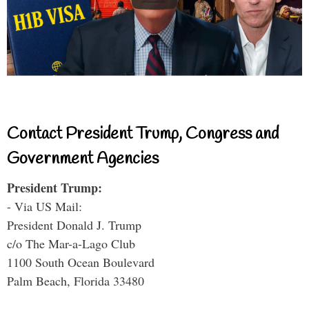
Contact President Trump, Congress and
Government Agencies
President Trump:
- Via US Mail:
President Donald J. Trump
c/o The Mar-a-Lago Club
1100 South Ocean Boulevard
Palm Beach, Florida 33480