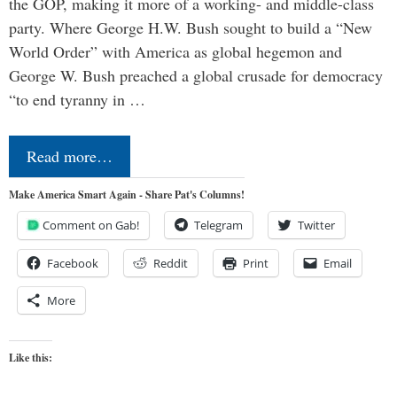
the GOP, making it more of a working- and middle-class
party. Where George H.W. Bush sought to build a “New
World Order” with America as global hegemon and
George W. Bush preached a global crusade for democracy
“to end tyranny in …
Read more…
Make America Smart Again - Share Pat's Columns!
Comment on Gab!
Telegram
Twitter
Facebook
Reddit
Print
Email
More
Like this: