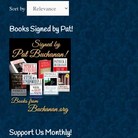
Sort by
Books Signed by Pat!
Support Us Monthly!