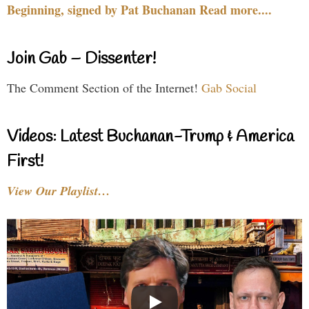
Beginning, signed by Pat Buchanan Read more....
Join Gab – Dissenter!
The Comment Section of the Internet!
Gab Social
Videos: Latest Buchanan-Trump & America
First!
View Our Playlist…