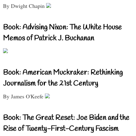
By Dwight Chapin
Book: Advising Nixon: The White House
Memos of Patrick J. Buchanan
Book: American Muckraker: Rethinking
Journalism for the 21st Century
By James O'Keefe
Book: The Great Reset: Joe Biden and the
Rise of Twenty-First-Century Fascism