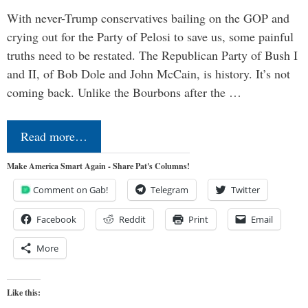
With never-Trump conservatives bailing on the GOP and
crying out for the Party of Pelosi to save us, some painful
truths need to be restated. The Republican Party of Bush I
and II, of Bob Dole and John McCain, is history. It’s not
coming back. Unlike the Bourbons after the …
Read more…
Make America Smart Again - Share Pat's Columns!
Comment on Gab!
Telegram
Twitter
Facebook
Reddit
Print
Email
More
Like this: