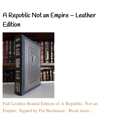
A Republic Not an Empire – Leather
Edition
Full Leather Bound Edition of A Republic, Not an
Empire, Signed by Pat Buchanan - Read more...