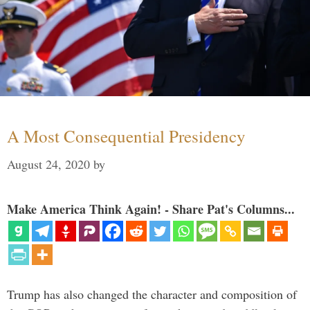
A Most Consequential Presidency
August 24, 2020
by
Make America Think Again! - Share Pat's Columns...
Trump has also changed the character and composition of