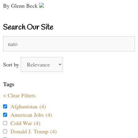
By Glenn Beck
Search Our Site
Search
for:
Sort by
Tags
< Clear Filters
Afghanistan (4)
American Jobs (4)
Cold War (4)
Donald J. Trump (4)