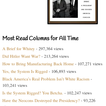
Most Read Columns for All Time
A Brief for Whitey
- 297,364 views
Did Hitler Want War?
- 213,264 views
How to Bring Manufacturing Back Home
- 107,271 views
Yes, the System Is Rigged
- 106,893 views
Black America’s Real Problem Isn’t White Racism
-
103,241 views
Is the System Rigged? You Betcha.
- 102,247 views
Have the Neocons Destroyed the Presidency?
- 93,226