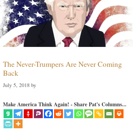
The Never-Trumpers Are Never Coming
Back
July 5, 2018
by
Make America Think Again! - Share Pat's Columns...