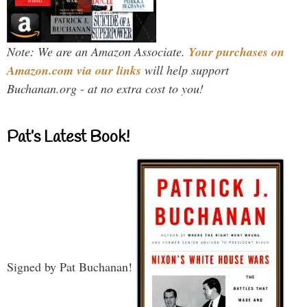
Note: We are an Amazon Associate.
Your purchases on
Amazon.com via our links
will help support
Buchanan.org - at no extra cost to you!
Pat’s Latest Book!
Signed by Pat Buchanan!