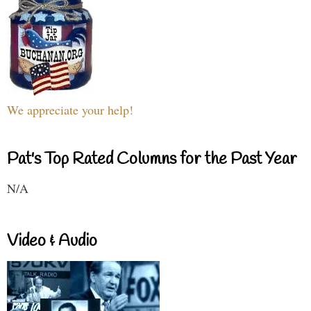
We appreciate your help!
Pat's Top Rated Columns for the Past Year
N/A
Video & Audio