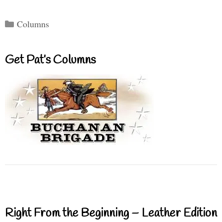
Categories
Columns
Get Pat’s Columns
Right From the Beginning – Leather Edition