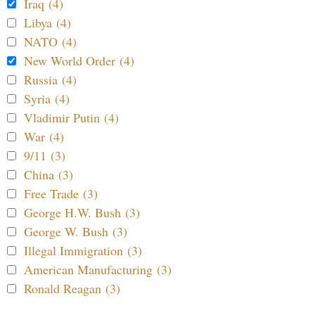
Iraq (4)
Libya (4)
NATO (4)
New World Order (4)
Russia (4)
Syria (4)
Vladimir Putin (4)
War (4)
9/11 (3)
China (3)
Free Trade (3)
George H.W. Bush (3)
George W. Bush (3)
Illegal Immigration (3)
American Manufacturing (3)
Ronald Reagan (3)