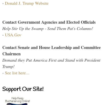
-
Donald J. Trump Website
Contact Government Agencies and Elected Officials
Help Stir Up the Swamp - Send Them Pat's Columns!
-
USA.Gov
Contact Senate and House Leadership and Committee
Chairmen
Demand they Put America First and Stand with President
Trump!
-
See list here...
Support Our Site!