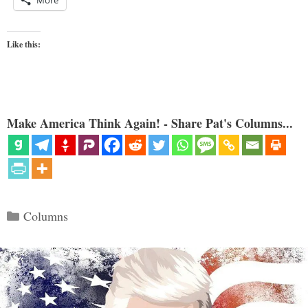
More
Like this:
Make America Think Again! - Share Pat's Columns...
Categories
Columns