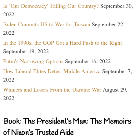
Is ‘Our Democracy’ Failing Our Country?
September 30,
2022
Biden Commits US to War for Taiwan
September 22,
2022
In the 1990s, the GOP Got a Hard Push to the Right
September 19, 2022
Putin’s Narrowing Options
September 16, 2022
How Liberal Elites Detest Middle America
September 7,
2022
Winners and Losers From the Ukraine War
August 29,
2022
Book: The President’s Man: The Memoirs
of Nixon’s Trusted Aide