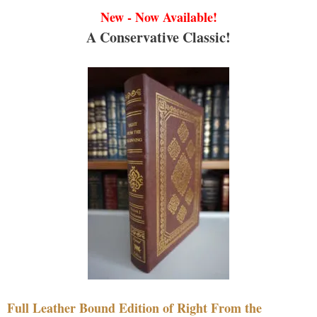
New - Now Available!
A Conservative Classic!
Full Leather Bound Edition of Right From the