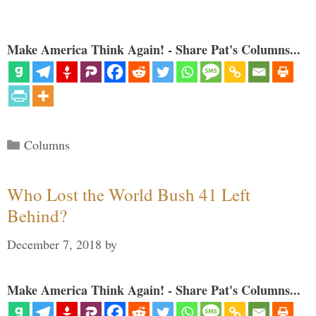
Make America Think Again! - Share Pat's Columns...
Categories
Columns
Who Lost the World Bush 41 Left
Behind?
December 7, 2018
by
Make America Think Again! - Share Pat's Columns...