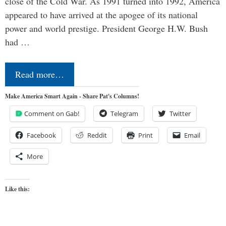
close of the Cold War. As 1991 turned into 1992, America
appeared to have arrived at the apogee of its national
power and world prestige. President George H.W. Bush
had …
Read more…
Make America Smart Again - Share Pat's Columns!
Comment on Gab!
Telegram
Twitter
Facebook
Reddit
Print
Email
More
Like this: