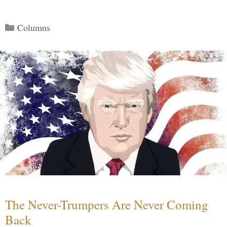
Categories
Columns
The Never-Trumpers Are Never Coming
Back