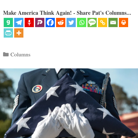
Make America Think Again! - Share Pat's Columns...
Categories
Columns