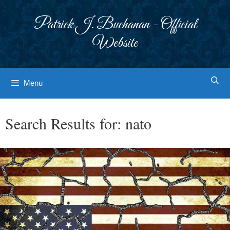
Skip
to
Patrick J. Buchanan - Official
content
Website
Menu
Search Results for:
nato