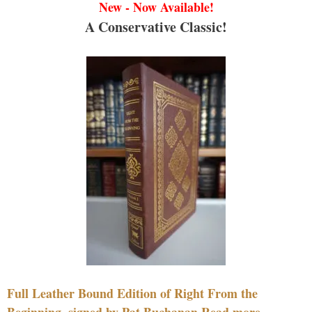
New - Now Available!
A Conservative Classic!
Full Leather Bound Edition of Right From the