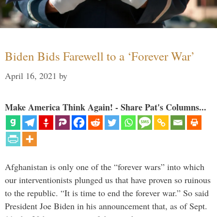
Biden Bids Farewell to a ‘Forever War’
April 16, 2021
by
Make America Think Again! - Share Pat's Columns...
Afghanistan is only one of the “forever wars” into which
our interventionists plunged us that have proven so ruinous
to the republic. “It is time to end the forever war.” So said
President Joe Biden in his announcement that, as of Sept.