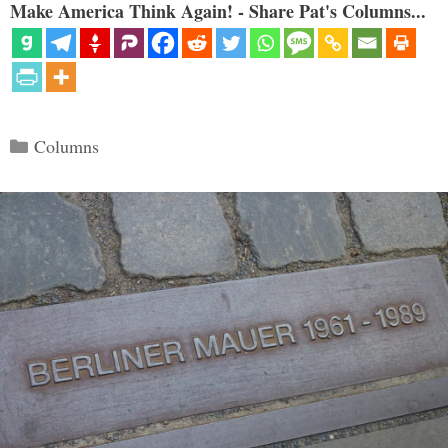
Make America Think Again! - Share Pat's Columns...
Categories
Columns