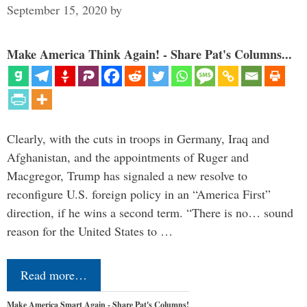
September 15, 2020
by
Make America Think Again! - Share Pat's Columns...
Clearly, with the cuts in troops in Germany, Iraq and
Afghanistan, and the appointments of Ruger and
Macgregor, Trump has signaled a new resolve to
reconfigure U.S. foreign policy in an “America First”
direction, if he wins a second term. “There is no… sound
reason for the United States to …
Read more…
Make America Smart Again - Share Pat's Columns!