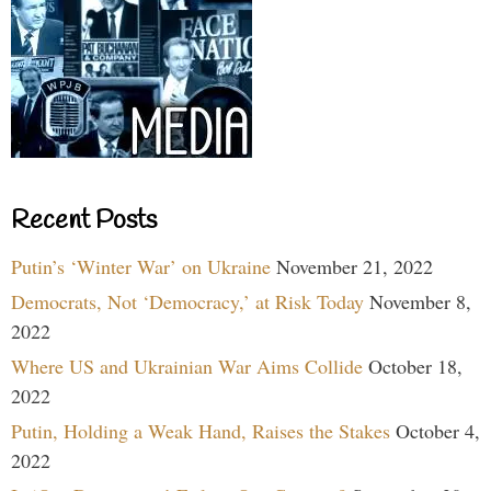
Recent Posts
Putin’s ‘Winter War’ on Ukraine
November 21, 2022
Democrats, Not ‘Democracy,’ at Risk Today
November 8,
2022
Where US and Ukrainian War Aims Collide
October 18,
2022
Putin, Holding a Weak Hand, Raises the Stakes
October 4,
2022