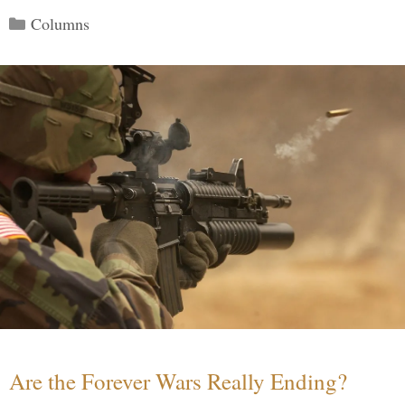
Categories
Columns
Are the Forever Wars Really Ending?