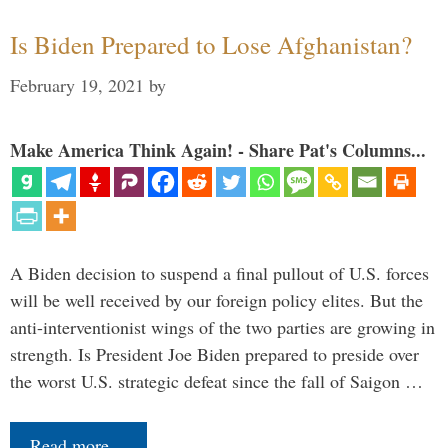
Is Biden Prepared to Lose Afghanistan?
February 19, 2021
by
Make America Think Again! - Share Pat's Columns...
A Biden decision to suspend a final pullout of U.S. forces
will be well received by our foreign policy elites. But the
anti-interventionist wings of the two parties are growing in
strength. Is President Joe Biden prepared to preside over
the worst U.S. strategic defeat since the fall of Saigon …
Read more…