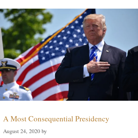
A Most Consequential Presidency
August 24, 2020
by