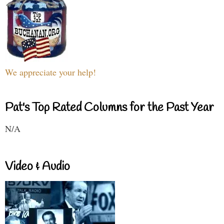
We appreciate your help!
Pat's Top Rated Columns for the Past Year
N/A
Video & Audio