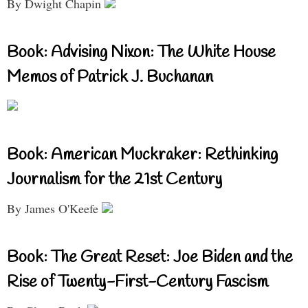
By Dwight Chapin
Book: Advising Nixon: The White House
Memos of Patrick J. Buchanan
Book: American Muckraker: Rethinking
Journalism for the 21st Century
By James O'Keefe
Book: The Great Reset: Joe Biden and the
Rise of Twenty-First-Century Fascism