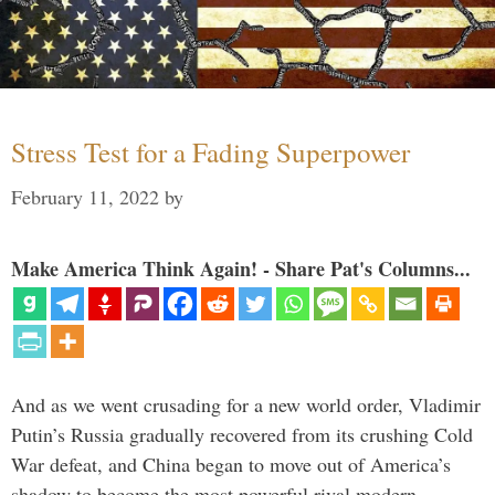
Stress Test for a Fading Superpower
February 11, 2022
by
Make America Think Again! - Share Pat's Columns...
And as we went crusading for a new world order, Vladimir
Putin’s Russia gradually recovered from its crushing Cold
War defeat, and China began to move out of America’s
shadow to become the most powerful rival modern