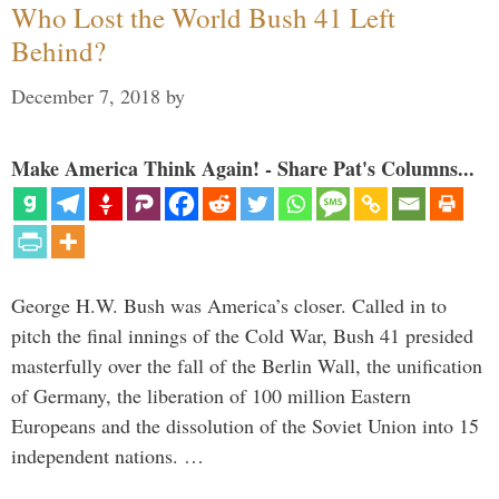
Who Lost the World Bush 41 Left
Behind?
December 7, 2018
by
Make America Think Again! - Share Pat's Columns...
George H.W. Bush was America’s closer. Called in to
pitch the final innings of the Cold War, Bush 41 presided
masterfully over the fall of the Berlin Wall, the unification
of Germany, the liberation of 100 million Eastern
Europeans and the dissolution of the Soviet Union into 15
independent nations. …