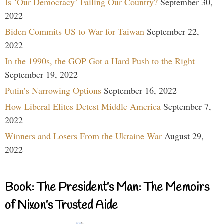
Is ‘Our Democracy’ Failing Our Country?
September 30,
2022
Biden Commits US to War for Taiwan
September 22,
2022
In the 1990s, the GOP Got a Hard Push to the Right
September 19, 2022
Putin’s Narrowing Options
September 16, 2022
How Liberal Elites Detest Middle America
September 7,
2022
Winners and Losers From the Ukraine War
August 29,
2022
Book: The President’s Man: The Memoirs
of Nixon’s Trusted Aide