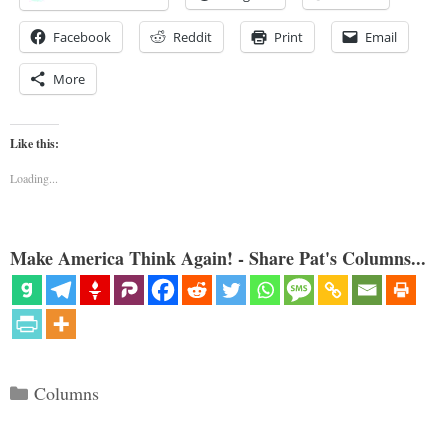
Facebook
Reddit
Print
Email
More
Like this:
Loading...
Make America Think Again! - Share Pat's Columns...
Categories
Columns