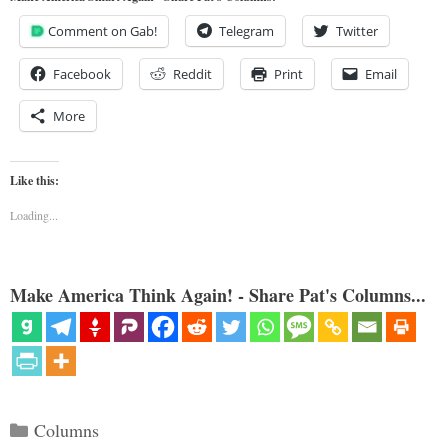
Comment on Gab!
Telegram
Twitter
Facebook
Reddit
Print
Email
More
Like this:
Loading...
Make America Think Again! - Share Pat's Columns...
Categories
Columns