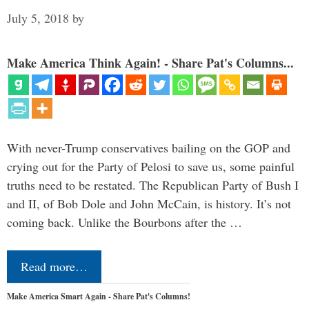
July 5, 2018
by
Make America Think Again! - Share Pat's Columns...
With never-Trump conservatives bailing on the GOP and
crying out for the Party of Pelosi to save us, some painful
truths need to be restated. The Republican Party of Bush I
and II, of Bob Dole and John McCain, is history. It’s not
coming back. Unlike the Bourbons after the …
Read more…
Make America Smart Again - Share Pat's Columns!