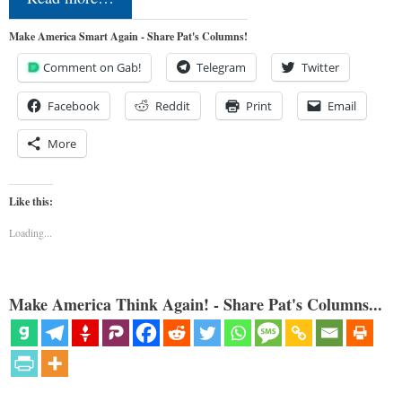
Make America Smart Again - Share Pat's Columns!
Comment on Gab!
Telegram
Twitter
Facebook
Reddit
Print
Email
More
Like this:
Loading...
Make America Think Again! - Share Pat's Columns...