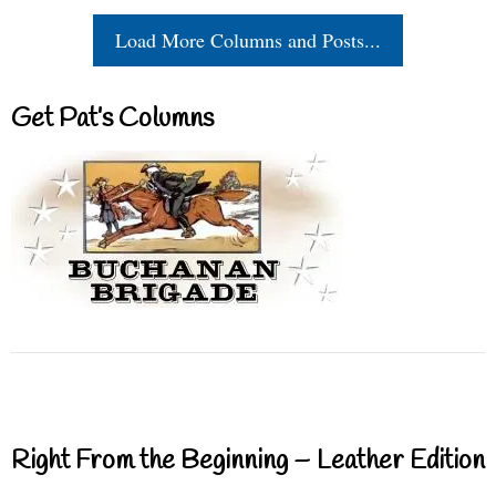
Load More Columns and Posts...
Get Pat’s Columns
Right From the Beginning – Leather Edition