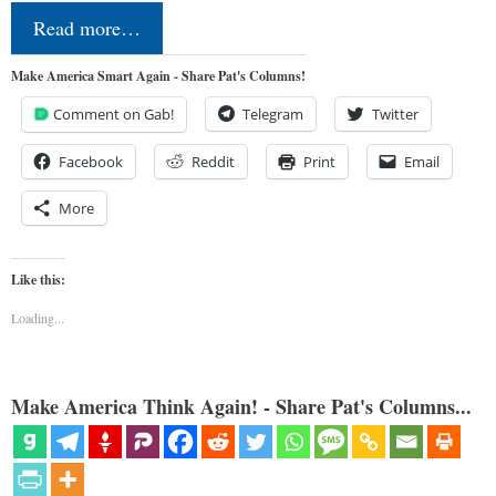
Read more…
Make America Smart Again - Share Pat's Columns!
Comment on Gab!
Telegram
Twitter
Facebook
Reddit
Print
Email
More
Like this:
Loading...
Make America Think Again! - Share Pat's Columns...