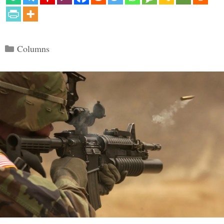
Categories
Columns