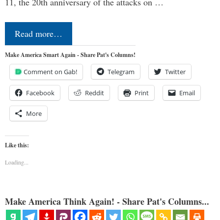
11, the 20th anniversary of the attacks on …
Read more…
Make America Smart Again - Share Pat's Columns!
Comment on Gab!
Telegram
Twitter
Facebook
Reddit
Print
Email
More
Like this:
Loading...
Make America Think Again! - Share Pat's Columns...