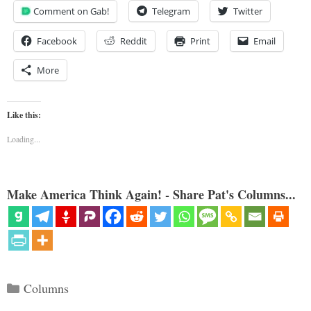
Comment on Gab!
Telegram
Twitter
Facebook
Reddit
Print
Email
More
Like this:
Loading...
Make America Think Again! - Share Pat's Columns...
Categories
Columns