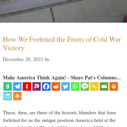
How We Forfeited the Fruits of Cold War
Victory
December 28, 2021
by
Make America Think Again! - Share Pat's Columns...
These, then, are three of the historic blunders that have
forfeited for us the unique position America held at the