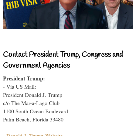
Contact President Trump, Congress and
Government Agencies
President Trump:
- Via US Mail:
President Donald J. Trump
c/o The Mar-a-Lago Club
1100 South Ocean Boulevard
Palm Beach, Florida 33480
-
Donald J. Trump Website