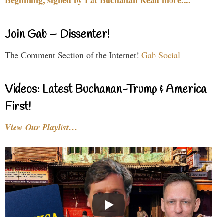
Beginning, signed by Pat Buchanan Read more....
Join Gab – Dissenter!
The Comment Section of the Internet!
Gab Social
Videos: Latest Buchanan-Trump & America
First!
View Our Playlist…