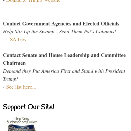
Contact Government Agencies and Elected Officials
Help Stir Up the Swamp - Send Them Pat's Columns!
-
USA.Gov
Contact Senate and House Leadership and Committee
Chairmen
Demand they Put America First and Stand with President
Trump!
-
See list here...
Support Our Site!