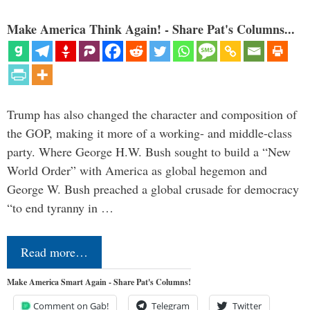
Make America Think Again! - Share Pat's Columns...
Trump has also changed the character and composition of
the GOP, making it more of a working- and middle-class
party. Where George H.W. Bush sought to build a “New
World Order” with America as global hegemon and
George W. Bush preached a global crusade for democracy
“to end tyranny in …
Read more…
Make America Smart Again - Share Pat's Columns!
Comment on Gab!
Telegram
Twitter