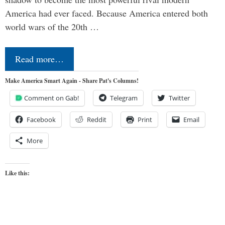
America had ever faced. Because America entered both
world wars of the 20th …
Read more…
Make America Smart Again - Share Pat's Columns!
Comment on Gab!
Telegram
Twitter
Facebook
Reddit
Print
Email
More
Like this: