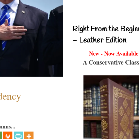
Right From the Begin
– Leather Edition
New - Now Available
A Conservative Class
dency
umns...