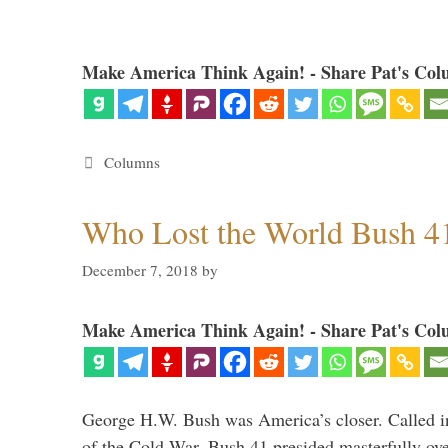
Make America Think Again! - Share Pat's Col
Categories
Columns
Who Lost the World Bush 4
December 7, 2018
by
Make America Think Again! - Share Pat's Col
George H.W. Bush was America’s closer. Called in 
of the Cold War, Bush 41 presided masterfully over