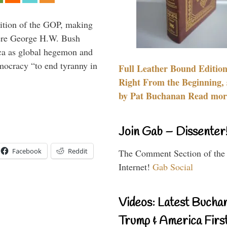
ition of the GOP, making
here George H.W. Bush
ca as global hegemon and
mocracy “to end tyranny in
Full Leather Bound Edition
Right From the Beginning, 
by Pat Buchanan Read more
Join Gab – Dissenter
Facebook
Reddit
The Comment Section of the
Internet!
Gab Social
Videos: Latest Bucha
Trump & America First