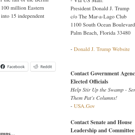
f 100 million Eastern
President Donald J. Trump
 into 15 independent
c/o The Mar-a-Lago Club
1100 South Ocean Boulevard
Palm Beach, Florida 33480
-
Donald J. Trump Website
Facebook
Reddit
Contact Government Agenc
Elected Officials
Help Stir Up the Swamp - Se
Them Pat's Columns!
-
USA.Gov
Contact Senate and House
Leadership and Committee
umns...