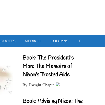
ial Website
QUOTES
MEDIA
COLUMNS
Book: The President’s
Man: The Memoirs of
Nixon’s Trusted Aide
By Dwight Chapin
Book: Advising Nixon: The