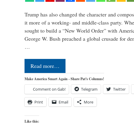
Trump has also changed the character and compos
it more of a working- and middle-class party. W
sought to build a “New World Order” with Ameri
George W. Bush preached a global crusade for de
…
Read more…
Make America Smart Again - Share Pat's Columns!
Comment on Gab!
Telegram
Twitter
Print
Email
More
Like this: