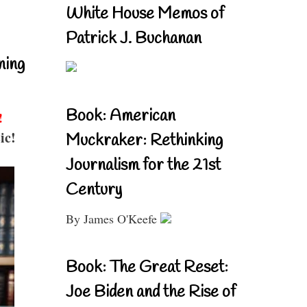
White House Memos of
Patrick J. Buchanan
ning
Book: American
!
ic!
Muckraker: Rethinking
Journalism for the 21st
Century
By James O'Keefe
Book: The Great Reset:
Joe Biden and the Rise of