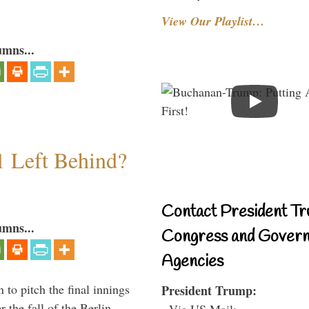
View Our Playlist…
umns...
1 Left Behind?
Contact President Tr
umns...
Congress and Gover
Agencies
to pitch the final innings
President Trump:
 the fall of the Berlin
- Via US Mail: