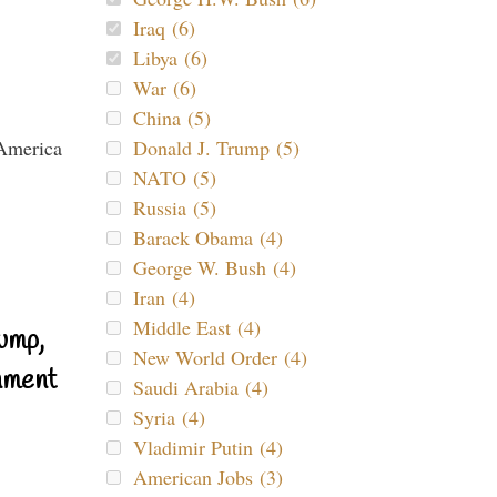
Iraq (6)
Libya (6)
War (6)
China (5)
Donald J. Trump (5)
NATO (5)
Russia (5)
Barack Obama (4)
George W. Bush (4)
Iran (4)
Middle East (4)
ump,
New World Order (4)
nment
Saudi Arabia (4)
Syria (4)
Vladimir Putin (4)
American Jobs (3)