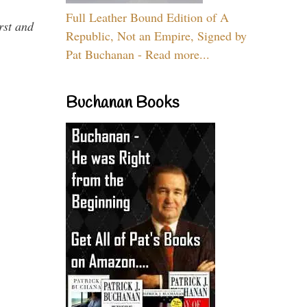
Full Leather Bound Edition of A
rst and
Republic, Not an Empire, Signed by
Pat Buchanan - Read more...
Buchanan Books