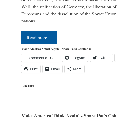
Wall, the unification of Germany, the liberation o
Europeans and the dissolution of the Soviet Union
nations. …
Read more…
Make America Smart Again - Share Pat's Columns!
Comment on Gab!
Telegram
Twitter
Print
Email
More
Like this:
Make America Think Again! - Share Pat's Col