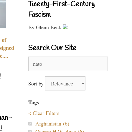
Twenty-First-Century
Fascism
By Glenn Beck
 of
Search Our Site
signed
....
Search
for:
!
Sort by
Tags
< Clear Filters
nan-
Afghanistan (6)
!
George H.W. Bush (6)