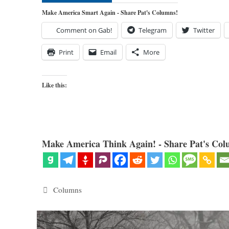
Make America Smart Again - Share Pat's Columns!
Comment on Gab!
Telegram
Twitter
Print
Email
More
Like this:
Make America Think Again! - Share Pat's Col
Categories
Columns