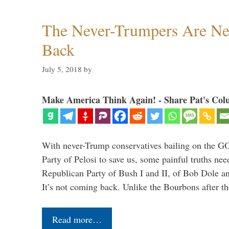
The Never-Trumpers Are N
Back
July 5, 2018
by
Make America Think Again! - Share Pat's Col
With never-Trump conservatives bailing on the GO
Party of Pelosi to save us, some painful truths nee
Republican Party of Bush I and II, of Bob Dole an
It’s not coming back. Unlike the Bourbons after 
Read more…