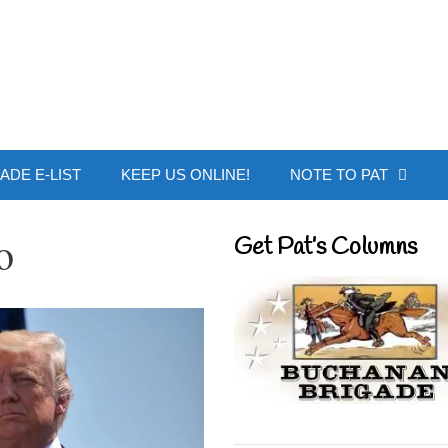
 Buchanan - Offic
ADE E-LIST
KEEP US ONLINE!
NOTE TO PAT
o
Get Pat’s Columns