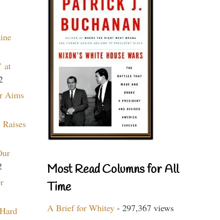
aine
 at
2
r Aims
 Raises
Our
2
Most Read Columns for All
r
Time
A Brief for Whitey
- 297,367 views
 Hard