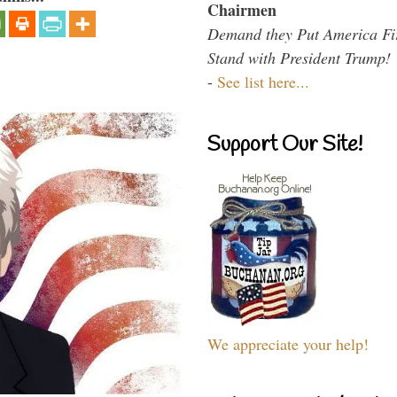
Chairmen
Demand they Put America Fi
Stand with President Trump!
-
See list here...
Support Our Site!
We appreciate your help!