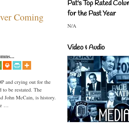
Pat's Top Rated Colu
for the Past Year
ever Coming
N/A
Video & Audio
umns...
P and crying out for the
d to be restated. The
d John McCain, is history.
the …