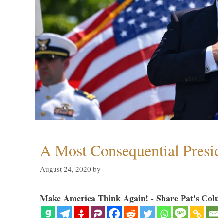
A Most Consequential Presi
August 24, 2020
by
Make America Think Again! - Share Pat's Col