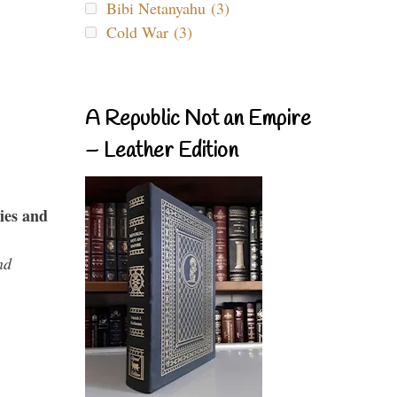
Bibi Netanyahu (3)
Cold War (3)
A Republic Not an Empire
– Leather Edition
ies and
nd