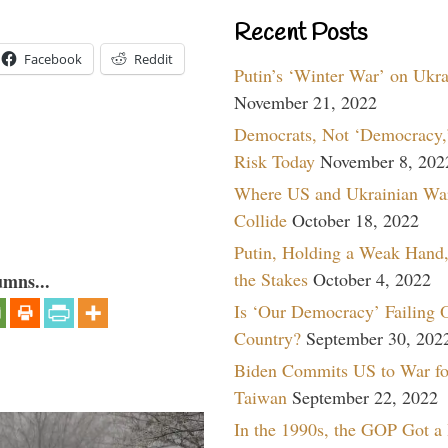
Recent Posts
Facebook
Reddit
Putin’s ‘Winter War’ on Ukr
November 21, 2022
Democrats, Not ‘Democracy,’
Risk Today
November 8, 202
Where US and Ukrainian Wa
Collide
October 18, 2022
Putin, Holding a Weak Hand,
the Stakes
October 4, 2022
umns...
Is ‘Our Democracy’ Failing 
Country?
September 30, 202
Biden Commits US to War fo
Taiwan
September 22, 2022
In the 1990s, the GOP Got a