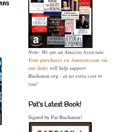
mns
Note: We are an Amazon Associate.
Your purchases on Amazon.com via
our links
will help support
Buchanan.org - at no extra cost to
you!
Pat’s Latest Book!
Signed by Pat Buchanan!