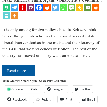
It is only among foreign policy elites in Beltway think
tanks, the generals who ran the national security state,
liberal interventionists in the media and the hierarchy of
the GOP that we find echoes of Bolton. The rest of the
country has moved on. They want an end to the …
Read more…
Make America Smart Again - Share Pat's Columns!
Comment on Gab!
Telegram
Twitter
Facebook
Reddit
Print
Email