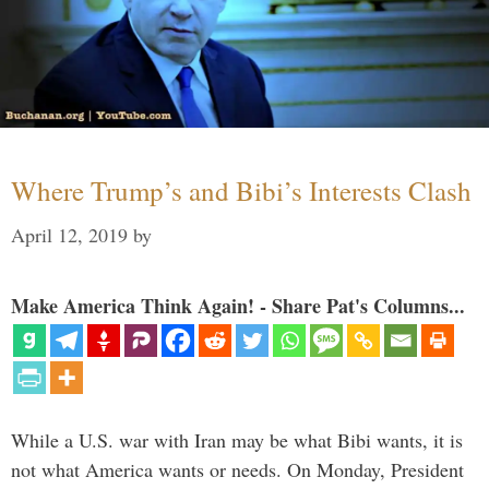
Where Trump’s and Bibi’s Interests Clash
April 12, 2019
by
Make America Think Again! - Share Pat's Columns...
While a U.S. war with Iran may be what Bibi wants, it is
not what America wants or needs. On Monday, President