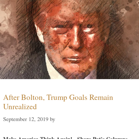
After Bolton, Trump Goals Remain
Unrealized
September 12, 2019
by
Make America Think Again! - Share Pat's Columns...