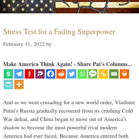
Stress Test for a Fading Superpower
February 11, 2022
by
Make America Think Again! - Share Pat's Columns...
And as we went crusading for a new world order, Vladimir
Putin’s Russia gradually recovered from its crushing Cold
War defeat, and China began to move out of America’s
shadow to become the most powerful rival modern
America had ever faced. Because America entered both