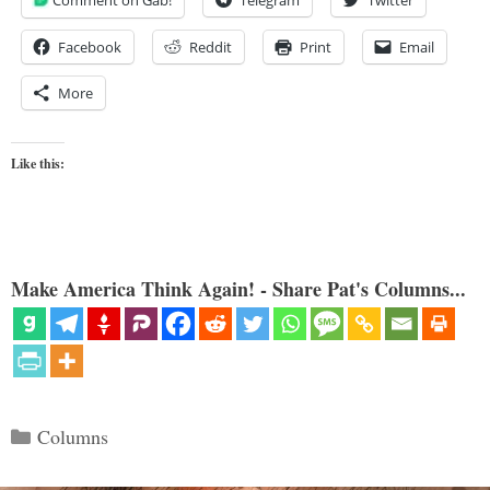
Facebook
Reddit
Print
Email
More
Like this:
Make America Think Again! - Share Pat's Columns...
Categories
Columns