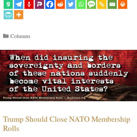
Categories
Columns
Trump Should Close NATO Membership
Rolls