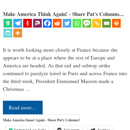
Make America Think Again! - Share Pat's Columns...
It is worth looking more closely at France because she
appears to be at a place where the rest of Europe and
America are headed. As that rail and subway strike
continued to paralyze travel in Paris and across France into
the third week, President Emmanuel Macron made a
Christmas …
Read more…
Make America Smart Again - Share Pat's Columns!
Comment on Gab!
Telegram
Twitter