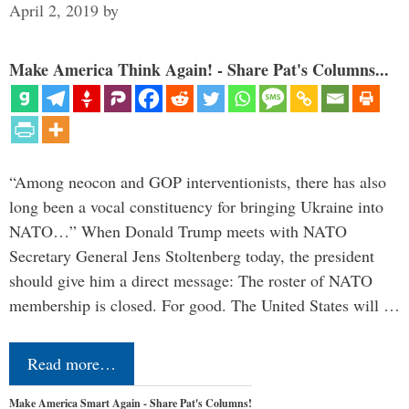
April 2, 2019
by
Make America Think Again! - Share Pat's Columns...
“Among neocon and GOP interventionists, there has also
long been a vocal constituency for bringing Ukraine into
NATO…” When Donald Trump meets with NATO
Secretary General Jens Stoltenberg today, the president
should give him a direct message: The roster of NATO
membership is closed. For good. The United States will …
Read more…
Make America Smart Again - Share Pat's Columns!