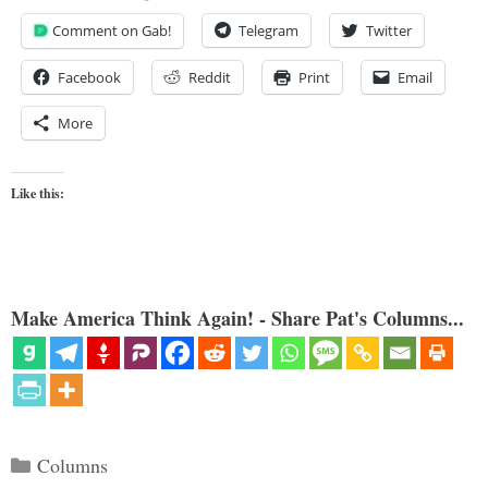
Comment on Gab!
Telegram
Twitter
Facebook
Reddit
Print
Email
More
Like this:
Make America Think Again! - Share Pat's Columns...
Categories
Columns