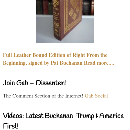
Full Leather Bound Edition of Right From the
Beginning, signed by Pat Buchanan Read more....
Join Gab – Dissenter!
The Comment Section of the Internet!
Gab Social
Videos: Latest Buchanan-Trump & America
First!