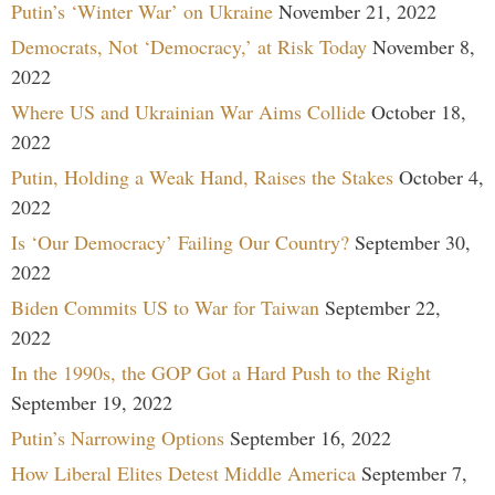
Putin’s ‘Winter War’ on Ukraine
November 21, 2022
Democrats, Not ‘Democracy,’ at Risk Today
November 8,
2022
Where US and Ukrainian War Aims Collide
October 18,
2022
Putin, Holding a Weak Hand, Raises the Stakes
October 4,
2022
Is ‘Our Democracy’ Failing Our Country?
September 30,
2022
Biden Commits US to War for Taiwan
September 22,
2022
In the 1990s, the GOP Got a Hard Push to the Right
September 19, 2022
Putin’s Narrowing Options
September 16, 2022
How Liberal Elites Detest Middle America
September 7,