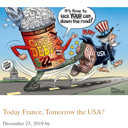
Today France, Tomorrow the USA?
December 23, 2019
by