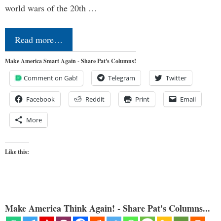
world wars of the 20th …
Read more…
Make America Smart Again - Share Pat's Columns!
Comment on Gab!
Telegram
Twitter
Facebook
Reddit
Print
Email
More
Like this:
Make America Think Again! - Share Pat's Columns...