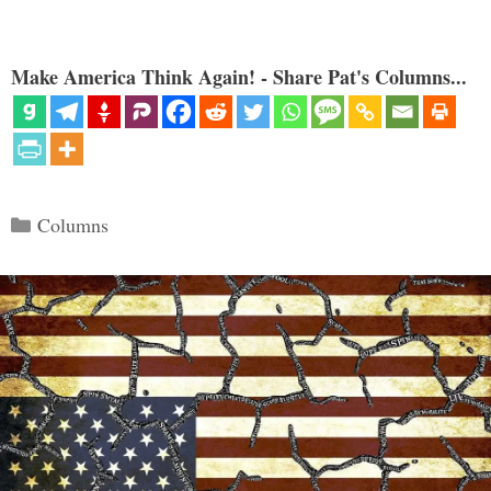
Make America Think Again! - Share Pat's Columns...
Categories
Columns