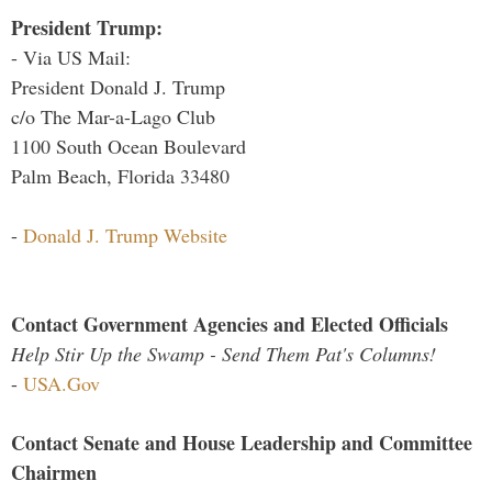
President Trump:
- Via US Mail:
President Donald J. Trump
c/o The Mar-a-Lago Club
1100 South Ocean Boulevard
Palm Beach, Florida 33480
-
Donald J. Trump Website
Contact Government Agencies and Elected Officials
Help Stir Up the Swamp - Send Them Pat's Columns!
-
USA.Gov
Contact Senate and House Leadership and Committee
Chairmen