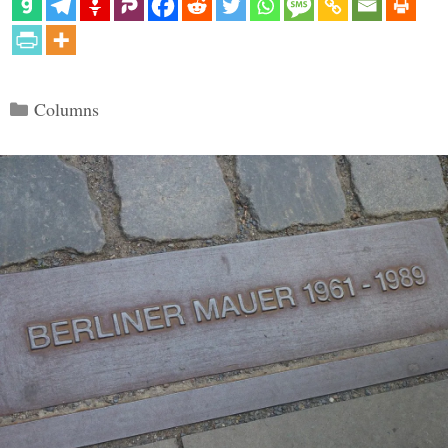
Categories
Columns