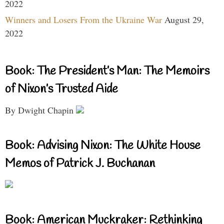
2022
Winners and Losers From the Ukraine War
August 29,
2022
Book: The President’s Man: The Memoirs
of Nixon’s Trusted Aide
By Dwight Chapin
Book: Advising Nixon: The White House
Memos of Patrick J. Buchanan
Book: American Muckraker: Rethinking