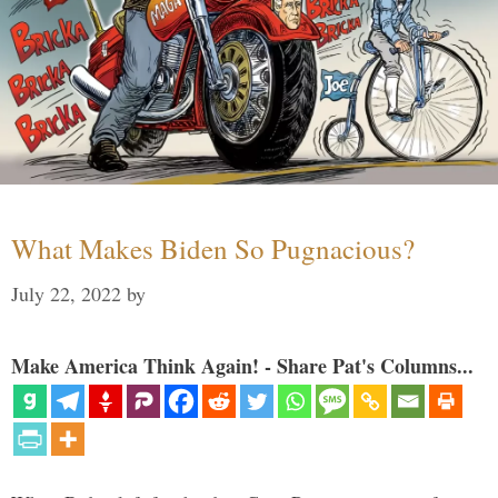
What Makes Biden So Pugnacious?
July 22, 2022
by
Make America Think Again! - Share Pat's Columns...