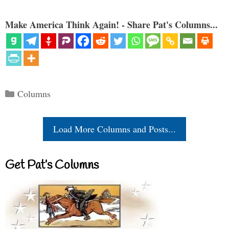
Make America Think Again! - Share Pat's Columns...
Categories
Columns
Load More Columns and Posts...
Get Pat’s Columns