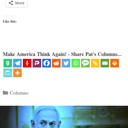
More
Like this:
Make America Think Again! - Share Pat's Columns...
Categories
Columns