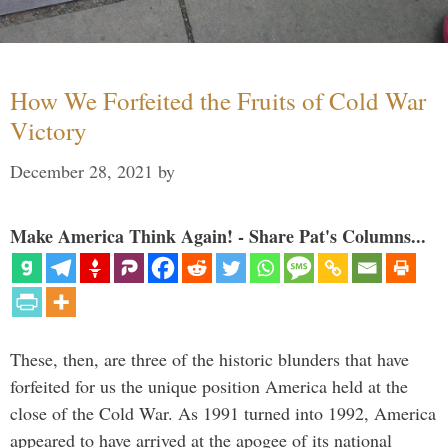
How We Forfeited the Fruits of Cold War
Victory
December 28, 2021
by
Make America Think Again! - Share Pat's Columns...
These, then, are three of the historic blunders that have
forfeited for us the unique position America held at the
close of the Cold War. As 1991 turned into 1992, America
appeared to have arrived at the apogee of its national