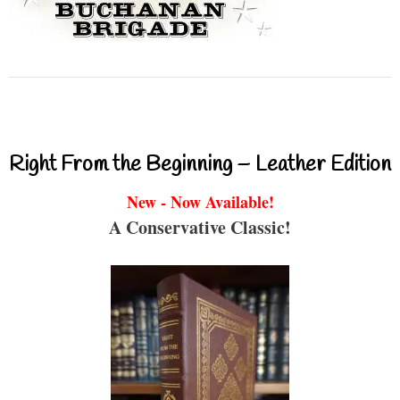
Right From the Beginning – Leather Edition
New - Now Available!
A Conservative Classic!