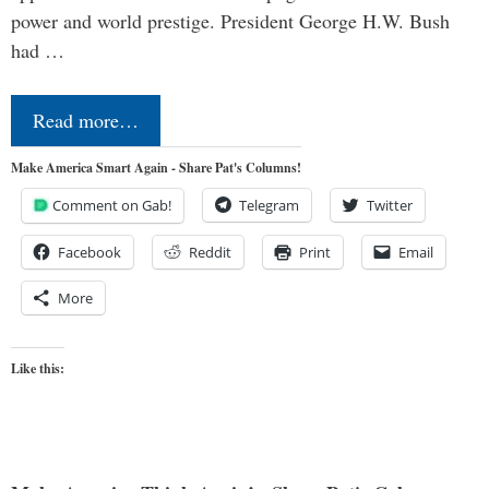
power and world prestige. President George H.W. Bush
had …
Read more…
Make America Smart Again - Share Pat's Columns!
Comment on Gab!
Telegram
Twitter
Facebook
Reddit
Print
Email
More
Like this: