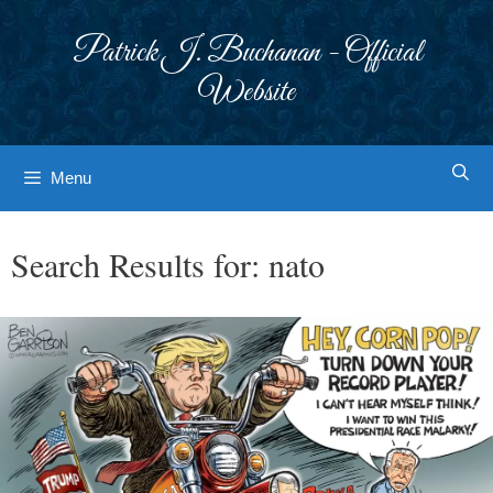
Skip
to
Patrick J. Buchanan - Official
content
Website
Menu
Search Results for:
nato