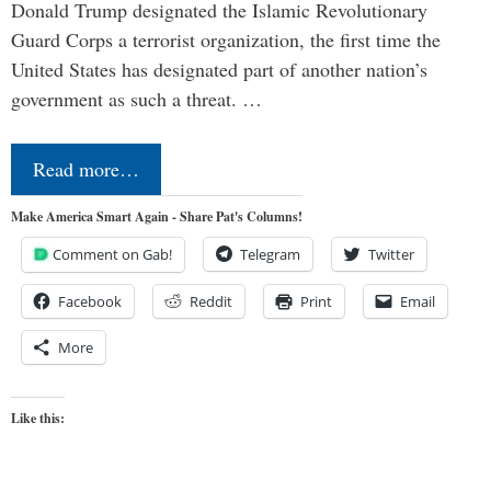
Donald Trump designated the Islamic Revolutionary
Guard Corps a terrorist organization, the first time the
United States has designated part of another nation’s
government as such a threat. …
Read more…
Make America Smart Again - Share Pat's Columns!
Comment on Gab!
Telegram
Twitter
Facebook
Reddit
Print
Email
More
Like this: