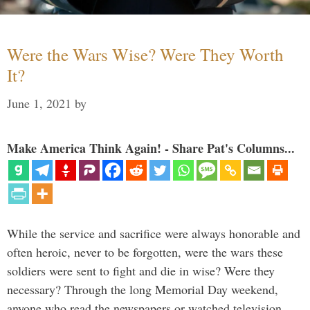
Were the Wars Wise? Were They Worth
It?
June 1, 2021
by
Make America Think Again! - Share Pat's Columns...
While the service and sacrifice were always honorable and
often heroic, never to be forgotten, were the wars these
soldiers were sent to fight and die in wise? Were they
necessary? Through the long Memorial Day weekend,
anyone who read the newspapers or watched television