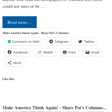
could not miss or be …
Read more…
Make America Smart Again - Share Pat's Columns!
Comment on Gab!
Telegram
Twitter
Facebook
Reddit
Print
Email
More
Like this:
Make America Think Again! - Share Pat's Columns...