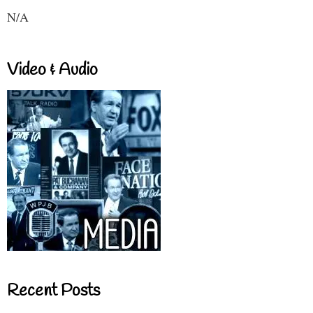
N/A
Video & Audio
Recent Posts