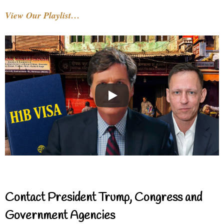
View Our Playlist…
Contact President Trump, Congress and
Government Agencies