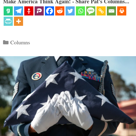
Make America Think Again! - Share Pat's Columns...
Categories
Columns