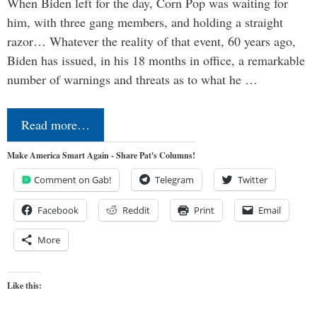
When Biden left for the day, Corn Pop was waiting for
him, with three gang members, and holding a straight
razor… Whatever the reality of that event, 60 years ago,
Biden has issued, in his 18 months in office, a remarkable
number of warnings and threats as to what he …
Read more…
Make America Smart Again - Share Pat's Columns!
Comment on Gab!
Telegram
Twitter
Facebook
Reddit
Print
Email
More
Like this: