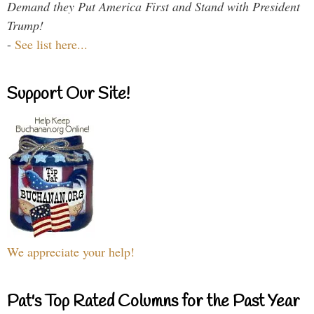
Demand they Put America First and Stand with President
Trump!
-
See list here...
Support Our Site!
We appreciate your help!
Pat's Top Rated Columns for the Past Year