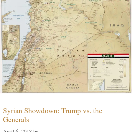
Syrian Showdown: Trump vs. the
Generals
April 6, 2018
by