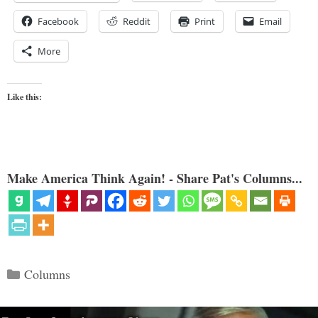
Facebook
Reddit
Print
Email
More
Like this:
Make America Think Again! - Share Pat's Columns...
Categories
Columns