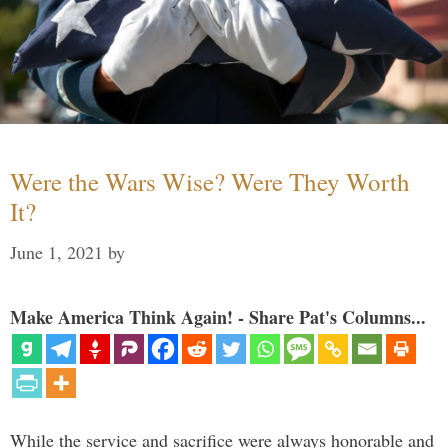
Were the Wars Wise? Were They Worth
It?
June 1, 2021
by
Make America Think Again! - Share Pat's Columns...
While the service and sacrifice were always honorable and