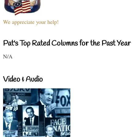
We appreciate your help!
Pat's Top Rated Columns for the Past Year
N/A
Video & Audio