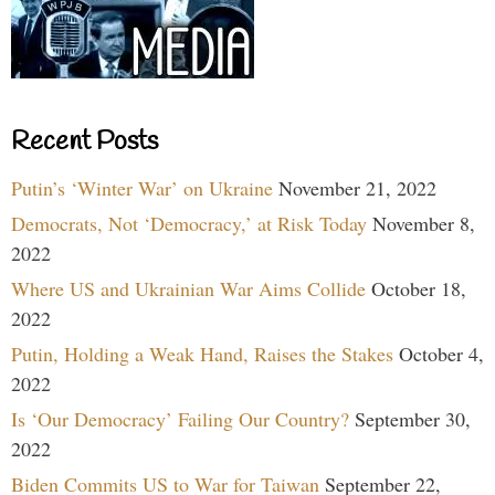
Recent Posts
Putin’s ‘Winter War’ on Ukraine
November 21, 2022
Democrats, Not ‘Democracy,’ at Risk Today
November 8,
2022
Where US and Ukrainian War Aims Collide
October 18,
2022
Putin, Holding a Weak Hand, Raises the Stakes
October 4,
2022
Is ‘Our Democracy’ Failing Our Country?
September 30,
2022
Biden Commits US to War for Taiwan
September 22,