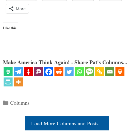
More
Like this:
Make America Think Again! - Share Pat's Columns...
Categories
Columns
Load More Columns and Posts...