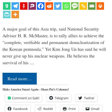
A major goal of this Asia trip, said National Security
Adviser H. R. McMaster, is to rally allies to achieve the
“complete, verifiable and permanent denuclearization of
the Korean peninsula.” Yet Kim Jong Un has said he will
never give up his nuclear weapons. He believes the
survival of his …
Read more…
Make America Smart Again - Share Pat's Columns!
Comment on Gab!
Telegram
Twitter
Facebook
Reddit
Print
Email