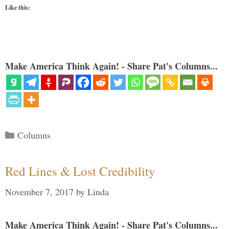
Like this:
Make America Think Again! - Share Pat's Columns...
Categories
Columns
Red Lines & Lost Credibility
November 7, 2017
by
Linda
Make America Think Again! - Share Pat's Columns...