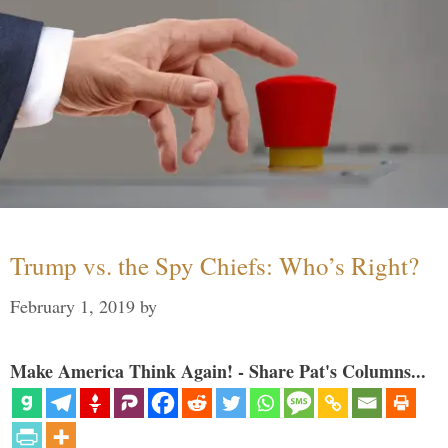
Trump vs. the Spy Chiefs: Who’s Right?
February 1, 2019
by
Make America Think Again! - Share Pat's Columns...