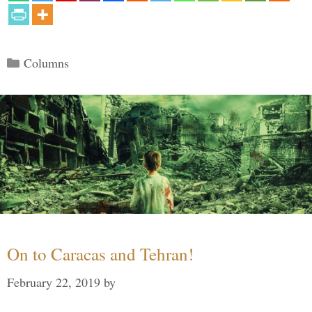
Categories
Columns
On to Caracas and Tehran!
February 22, 2019
by