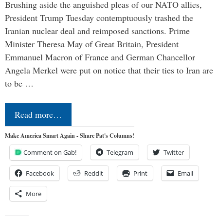
Brushing aside the anguished pleas of our NATO allies,
President Trump Tuesday contemptuously trashed the
Iranian nuclear deal and reimposed sanctions. Prime
Minister Theresa May of Great Britain, President
Emmanuel Macron of France and German Chancellor
Angela Merkel were put on notice that their ties to Iran are
to be …
Read more…
Make America Smart Again - Share Pat's Columns!
Comment on Gab!
Telegram
Twitter
Facebook
Reddit
Print
Email
More