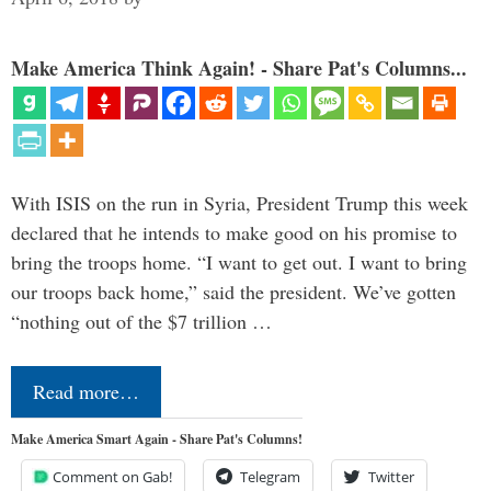
Make America Think Again! - Share Pat's Columns...
With ISIS on the run in Syria, President Trump this week
declared that he intends to make good on his promise to
bring the troops home. “I want to get out. I want to bring
our troops back home,” said the president. We’ve gotten
“nothing out of the $7 trillion …
Read more…
Make America Smart Again - Share Pat's Columns!
Comment on Gab!
Telegram
Twitter