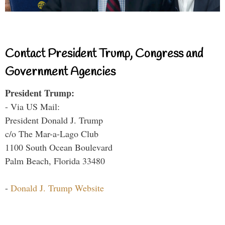
Contact President Trump, Congress and
Government Agencies
President Trump:
- Via US Mail:
President Donald J. Trump
c/o The Mar-a-Lago Club
1100 South Ocean Boulevard
Palm Beach, Florida 33480
-
Donald J. Trump Website