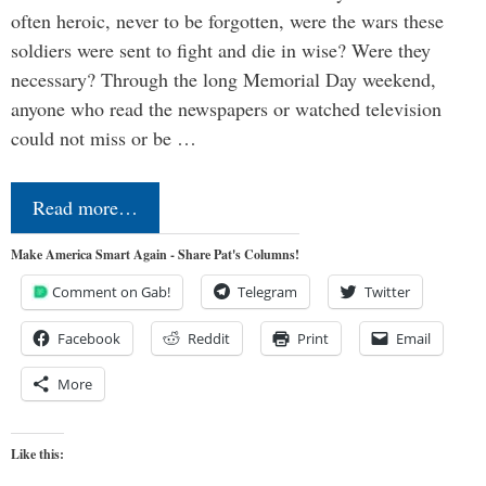
often heroic, never to be forgotten, were the wars these
soldiers were sent to fight and die in wise? Were they
necessary? Through the long Memorial Day weekend,
anyone who read the newspapers or watched television
could not miss or be …
Read more…
Make America Smart Again - Share Pat's Columns!
Comment on Gab!
Telegram
Twitter
Facebook
Reddit
Print
Email
More
Like this: