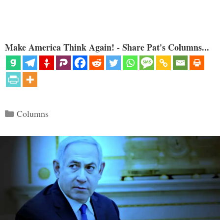
Make America Think Again! - Share Pat's Columns...
Categories
Columns