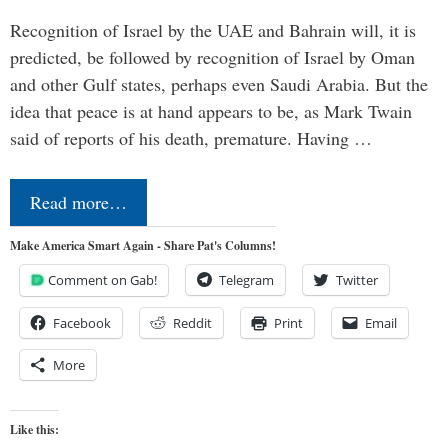
Recognition of Israel by the UAE and Bahrain will, it is
predicted, be followed by recognition of Israel by Oman
and other Gulf states, perhaps even Saudi Arabia. But the
idea that peace is at hand appears to be, as Mark Twain
said of reports of his death, premature. Having …
Read more…
Make America Smart Again - Share Pat's Columns!
Comment on Gab!
Telegram
Twitter
Facebook
Reddit
Print
Email
More
Like this: