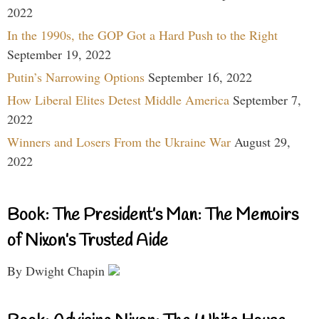
2022
In the 1990s, the GOP Got a Hard Push to the Right
September 19, 2022
Putin’s Narrowing Options
September 16, 2022
How Liberal Elites Detest Middle America
September 7,
2022
Winners and Losers From the Ukraine War
August 29,
2022
Book: The President’s Man: The Memoirs
of Nixon’s Trusted Aide
By Dwight Chapin