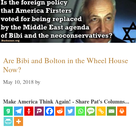
Are Bibi and Bolton in the Wheel House
Now?
May 10, 2018
by
Make America Think Again! - Share Pat's Columns...