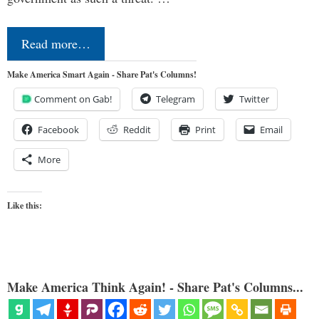
Read more…
Make America Smart Again - Share Pat's Columns!
Comment on Gab!
Telegram
Twitter
Facebook
Reddit
Print
Email
More
Like this:
Make America Think Again! - Share Pat's Columns...