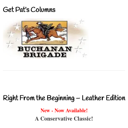
Get Pat’s Columns
Right From the Beginning – Leather Edition
New - Now Available!
A Conservative Classic!