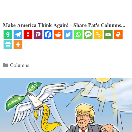
Make America Think Again! - Share Pat's Columns...
Categories
Columns