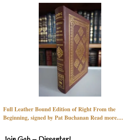
Full Leather Bound Edition of Right From the
Beginning, signed by Pat Buchanan Read more....
Join Gab – Dissenter!