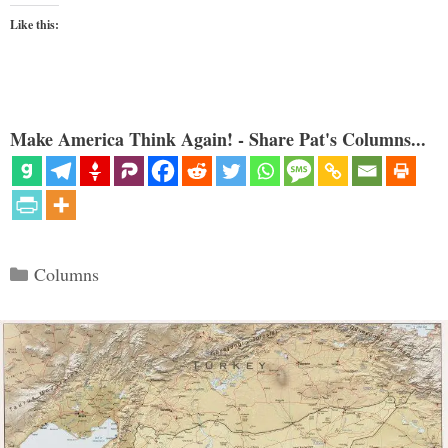
Like this:
Make America Think Again! - Share Pat's Columns...
Categories
Columns