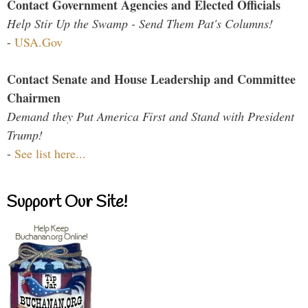
Contact Government Agencies and Elected Officials
Help Stir Up the Swamp - Send Them Pat's Columns!
-
USA.Gov
Contact Senate and House Leadership and Committee
Chairmen
Demand they Put America First and Stand with President
Trump!
-
See list here...
Support Our Site!