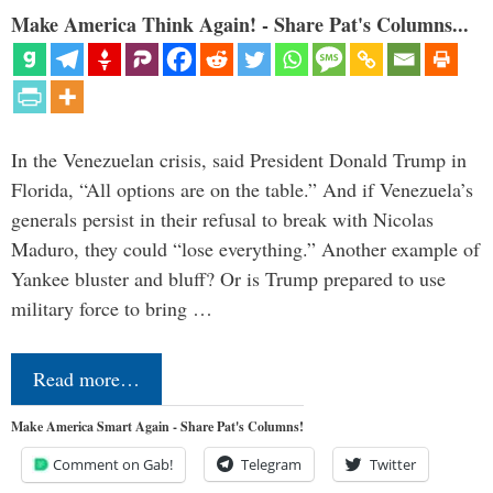
Make America Think Again! - Share Pat's Columns...
In the Venezuelan crisis, said President Donald Trump in
Florida, “All options are on the table.” And if Venezuela’s
generals persist in their refusal to break with Nicolas
Maduro, they could “lose everything.” Another example of
Yankee bluster and bluff? Or is Trump prepared to use
military force to bring …
Read more…
Make America Smart Again - Share Pat's Columns!
Comment on Gab!
Telegram
Twitter