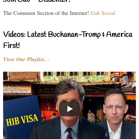
The Comment Section of the Internet!
Gab Social
Videos: Latest Buchanan-Trump & America
First!
View Our Playlist…