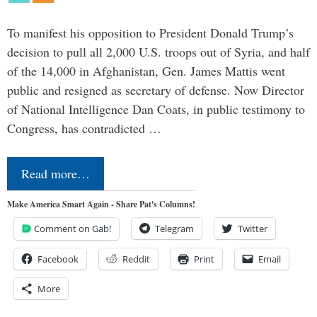
To manifest his opposition to President Donald Trump’s
decision to pull all 2,000 U.S. troops out of Syria, and half
of the 14,000 in Afghanistan, Gen. James Mattis went
public and resigned as secretary of defense. Now Director
of National Intelligence Dan Coats, in public testimony to
Congress, has contradicted …
Read more…
Make America Smart Again - Share Pat's Columns!
Comment on Gab!
Telegram
Twitter
Facebook
Reddit
Print
Email
More