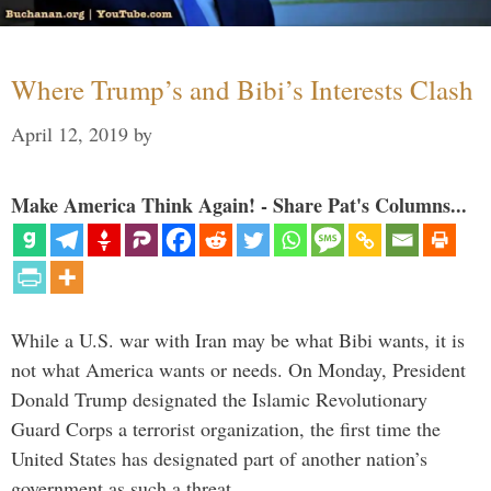
Where Trump’s and Bibi’s Interests Clash
April 12, 2019
by
Make America Think Again! - Share Pat's Columns...
While a U.S. war with Iran may be what Bibi wants, it is
not what America wants or needs. On Monday, President
Donald Trump designated the Islamic Revolutionary
Guard Corps a terrorist organization, the first time the
United States has designated part of another nation’s
government as such a threat. …