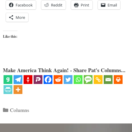
Facebook
Reddit
Print
Email
More
Like this:
Make America Think Again! - Share Pat's Columns...
Categories
Columns