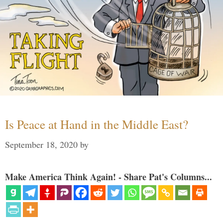
Is Peace at Hand in the Middle East?
September 18, 2020
by
Make America Think Again! - Share Pat's Columns...