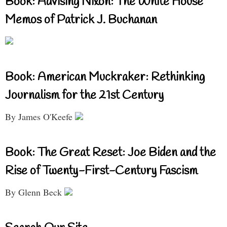
Book: Advising Nixon: The White House
Memos of Patrick J. Buchanan
Book: American Muckraker: Rethinking
Journalism for the 21st Century
By James O'Keefe
Book: The Great Reset: Joe Biden and the
Rise of Twenty-First-Century Fascism
By Glenn Beck