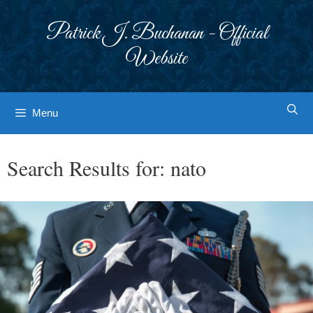
Skip
to
Patrick J. Buchanan - Official
content
Website
Menu
Search Results for:
nato