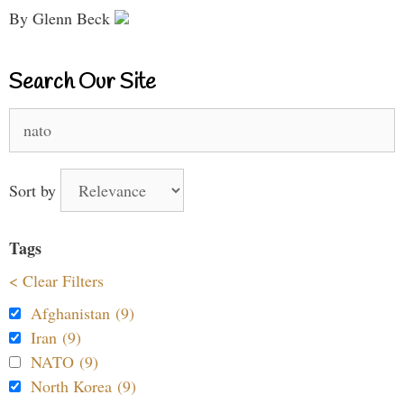
By Glenn Beck
Search Our Site
Search
for:
Sort by
Tags
< Clear Filters
Afghanistan (9)
Iran (9)
NATO (9)
North Korea (9)