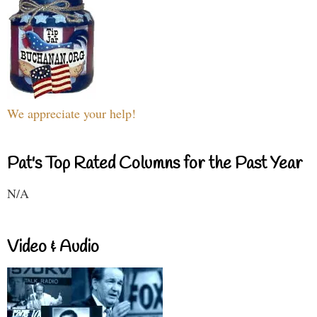
We appreciate your help!
Pat's Top Rated Columns for the Past Year
N/A
Video & Audio