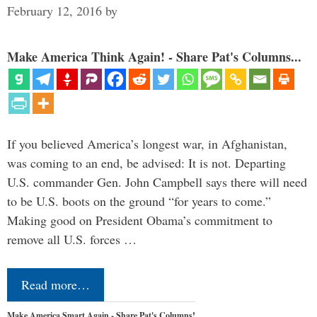
February 12, 2016
by
Make America Think Again! - Share Pat's Columns...
If you believed America’s longest war, in Afghanistan,
was coming to an end, be advised: It is not. Departing
U.S. commander Gen. John Campbell says there will need
to be U.S. boots on the ground “for years to come.”
Making good on President Obama’s commitment to
remove all U.S. forces …
Read more…
Make America Smart Again - Share Pat's Columns!