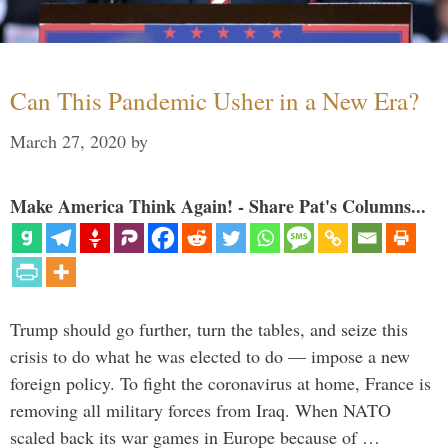
Can This Pandemic Usher in a New Era?
March 27, 2020
by
Make America Think Again! - Share Pat's Columns...
Trump should go further, turn the tables, and seize this
crisis to do what he was elected to do — impose a new
foreign policy. To fight the coronavirus at home, France is
removing all military forces from Iraq. When NATO
scaled back its war games in Europe because of …