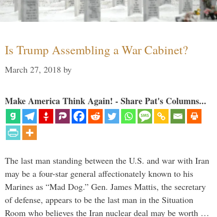
Is Trump Assembling a War Cabinet?
March 27, 2018
by
Make America Think Again! - Share Pat's Columns...
The last man standing between the U.S. and war with Iran
may be a four-star general affectionately known to his
Marines as “Mad Dog.” Gen. James Mattis, the secretary
of defense, appears to be the last man in the Situation
Room who believes the Iran nuclear deal may be worth …