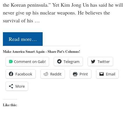
the Korean peninsula.” Yet Kim Jong Un has said he will
never give up his nuclear weapons. He believes the
survival of his …
Read more…
Make America Smart Again - Share Pat's Columns!
Comment on Gab!
Telegram
Twitter
Facebook
Reddit
Print
Email
More
Like this: