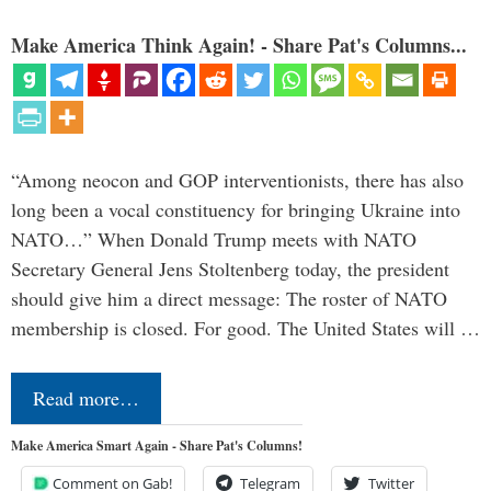
Make America Think Again! - Share Pat's Columns...
“Among neocon and GOP interventionists, there has also
long been a vocal constituency for bringing Ukraine into
NATO…” When Donald Trump meets with NATO
Secretary General Jens Stoltenberg today, the president
should give him a direct message: The roster of NATO
membership is closed. For good. The United States will …
Read more…
Make America Smart Again - Share Pat's Columns!
Comment on Gab!
Telegram
Twitter