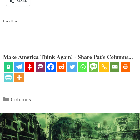
More
Like this:
Make America Think Again! - Share Pat's Columns...
Categories
Columns