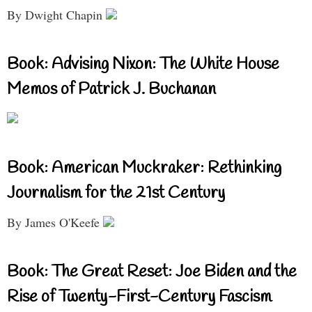
By Dwight Chapin
Book: Advising Nixon: The White House
Memos of Patrick J. Buchanan
Book: American Muckraker: Rethinking
Journalism for the 21st Century
By James O'Keefe
Book: The Great Reset: Joe Biden and the
Rise of Twenty-First-Century Fascism