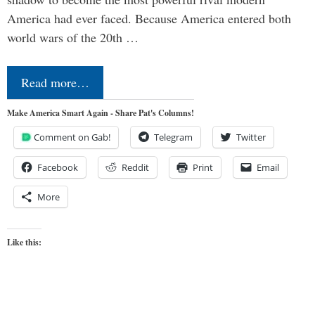
America had ever faced. Because America entered both
world wars of the 20th …
Read more…
Make America Smart Again - Share Pat's Columns!
Comment on Gab!
Telegram
Twitter
Facebook
Reddit
Print
Email
More
Like this: