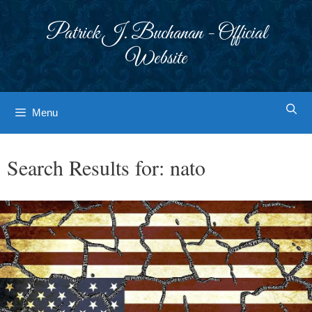
Skip
to
Patrick J. Buchanan - Official
content
Website
Menu
Search Results for:
nato