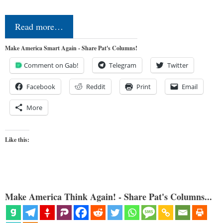
Read more…
Make America Smart Again - Share Pat's Columns!
Comment on Gab!
Telegram
Twitter
Facebook
Reddit
Print
Email
More
Like this:
Make America Think Again! - Share Pat's Columns...