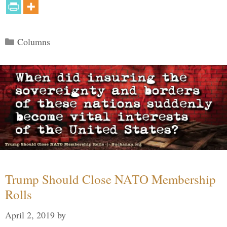
Categories
Columns
Trump Should Close NATO Membership
Rolls
April 2, 2019
by