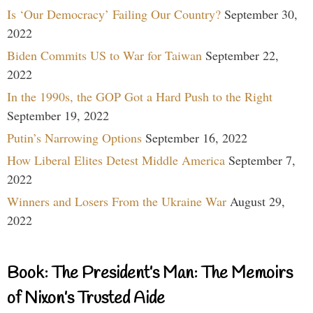
Is ‘Our Democracy’ Failing Our Country?
September 30,
2022
Biden Commits US to War for Taiwan
September 22,
2022
In the 1990s, the GOP Got a Hard Push to the Right
September 19, 2022
Putin’s Narrowing Options
September 16, 2022
How Liberal Elites Detest Middle America
September 7,
2022
Winners and Losers From the Ukraine War
August 29,
2022
Book: The President’s Man: The Memoirs
of Nixon’s Trusted Aide