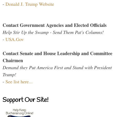
-
Donald J. Trump Website
Contact Government Agencies and Elected Officials
Help Stir Up the Swamp - Send Them Pat's Columns!
-
USA.Gov
Contact Senate and House Leadership and Committee
Chairmen
Demand they Put America First and Stand with President
Trump!
-
See list here...
Support Our Site!