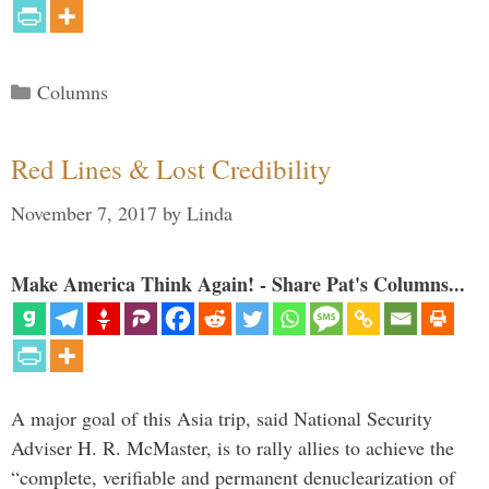
Categories
Columns
Red Lines & Lost Credibility
November 7, 2017
by
Linda
Make America Think Again! - Share Pat's Columns...
A major goal of this Asia trip, said National Security
Adviser H. R. McMaster, is to rally allies to achieve the
“complete, verifiable and permanent denuclearization of