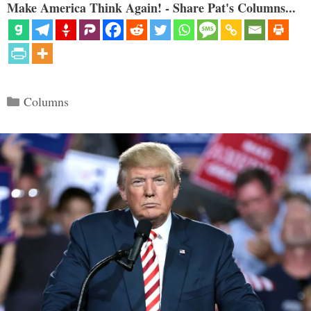
Make America Think Again! - Share Pat's Columns...
Categories
Columns