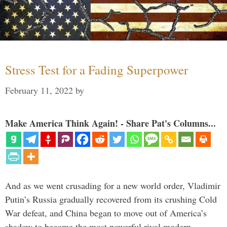
Stress Test for a Fading Superpower
February 11, 2022
by
Make America Think Again! - Share Pat's Columns...
And as we went crusading for a new world order, Vladimir
Putin’s Russia gradually recovered from its crushing Cold
War defeat, and China began to move out of America’s
shadow to become the most powerful rival modern