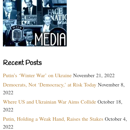
Recent Posts
Putin’s ‘Winter War’ on Ukraine
November 21, 2022
Democrats, Not ‘Democracy,’ at Risk Today
November 8,
2022
Where US and Ukrainian War Aims Collide
October 18,
2022
Putin, Holding a Weak Hand, Raises the Stakes
October 4,
2022