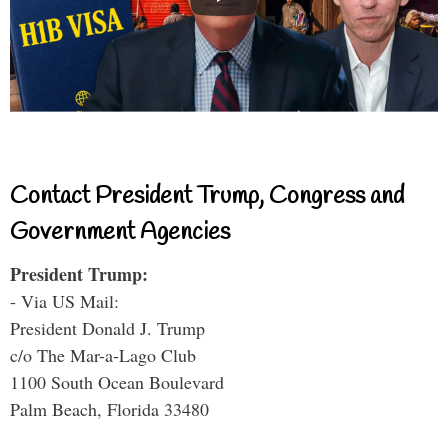
Contact President Trump, Congress and
Government Agencies
President Trump:
- Via US Mail:
President Donald J. Trump
c/o The Mar-a-Lago Club
1100 South Ocean Boulevard
Palm Beach, Florida 33480