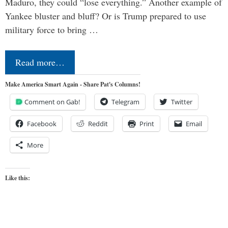
Maduro, they could “lose everything.” Another example of
Yankee bluster and bluff? Or is Trump prepared to use
military force to bring …
Read more…
Make America Smart Again - Share Pat's Columns!
Comment on Gab!
Telegram
Twitter
Facebook
Reddit
Print
Email
More
Like this: