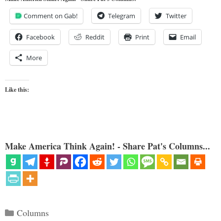
Comment on Gab!
Telegram
Twitter
Facebook
Reddit
Print
Email
More
Like this:
Make America Think Again! - Share Pat's Columns...
Categories
Columns