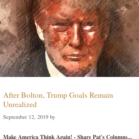
After Bolton, Trump Goals Remain
Unrealized
September 12, 2019
by
Make America Think Again! - Share Pat's Columns...