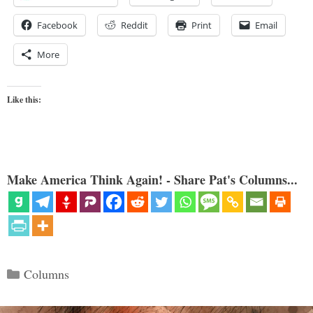
Facebook
Reddit
Print
Email
More
Like this:
Make America Think Again! - Share Pat's Columns...
Categories
Columns