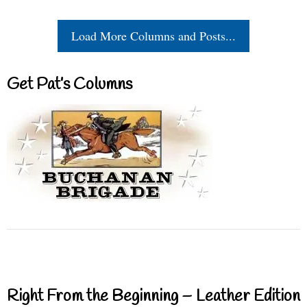
Load More Columns and Posts...
Get Pat’s Columns
Right From the Beginning – Leather Edition