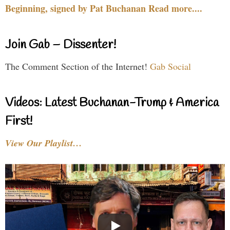
Beginning, signed by Pat Buchanan Read more....
Join Gab – Dissenter!
The Comment Section of the Internet!
Gab Social
Videos: Latest Buchanan-Trump & America
First!
View Our Playlist…