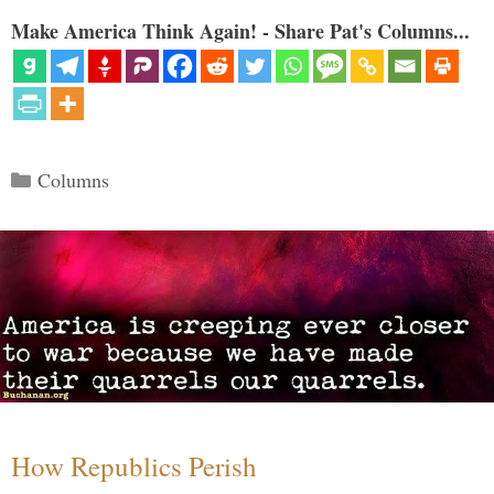
Make America Think Again! - Share Pat's Columns...
Categories
Columns
How Republics Perish