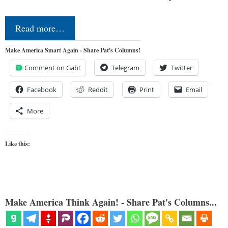
Read more…
Make America Smart Again - Share Pat's Columns!
Comment on Gab!
Telegram
Twitter
Facebook
Reddit
Print
Email
More
Like this:
Make America Think Again! - Share Pat's Columns...