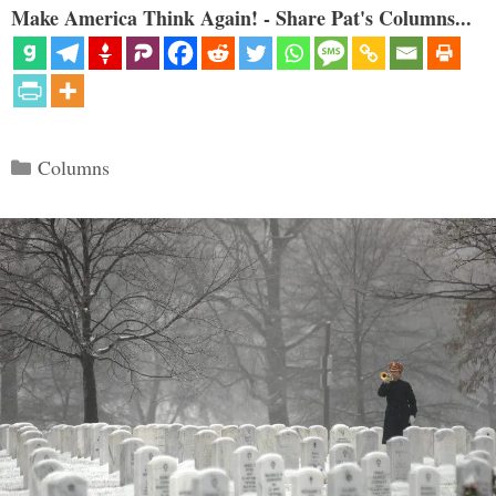
Make America Think Again! - Share Pat's Columns...
Categories
Columns