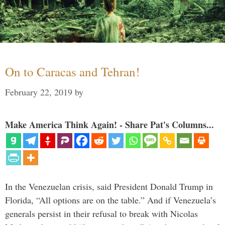
On to Caracas and Tehran!
February 22, 2019
by
Make America Think Again! - Share Pat's Columns...
In the Venezuelan crisis, said President Donald Trump in
Florida, “All options are on the table.” And if Venezuela’s
generals persist in their refusal to break with Nicolas