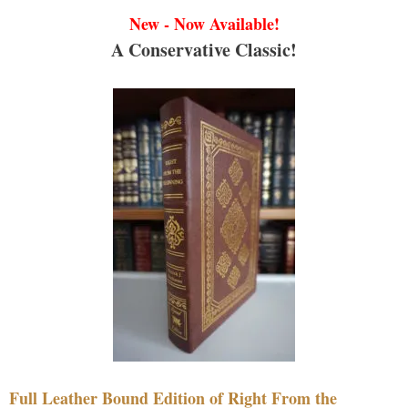
New - Now Available!
A Conservative Classic!
Full Leather Bound Edition of Right From the