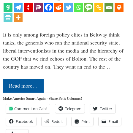
It is only among foreign policy elites in Beltway think
tanks, the generals who ran the national security state,
liberal interventionists in the media and the hierarchy of
the GOP that we find echoes of Bolton. The rest of the
country has moved on. They want an end to the …
Read more…
Make America Smart Again - Share Pat's Columns!
Comment on Gab!
Telegram
Twitter
Facebook
Reddit
Print
Email