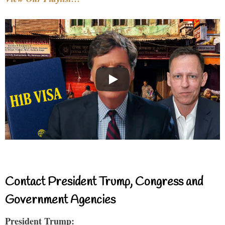
Contact President Trump, Congress and
Government Agencies
President Trump: