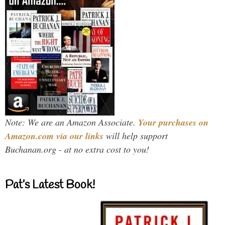
Note: We are an Amazon Associate.
Your purchases on
Amazon.com via our links
will help support
Buchanan.org - at no extra cost to you!
Pat’s Latest Book!