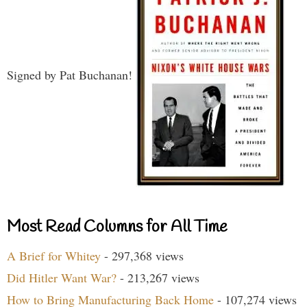
Signed by Pat Buchanan!
Most Read Columns for All Time
A Brief for Whitey
- 297,368 views
Did Hitler Want War?
- 213,267 views
How to Bring Manufacturing Back Home
- 107,274 views