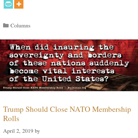
Categories
Columns
Trump Should Close NATO Membership
Rolls
April 2, 2019
by