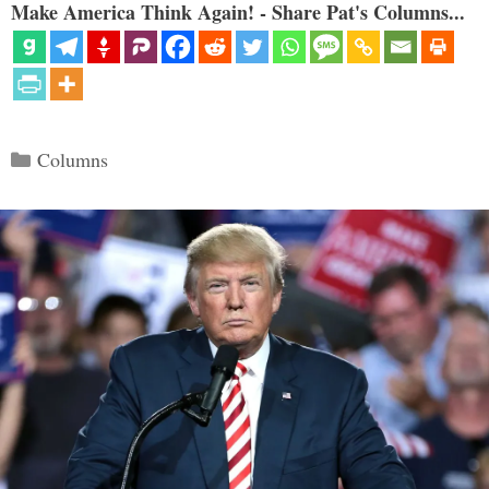
Make America Think Again! - Share Pat's Columns...
Categories
Columns