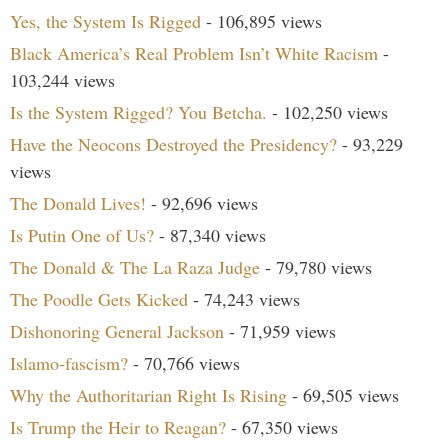
Yes, the System Is Rigged
- 106,895 views
Black America’s Real Problem Isn’t White Racism
-
103,244 views
Is the System Rigged? You Betcha.
- 102,250 views
Have the Neocons Destroyed the Presidency?
- 93,229
views
The Donald Lives!
- 92,696 views
Is Putin One of Us?
- 87,340 views
The Donald & The La Raza Judge
- 79,780 views
The Poodle Gets Kicked
- 74,243 views
Dishonoring General Jackson
- 71,959 views
Islamo-fascism?
- 70,766 views
Why the Authoritarian Right Is Rising
- 69,505 views
Is Trump the Heir to Reagan?
- 67,350 views