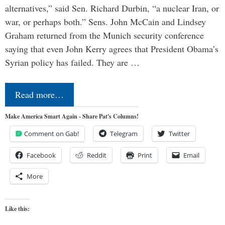
alternatives,” said Sen. Richard Durbin, “a nuclear Iran, or
war, or perhaps both.” Sens. John McCain and Lindsey
Graham returned from the Munich security conference
saying that even John Kerry agrees that President Obama’s
Syrian policy has failed. They are …
Read more…
Make America Smart Again - Share Pat's Columns!
Comment on Gab!
Telegram
Twitter
Facebook
Reddit
Print
Email
More
Like this: