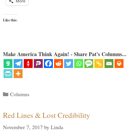
More
Like this:
Make America Think Again! - Share Pat's Columns...
Categories
Columns
Red Lines & Lost Credibility
November 7, 2017
by
Linda