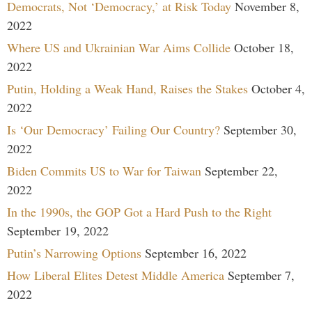
Democrats, Not ‘Democracy,’ at Risk Today
November 8,
2022
Where US and Ukrainian War Aims Collide
October 18,
2022
Putin, Holding a Weak Hand, Raises the Stakes
October 4,
2022
Is ‘Our Democracy’ Failing Our Country?
September 30,
2022
Biden Commits US to War for Taiwan
September 22,
2022
In the 1990s, the GOP Got a Hard Push to the Right
September 19, 2022
Putin’s Narrowing Options
September 16, 2022
How Liberal Elites Detest Middle America
September 7,
2022