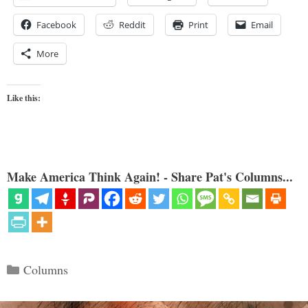
Facebook
Reddit
Print
Email
More
Like this:
Make America Think Again! - Share Pat's Columns...
Categories
Columns