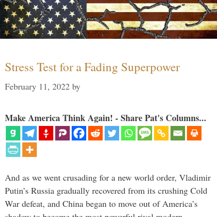
Stress Test for a Fading Superpower
February 11, 2022
by
Make America Think Again! - Share Pat's Columns...
And as we went crusading for a new world order, Vladimir
Putin’s Russia gradually recovered from its crushing Cold
War defeat, and China began to move out of America’s
shadow to become the most powerful rival modern