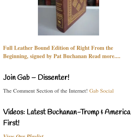
Full Leather Bound Edition of Right From the
Beginning, signed by Pat Buchanan Read more....
Join Gab – Dissenter!
The Comment Section of the Internet!
Gab Social
Videos: Latest Buchanan-Trump & America
First!
View Our Playlist…