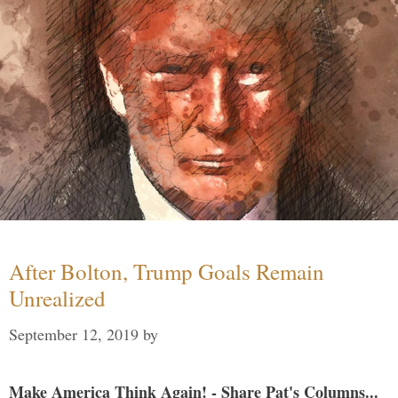
After Bolton, Trump Goals Remain
Unrealized
September 12, 2019
by
Make America Think Again! - Share Pat's Columns...