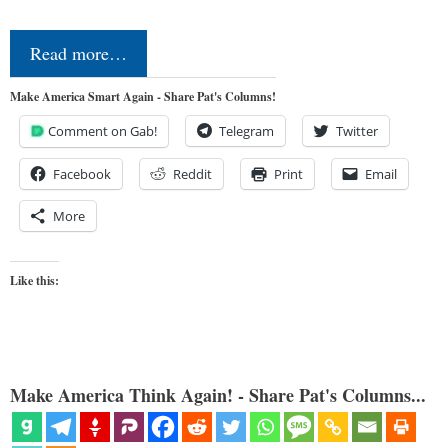
Read more…
Make America Smart Again - Share Pat's Columns!
Comment on Gab!
Telegram
Twitter
Facebook
Reddit
Print
Email
More
Like this:
Make America Think Again! - Share Pat's Columns...