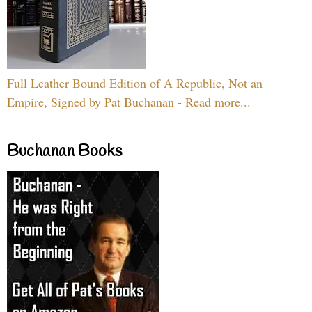
Full Leather Bound Edition of A Republic, Not an
Empire, Signed by Pat Buchanan - Read more...
Buchanan Books