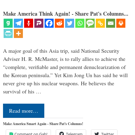
Make America Think Again! - Share Pat's Columns...
A major goal of this Asia trip, said National Security
Adviser H. R. McMaster, is to rally allies to achieve the
“complete, verifiable and permanent denuclearization of
the Korean peninsula.” Yet Kim Jong Un has said he will
never give up his nuclear weapons. He believes the
survival of his …
Read more…
Make America Smart Again - Share Pat's Columns!
Comment on Gab!
Telegram
Twitter