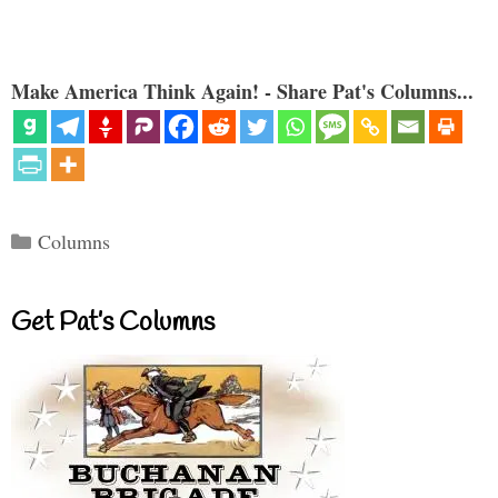
Make America Think Again! - Share Pat's Columns...
Categories
Columns
Get Pat’s Columns