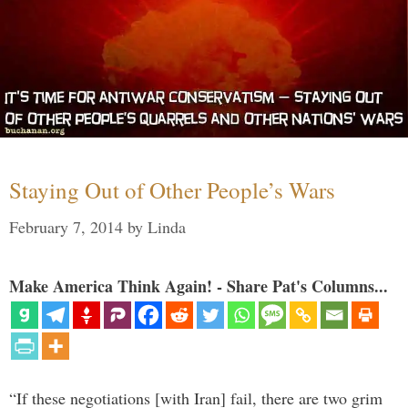
Staying Out of Other People’s Wars
February 7, 2014
by
Linda
Make America Think Again! - Share Pat's Columns...
“If these negotiations [with Iran] fail, there are two grim