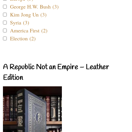
George H.W. Bush (3)
Kim Jong Un (3)
Syria (3)
America First (2)
Election (2)
A Republic Not an Empire – Leather
Edition