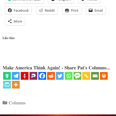
Facebook
Reddit
Print
Email
More
Like this:
Make America Think Again! - Share Pat's Columns...
Categories
Columns