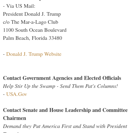
- Via US Mail:
President Donald J. Trump
c/o The Mar-a-Lago Club
1100 South Ocean Boulevard
Palm Beach, Florida 33480
-
Donald J. Trump Website
Contact Government Agencies and Elected Officials
Help Stir Up the Swamp - Send Them Pat's Columns!
-
USA.Gov
Contact Senate and House Leadership and Committee
Chairmen
Demand they Put America First and Stand with President