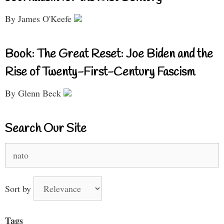
By James O'Keefe
Book: The Great Reset: Joe Biden and the
Rise of Twenty-First-Century Fascism
By Glenn Beck
Search Our Site
Search
for:
Sort by
Tags