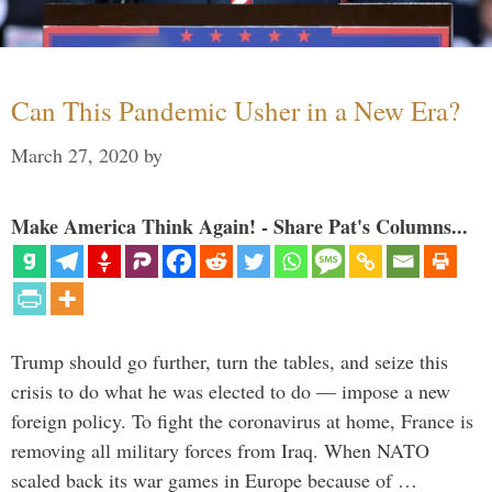
Can This Pandemic Usher in a New Era?
March 27, 2020
by
Make America Think Again! - Share Pat's Columns...
Trump should go further, turn the tables, and seize this
crisis to do what he was elected to do — impose a new
foreign policy. To fight the coronavirus at home, France is
removing all military forces from Iraq. When NATO
scaled back its war games in Europe because of …