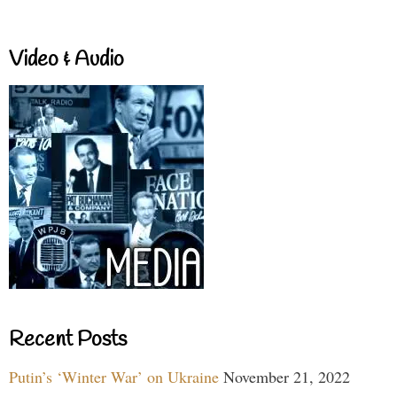
Video & Audio
Recent Posts
Putin’s ‘Winter War’ on Ukraine
November 21, 2022