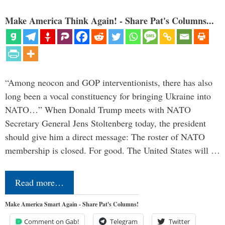
Make America Think Again! - Share Pat's Columns...
“Among neocon and GOP interventionists, there has also
long been a vocal constituency for bringing Ukraine into
NATO…” When Donald Trump meets with NATO
Secretary General Jens Stoltenberg today, the president
should give him a direct message: The roster of NATO
membership is closed. For good. The United States will …
Read more…
Make America Smart Again - Share Pat's Columns!
Comment on Gab!
Telegram
Twitter