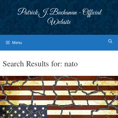
Skip
to
Patrick J. Buchanan - Official
content
Website
Menu
Search Results for:
nato