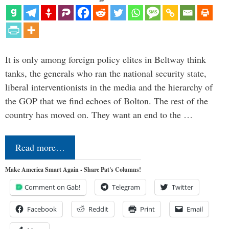
It is only among foreign policy elites in Beltway think
tanks, the generals who ran the national security state,
liberal interventionists in the media and the hierarchy of
the GOP that we find echoes of Bolton. The rest of the
country has moved on. They want an end to the …
Read more…
Make America Smart Again - Share Pat's Columns!
Comment on Gab!
Telegram
Twitter
Facebook
Reddit
Print
Email