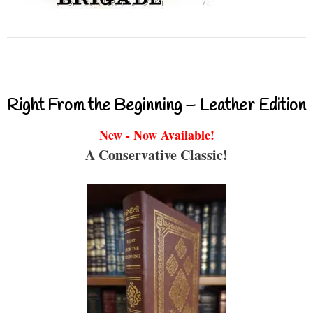
Right From the Beginning – Leather Edition
New - Now Available!
A Conservative Classic!