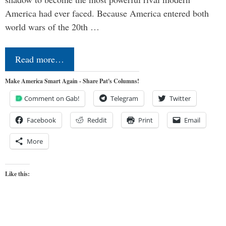
America had ever faced. Because America entered both
world wars of the 20th …
Read more…
Make America Smart Again - Share Pat's Columns!
Comment on Gab!
Telegram
Twitter
Facebook
Reddit
Print
Email
More
Like this: