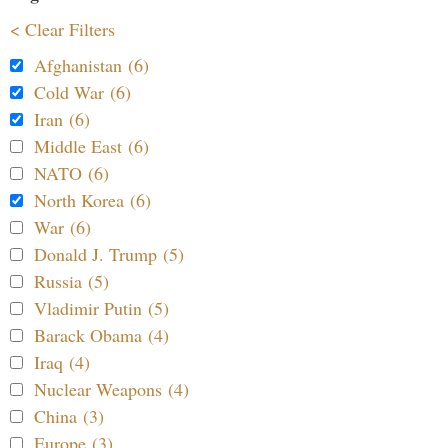
< Clear Filters
Afghanistan (6)
Cold War (6)
Iran (6)
Middle East (6)
NATO (6)
North Korea (6)
War (6)
Donald J. Trump (5)
Russia (5)
Vladimir Putin (5)
Barack Obama (4)
Iraq (4)
Nuclear Weapons (4)
China (3)
Europe (3)