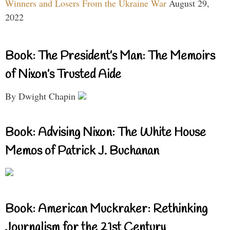
Winners and Losers From the Ukraine War
August 29,
2022
Book: The President’s Man: The Memoirs
of Nixon’s Trusted Aide
By Dwight Chapin
Book: Advising Nixon: The White House
Memos of Patrick J. Buchanan
Book: American Muckraker: Rethinking
Journalism for the 21st Century