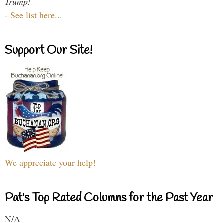
Trump!
-
See list here...
Support Our Site!
We appreciate your help!
Pat's Top Rated Columns for the Past Year
N/A