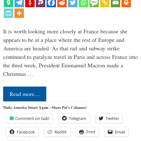
It is worth looking more closely at France because she
appears to be at a place where the rest of Europe and
America are headed. As that rail and subway strike
continued to paralyze travel in Paris and across France into
the third week, President Emmanuel Macron made a
Christmas …
Read more…
Make America Smart Again - Share Pat's Columns!
Comment on Gab!
Telegram
Twitter
Facebook
Reddit
Print
Email