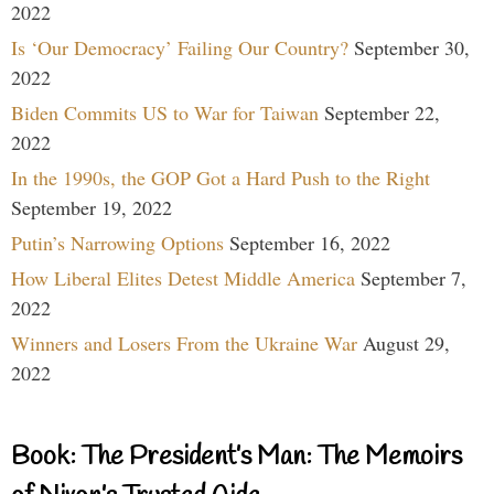
2022
Is ‘Our Democracy’ Failing Our Country?
September 30,
2022
Biden Commits US to War for Taiwan
September 22,
2022
In the 1990s, the GOP Got a Hard Push to the Right
September 19, 2022
Putin’s Narrowing Options
September 16, 2022
How Liberal Elites Detest Middle America
September 7,
2022
Winners and Losers From the Ukraine War
August 29,
2022
Book: The President’s Man: The Memoirs