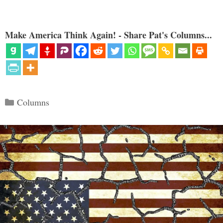
Make America Think Again! - Share Pat's Columns...
Categories
Columns