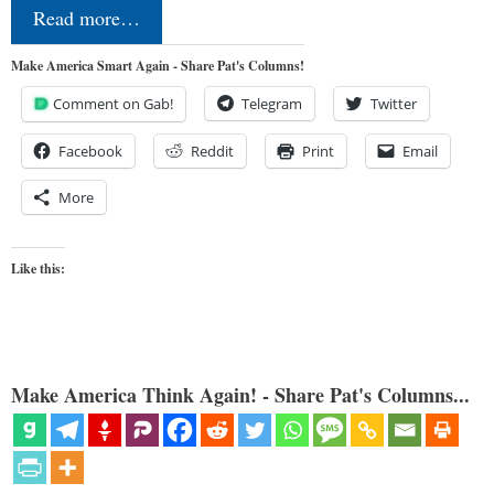
Read more…
Make America Smart Again - Share Pat's Columns!
Comment on Gab!
Telegram
Twitter
Facebook
Reddit
Print
Email
More
Like this:
Make America Think Again! - Share Pat's Columns...