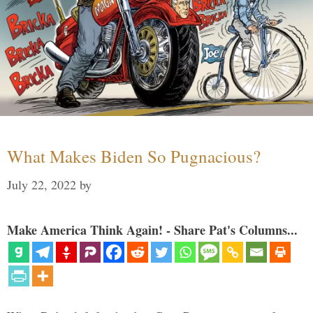
What Makes Biden So Pugnacious?
July 22, 2022
by
Make America Think Again! - Share Pat's Columns...