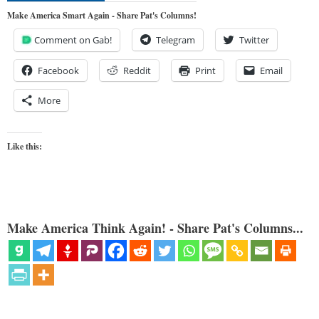
Make America Smart Again - Share Pat's Columns!
Comment on Gab!
Telegram
Twitter
Facebook
Reddit
Print
Email
More
Like this:
Make America Think Again! - Share Pat's Columns...