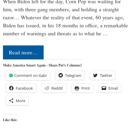
When Biden left for the day, Corn Pop was waiting for
him, with three gang members, and holding a straight
razor… Whatever the reality of that event, 60 years ago,
Biden has issued, in his 18 months in office, a remarkable
number of warnings and threats as to what he …
Read more…
Make America Smart Again - Share Pat's Columns!
Comment on Gab!
Telegram
Twitter
Facebook
Reddit
Print
Email
More
Like this: