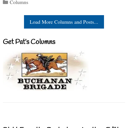
Categories
Columns
Load More Columns and Posts...
Get Pat’s Columns