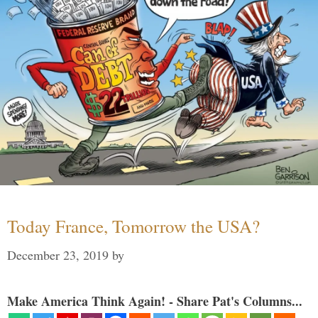
Today France, Tomorrow the USA?
December 23, 2019
by
Make America Think Again! - Share Pat's Columns...