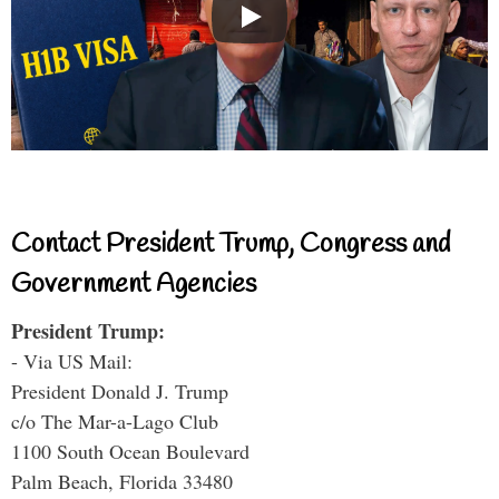
Contact President Trump, Congress and
Government Agencies
President Trump:
- Via US Mail:
President Donald J. Trump
c/o The Mar-a-Lago Club
1100 South Ocean Boulevard
Palm Beach, Florida 33480