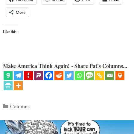
More
Like this:
Make America Think Again! - Share Pat's Columns...
Categories
Columns