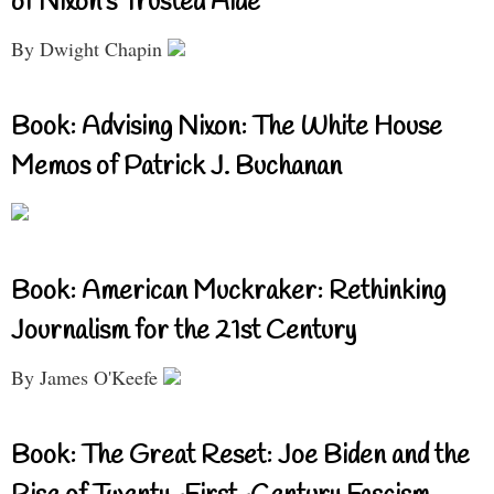
of Nixon’s Trusted Aide
By Dwight Chapin
Book: Advising Nixon: The White House
Memos of Patrick J. Buchanan
Book: American Muckraker: Rethinking
Journalism for the 21st Century
By James O'Keefe
Book: The Great Reset: Joe Biden and the