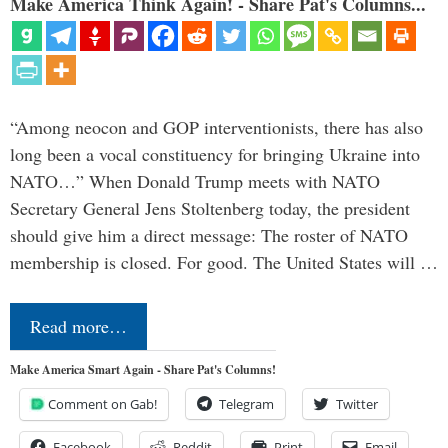
Make America Think Again! - Share Pat's Columns...
“Among neocon and GOP interventionists, there has also
long been a vocal constituency for bringing Ukraine into
NATO…” When Donald Trump meets with NATO
Secretary General Jens Stoltenberg today, the president
should give him a direct message: The roster of NATO
membership is closed. For good. The United States will …
Read more…
Make America Smart Again - Share Pat's Columns!
Comment on Gab!
Telegram
Twitter
Facebook
Reddit
Print
Email