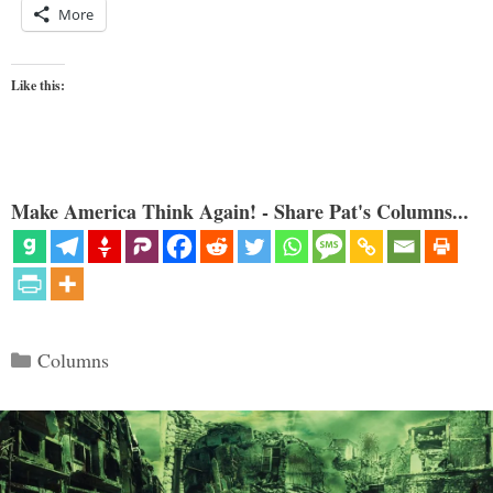
More
Like this:
Make America Think Again! - Share Pat's Columns...
Categories
Columns