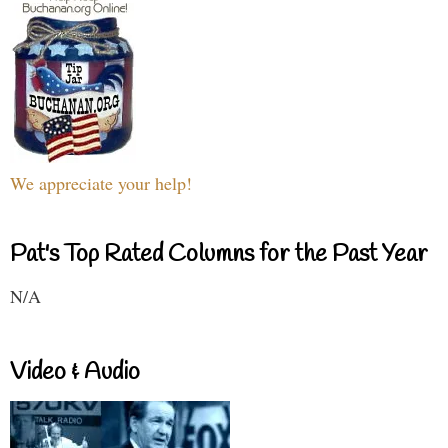
We appreciate your help!
Pat's Top Rated Columns for the Past Year
N/A
Video & Audio