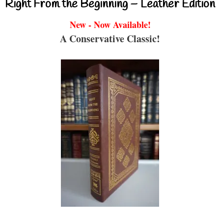
Right From the Beginning – Leather Edition
New - Now Available!
A Conservative Classic!