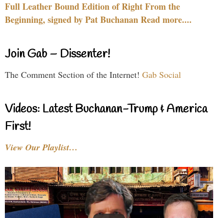
Full Leather Bound Edition of Right From the
Beginning, signed by Pat Buchanan Read more....
Join Gab – Dissenter!
The Comment Section of the Internet!
Gab Social
Videos: Latest Buchanan-Trump & America
First!
View Our Playlist…