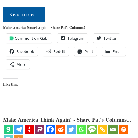
Read more…
Make America Smart Again - Share Pat's Columns!
Comment on Gab!
Telegram
Twitter
Facebook
Reddit
Print
Email
More
Like this:
Make America Think Again! - Share Pat's Columns...