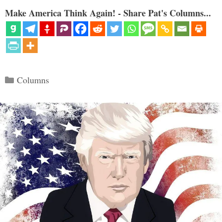
Make America Think Again! - Share Pat's Columns...
Categories
Columns