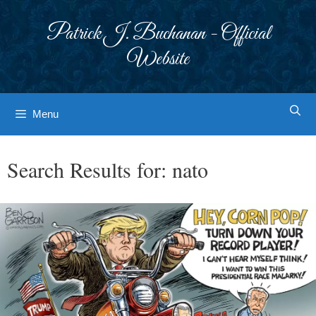
Skip
to
Patrick J. Buchanan - Official
content
Website
Menu
Search Results for:
nato