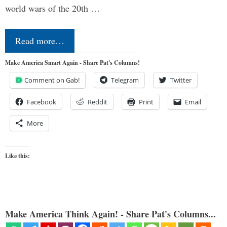
world wars of the 20th …
Read more…
Make America Smart Again - Share Pat's Columns!
Comment on Gab!
Telegram
Twitter
Facebook
Reddit
Print
Email
More
Like this:
Make America Think Again! - Share Pat's Columns...