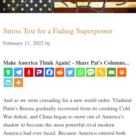
Stress Test for a Fading Superpower
February 11, 2022
by
Make America Think Again! - Share Pat's Columns...
And as we went crusading for a new world order, Vladimir
Putin’s Russia gradually recovered from its crushing Cold
War defeat, and China began to move out of America’s
shadow to become the most powerful rival modern
America had ever faced. Because America entered both