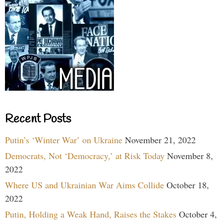
Recent Posts
Putin’s ‘Winter War’ on Ukraine
November 21, 2022
Democrats, Not ‘Democracy,’ at Risk Today
November 8,
2022
Where US and Ukrainian War Aims Collide
October 18,
2022
Putin, Holding a Weak Hand, Raises the Stakes
October 4,