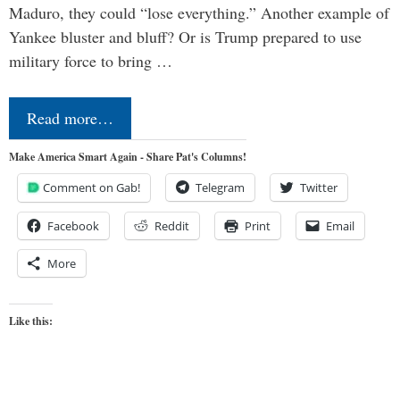
Maduro, they could “lose everything.” Another example of
Yankee bluster and bluff? Or is Trump prepared to use
military force to bring …
Read more…
Make America Smart Again - Share Pat's Columns!
Comment on Gab!
Telegram
Twitter
Facebook
Reddit
Print
Email
More
Like this: