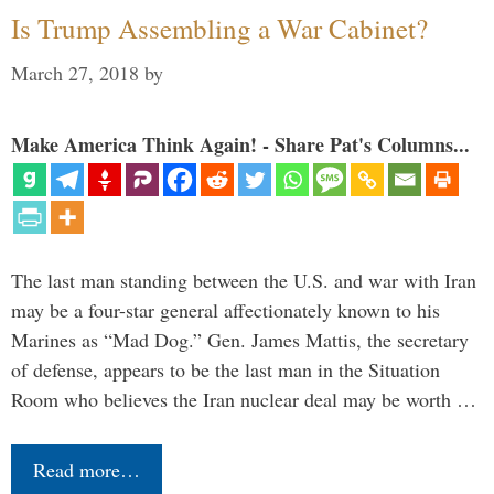
Is Trump Assembling a War Cabinet?
March 27, 2018
by
Make America Think Again! - Share Pat's Columns...
The last man standing between the U.S. and war with Iran
may be a four-star general affectionately known to his
Marines as “Mad Dog.” Gen. James Mattis, the secretary
of defense, appears to be the last man in the Situation
Room who believes the Iran nuclear deal may be worth …
Read more…