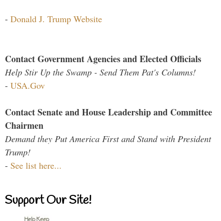
-
Donald J. Trump Website
Contact Government Agencies and Elected Officials
Help Stir Up the Swamp - Send Them Pat's Columns!
-
USA.Gov
Contact Senate and House Leadership and Committee
Chairmen
Demand they Put America First and Stand with President
Trump!
-
See list here...
Support Our Site!