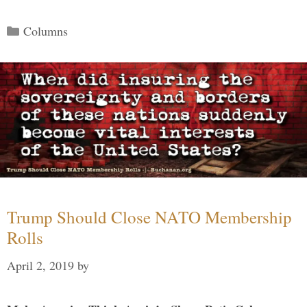
Categories
Columns
Trump Should Close NATO Membership
Rolls
April 2, 2019
by