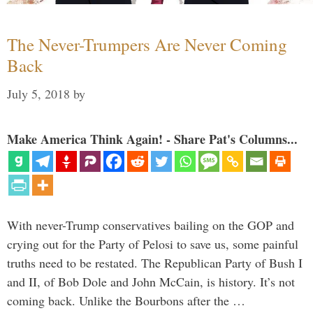
The Never-Trumpers Are Never Coming
Back
July 5, 2018
by
Make America Think Again! - Share Pat's Columns...
With never-Trump conservatives bailing on the GOP and
crying out for the Party of Pelosi to save us, some painful
truths need to be restated. The Republican Party of Bush I
and II, of Bob Dole and John McCain, is history. It’s not
coming back. Unlike the Bourbons after the …