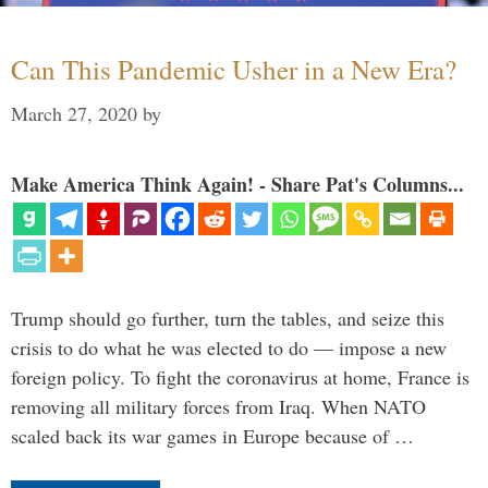
Can This Pandemic Usher in a New Era?
March 27, 2020
by
Make America Think Again! - Share Pat's Columns...
Trump should go further, turn the tables, and seize this
crisis to do what he was elected to do — impose a new
foreign policy. To fight the coronavirus at home, France is
removing all military forces from Iraq. When NATO
scaled back its war games in Europe because of …