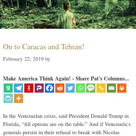
On to Caracas and Tehran!
February 22, 2019
by
Make America Think Again! - Share Pat's Columns...
In the Venezuelan crisis, said President Donald Trump in
Florida, “All options are on the table.” And if Venezuela’s
generals persist in their refusal to break with Nicolas