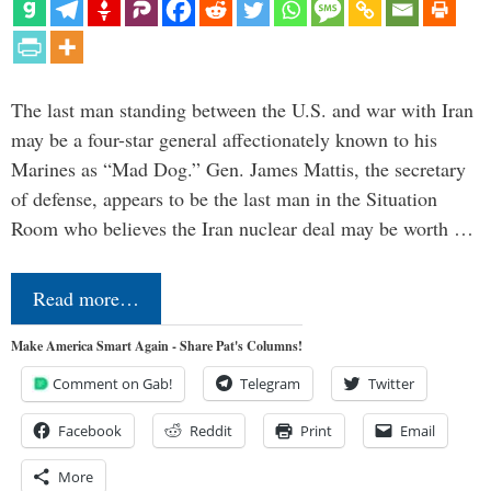
The last man standing between the U.S. and war with Iran
may be a four-star general affectionately known to his
Marines as “Mad Dog.” Gen. James Mattis, the secretary
of defense, appears to be the last man in the Situation
Room who believes the Iran nuclear deal may be worth …
Read more…
Make America Smart Again - Share Pat's Columns!
Comment on Gab!
Telegram
Twitter
Facebook
Reddit
Print
Email
More