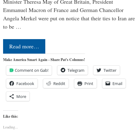
Minister Theresa May of Great Britain, President
Emmanuel Macron of France and German Chancellor
Angela Merkel were put on notice that their ties to Iran are
to be …
Read more…
Make America Smart Again - Share Pat's Columns!
Comment on Gab!
Telegram
Twitter
Facebook
Reddit
Print
Email
More
Like this:
Loading...