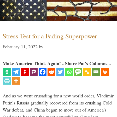
Stress Test for a Fading Superpower
February 11, 2022
by
Make America Think Again! - Share Pat's Columns...
And as we went crusading for a new world order, Vladimir
Putin’s Russia gradually recovered from its crushing Cold
War defeat, and China began to move out of America’s
shadow to become the most powerful rival modern