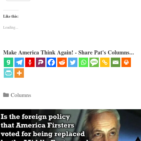
Like this:
Loading...
Make America Think Again! - Share Pat's Columns...
Categories
Columns