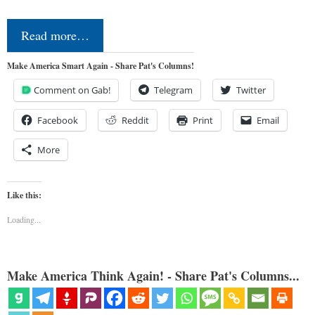
Read more…
Make America Smart Again - Share Pat's Columns!
Comment on Gab!
Telegram
Twitter
Facebook
Reddit
Print
Email
More
Like this:
Loading...
Make America Think Again! - Share Pat's Columns...