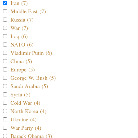
Iran (7)
Middle East (7)
Russia (7)
War (7)
Iraq (6)
NATO (6)
Vladimir Putin (6)
China (5)
Europe (5)
George W. Bush (5)
Saudi Arabia (5)
Syria (5)
Cold War (4)
North Korea (4)
Ukraine (4)
War Party (4)
Barack Obama (3)