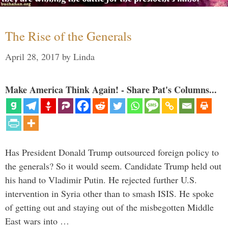
The Rise of the Generals
April 28, 2017
by
Linda
Make America Think Again! - Share Pat's Columns...
Has President Donald Trump outsourced foreign policy to
the generals? So it would seem. Candidate Trump held out
his hand to Vladimir Putin. He rejected further U.S.
intervention in Syria other than to smash ISIS. He spoke
of getting out and staying out of the misbegotten Middle
East wars into …