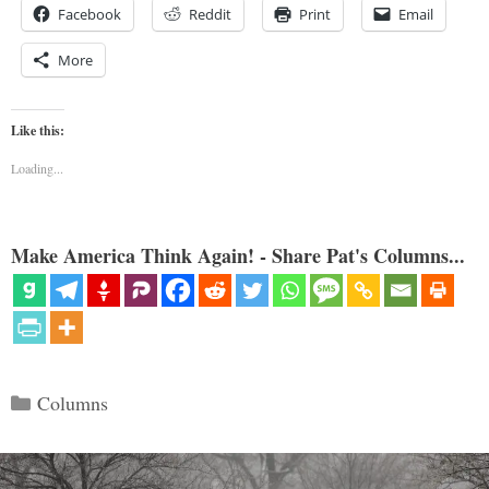
Facebook
Reddit
Print
Email
More
Like this:
Loading...
Make America Think Again! - Share Pat's Columns...
Categories
Columns