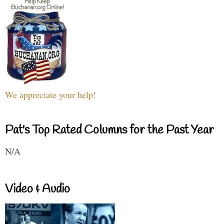
We appreciate your help!
Pat's Top Rated Columns for the Past Year
N/A
Video & Audio