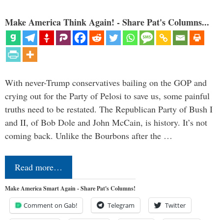
Make America Think Again! - Share Pat's Columns...
With never-Trump conservatives bailing on the GOP and
crying out for the Party of Pelosi to save us, some painful
truths need to be restated. The Republican Party of Bush I
and II, of Bob Dole and John McCain, is history. It’s not
coming back. Unlike the Bourbons after the …
Read more…
Make America Smart Again - Share Pat's Columns!
Comment on Gab!
Telegram
Twitter