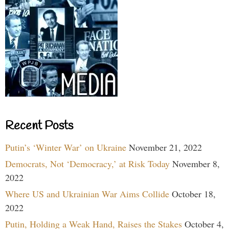
Recent Posts
Putin’s ‘Winter War’ on Ukraine
November 21, 2022
Democrats, Not ‘Democracy,’ at Risk Today
November 8,
2022
Where US and Ukrainian War Aims Collide
October 18,
2022
Putin, Holding a Weak Hand, Raises the Stakes
October 4,