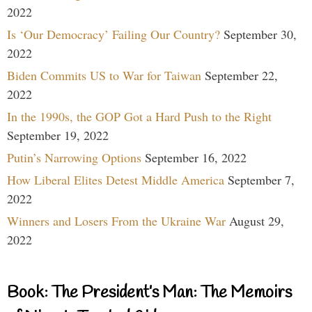
2022
Is ‘Our Democracy’ Failing Our Country?
September 30,
2022
Biden Commits US to War for Taiwan
September 22,
2022
In the 1990s, the GOP Got a Hard Push to the Right
September 19, 2022
Putin’s Narrowing Options
September 16, 2022
How Liberal Elites Detest Middle America
September 7,
2022
Winners and Losers From the Ukraine War
August 29,
2022
Book: The President’s Man: The Memoirs