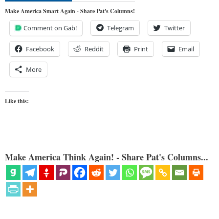
Make America Smart Again - Share Pat's Columns!
Comment on Gab!
Telegram
Twitter
Facebook
Reddit
Print
Email
More
Like this:
Make America Think Again! - Share Pat's Columns...