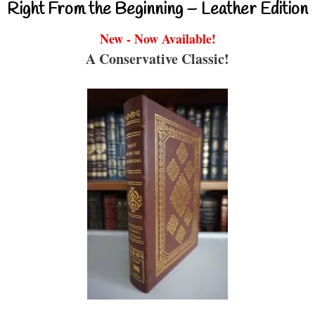
Right From the Beginning – Leather Edition
New - Now Available!
A Conservative Classic!