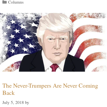
Categories
Columns
The Never-Trumpers Are Never Coming
Back
July 5, 2018
by