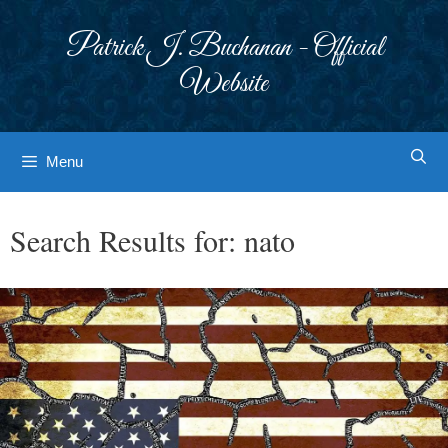
Skip
to
Patrick J. Buchanan - Official
content
Website
Menu
Search Results for:
nato