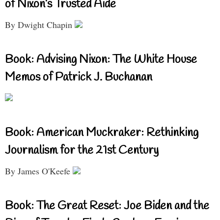
of Nixon’s Trusted Aide
By Dwight Chapin
Book: Advising Nixon: The White House
Memos of Patrick J. Buchanan
Book: American Muckraker: Rethinking
Journalism for the 21st Century
By James O'Keefe
Book: The Great Reset: Joe Biden and the