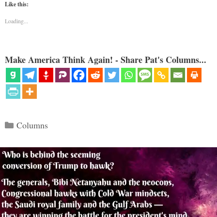
Like this:
Loading...
Make America Think Again! - Share Pat's Columns...
Categories
Columns