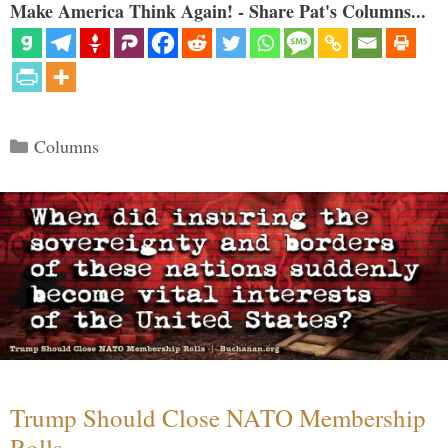
Make America Think Again! - Share Pat's Columns...
Categories
Columns
Trump Should Close NATO Membership
Rolls