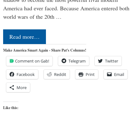
America had ever faced. Because America entered both
world wars of the 20th …
Read more…
Make America Smart Again - Share Pat's Columns!
Comment on Gab!
Telegram
Twitter
Facebook
Reddit
Print
Email
More
Like this: