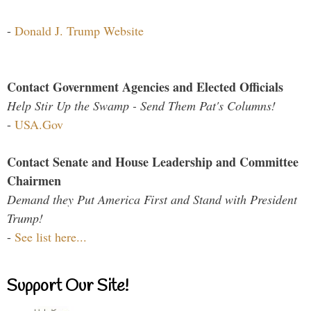
-
Donald J. Trump Website
Contact Government Agencies and Elected Officials
Help Stir Up the Swamp - Send Them Pat's Columns!
-
USA.Gov
Contact Senate and House Leadership and Committee
Chairmen
Demand they Put America First and Stand with President
Trump!
-
See list here...
Support Our Site!