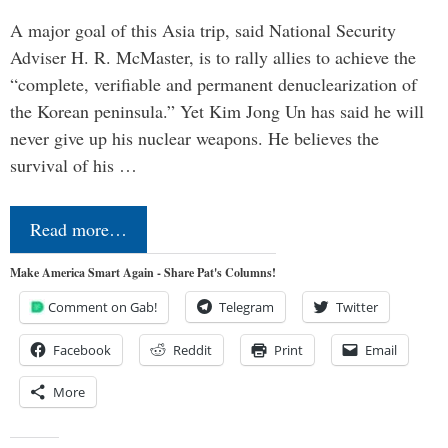
A major goal of this Asia trip, said National Security
Adviser H. R. McMaster, is to rally allies to achieve the
“complete, verifiable and permanent denuclearization of
the Korean peninsula.” Yet Kim Jong Un has said he will
never give up his nuclear weapons. He believes the
survival of his …
Read more…
Make America Smart Again - Share Pat's Columns!
Comment on Gab!
Telegram
Twitter
Facebook
Reddit
Print
Email
More