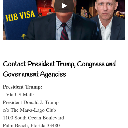
Contact President Trump, Congress and
Government Agencies
President Trump:
- Via US Mail:
President Donald J. Trump
c/o The Mar-a-Lago Club
1100 South Ocean Boulevard
Palm Beach, Florida 33480