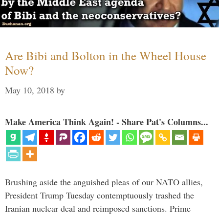
Are Bibi and Bolton in the Wheel House
Now?
May 10, 2018
by
Make America Think Again! - Share Pat's Columns...
Brushing aside the anguished pleas of our NATO allies,
President Trump Tuesday contemptuously trashed the
Iranian nuclear deal and reimposed sanctions. Prime