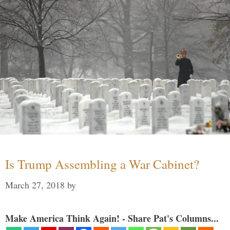
Is Trump Assembling a War Cabinet?
March 27, 2018
by
Make America Think Again! - Share Pat's Columns...