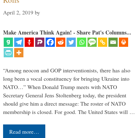
April 2, 2019
by
Make America Think Again! - Share Pat's Columns...
“Among neocon and GOP interventionists, there has also
long been a vocal constituency for bringing Ukraine into
NATO…” When Donald Trump meets with NATO
Secretary General Jens Stoltenberg today, the president
should give him a direct message: The roster of NATO
membership is closed. For good. The United States will …
Read more…