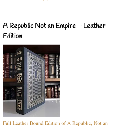
A Republic Not an Empire – Leather
Edition
Full Leather Bound Edition of A Republic, Not an