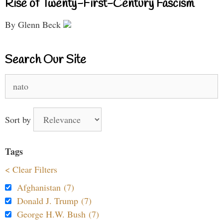
Rise of Twenty-First-Century Fascism
By Glenn Beck
Search Our Site
Search
for:
Sort by
Tags
< Clear Filters
Afghanistan (7)
Donald J. Trump (7)
George H.W. Bush (7)