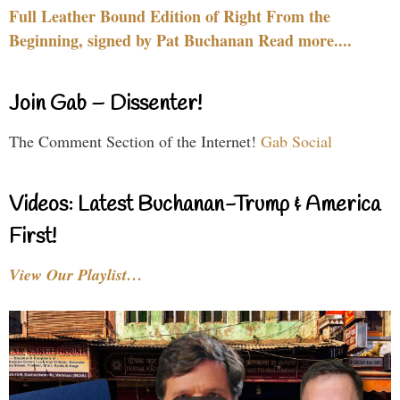
Full Leather Bound Edition of Right From the
Beginning, signed by Pat Buchanan Read more....
Join Gab – Dissenter!
The Comment Section of the Internet!
Gab Social
Videos: Latest Buchanan-Trump & America
First!
View Our Playlist…