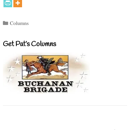
Categories
Columns
Get Pat’s Columns