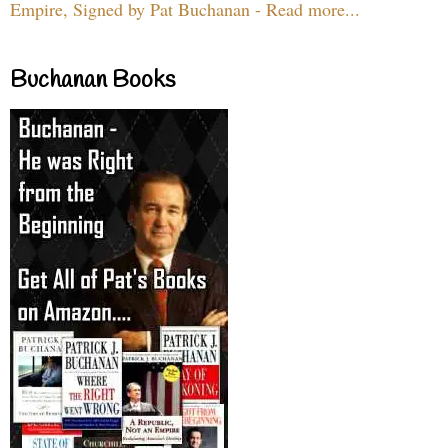
Empire, Signed by Pat Buchanan - Read more...
Buchanan Books