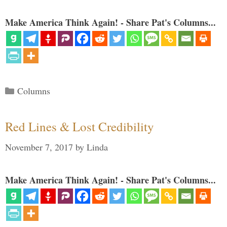
Make America Think Again! - Share Pat's Columns...
Categories
Columns
Red Lines & Lost Credibility
November 7, 2017
by
Linda
Make America Think Again! - Share Pat's Columns...