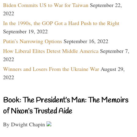
Biden Commits US to War for Taiwan
September 22,
2022
In the 1990s, the GOP Got a Hard Push to the Right
September 19, 2022
Putin’s Narrowing Options
September 16, 2022
How Liberal Elites Detest Middle America
September 7,
2022
Winners and Losers From the Ukraine War
August 29,
2022
Book: The President’s Man: The Memoirs
of Nixon’s Trusted Aide
By Dwight Chapin