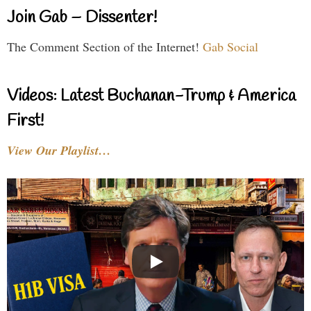
Join Gab – Dissenter!
The Comment Section of the Internet!
Gab Social
Videos: Latest Buchanan-Trump & America
First!
View Our Playlist…