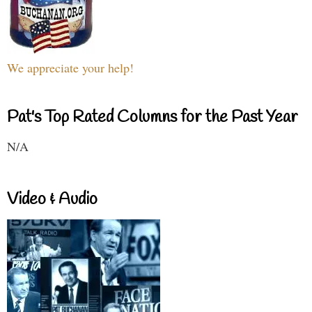
We appreciate your help!
Pat's Top Rated Columns for the Past Year
N/A
Video & Audio