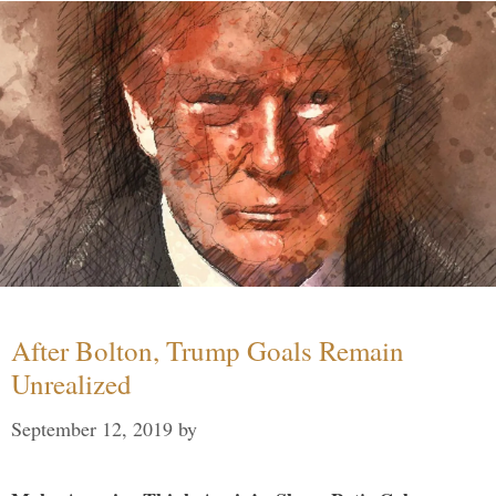
After Bolton, Trump Goals Remain
Unrealized
September 12, 2019
by