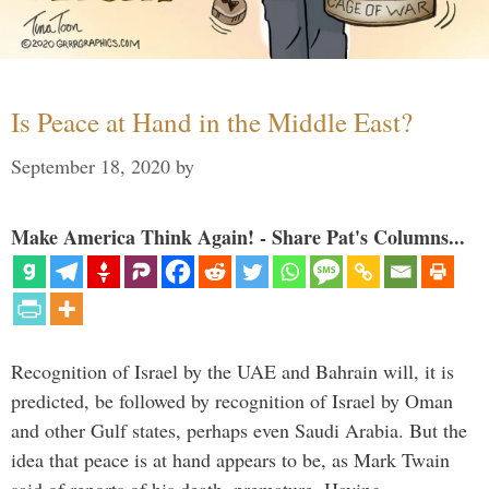
Is Peace at Hand in the Middle East?
September 18, 2020
by
Make America Think Again! - Share Pat's Columns...
Recognition of Israel by the UAE and Bahrain will, it is
predicted, be followed by recognition of Israel by Oman
and other Gulf states, perhaps even Saudi Arabia. But the
idea that peace is at hand appears to be, as Mark Twain