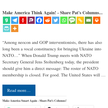
Make America Think Again! - Share Pat's Columns...
“Among neocon and GOP interventionists, there has also
long been a vocal constituency for bringing Ukraine into
NATO…” When Donald Trump meets with NATO
Secretary General Jens Stoltenberg today, the president
should give him a direct message: The roster of NATO
membership is closed. For good. The United States will …
Read more…
Make America Smart Again - Share Pat's Columns!