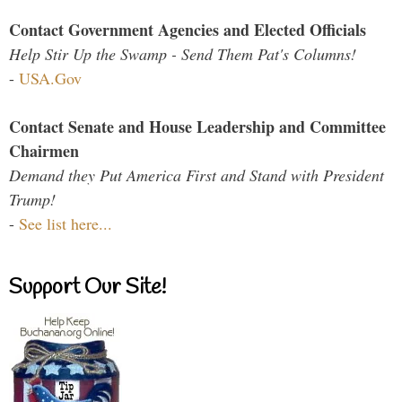
Contact Government Agencies and Elected Officials
Help Stir Up the Swamp - Send Them Pat's Columns!
-
USA.Gov
Contact Senate and House Leadership and Committee
Chairmen
Demand they Put America First and Stand with President
Trump!
-
See list here...
Support Our Site!