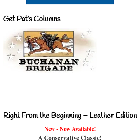
Get Pat’s Columns
Right From the Beginning – Leather Edition
New - Now Available!
A Conservative Classic!