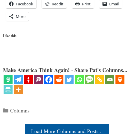
Facebook
Reddit
Print
Email
More
Like this:
Make America Think Again! - Share Pat's Columns...
Categories
Columns
Load More Columns and Posts...