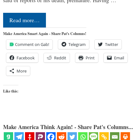
said of reports of his death, premature. Having …
Read more…
Make America Smart Again - Share Pat's Columns!
Comment on Gab!
Telegram
Twitter
Facebook
Reddit
Print
Email
More
Like this:
Make America Think Again! - Share Pat's Columns...