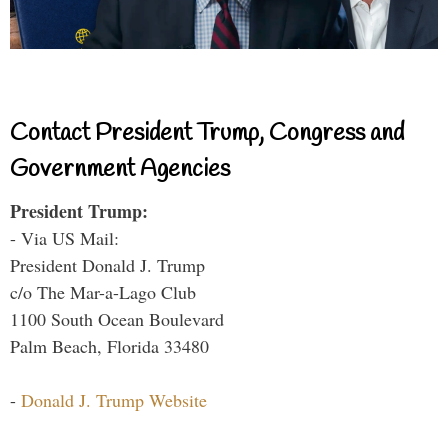
Contact President Trump, Congress and
Government Agencies
President Trump:
- Via US Mail:
President Donald J. Trump
c/o The Mar-a-Lago Club
1100 South Ocean Boulevard
Palm Beach, Florida 33480
-
Donald J. Trump Website