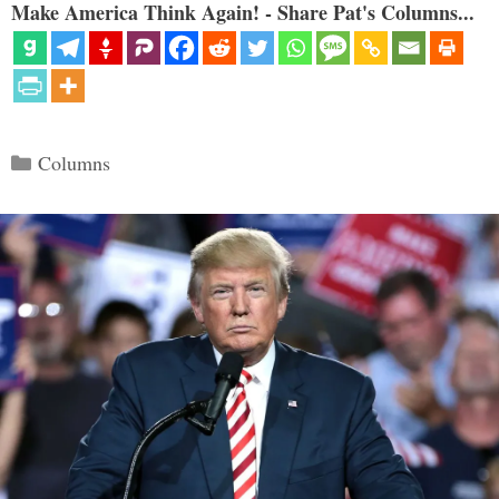
Make America Think Again! - Share Pat's Columns...
Categories
Columns