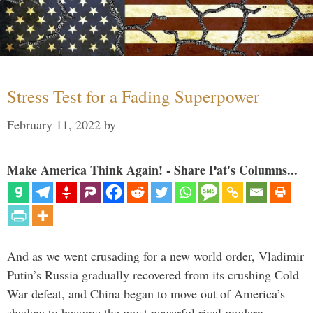
Stress Test for a Fading Superpower
February 11, 2022
by
Make America Think Again! - Share Pat's Columns...
And as we went crusading for a new world order, Vladimir
Putin’s Russia gradually recovered from its crushing Cold
War defeat, and China began to move out of America’s
shadow to become the most powerful rival modern