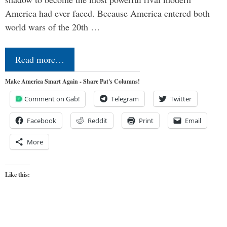
America had ever faced. Because America entered both
world wars of the 20th …
Read more…
Make America Smart Again - Share Pat's Columns!
Comment on Gab!
Telegram
Twitter
Facebook
Reddit
Print
Email
More
Like this: