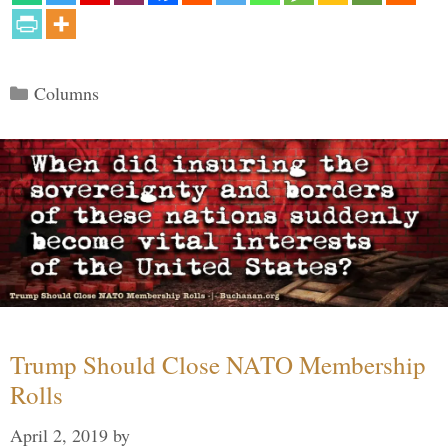
Categories
Columns
Trump Should Close NATO Membership
Rolls
April 2, 2019
by