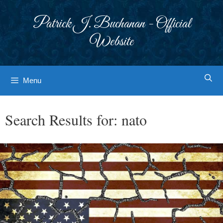
Skip
to
Patrick J. Buchanan - Official
content
Website
Menu
Search Results for:
nato