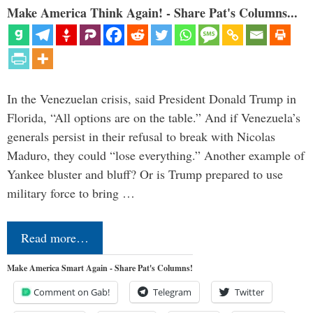
Make America Think Again! - Share Pat's Columns...
In the Venezuelan crisis, said President Donald Trump in
Florida, “All options are on the table.” And if Venezuela’s
generals persist in their refusal to break with Nicolas
Maduro, they could “lose everything.” Another example of
Yankee bluster and bluff? Or is Trump prepared to use
military force to bring …
Read more…
Make America Smart Again - Share Pat's Columns!
Comment on Gab!
Telegram
Twitter