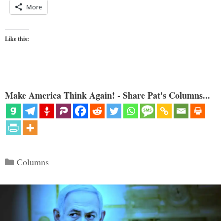
More
Like this:
Make America Think Again! - Share Pat's Columns...
Categories
Columns