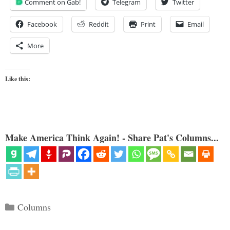
Comment on Gab!
Telegram
Twitter
Facebook
Reddit
Print
Email
More
Like this:
Make America Think Again! - Share Pat's Columns...
Categories
Columns