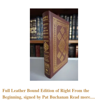
Full Leather Bound Edition of Right From the
Beginning, signed by Pat Buchanan Read more....