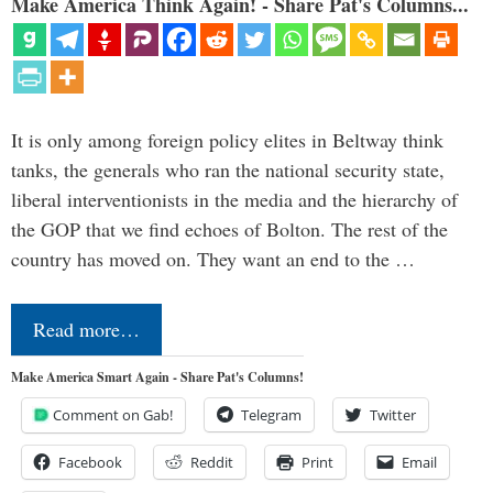
Make America Think Again! - Share Pat's Columns...
It is only among foreign policy elites in Beltway think
tanks, the generals who ran the national security state,
liberal interventionists in the media and the hierarchy of
the GOP that we find echoes of Bolton. The rest of the
country has moved on. They want an end to the …
Read more…
Make America Smart Again - Share Pat's Columns!
Comment on Gab!
Telegram
Twitter
Facebook
Reddit
Print
Email