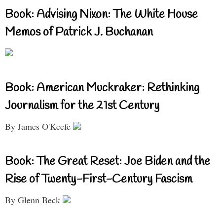
Book: Advising Nixon: The White House
Memos of Patrick J. Buchanan
Book: American Muckraker: Rethinking
Journalism for the 21st Century
By James O'Keefe
Book: The Great Reset: Joe Biden and the
Rise of Twenty-First-Century Fascism
By Glenn Beck