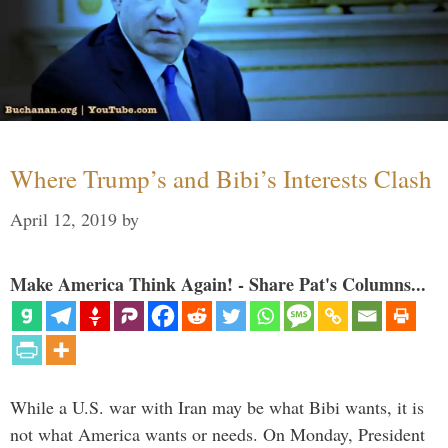
Where Trump’s and Bibi’s Interests Clash
April 12, 2019
by
Make America Think Again! - Share Pat's Columns...
While a U.S. war with Iran may be what Bibi wants, it is
not what America wants or needs. On Monday, President