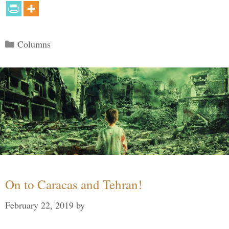
Categories
Columns
On to Caracas and Tehran!
February 22, 2019
by