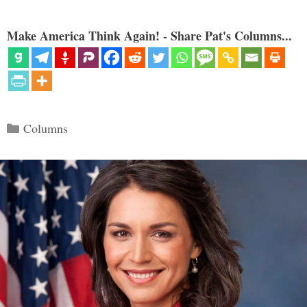
Make America Think Again! - Share Pat's Columns...
Categories
Columns