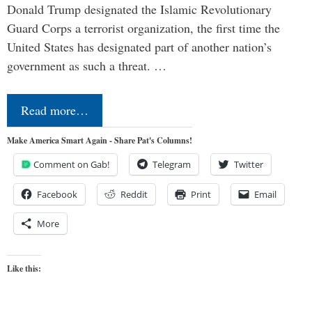
Donald Trump designated the Islamic Revolutionary
Guard Corps a terrorist organization, the first time the
United States has designated part of another nation’s
government as such a threat. …
Read more…
Make America Smart Again - Share Pat's Columns!
Comment on Gab!
Telegram
Twitter
Facebook
Reddit
Print
Email
More
Like this: