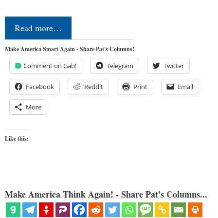
Read more…
Make America Smart Again - Share Pat's Columns!
Comment on Gab!
Telegram
Twitter
Facebook
Reddit
Print
Email
More
Like this:
Make America Think Again! - Share Pat's Columns...