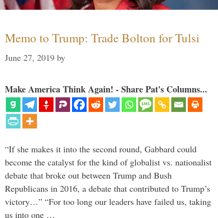
Memo to Trump: Trade Bolton for Tulsi
June 27, 2019
by
Make America Think Again! - Share Pat's Columns...
“If she makes it into the second round, Gabbard could
become the catalyst for the kind of globalist vs. nationalist
debate that broke out between Trump and Bush
Republicans in 2016, a debate that contributed to Trump’s
victory…” “For too long our leaders have failed us, taking
us into one …