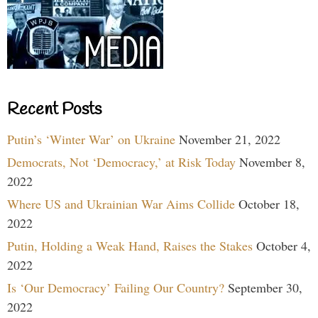
Recent Posts
Putin’s ‘Winter War’ on Ukraine
November 21, 2022
Democrats, Not ‘Democracy,’ at Risk Today
November 8,
2022
Where US and Ukrainian War Aims Collide
October 18,
2022
Putin, Holding a Weak Hand, Raises the Stakes
October 4,
2022
Is ‘Our Democracy’ Failing Our Country?
September 30,
2022