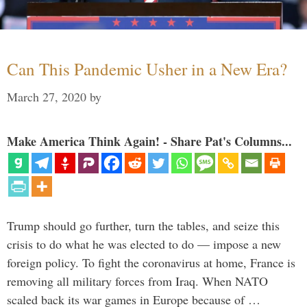
Can This Pandemic Usher in a New Era?
March 27, 2020
by
Make America Think Again! - Share Pat's Columns...
Trump should go further, turn the tables, and seize this
crisis to do what he was elected to do — impose a new
foreign policy. To fight the coronavirus at home, France is
removing all military forces from Iraq. When NATO
scaled back its war games in Europe because of …