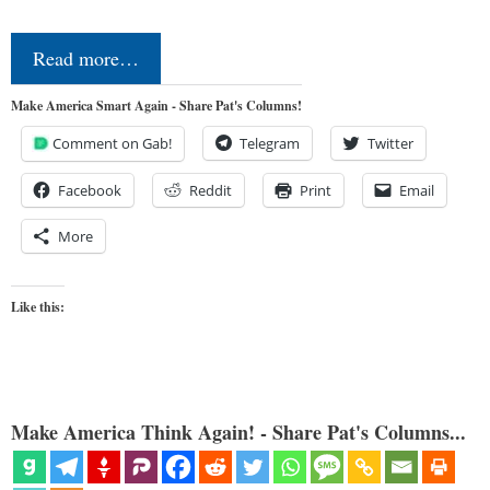
Read more…
Make America Smart Again - Share Pat's Columns!
Comment on Gab!
Telegram
Twitter
Facebook
Reddit
Print
Email
More
Like this:
Make America Think Again! - Share Pat's Columns...