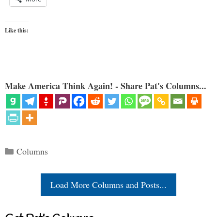
Like this:
Make America Think Again! - Share Pat's Columns...
Categories
Columns
Load More Columns and Posts...