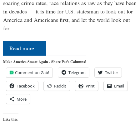
soaring crime rates, race relations as raw as they have been
in decades — it is time for U.S. statesman to look out for
America and Americans first, and let the world look out
for …
Read more…
Make America Smart Again - Share Pat's Columns!
Comment on Gab!
Telegram
Twitter
Facebook
Reddit
Print
Email
More
Like this: