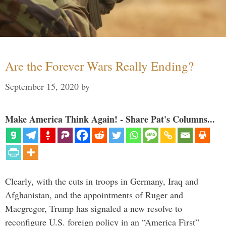
Are the Forever Wars Really Ending?
September 15, 2020
by
Make America Think Again! - Share Pat's Columns...
Clearly, with the cuts in troops in Germany, Iraq and
Afghanistan, and the appointments of Ruger and
Macgregor, Trump has signaled a new resolve to
reconfigure U.S. foreign policy in an “America First”