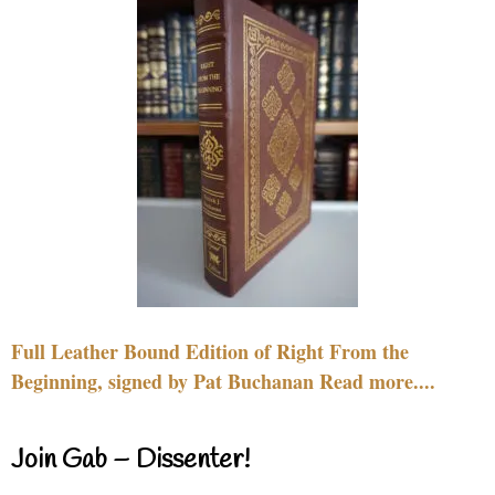
Full Leather Bound Edition of Right From the
Beginning, signed by Pat Buchanan Read more....
Join Gab – Dissenter!