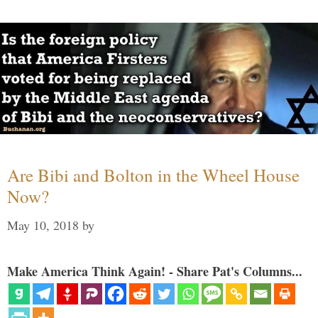
Are Bibi and Bolton in the Wheel House
Now?
May 10, 2018
by
Make America Think Again! - Share Pat's Columns...