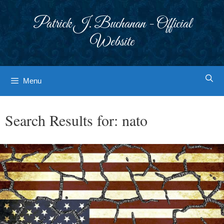
Skip
to
Patrick J. Buchanan - Official
content
Website
Menu
Search Results for:
nato