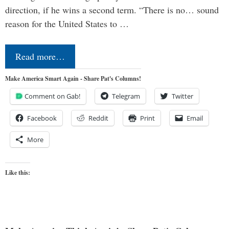
direction, if he wins a second term. “There is no… sound
reason for the United States to …
Read more…
Make America Smart Again - Share Pat's Columns!
Comment on Gab!
Telegram
Twitter
Facebook
Reddit
Print
Email
More
Like this: