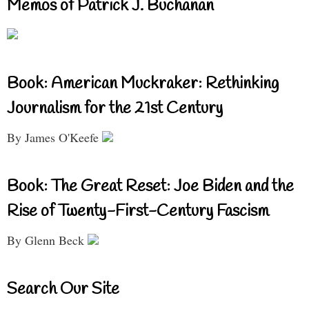
Memos of Patrick J. Buchanan
Book: American Muckraker: Rethinking
Journalism for the 21st Century
By James O'Keefe
Book: The Great Reset: Joe Biden and the
Rise of Twenty-First-Century Fascism
By Glenn Beck
Search Our Site