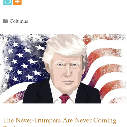
Categories
Columns
The Never-Trumpers Are Never Coming