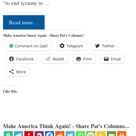
“to end tyranny in …
Read more…
Make America Smart Again - Share Pat's Columns!
Comment on Gab!
Telegram
Twitter
Facebook
Reddit
Print
Email
More
Like this:
Make America Think Again! - Share Pat's Columns...