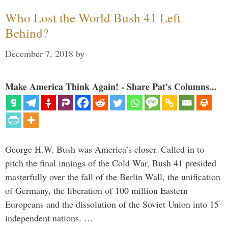
Who Lost the World Bush 41 Left
Behind?
December 7, 2018
by
Make America Think Again! - Share Pat's Columns...
George H.W. Bush was America’s closer. Called in to
pitch the final innings of the Cold War, Bush 41 presided
masterfully over the fall of the Berlin Wall, the unification
of Germany, the liberation of 100 million Eastern
Europeans and the dissolution of the Soviet Union into 15
independent nations. …