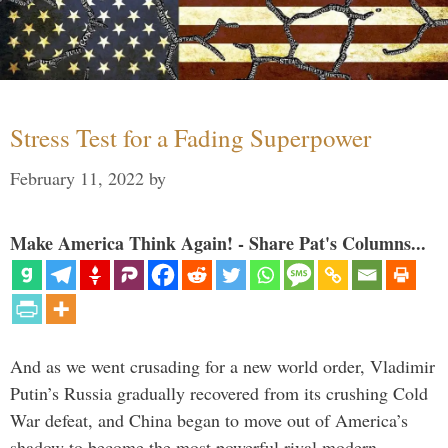
Stress Test for a Fading Superpower
February 11, 2022
by
Make America Think Again! - Share Pat's Columns...
And as we went crusading for a new world order, Vladimir
Putin’s Russia gradually recovered from its crushing Cold
War defeat, and China began to move out of America’s
shadow to become the most powerful rival modern