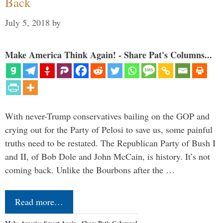
Back
July 5, 2018
by
Make America Think Again! - Share Pat's Columns...
With never-Trump conservatives bailing on the GOP and
crying out for the Party of Pelosi to save us, some painful
truths need to be restated. The Republican Party of Bush I
and II, of Bob Dole and John McCain, is history. It’s not
coming back. Unlike the Bourbons after the …
Read more…