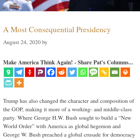
A Most Consequential Presidency
August 24, 2020
by
Make America Think Again! - Share Pat's Columns...
Trump has also changed the character and composition of
the GOP, making it more of a working- and middle-class
party. Where George H.W. Bush sought to build a “New
World Order” with America as global hegemon and
George W. Bush preached a global crusade for democracy