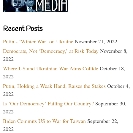
Recent Posts
Putin’s ‘Winter War’ on Ukraine
November 21, 2022
Democrats, Not ‘Democracy,’ at Risk Today
November 8,
2022
Where US and Ukrainian War Aims Collide
October 18,
2022
Putin, Holding a Weak Hand, Raises the Stakes
October 4,
2022
Is ‘Our Democracy’ Failing Our Country?
September 30,
2022
Biden Commits US to War for Taiwan
September 22,
2022