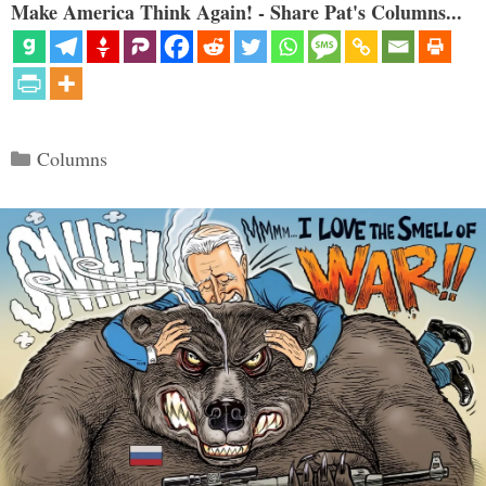
Make America Think Again! - Share Pat's Columns...
Categories
Columns