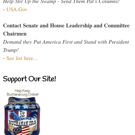
Help Stir Up the Swamp - Send Them Pat's Columns!
-
USA.Gov
Contact Senate and House Leadership and Committee
Chairmen
Demand they Put America First and Stand with President
Trump!
-
See list here...
Support Our Site!