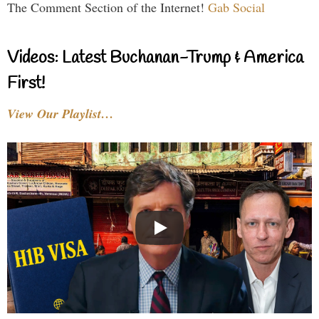
The Comment Section of the Internet!
Gab Social
Videos: Latest Buchanan-Trump & America
First!
View Our Playlist…