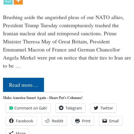
Brushing aside the anguished pleas of our NATO allies,
President Trump Tuesday contemptuously trashed the
Iranian nuclear deal and reimposed sanctions. Prime
Minister Theresa May of Great Britain, President
Emmanuel Macron of France and German Chancellor
Angela Merkel were put on notice that their ties to Iran are
to be …
Read more…
Make America Smart Again - Share Pat's Columns!
Comment on Gab!
Telegram
Twitter
Facebook
Reddit
Print
Email
More