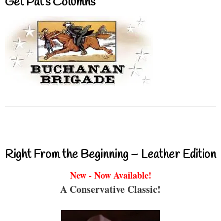
Get Pat’s Columns
Right From the Beginning – Leather Edition
New - Now Available!
A Conservative Classic!