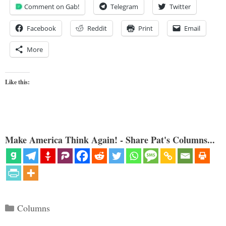
Comment on Gab!
Telegram
Twitter
Facebook
Reddit
Print
Email
More
Like this:
Make America Think Again! - Share Pat's Columns...
Categories
Columns