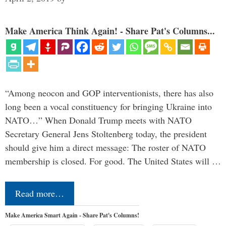
Make America Think Again! - Share Pat's Columns...
“Among neocon and GOP interventionists, there has also
long been a vocal constituency for bringing Ukraine into
NATO…” When Donald Trump meets with NATO
Secretary General Jens Stoltenberg today, the president
should give him a direct message: The roster of NATO
membership is closed. For good. The United States will …
Read more…
Make America Smart Again - Share Pat's Columns!