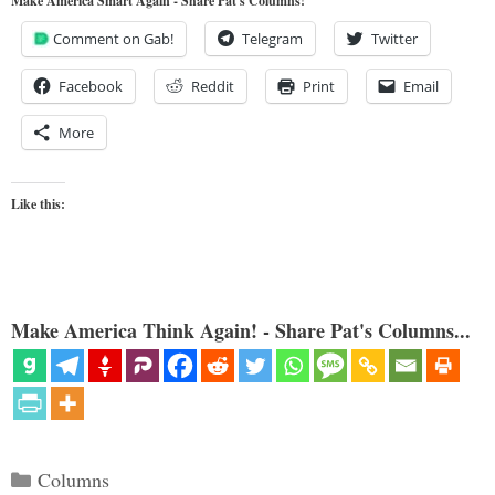
Make America Smart Again - Share Pat's Columns!
Comment on Gab!
Telegram
Twitter
Facebook
Reddit
Print
Email
More
Like this:
Make America Think Again! - Share Pat's Columns...
Categories
Columns