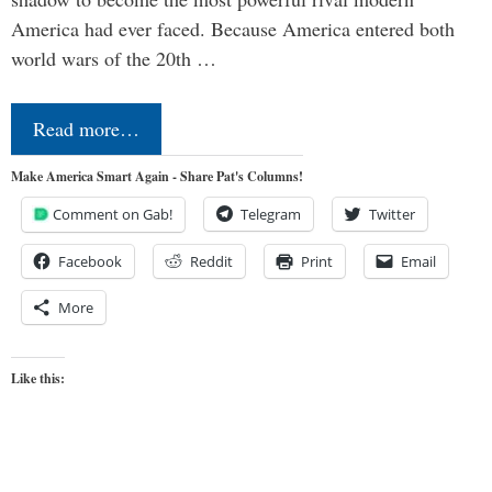
America had ever faced. Because America entered both
world wars of the 20th …
Read more…
Make America Smart Again - Share Pat's Columns!
Comment on Gab!
Telegram
Twitter
Facebook
Reddit
Print
Email
More
Like this: