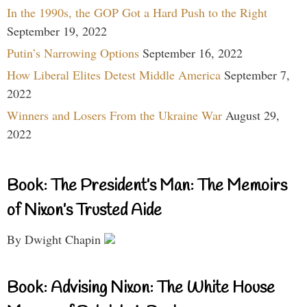
In the 1990s, the GOP Got a Hard Push to the Right
September 19, 2022
Putin’s Narrowing Options
September 16, 2022
How Liberal Elites Detest Middle America
September 7,
2022
Winners and Losers From the Ukraine War
August 29,
2022
Book: The President’s Man: The Memoirs
of Nixon’s Trusted Aide
By Dwight Chapin
Book: Advising Nixon: The White House