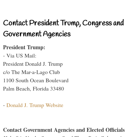
Contact President Trump, Congress and
Government Agencies
President Trump:
- Via US Mail:
President Donald J. Trump
c/o The Mar-a-Lago Club
1100 South Ocean Boulevard
Palm Beach, Florida 33480
-
Donald J. Trump Website
Contact Government Agencies and Elected Officials