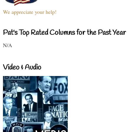
We appreciate your help!
Pat's Top Rated Columns for the Past Year
N/A
Video & Audio