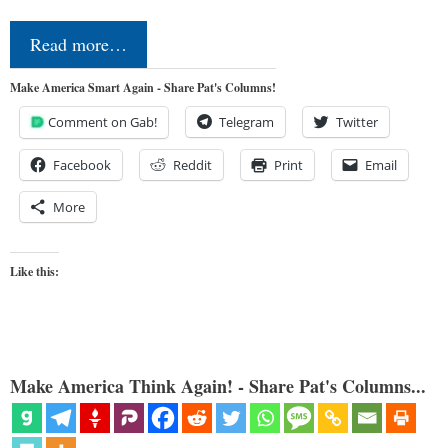
Read more…
Make America Smart Again - Share Pat's Columns!
Comment on Gab!
Telegram
Twitter
Facebook
Reddit
Print
Email
More
Like this:
Make America Think Again! - Share Pat's Columns...