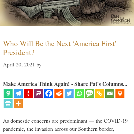
Who Will Be the Next ‘America First’
President?
April 20, 2021
by
Make America Think Again! - Share Pat's Columns...
As domestic concerns are predominant — the COVID-19
pandemic, the invasion across our Southern border,