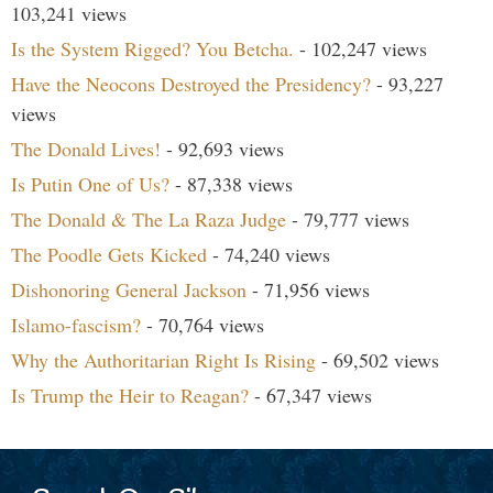
103,241 views
Is the System Rigged? You Betcha.
- 102,247 views
Have the Neocons Destroyed the Presidency?
- 93,227
views
The Donald Lives!
- 92,693 views
Is Putin One of Us?
- 87,338 views
The Donald & The La Raza Judge
- 79,777 views
The Poodle Gets Kicked
- 74,240 views
Dishonoring General Jackson
- 71,956 views
Islamo-fascism?
- 70,764 views
Why the Authoritarian Right Is Rising
- 69,502 views
Is Trump the Heir to Reagan?
- 67,347 views