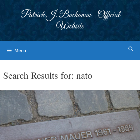
Skip
to
Patrick J. Buchanan - Official
content
Website
Menu
Search Results for:
nato