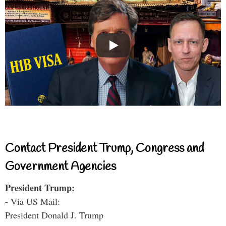
Contact President Trump, Congress and
Government Agencies
President Trump:
- Via US Mail:
President Donald J. Trump