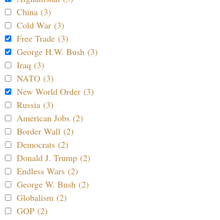
China (3)
Cold War (3)
Free Trade (3)
George H.W. Bush (3)
Iraq (3)
NATO (3)
New World Order (3)
Russia (3)
American Jobs (2)
Border Wall (2)
Democrats (2)
Donald J. Trump (2)
Endless Wars (2)
George W. Bush (2)
Globalism (2)
GOP (2)