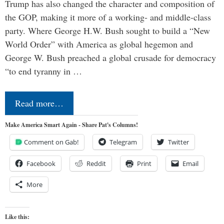
Trump has also changed the character and composition of
the GOP, making it more of a working- and middle-class
party. Where George H.W. Bush sought to build a “New
World Order” with America as global hegemon and
George W. Bush preached a global crusade for democracy
“to end tyranny in …
Read more…
Make America Smart Again - Share Pat's Columns!
Comment on Gab!
Telegram
Twitter
Facebook
Reddit
Print
Email
More
Like this: