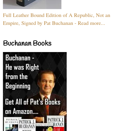
Full Leather Bound Edition of A Republic, Not an
Empire, Signed by Pat Buchanan - Read more...
Buchanan Books