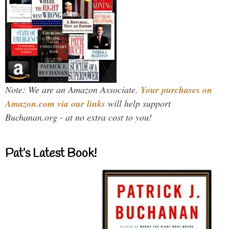
Note: We are an Amazon Associate.
Your purchases on
Amazon.com via our links
will help support
Buchanan.org - at no extra cost to you!
Pat’s Latest Book!