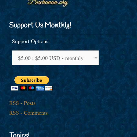
Support Us Monthly!
Support Options:
RSS - Posts
RSS - Comments
Topics!