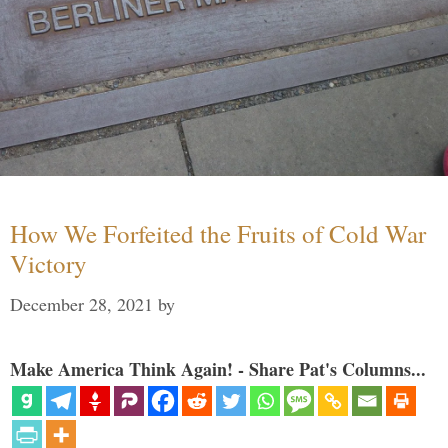
How We Forfeited the Fruits of Cold War
Victory
December 28, 2021
by
Make America Think Again! - Share Pat's Columns...