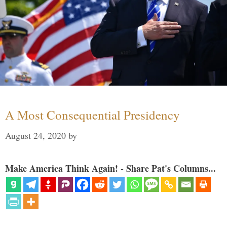
A Most Consequential Presidency
August 24, 2020
by
Make America Think Again! - Share Pat's Columns...