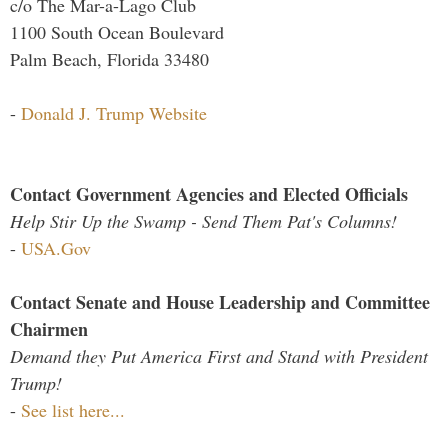
c/o The Mar-a-Lago Club
1100 South Ocean Boulevard
Palm Beach, Florida 33480
-
Donald J. Trump Website
Contact Government Agencies and Elected Officials
Help Stir Up the Swamp - Send Them Pat's Columns!
-
USA.Gov
Contact Senate and House Leadership and Committee
Chairmen
Demand they Put America First and Stand with President
Trump!
-
See list here...