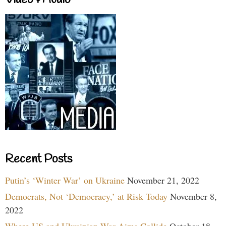
Video & Audio
Recent Posts
Putin’s ‘Winter War’ on Ukraine
November 21, 2022
Democrats, Not ‘Democracy,’ at Risk Today
November 8,
2022