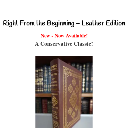
Right From the Beginning – Leather Edition
New - Now Available!
A Conservative Classic!