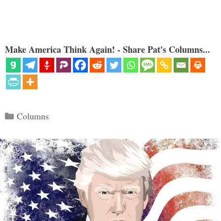
Make America Think Again! - Share Pat's Columns...
Categories
Columns