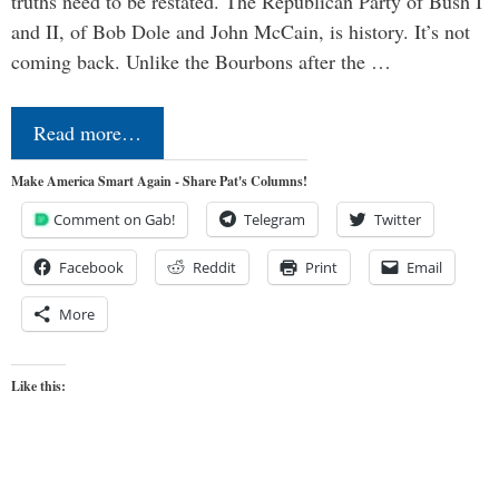
truths need to be restated. The Republican Party of Bush I
and II, of Bob Dole and John McCain, is history. It’s not
coming back. Unlike the Bourbons after the …
Read more…
Make America Smart Again - Share Pat's Columns!
Comment on Gab!
Telegram
Twitter
Facebook
Reddit
Print
Email
More
Like this: