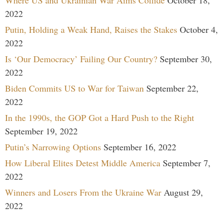
Where US and Ukrainian War Aims Collide
October 18,
2022
Putin, Holding a Weak Hand, Raises the Stakes
October 4,
2022
Is ‘Our Democracy’ Failing Our Country?
September 30,
2022
Biden Commits US to War for Taiwan
September 22,
2022
In the 1990s, the GOP Got a Hard Push to the Right
September 19, 2022
Putin’s Narrowing Options
September 16, 2022
How Liberal Elites Detest Middle America
September 7,
2022
Winners and Losers From the Ukraine War
August 29,
2022