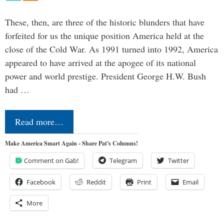
These, then, are three of the historic blunders that have
forfeited for us the unique position America held at the
close of the Cold War. As 1991 turned into 1992, America
appeared to have arrived at the apogee of its national
power and world prestige. President George H.W. Bush
had …
Read more…
Make America Smart Again - Share Pat's Columns!
Comment on Gab!
Telegram
Twitter
Facebook
Reddit
Print
Email
More