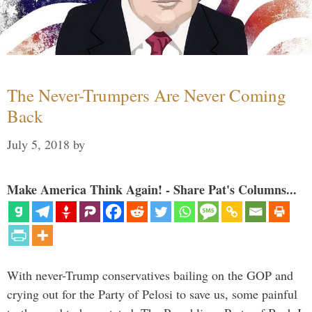
The Never-Trumpers Are Never Coming
Back
July 5, 2018
by
Make America Think Again! - Share Pat's Columns...
With never-Trump conservatives bailing on the GOP and
crying out for the Party of Pelosi to save us, some painful