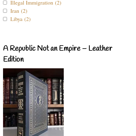
Illegal Immigration (2)
Iran (2)
Libya (2)
A Republic Not an Empire – Leather
Edition