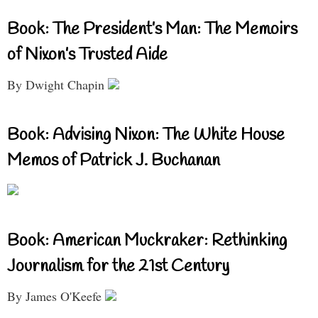
Book: The President’s Man: The Memoirs
of Nixon’s Trusted Aide
By Dwight Chapin
Book: Advising Nixon: The White House
Memos of Patrick J. Buchanan
Book: American Muckraker: Rethinking
Journalism for the 21st Century
By James O'Keefe