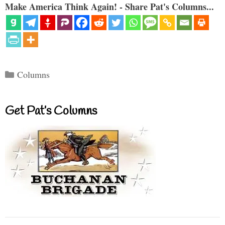
Make America Think Again! - Share Pat's Columns...
Categories
Columns
Get Pat’s Columns