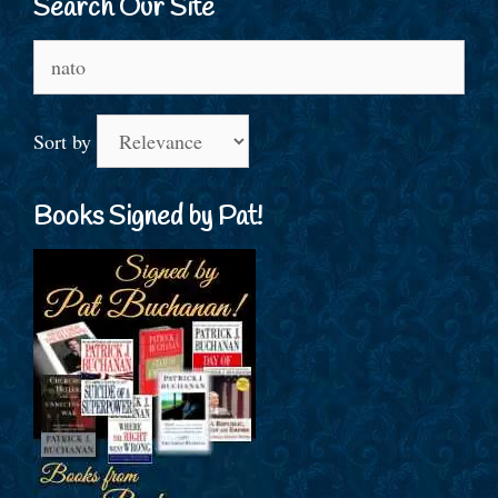
Search Our Site
Search
for:
Sort by
Books Signed by Pat!