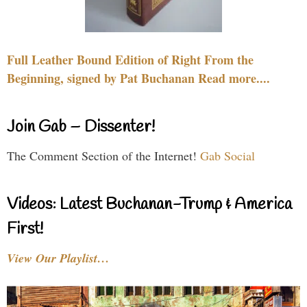
Full Leather Bound Edition of Right From the
Beginning, signed by Pat Buchanan Read more....
Join Gab – Dissenter!
The Comment Section of the Internet!
Gab Social
Videos: Latest Buchanan-Trump & America
First!
View Our Playlist…