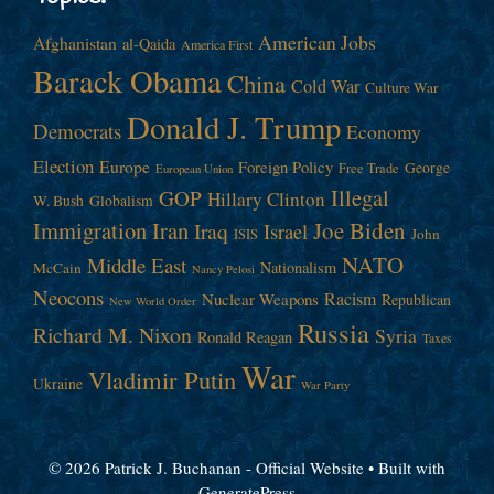
American Jobs
Afghanistan
al-Qaida
America First
Barack Obama
China
Cold War
Culture War
Donald J. Trump
Democrats
Economy
Election
Europe
Foreign Policy
George
Free Trade
European Union
Illegal
GOP
Hillary Clinton
W. Bush
Globalism
Immigration
Iran
Joe Biden
Iraq
Israel
John
ISIS
NATO
Middle East
Nationalism
McCain
Nancy Pelosi
Neocons
Racism
Nuclear Weapons
Republican
New World Order
Russia
Richard M. Nixon
Syria
Ronald Reagan
Taxes
War
Vladimir Putin
Ukraine
War Party
© 2026 Patrick J. Buchanan - Official Website
• Built with
GeneratePress