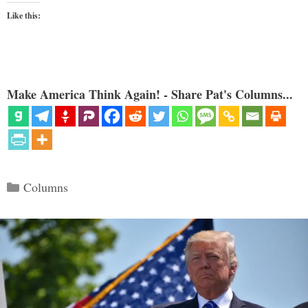
Like this:
Make America Think Again! - Share Pat's Columns...
Categories
Columns