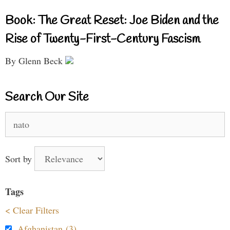
Book: The Great Reset: Joe Biden and the
Rise of Twenty-First-Century Fascism
By Glenn Beck
Search Our Site
Search
for:
Sort by
Tags
< Clear Filters
Afghanistan (3)