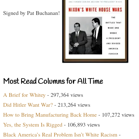
Signed by Pat Buchanan!
Most Read Columns for All Time
A Brief for Whitey
- 297,364 views
Did Hitler Want War?
- 213,264 views
How to Bring Manufacturing Back Home
- 107,272 views
Yes, the System Is Rigged
- 106,893 views
Black America’s Real Problem Isn’t White Racism
-