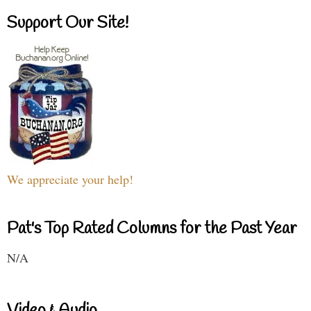
Support Our Site!
We appreciate your help!
Pat's Top Rated Columns for the Past Year
N/A