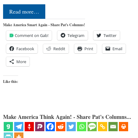
Read more…
Make America Smart Again - Share Pat's Columns!
Comment on Gab!
Telegram
Twitter
Facebook
Reddit
Print
Email
More
Like this:
Make America Think Again! - Share Pat's Columns...