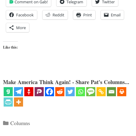
Comment on Gab!
Telegram
Twitter
Facebook
Reddit
Print
Email
More
Like this:
Make America Think Again! - Share Pat's Columns...
Categories
Columns