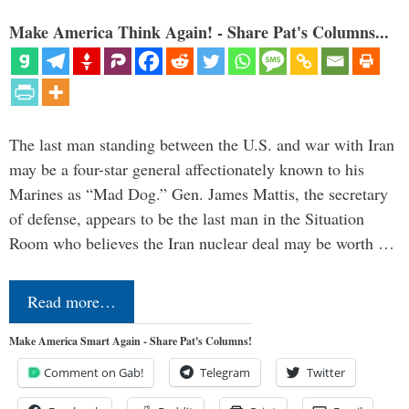
Make America Think Again! - Share Pat's Columns...
The last man standing between the U.S. and war with Iran
may be a four-star general affectionately known to his
Marines as “Mad Dog.” Gen. James Mattis, the secretary
of defense, appears to be the last man in the Situation
Room who believes the Iran nuclear deal may be worth …
Read more…
Make America Smart Again - Share Pat's Columns!
Comment on Gab!
Telegram
Twitter