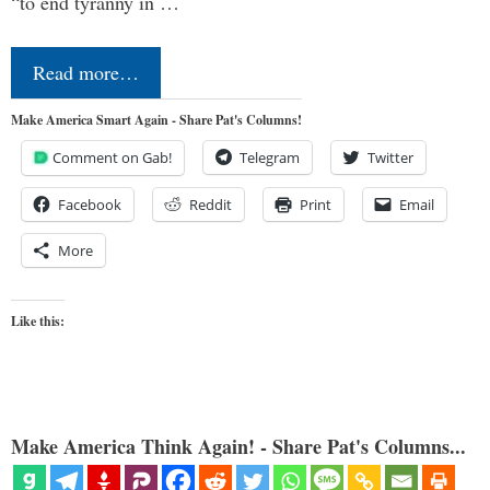
“to end tyranny in …
Read more…
Make America Smart Again - Share Pat's Columns!
Comment on Gab!
Telegram
Twitter
Facebook
Reddit
Print
Email
More
Like this:
Make America Think Again! - Share Pat's Columns...