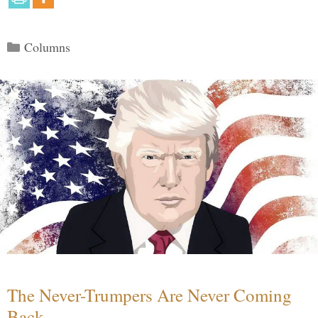
Categories
Columns
The Never-Trumpers Are Never Coming
Back