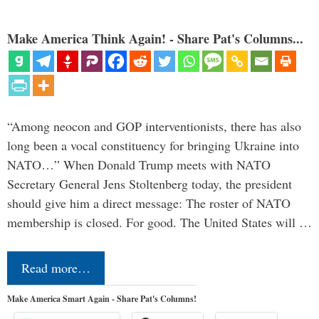
Make America Think Again! - Share Pat's Columns...
“Among neocon and GOP interventionists, there has also
long been a vocal constituency for bringing Ukraine into
NATO…” When Donald Trump meets with NATO
Secretary General Jens Stoltenberg today, the president
should give him a direct message: The roster of NATO
membership is closed. For good. The United States will …
Read more…
Make America Smart Again - Share Pat's Columns!