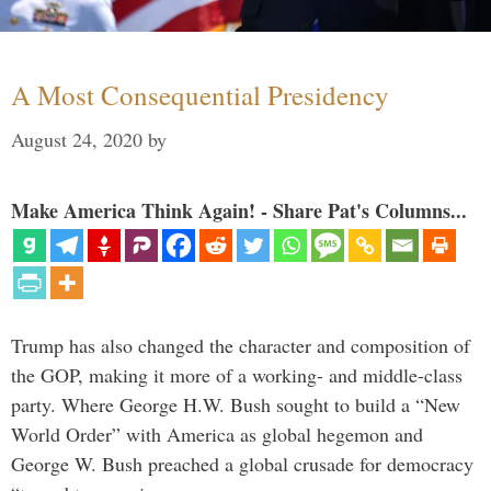
A Most Consequential Presidency
August 24, 2020
by
Make America Think Again! - Share Pat's Columns...
Trump has also changed the character and composition of
the GOP, making it more of a working- and middle-class
party. Where George H.W. Bush sought to build a “New
World Order” with America as global hegemon and
George W. Bush preached a global crusade for democracy