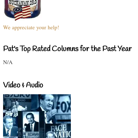
We appreciate your help!
Pat's Top Rated Columns for the Past Year
N/A
Video & Audio