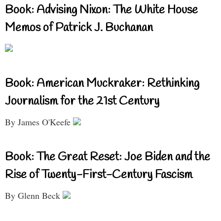
Book: Advising Nixon: The White House
Memos of Patrick J. Buchanan
Book: American Muckraker: Rethinking
Journalism for the 21st Century
By James O'Keefe
Book: The Great Reset: Joe Biden and the
Rise of Twenty-First-Century Fascism
By Glenn Beck