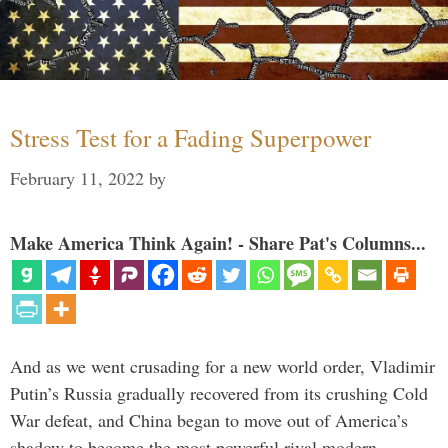
Stress Test for a Fading Superpower
February 11, 2022
by
Make America Think Again! - Share Pat's Columns...
And as we went crusading for a new world order, Vladimir
Putin’s Russia gradually recovered from its crushing Cold
War defeat, and China began to move out of America’s
shadow to become the most powerful rival modern