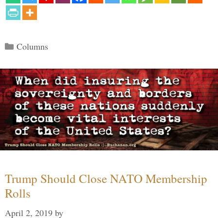
Categories
Columns
Trump Should Close NATO Membership
Rolls
April 2, 2019
by