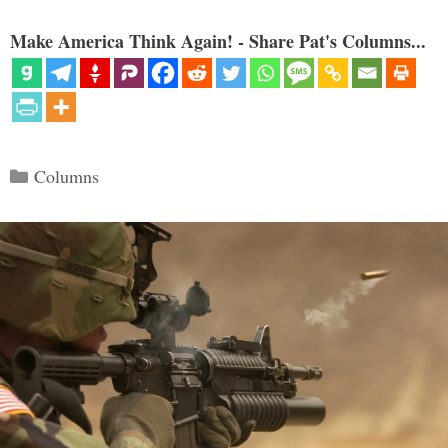
Make America Think Again! - Share Pat's Columns...
Categories
Columns