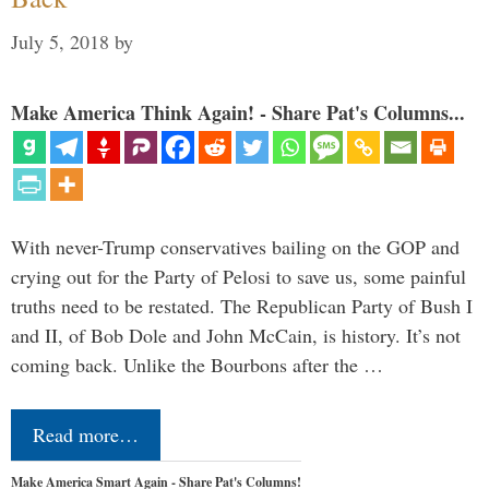
July 5, 2018
by
Make America Think Again! - Share Pat's Columns...
With never-Trump conservatives bailing on the GOP and
crying out for the Party of Pelosi to save us, some painful
truths need to be restated. The Republican Party of Bush I
and II, of Bob Dole and John McCain, is history. It’s not
coming back. Unlike the Bourbons after the …
Read more…
Make America Smart Again - Share Pat's Columns!