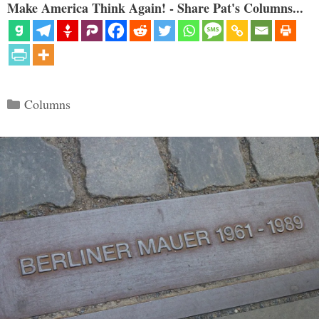
Make America Think Again! - Share Pat's Columns...
Categories
Columns