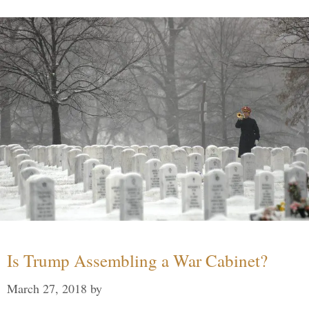
Is Trump Assembling a War Cabinet?
March 27, 2018
by