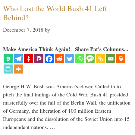
Who Lost the World Bush 41 Left
Behind?
December 7, 2018
by
Make America Think Again! - Share Pat's Columns...
George H.W. Bush was America’s closer. Called in to
pitch the final innings of the Cold War, Bush 41 presided
masterfully over the fall of the Berlin Wall, the unification
of Germany, the liberation of 100 million Eastern
Europeans and the dissolution of the Soviet Union into 15
independent nations. …