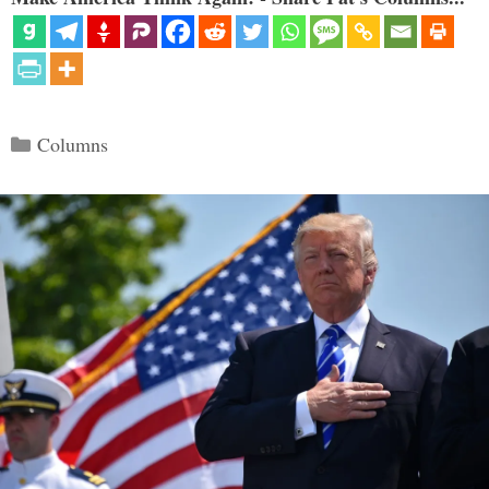
Categories
Columns