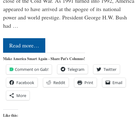
close of the Cold War. As 1991 turned into 1992, America
appeared to have arrived at the apogee of its national
power and world prestige. President George H.W. Bush
had …
Read more…
Make America Smart Again - Share Pat's Columns!
Comment on Gab!
Telegram
Twitter
Facebook
Reddit
Print
Email
More
Like this: