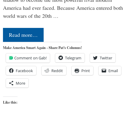
America had ever faced. Because America entered both
world wars of the 20th …
Read more…
Make America Smart Again - Share Pat's Columns!
Comment on Gab!
Telegram
Twitter
Facebook
Reddit
Print
Email
More
Like this: