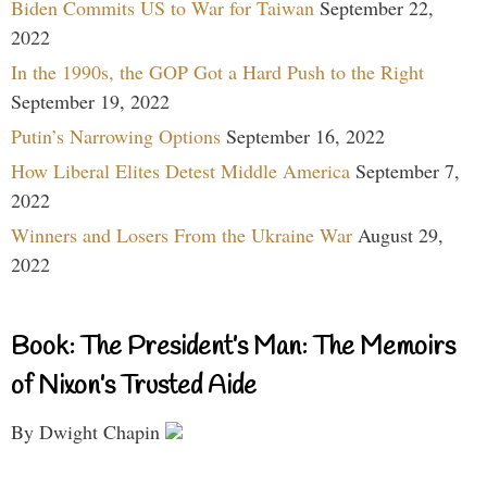
Biden Commits US to War for Taiwan
September 22,
2022
In the 1990s, the GOP Got a Hard Push to the Right
September 19, 2022
Putin’s Narrowing Options
September 16, 2022
How Liberal Elites Detest Middle America
September 7,
2022
Winners and Losers From the Ukraine War
August 29,
2022
Book: The President’s Man: The Memoirs
of Nixon’s Trusted Aide
By Dwight Chapin