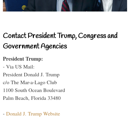
Contact President Trump, Congress and
Government Agencies
President Trump:
- Via US Mail:
President Donald J. Trump
c/o The Mar-a-Lago Club
1100 South Ocean Boulevard
Palm Beach, Florida 33480
-
Donald J. Trump Website