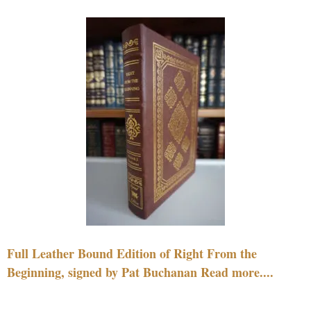
Full Leather Bound Edition of Right From the
Beginning, signed by Pat Buchanan Read more....