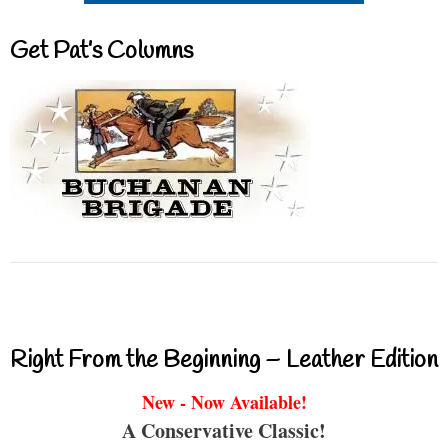
Get Pat’s Columns
Right From the Beginning – Leather Edition
New - Now Available!
A Conservative Classic!