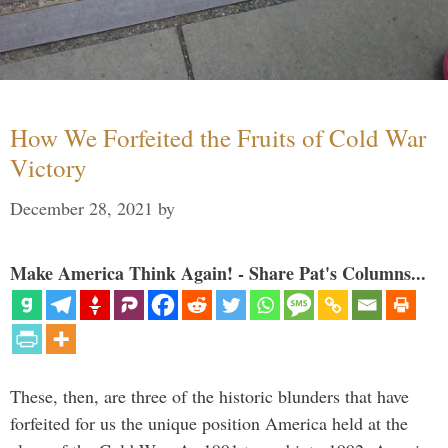
How We Forfeited the Fruits of Cold War
Victory
December 28, 2021
by
Make America Think Again! - Share Pat's Columns...
These, then, are three of the historic blunders that have
forfeited for us the unique position America held at the