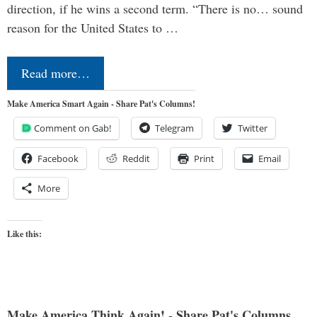
direction, if he wins a second term. “There is no… sound
reason for the United States to …
Read more…
Make America Smart Again - Share Pat's Columns!
Comment on Gab!
Telegram
Twitter
Facebook
Reddit
Print
Email
More
Like this:
Make America Think Again! - Share Pat's Columns...