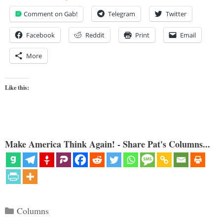
Comment on Gab!
Telegram
Twitter
Facebook
Reddit
Print
Email
More
Like this:
Make America Think Again! - Share Pat's Columns...
Categories
Columns