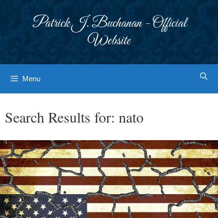
Skip
to
Patrick J. Buchanan - Official
content
Website
Menu
Search Results for:
nato