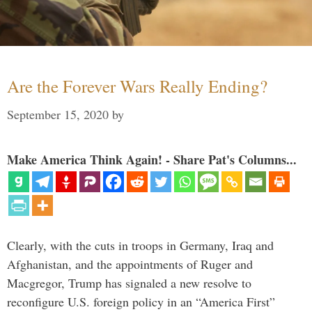
Are the Forever Wars Really Ending?
September 15, 2020
by
Make America Think Again! - Share Pat's Columns...
Clearly, with the cuts in troops in Germany, Iraq and
Afghanistan, and the appointments of Ruger and
Macgregor, Trump has signaled a new resolve to
reconfigure U.S. foreign policy in an “America First”