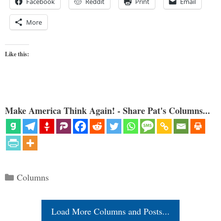
Facebook
Reddit
Print
Email
More
Like this:
Make America Think Again! - Share Pat's Columns...
Categories
Columns
Load More Columns and Posts...