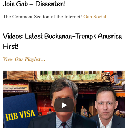
Join Gab – Dissenter!
The Comment Section of the Internet!
Gab Social
Videos: Latest Buchanan-Trump & America
First!
View Our Playlist…