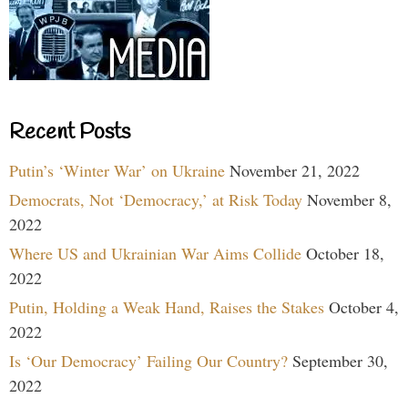
Recent Posts
Putin’s ‘Winter War’ on Ukraine
November 21, 2022
Democrats, Not ‘Democracy,’ at Risk Today
November 8,
2022
Where US and Ukrainian War Aims Collide
October 18,
2022
Putin, Holding a Weak Hand, Raises the Stakes
October 4,
2022
Is ‘Our Democracy’ Failing Our Country?
September 30,
2022