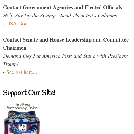
Contact Government Agencies and Elected Officials
Help Stir Up the Swamp - Send Them Pat's Columns!
-
USA.Gov
Contact Senate and House Leadership and Committee
Chairmen
Demand they Put America First and Stand with President
Trump!
-
See list here...
Support Our Site!