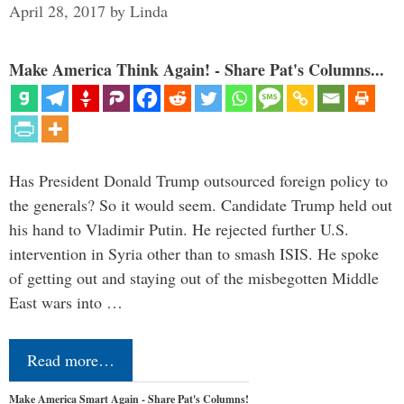
April 28, 2017
by
Linda
Make America Think Again! - Share Pat's Columns...
Has President Donald Trump outsourced foreign policy to
the generals? So it would seem. Candidate Trump held out
his hand to Vladimir Putin. He rejected further U.S.
intervention in Syria other than to smash ISIS. He spoke
of getting out and staying out of the misbegotten Middle
East wars into …
Read more…
Make America Smart Again - Share Pat's Columns!