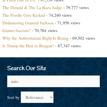
The Donald & The La Raza Judge
- 79,777 views
The Poodle Gets Kicked
- 74,240 views
Dishonoring General Jackson
- 71,956 views
Islamo-fascism?
- 70,764 views
Why the Authoritarian Right Is Rising
- 69,502 views
Is Trump the Heir to Reagan?
- 67,347 views
Search Our Site
Search
for:
Sort by