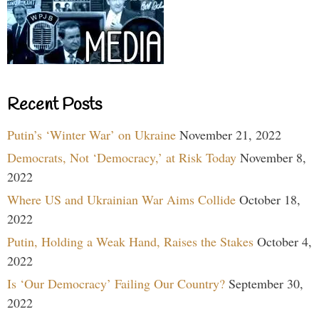
Recent Posts
Putin’s ‘Winter War’ on Ukraine
November 21, 2022
Democrats, Not ‘Democracy,’ at Risk Today
November 8,
2022
Where US and Ukrainian War Aims Collide
October 18,
2022
Putin, Holding a Weak Hand, Raises the Stakes
October 4,
2022
Is ‘Our Democracy’ Failing Our Country?
September 30,
2022