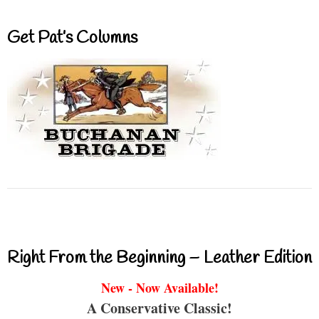
Get Pat’s Columns
Right From the Beginning – Leather Edition
New - Now Available!
A Conservative Classic!