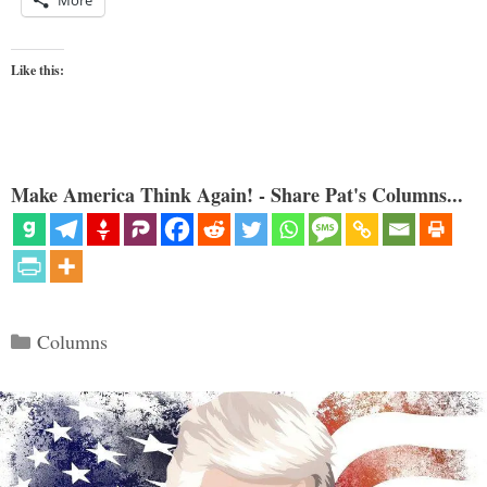
More
Like this:
Make America Think Again! - Share Pat's Columns...
Categories
Columns