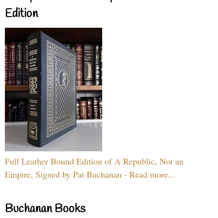
Edition
Full Leather Bound Edition of A Republic, Not an
Empire, Signed by Pat Buchanan - Read more...
Buchanan Books