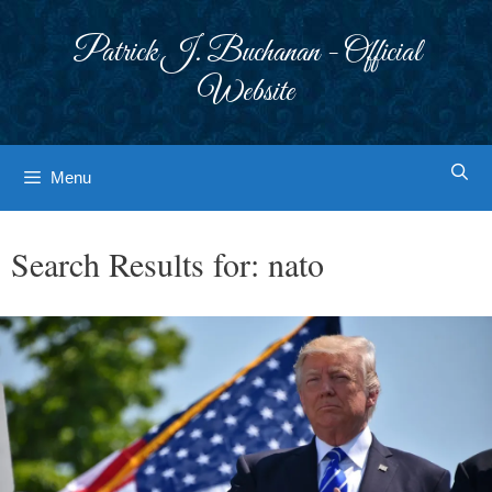
Skip
to
Patrick J. Buchanan - Official
content
Website
Menu
Search Results for:
nato