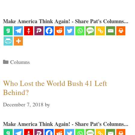
Make America Think Again! - Share Pat's Columns...
Categories
Columns
Who Lost the World Bush 41 Left
Behind?
December 7, 2018
by
Make America Think Again! - Share Pat's Columns...