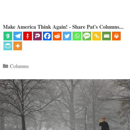
Make America Think Again! - Share Pat's Columns...
Categories
Columns