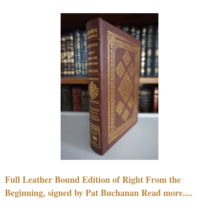
Full Leather Bound Edition of Right From the
Beginning, signed by Pat Buchanan Read more....