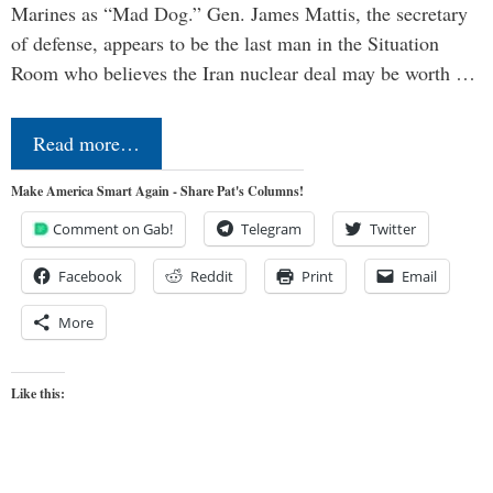
Marines as “Mad Dog.” Gen. James Mattis, the secretary
of defense, appears to be the last man in the Situation
Room who believes the Iran nuclear deal may be worth …
Read more…
Make America Smart Again - Share Pat's Columns!
Comment on Gab!
Telegram
Twitter
Facebook
Reddit
Print
Email
More
Like this: