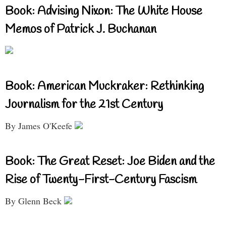
Book: Advising Nixon: The White House
Memos of Patrick J. Buchanan
Book: American Muckraker: Rethinking
Journalism for the 21st Century
By James O'Keefe
Book: The Great Reset: Joe Biden and the
Rise of Twenty-First-Century Fascism
By Glenn Beck