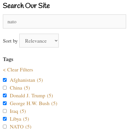
Search Our Site
Search
for:
Sort by
Tags
< Clear Filters
Afghanistan (5)
China (5)
Donald J. Trump (5)
George H.W. Bush (5)
Iraq (5)
Libya (5)
NATO (5)