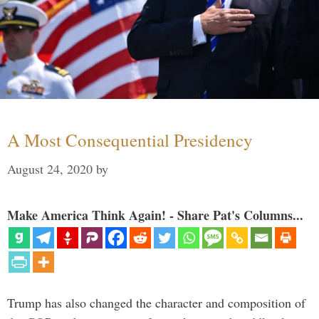
A Most Consequential Presidency
August 24, 2020
by
Make America Think Again! - Share Pat's Columns...
Trump has also changed the character and composition of