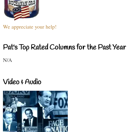
We appreciate your help!
Pat's Top Rated Columns for the Past Year
N/A
Video & Audio