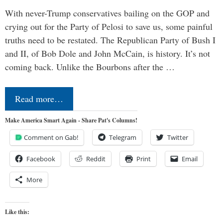
With never-Trump conservatives bailing on the GOP and
crying out for the Party of Pelosi to save us, some painful
truths need to be restated. The Republican Party of Bush I
and II, of Bob Dole and John McCain, is history. It’s not
coming back. Unlike the Bourbons after the …
Read more…
Make America Smart Again - Share Pat's Columns!
Comment on Gab!
Telegram
Twitter
Facebook
Reddit
Print
Email
More
Like this: