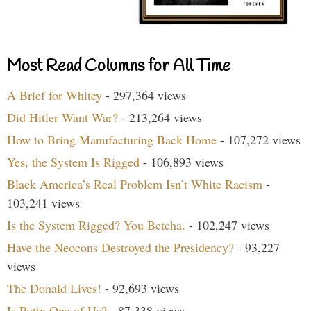
Most Read Columns for All Time
A Brief for Whitey
- 297,364 views
Did Hitler Want War?
- 213,264 views
How to Bring Manufacturing Back Home
- 107,272 views
Yes, the System Is Rigged
- 106,893 views
Black America’s Real Problem Isn’t White Racism
-
103,241 views
Is the System Rigged? You Betcha.
- 102,247 views
Have the Neocons Destroyed the Presidency?
- 93,227
views
The Donald Lives!
- 92,693 views
Is Putin One of Us?
- 87,338 views