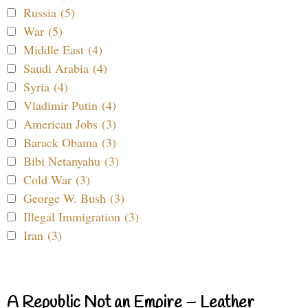
Russia (5)
War (5)
Middle East (4)
Saudi Arabia (4)
Syria (4)
Vladimir Putin (4)
American Jobs (3)
Barack Obama (3)
Bibi Netanyahu (3)
Cold War (3)
George W. Bush (3)
Illegal Immigration (3)
Iran (3)
A Republic Not an Empire – Leather