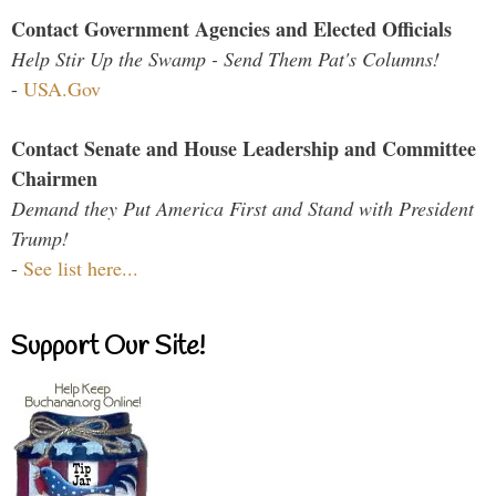
Contact Government Agencies and Elected Officials
Help Stir Up the Swamp - Send Them Pat's Columns!
-
USA.Gov
Contact Senate and House Leadership and Committee
Chairmen
Demand they Put America First and Stand with President
Trump!
-
See list here...
Support Our Site!