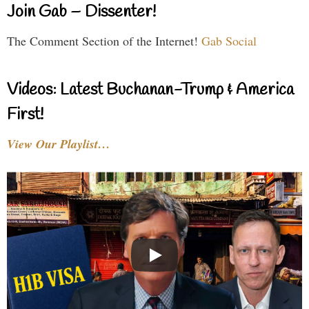
Join Gab – Dissenter!
The Comment Section of the Internet!
Gab Social
Videos: Latest Buchanan-Trump & America
First!
View Our Playlist…