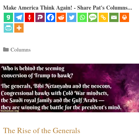
Make America Think Again! - Share Pat's Columns...
Categories
Columns
The Rise of the Generals