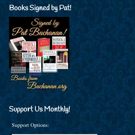
Books Signed by Pat!
Support Us Monthly!
Support Options: