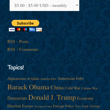
RSS - Posts
RSS - Comments
Topics!
American Jobs
Afghanistan
al-Qaida
America First
Barack Obama
China
Cold War
Culture War
Donald J. Trump
Democrats
Economy
Election
Europe
Foreign Policy
George
Free Trade
European Union