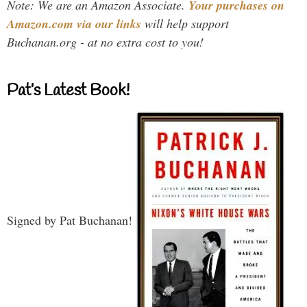
Note: We are an Amazon Associate.
Your purchases on
Amazon.com via our links
will help support
Buchanan.org - at no extra cost to you!
Pat’s Latest Book!
Signed by Pat Buchanan!