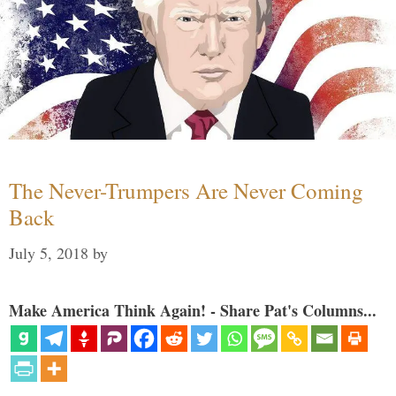
The Never-Trumpers Are Never Coming
Back
July 5, 2018
by
Make America Think Again! - Share Pat's Columns...