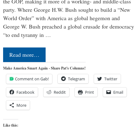
the GOP, making it more of a working- and middle-class
party. Where George H.W. Bush sought to build a “New
World Order” with America as global hegemon and
George W. Bush preached a global crusade for democracy
“to end tyranny in …
Read more…
Make America Smart Again - Share Pat's Columns!
Comment on Gab!
Telegram
Twitter
Facebook
Reddit
Print
Email
More
Like this: