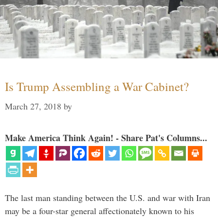
Is Trump Assembling a War Cabinet?
March 27, 2018
by
Make America Think Again! - Share Pat's Columns...
The last man standing between the U.S. and war with Iran
may be a four-star general affectionately known to his