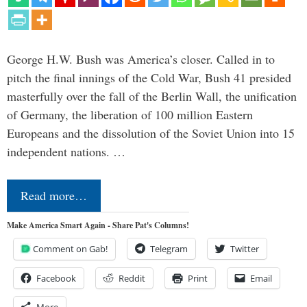
George H.W. Bush was America’s closer. Called in to
pitch the final innings of the Cold War, Bush 41 presided
masterfully over the fall of the Berlin Wall, the unification
of Germany, the liberation of 100 million Eastern
Europeans and the dissolution of the Soviet Union into 15
independent nations. …
Read more…
Make America Smart Again - Share Pat's Columns!
Comment on Gab!
Telegram
Twitter
Facebook
Reddit
Print
Email