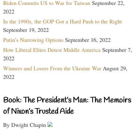
Biden Commits US to War for Taiwan
September 22,
2022
In the 1990s, the GOP Got a Hard Push to the Right
September 19, 2022
Putin’s Narrowing Options
September 16, 2022
How Liberal Elites Detest Middle America
September 7,
2022
Winners and Losers From the Ukraine War
August 29,
2022
Book: The President’s Man: The Memoirs
of Nixon’s Trusted Aide
By Dwight Chapin