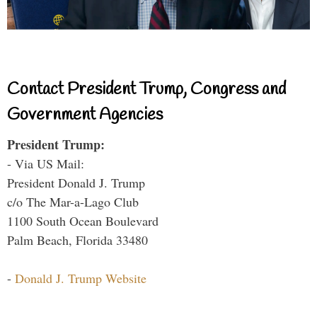
Contact President Trump, Congress and
Government Agencies
President Trump:
- Via US Mail:
President Donald J. Trump
c/o The Mar-a-Lago Club
1100 South Ocean Boulevard
Palm Beach, Florida 33480
-
Donald J. Trump Website