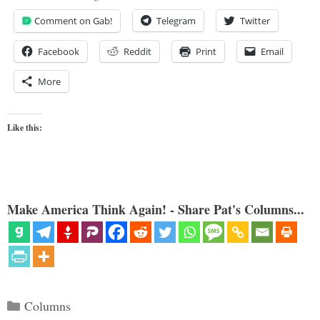
Comment on Gab!
Telegram
Twitter
Facebook
Reddit
Print
Email
More
Like this:
Make America Think Again! - Share Pat's Columns...
Categories
Columns