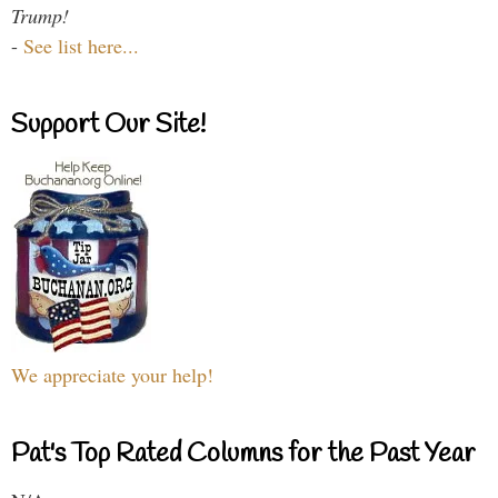
Trump!
-
See list here...
Support Our Site!
We appreciate your help!
Pat's Top Rated Columns for the Past Year