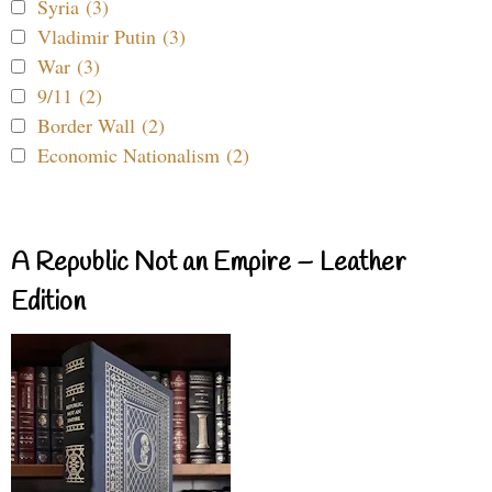
Syria (3)
Vladimir Putin (3)
War (3)
9/11 (2)
Border Wall (2)
Economic Nationalism (2)
A Republic Not an Empire – Leather
Edition