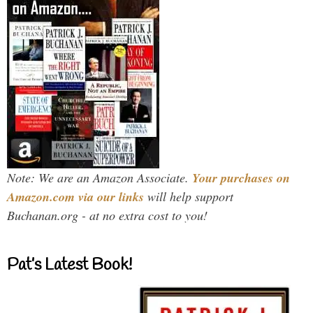
Note: We are an Amazon Associate.
Your purchases on
Amazon.com via our links
will help support
Buchanan.org - at no extra cost to you!
Pat’s Latest Book!