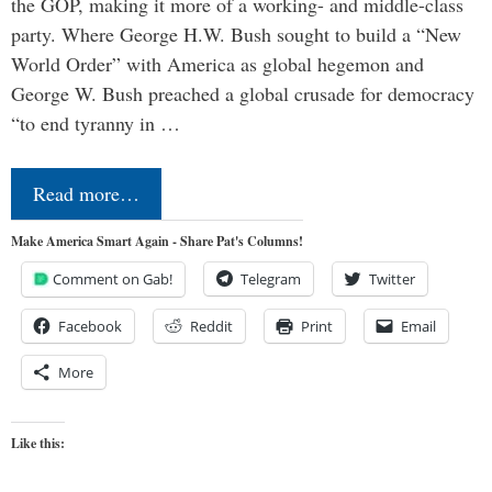
the GOP, making it more of a working- and middle-class
party. Where George H.W. Bush sought to build a “New
World Order” with America as global hegemon and
George W. Bush preached a global crusade for democracy
“to end tyranny in …
Read more…
Make America Smart Again - Share Pat's Columns!
Comment on Gab!
Telegram
Twitter
Facebook
Reddit
Print
Email
More
Like this: