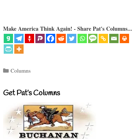
Make America Think Again! - Share Pat's Columns...
Categories
Columns
Get Pat’s Columns