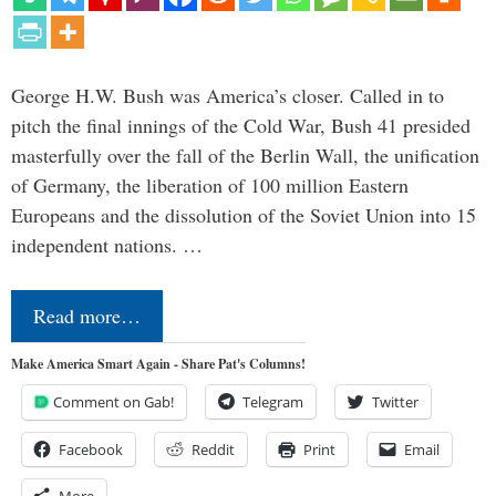
George H.W. Bush was America’s closer. Called in to
pitch the final innings of the Cold War, Bush 41 presided
masterfully over the fall of the Berlin Wall, the unification
of Germany, the liberation of 100 million Eastern
Europeans and the dissolution of the Soviet Union into 15
independent nations. …
Read more…
Make America Smart Again - Share Pat's Columns!
Comment on Gab!
Telegram
Twitter
Facebook
Reddit
Print
Email