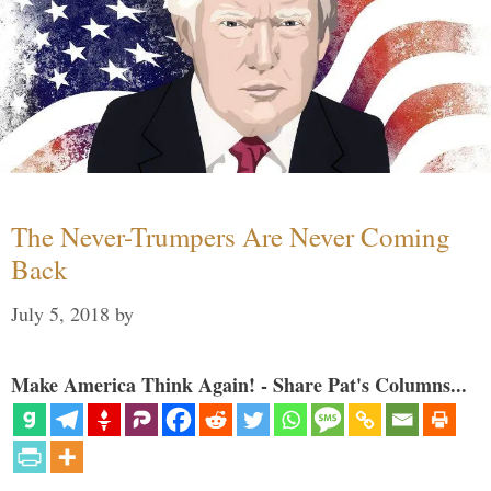
The Never-Trumpers Are Never Coming
Back
July 5, 2018
by
Make America Think Again! - Share Pat's Columns...