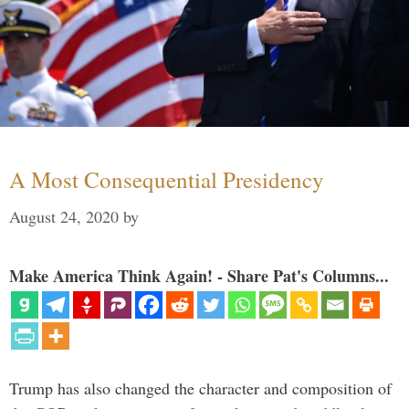
A Most Consequential Presidency
August 24, 2020
by
Make America Think Again! - Share Pat's Columns...
Trump has also changed the character and composition of