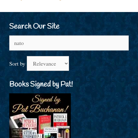
Search Our Site
Search
for:
Sort by
Books Signed by Pat!