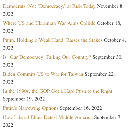
Democrats, Not ‘Democracy,’ at Risk Today
November 8,
2022
Where US and Ukrainian War Aims Collide
October 18,
2022
Putin, Holding a Weak Hand, Raises the Stakes
October 4,
2022
Is ‘Our Democracy’ Failing Our Country?
September 30,
2022
Biden Commits US to War for Taiwan
September 22,
2022
In the 1990s, the GOP Got a Hard Push to the Right
September 19, 2022
Putin’s Narrowing Options
September 16, 2022
How Liberal Elites Detest Middle America
September 7,
2022