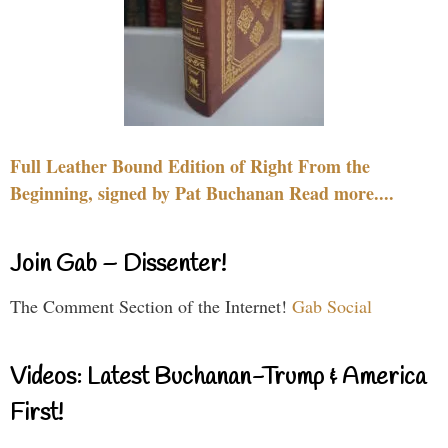
Full Leather Bound Edition of Right From the
Beginning, signed by Pat Buchanan Read more....
Join Gab – Dissenter!
The Comment Section of the Internet!
Gab Social
Videos: Latest Buchanan-Trump & America
First!