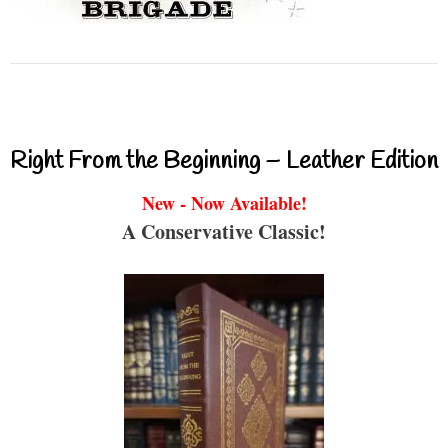
Right From the Beginning – Leather Edition
New - Now Available!
A Conservative Classic!