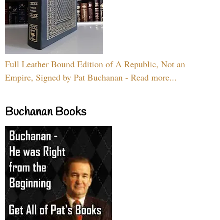
Full Leather Bound Edition of A Republic, Not an
Empire, Signed by Pat Buchanan - Read more...
Buchanan Books