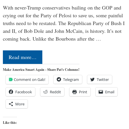
With never-Trump conservatives bailing on the GOP and
crying out for the Party of Pelosi to save us, some painful
truths need to be restated. The Republican Party of Bush I
and II, of Bob Dole and John McCain, is history. It’s not
coming back. Unlike the Bourbons after the …
Read more…
Make America Smart Again - Share Pat's Columns!
Comment on Gab!
Telegram
Twitter
Facebook
Reddit
Print
Email
More
Like this: