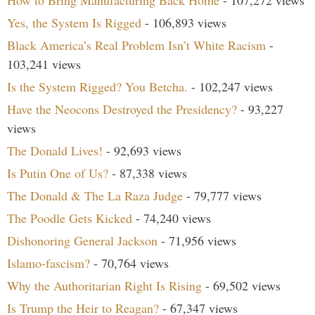
How to Bring Manufacturing Back Home
- 107,272 views
Yes, the System Is Rigged
- 106,893 views
Black America’s Real Problem Isn’t White Racism
-
103,241 views
Is the System Rigged? You Betcha.
- 102,247 views
Have the Neocons Destroyed the Presidency?
- 93,227
views
The Donald Lives!
- 92,693 views
Is Putin One of Us?
- 87,338 views
The Donald & The La Raza Judge
- 79,777 views
The Poodle Gets Kicked
- 74,240 views
Dishonoring General Jackson
- 71,956 views
Islamo-fascism?
- 70,764 views
Why the Authoritarian Right Is Rising
- 69,502 views
Is Trump the Heir to Reagan?
- 67,347 views