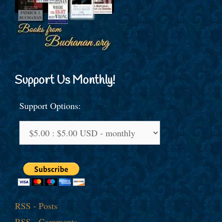
Support Us Monthly!
Support Options:
RSS - Posts
RSS - Comments