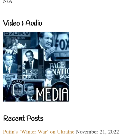
N/A
Video & Audio
Recent Posts
Putin’s ‘Winter War’ on Ukraine
November 21, 2022