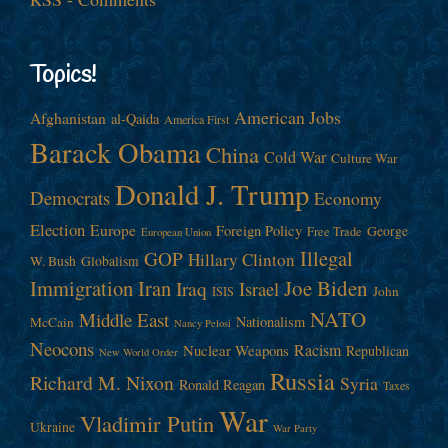
Topics!
American Jobs
Afghanistan
al-Qaida
America First
Barack Obama
China
Cold War
Culture War
Donald J. Trump
Democrats
Economy
Election
Europe
Foreign Policy
George
Free Trade
European Union
Illegal
GOP
Hillary Clinton
W. Bush
Globalism
Immigration
Iran
Joe Biden
Iraq
Israel
John
ISIS
NATO
Middle East
Nationalism
McCain
Nancy Pelosi
Neocons
Racism
Nuclear Weapons
Republican
New World Order
Russia
Richard M. Nixon
Syria
Ronald Reagan
Taxes
War
Vladimir Putin
Ukraine
War Party