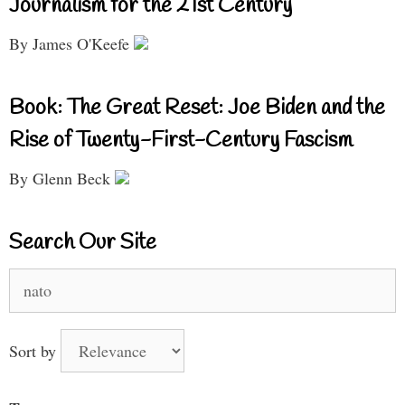
Journalism for the 21st Century
By James O'Keefe
Book: The Great Reset: Joe Biden and the
Rise of Twenty-First-Century Fascism
By Glenn Beck
Search Our Site
Search
for:
Sort by