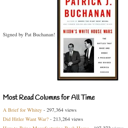
Signed by Pat Buchanan!
Most Read Columns for All Time
A Brief for Whitey
- 297,364 views
Did Hitler Want War?
- 213,264 views