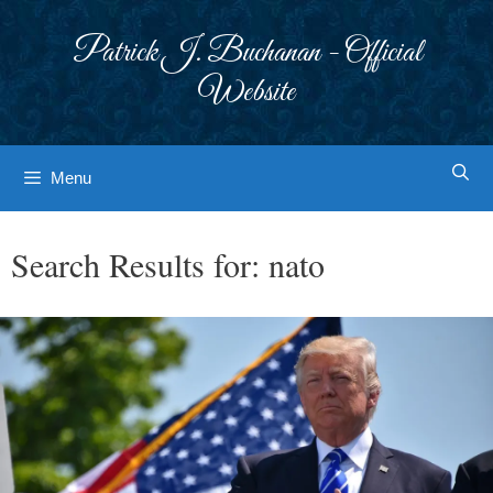
Skip
to
Patrick J. Buchanan - Official
content
Website
Menu
Search Results for:
nato