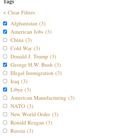
Tags
< Clear Filters
Afghanistan (3)
American Jobs (3)
China (3)
Cold War (3)
Donald J. Trump (3)
George H.W. Bush (3)
Illegal Immigration (3)
Iraq (3)
Libya (3)
American Manufacturing (3)
NATO (3)
New World Order (3)
Ronald Reagan (3)
Russia (3)