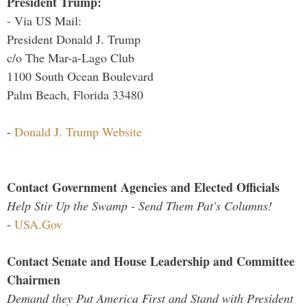
President Trump:
- Via US Mail:
President Donald J. Trump
c/o The Mar-a-Lago Club
1100 South Ocean Boulevard
Palm Beach, Florida 33480
-
Donald J. Trump Website
Contact Government Agencies and Elected Officials
Help Stir Up the Swamp - Send Them Pat's Columns!
-
USA.Gov
Contact Senate and House Leadership and Committee
Chairmen
Demand they Put America First and Stand with President