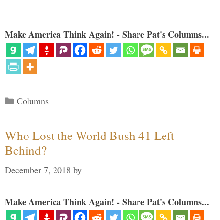
Make America Think Again! - Share Pat's Columns...
Categories
Columns
Who Lost the World Bush 41 Left
Behind?
December 7, 2018
by
Make America Think Again! - Share Pat's Columns...