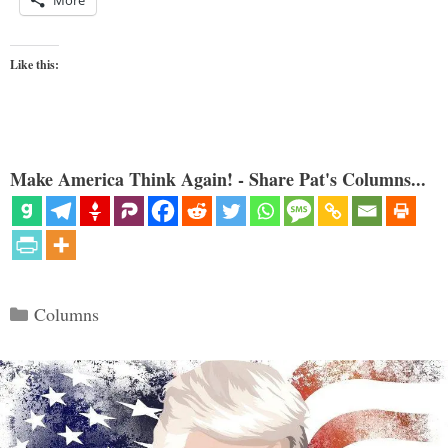
More
Like this:
Make America Think Again! - Share Pat's Columns...
Categories
Columns