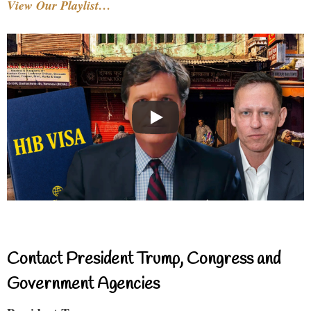
View Our Playlist…
Contact President Trump, Congress and
Government Agencies