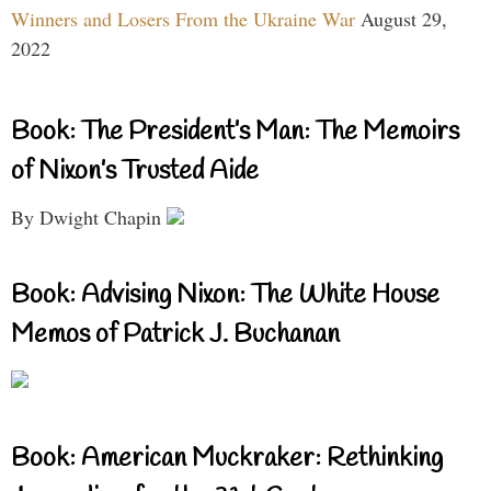
Winners and Losers From the Ukraine War
August 29,
2022
Book: The President’s Man: The Memoirs
of Nixon’s Trusted Aide
By Dwight Chapin
Book: Advising Nixon: The White House
Memos of Patrick J. Buchanan
Book: American Muckraker: Rethinking