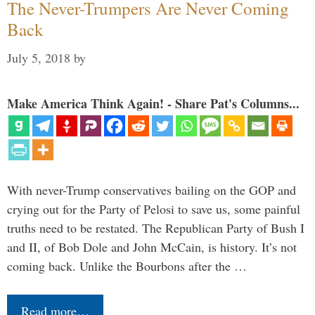
The Never-Trumpers Are Never Coming
Back
July 5, 2018
by
Make America Think Again! - Share Pat's Columns...
With never-Trump conservatives bailing on the GOP and
crying out for the Party of Pelosi to save us, some painful
truths need to be restated. The Republican Party of Bush I
and II, of Bob Dole and John McCain, is history. It’s not
coming back. Unlike the Bourbons after the …
Read more…