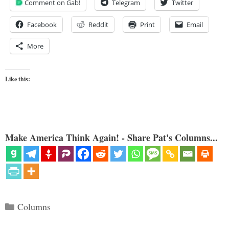
Comment on Gab!
Telegram
Twitter
Facebook
Reddit
Print
Email
More
Like this:
Make America Think Again! - Share Pat's Columns...
Categories
Columns