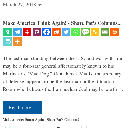
March 27, 2018
by
Make America Think Again! - Share Pat's Columns...
The last man standing between the U.S. and war with Iran
may be a four-star general affectionately known to his
Marines as “Mad Dog.” Gen. James Mattis, the secretary
of defense, appears to be the last man in the Situation
Room who believes the Iran nuclear deal may be worth …
Read more…
Make America Smart Again - Share Pat's Columns!