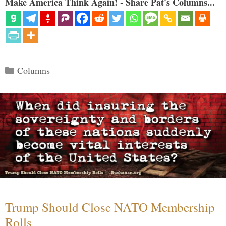
Make America Think Again! - Share Pat's Columns...
Categories
Columns
Trump Should Close NATO Membership
Rolls