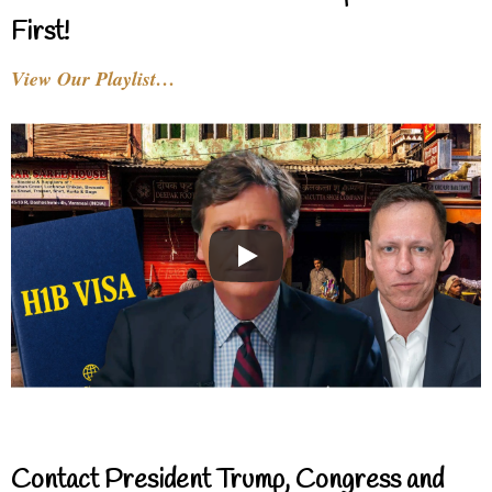
First!
View Our Playlist…
Contact President Trump, Congress and