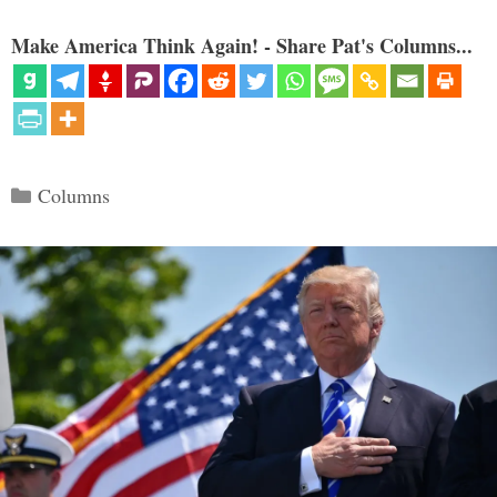
Make America Think Again! - Share Pat's Columns...
Categories
Columns