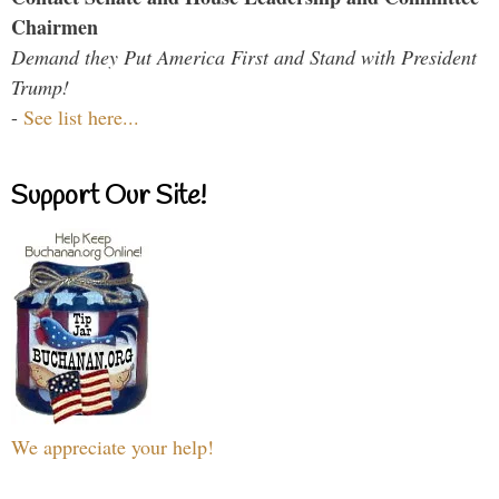
Chairmen
Demand they Put America First and Stand with President
Trump!
-
See list here...
Support Our Site!
We appreciate your help!