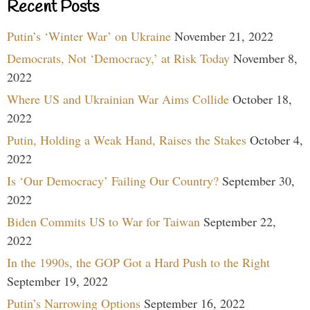
Recent Posts
Putin’s ‘Winter War’ on Ukraine
November 21, 2022
Democrats, Not ‘Democracy,’ at Risk Today
November 8,
2022
Where US and Ukrainian War Aims Collide
October 18,
2022
Putin, Holding a Weak Hand, Raises the Stakes
October 4,
2022
Is ‘Our Democracy’ Failing Our Country?
September 30,
2022
Biden Commits US to War for Taiwan
September 22,
2022
In the 1990s, the GOP Got a Hard Push to the Right
September 19, 2022
Putin’s Narrowing Options
September 16, 2022