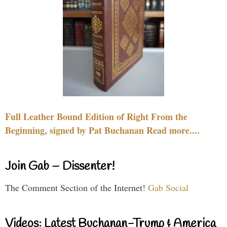
Full Leather Bound Edition of Right From the
Beginning, signed by Pat Buchanan Read more....
Join Gab – Dissenter!
The Comment Section of the Internet!
Gab Social
Videos: Latest Buchanan-Trump & America