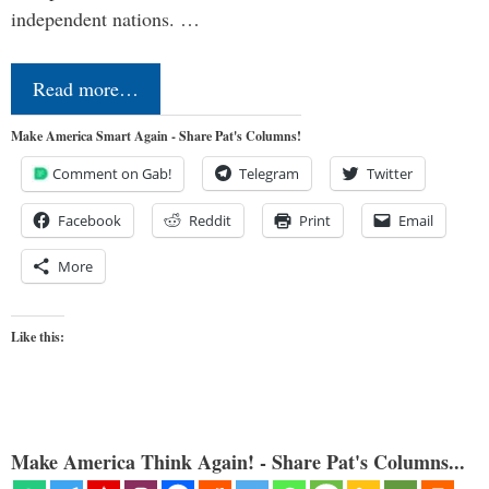
independent nations. …
Read more…
Make America Smart Again - Share Pat's Columns!
Comment on Gab!
Telegram
Twitter
Facebook
Reddit
Print
Email
More
Like this:
Make America Think Again! - Share Pat's Columns...