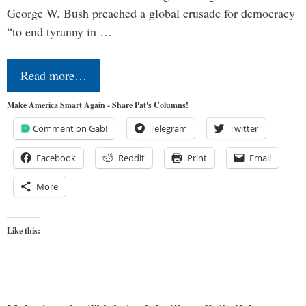
George W. Bush preached a global crusade for democracy
“to end tyranny in …
Read more…
Make America Smart Again - Share Pat's Columns!
Comment on Gab!
Telegram
Twitter
Facebook
Reddit
Print
Email
More
Like this: