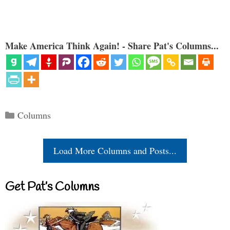
Make America Think Again! - Share Pat's Columns...
Categories
Columns
Load More Columns and Posts...
Get Pat’s Columns