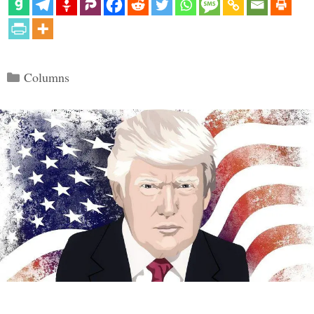
Categories
Columns