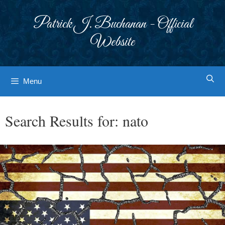
Skip
to
Patrick J. Buchanan - Official
content
Website
Menu
Search Results for:
nato