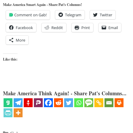
Make America Smart Again - Share Pat's Columns!
Comment on Gab!
Telegram
Twitter
Facebook
Reddit
Print
Email
More
Like this:
Make America Think Again! - Share Pat's Columns...
Categories