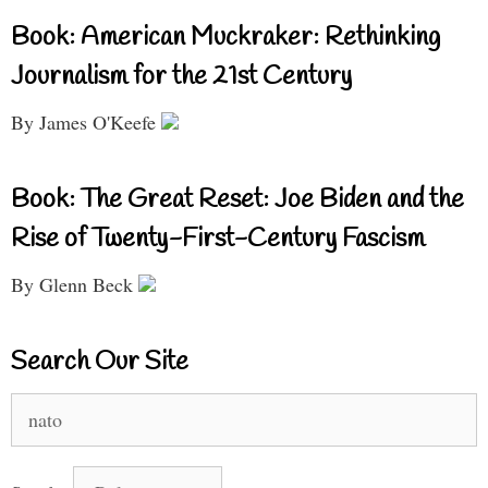
Book: American Muckraker: Rethinking
Journalism for the 21st Century
By James O'Keefe
Book: The Great Reset: Joe Biden and the
Rise of Twenty-First-Century Fascism
By Glenn Beck
Search Our Site
Search
for: