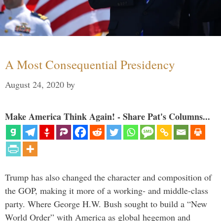
A Most Consequential Presidency
August 24, 2020
by
Make America Think Again! - Share Pat's Columns...
Trump has also changed the character and composition of
the GOP, making it more of a working- and middle-class
party. Where George H.W. Bush sought to build a “New
World Order” with America as global hegemon and