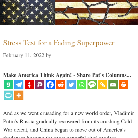
Stress Test for a Fading Superpower
February 11, 2022
by
Make America Think Again! - Share Pat's Columns...
And as we went crusading for a new world order, Vladimir
Putin’s Russia gradually recovered from its crushing Cold
War defeat, and China began to move out of America’s
shadow to become the most powerful rival modern