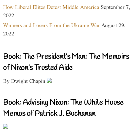
How Liberal Elites Detest Middle America
September 7,
2022
Winners and Losers From the Ukraine War
August 29,
2022
Book: The President’s Man: The Memoirs
of Nixon’s Trusted Aide
By Dwight Chapin
Book: Advising Nixon: The White House
Memos of Patrick J. Buchanan