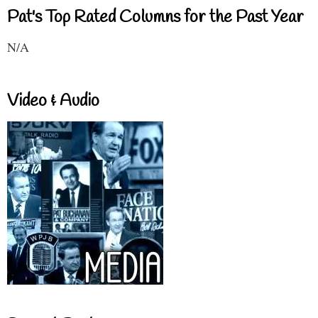
Pat's Top Rated Columns for the Past Year
N/A
Video & Audio