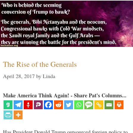
The Rise of the Generals
April 28, 2017
by
Linda
Make America Think Again! - Share Pat's Columns...
Has President Donald Trump outsourced foreign policy to