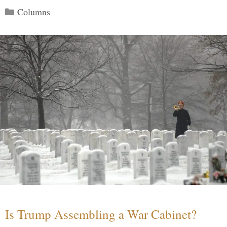
Categories
Columns
Is Trump Assembling a War Cabinet?