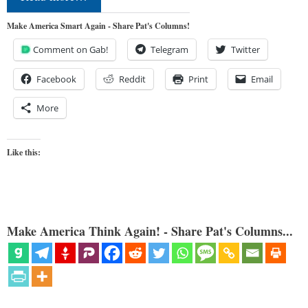
Make America Smart Again - Share Pat's Columns!
Comment on Gab!
Telegram
Twitter
Facebook
Reddit
Print
Email
More
Like this:
Make America Think Again! - Share Pat's Columns...