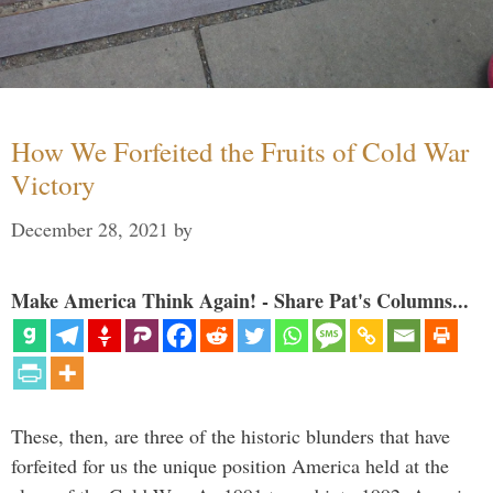
How We Forfeited the Fruits of Cold War
Victory
December 28, 2021
by
Make America Think Again! - Share Pat's Columns...
These, then, are three of the historic blunders that have
forfeited for us the unique position America held at the