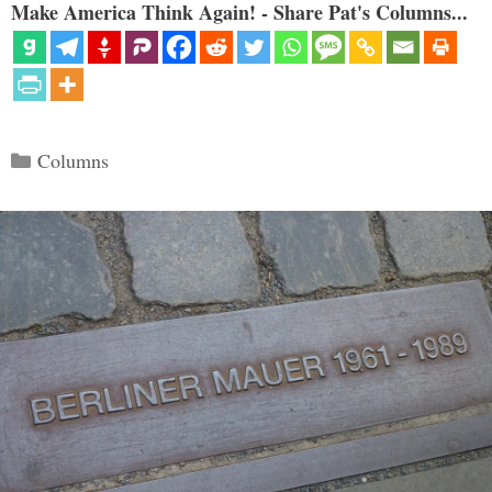
Make America Think Again! - Share Pat's Columns...
Categories
Columns