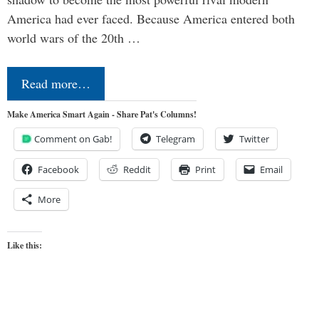
America had ever faced. Because America entered both
world wars of the 20th …
Read more…
Make America Smart Again - Share Pat's Columns!
Comment on Gab!
Telegram
Twitter
Facebook
Reddit
Print
Email
More
Like this: