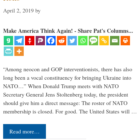
April 2, 2019
by
Make America Think Again! - Share Pat's Columns...
“Among neocon and GOP interventionists, there has also
long been a vocal constituency for bringing Ukraine into
NATO…” When Donald Trump meets with NATO
Secretary General Jens Stoltenberg today, the president
should give him a direct message: The roster of NATO
membership is closed. For good. The United States will …
Read more…