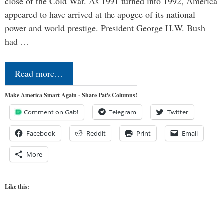
close of the Cold War. As 1991 turned into 1992, America
appeared to have arrived at the apogee of its national
power and world prestige. President George H.W. Bush
had …
Read more…
Make America Smart Again - Share Pat's Columns!
Comment on Gab!
Telegram
Twitter
Facebook
Reddit
Print
Email
More
Like this: