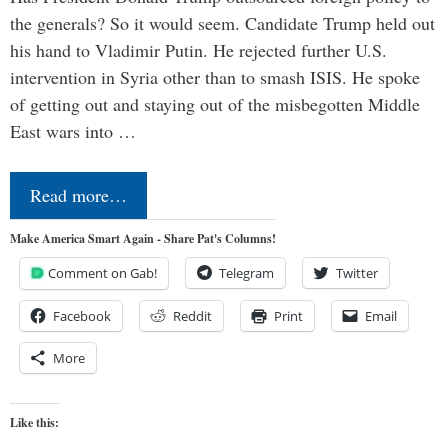
the generals? So it would seem. Candidate Trump held out
his hand to Vladimir Putin. He rejected further U.S.
intervention in Syria other than to smash ISIS. He spoke
of getting out and staying out of the misbegotten Middle
East wars into …
Read more…
Make America Smart Again - Share Pat's Columns!
Comment on Gab!
Telegram
Twitter
Facebook
Reddit
Print
Email
More
Like this: