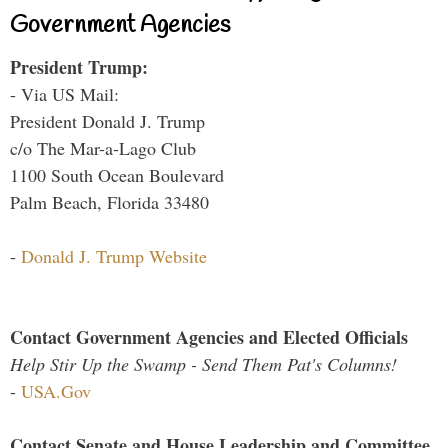
Government Agencies
President Trump:
- Via US Mail:
President Donald J. Trump
c/o The Mar-a-Lago Club
1100 South Ocean Boulevard
Palm Beach, Florida 33480
-
Donald J. Trump Website
Contact Government Agencies and Elected Officials
Help Stir Up the Swamp - Send Them Pat's Columns!
-
USA.Gov
Contact Senate and House Leadership and Committee