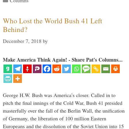
Columns
Who Lost the World Bush 41 Left
Behind?
December 7, 2018
by
Make America Think Again! - Share Pat's Columns...
George H.W. Bush was America’s closer. Called in to
pitch the final innings of the Cold War, Bush 41 presided
masterfully over the fall of the Berlin Wall, the unification
of Germany, the liberation of 100 million Eastern
Europeans and the dissolution of the Soviet Union into 15