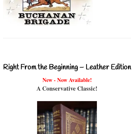
Right From the Beginning – Leather Edition
New - Now Available!
A Conservative Classic!