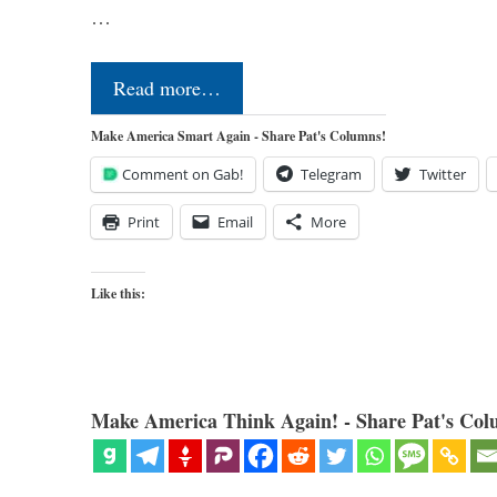
…
Read more…
Make America Smart Again - Share Pat's Columns!
Comment on Gab!
Telegram
Twitter
Print
Email
More
Like this:
Make America Think Again! - Share Pat's Col