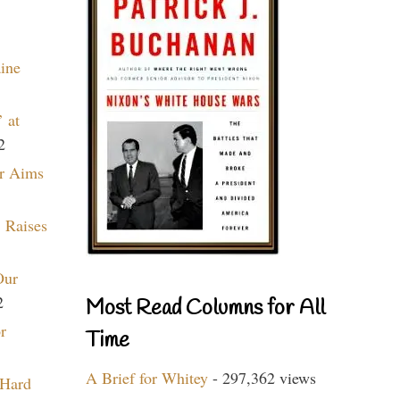
aine
 at
2
r Aims
 Raises
Our
2
Most Read Columns for All
r
Time
A Brief for Whitey
- 297,362 views
 Hard