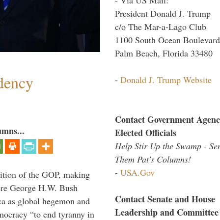
President Donald J. Trump
c/o The Mar-a-Lago Club
1100 South Ocean Boulevard
Palm Beach, Florida 33480
dency
-
Donald J. Trump Website
Contact Government Agenc
umns...
Elected Officials
Help Stir Up the Swamp - Se
Them Pat's Columns!
-
USA.Gov
ition of the GOP, making
here George H.W. Bush
Contact Senate and House
ca as global hegemon and
Leadership and Committee
mocracy “to end tyranny in