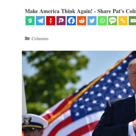
Make America Think Again! - Share Pat's Col
Categories
Columns