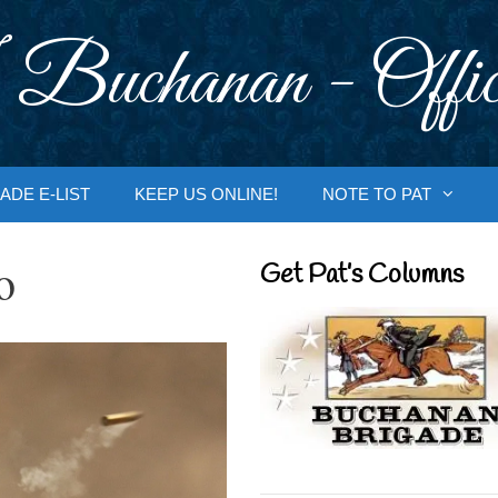
 Buchanan - Offic
ADE E-LIST
KEEP US ONLINE!
NOTE TO PAT
o
Get Pat’s Columns