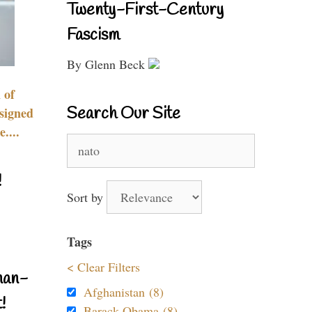
Twenty-First-Century
Fascism
By Glenn Beck
 of
Search Our Site
signed
....
Search
for:
!
Sort by
Tags
< Clear Filters
nan-
Afghanistan (8)
!
Barack Obama (8)