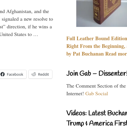
and Afghanistan, and the
signaled a new resolve to
t” direction, if he wins a
United States to …
Full Leather Bound Edition
Right From the Beginning, 
by Pat Buchanan Read more
Join Gab – Dissenter
Facebook
Reddit
The Comment Section of the
Internet!
Gab Social
Videos: Latest Bucha
Trump & America First