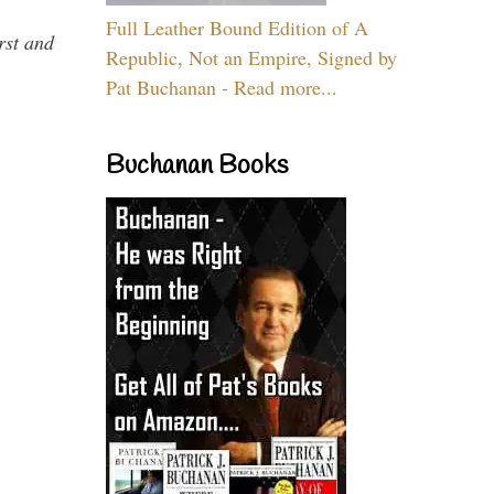
Full Leather Bound Edition of A
rst and
Republic, Not an Empire, Signed by
Pat Buchanan - Read more...
Buchanan Books