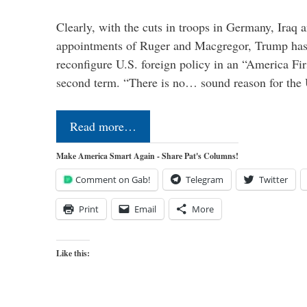
Clearly, with the cuts in troops in Germany, Iraq 
appointments of Ruger and Macgregor, Trump has 
reconfigure U.S. foreign policy in an “America Firs
second term. “There is no… sound reason for the 
Read more…
Make America Smart Again - Share Pat's Columns!
Comment on Gab!
Telegram
Twitter
Print
Email
More
Like this: