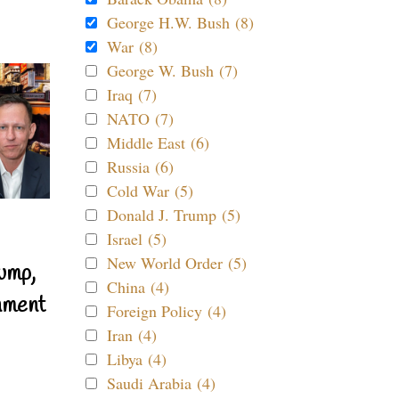
George H.W. Bush (8)
War (8)
George W. Bush (7)
Iraq (7)
NATO (7)
Middle East (6)
Russia (6)
Cold War (5)
Donald J. Trump (5)
Israel (5)
New World Order (5)
ump,
China (4)
nment
Foreign Policy (4)
Iran (4)
Libya (4)
Saudi Arabia (4)