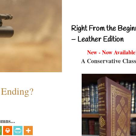
Right From the Begin
– Leather Edition
New - Now Available
A Conservative Class
y Ending?
umns...