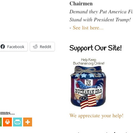
Chairmen
Demand they Put America Fi
Stand with President Trump!
-
See list here...
Support Our Site!
Facebook
Reddit
umns...
We appreciate your help!