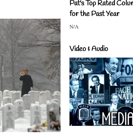
Pat's Top Rated Colu
for the Past Year
N/A
Video & Audio