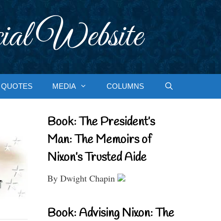
ial Website
QUOTES
MEDIA
COLUMNS
Book: The President’s
Man: The Memoirs of
Nixon’s Trusted Aide
By Dwight Chapin
Book: Advising Nixon: The