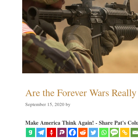
Are the Forever Wars Reall
September 15, 2020
by
Make America Think Again! - Share Pat's Col