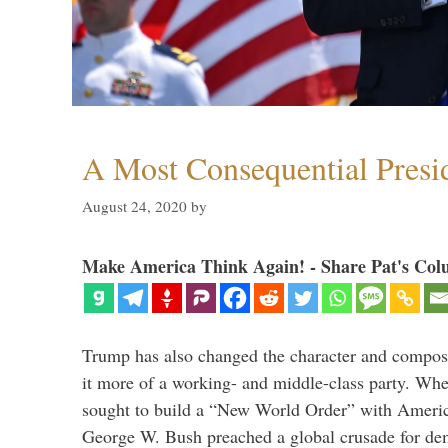
A Most Consequential Presi
August 24, 2020
by
Make America Think Again! - Share Pat's Col
Trump has also changed the character and compos
it more of a working- and middle-class party. W
sought to build a “New World Order” with Ameri
George W. Bush preached a global crusade for de