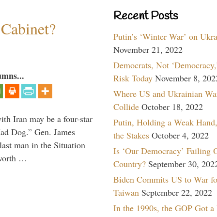
Recent Posts
 Cabinet?
Putin’s ‘Winter War’ on Ukr
November 21, 2022
Democrats, Not ‘Democracy,’
umns...
Risk Today
November 8, 202
Where US and Ukrainian Wa
Collide
October 18, 2022
th Iran may be a four-star
Putin, Holding a Weak Hand,
“Mad Dog.” Gen. James
the Stakes
October 4, 2022
 last man in the Situation
Is ‘Our Democracy’ Failing 
 worth …
Country?
September 30, 202
Biden Commits US to War fo
Taiwan
September 22, 2022
In the 1990s, the GOP Got a