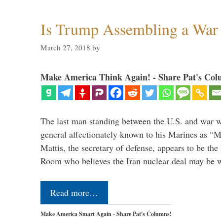
Is Trump Assembling a War
March 27, 2018
by
Make America Think Again! - Share Pat's Col
The last man standing between the U.S. and war wi
general affectionately known to his Marines as 
Mattis, the secretary of defense, appears to be the
Room who believes the Iran nuclear deal may be
Read more…
Make America Smart Again - Share Pat's Columns!