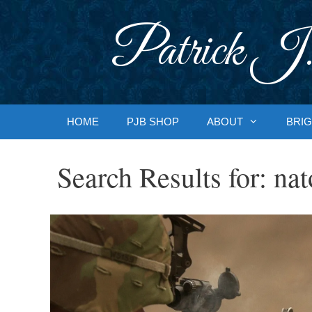
Skip
to
Patrick J.
content
HOME
PJB SHOP
ABOUT
BRIG
Search Results for:
nat