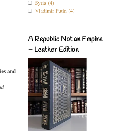
Syria (4)
Vladimir Putin (4)
A Republic Not an Empire
– Leather Edition
ies and
nd