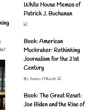
White House Memos of
Patrick J. Buchanan
ning
Book: American
!
ic!
Muckraker: Rethinking
Journalism for the 21st
Century
By James O'Keefe
Book: The Great Reset:
Joe Biden and the Rise of