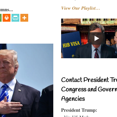
View Our Playlist…
umns...
Contact President Tr
Congress and Gover
Agencies
President Trump:
- Via US Mail: