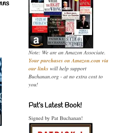
mns
Note: We are an Amazon Associate.
Your purchases on Amazon.com via
our links
will help support
Buchanan.org - at no extra cost to
you!
Pat’s Latest Book!
Signed by Pat Buchanan!