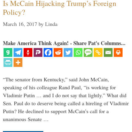
Is McCain Hijacking Trump’s Foreign
Policy?
March 16, 2017
by
Linda
Make America Think Again! - Share Pat's Columns...
“The senator from Kentucky,” said John McCain,
speaking of his colleague Rand Paul, “is working for
Vladimir Putin … and I do not say that lightly.” What did
Sen. Paul do to deserve being called a hireling of Vladimir
Putin? He declined to support McCain’s call for a
unanimous Senate …