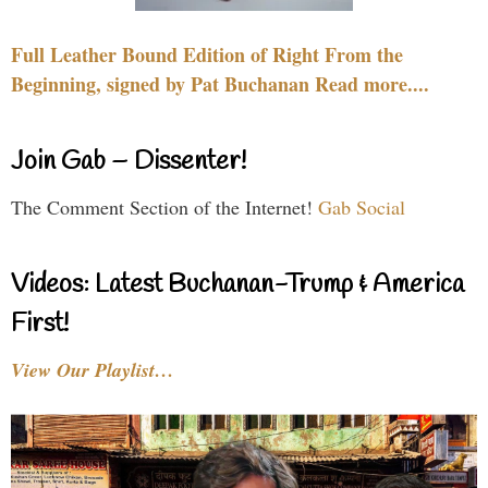
Full Leather Bound Edition of Right From the
Beginning, signed by Pat Buchanan Read more....
Join Gab – Dissenter!
The Comment Section of the Internet!
Gab Social
Videos: Latest Buchanan-Trump & America
First!
View Our Playlist…