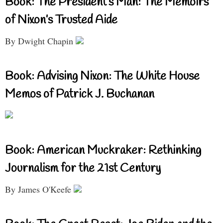
Book: The President’s Man: The Memoirs
of Nixon’s Trusted Aide
By Dwight Chapin
Book: Advising Nixon: The White House
Memos of Patrick J. Buchanan
Book: American Muckraker: Rethinking
Journalism for the 21st Century
By James O'Keefe