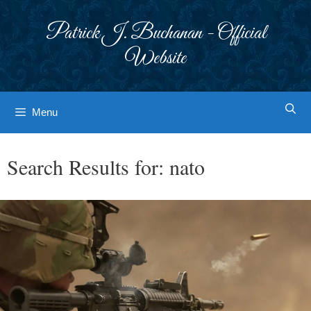
Skip
to
Patrick J. Buchanan - Official
content
Website
Menu
Search Results for:
nato