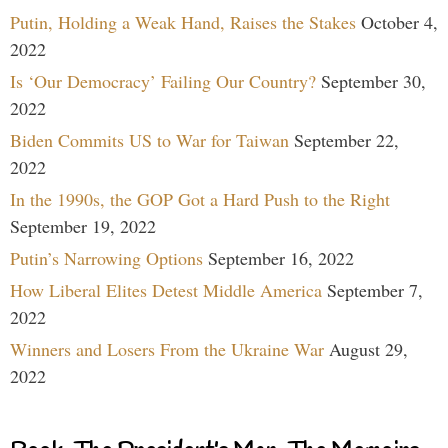
Putin, Holding a Weak Hand, Raises the Stakes
October 4,
2022
Is ‘Our Democracy’ Failing Our Country?
September 30,
2022
Biden Commits US to War for Taiwan
September 22,
2022
In the 1990s, the GOP Got a Hard Push to the Right
September 19, 2022
Putin’s Narrowing Options
September 16, 2022
How Liberal Elites Detest Middle America
September 7,
2022
Winners and Losers From the Ukraine War
August 29,
2022