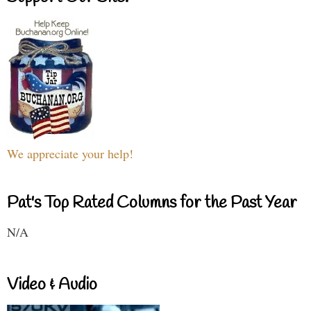
We appreciate your help!
Pat's Top Rated Columns for the Past Year
N/A
Video & Audio