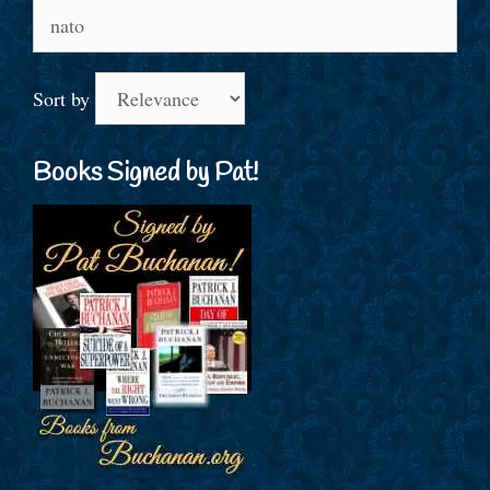
Search
for:
Sort by
Books Signed by Pat!