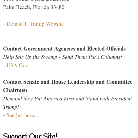
Palm Beach, Florida 33480
-
Donald J. Trump Website
Contact Government Agencies and Elected Officials
Help Stir Up the Swamp - Send Them Pat's Columns!
-
USA.Gov
Contact Senate and House Leadership and Committee
Chairmen
Demand they Put America First and Stand with President
Trump!
-
See list here...
Support Our Site!