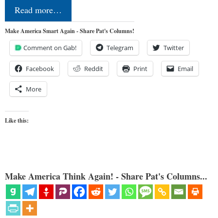
Read more…
Make America Smart Again - Share Pat's Columns!
Comment on Gab!
Telegram
Twitter
Facebook
Reddit
Print
Email
More
Like this:
Make America Think Again! - Share Pat's Columns...