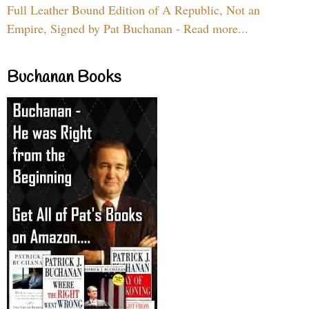
Full Leather Bound Edition of A Republic, Not an
Empire, Signed by Pat Buchanan - Read more...
Buchanan Books