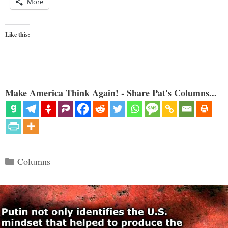
More
Like this:
Make America Think Again! - Share Pat's Columns...
Categories
Columns