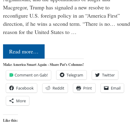
Macgregor, Trump has signaled a new resolve to
reconfigure U.S. foreign policy in an “America First”
direction, if he wins a second term. “There is no… sound
reason for the United States to …
Read more…
Make America Smart Again - Share Pat's Columns!
Comment on Gab!
Telegram
Twitter
Facebook
Reddit
Print
Email
More
Like this: