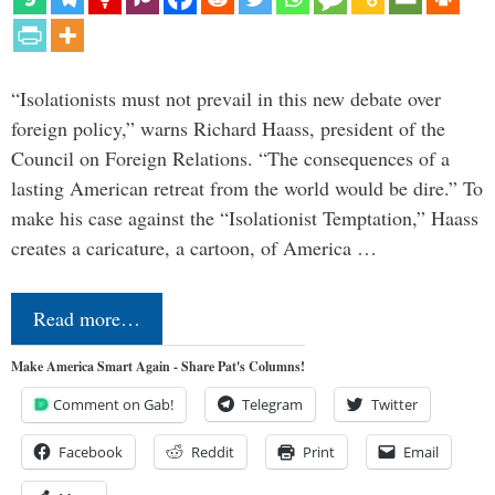
“Isolationists must not prevail in this new debate over
foreign policy,” warns Richard Haass, president of the
Council on Foreign Relations. “The consequences of a
lasting American retreat from the world would be dire.” To
make his case against the “Isolationist Temptation,” Haass
creates a caricature, a cartoon, of America …
Read more…
Make America Smart Again - Share Pat's Columns!
Comment on Gab!
Telegram
Twitter
Facebook
Reddit
Print
Email