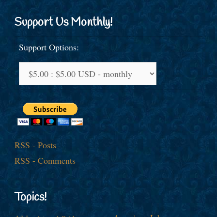
Support Us Monthly!
Support Options:
RSS - Posts
RSS - Comments
Topics!