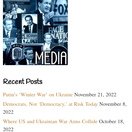
Recent Posts
Putin’s ‘Winter War’ on Ukraine
November 21, 2022
Democrats, Not ‘Democracy,’ at Risk Today
November 8,
2022
Where US and Ukrainian War Aims Collide
October 18,
2022