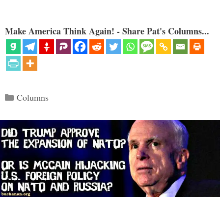
Make America Think Again! - Share Pat's Columns...
Categories
Columns