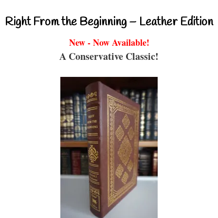
Right From the Beginning – Leather Edition
New - Now Available!
A Conservative Classic!