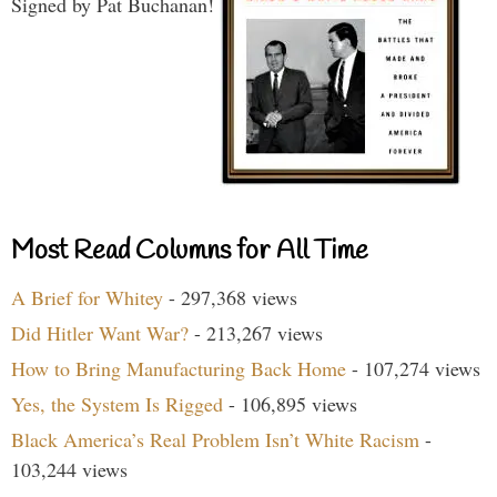
Signed by Pat Buchanan!
Most Read Columns for All Time
A Brief for Whitey
- 297,368 views
Did Hitler Want War?
- 213,267 views
How to Bring Manufacturing Back Home
- 107,274 views
Yes, the System Is Rigged
- 106,895 views
Black America’s Real Problem Isn’t White Racism
-
103,244 views