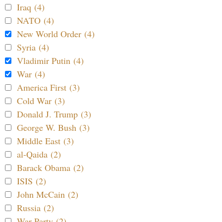
Iraq (4)
NATO (4)
New World Order (4)
Syria (4)
Vladimir Putin (4)
War (4)
America First (3)
Cold War (3)
Donald J. Trump (3)
George W. Bush (3)
Middle East (3)
al-Qaida (2)
Barack Obama (2)
ISIS (2)
John McCain (2)
Russia (2)
War Party (2)