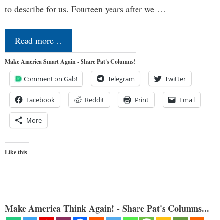
to describe for us. Fourteen years after we …
Read more…
Make America Smart Again - Share Pat's Columns!
Comment on Gab!
Telegram
Twitter
Facebook
Reddit
Print
Email
More
Like this:
Make America Think Again! - Share Pat's Columns...