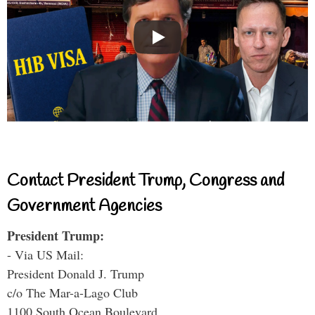
Contact President Trump, Congress and
Government Agencies
President Trump:
- Via US Mail:
President Donald J. Trump
c/o The Mar-a-Lago Club
1100 South Ocean Boulevard