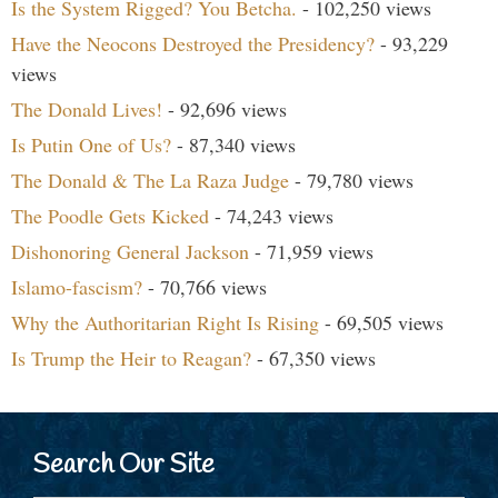
Is the System Rigged? You Betcha.
- 102,250 views
Have the Neocons Destroyed the Presidency?
- 93,229
views
The Donald Lives!
- 92,696 views
Is Putin One of Us?
- 87,340 views
The Donald & The La Raza Judge
- 79,780 views
The Poodle Gets Kicked
- 74,243 views
Dishonoring General Jackson
- 71,959 views
Islamo-fascism?
- 70,766 views
Why the Authoritarian Right Is Rising
- 69,505 views
Is Trump the Heir to Reagan?
- 67,350 views
Search Our Site