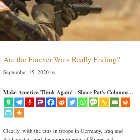
Are the Forever Wars Really Ending?
September 15, 2020
by
Make America Think Again! - Share Pat's Columns...
Clearly, with the cuts in troops in Germany, Iraq and
Afghanistan, and the appointments of Ruger and