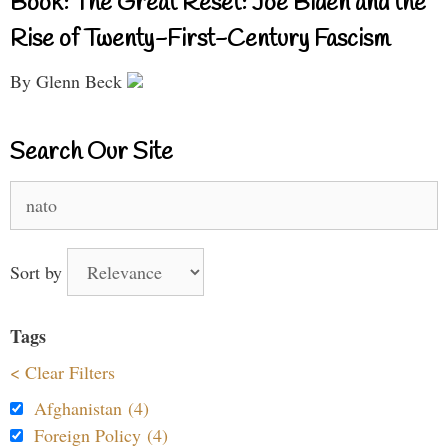
Book: The Great Reset: Joe Biden and the
Rise of Twenty-First-Century Fascism
By Glenn Beck
Search Our Site
Search
for:
Sort by
Tags
< Clear Filters
Afghanistan (4)
Foreign Policy (4)