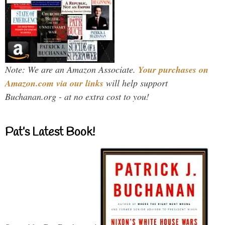
Note: We are an Amazon Associate.
Your purchases on
Amazon.com via our links
will help support
Buchanan.org - at no extra cost to you!
Pat’s Latest Book!