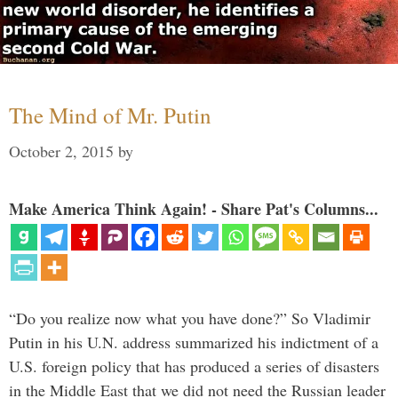
The Mind of Mr. Putin
October 2, 2015
by
Make America Think Again! - Share Pat's Columns...
“Do you realize now what you have done?” So Vladimir
Putin in his U.N. address summarized his indictment of a
U.S. foreign policy that has produced a series of disasters
in the Middle East that we did not need the Russian leader