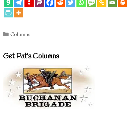
Categories
Columns
Get Pat’s Columns