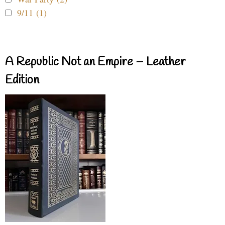
9/11 (1)
A Republic Not an Empire – Leather
Edition