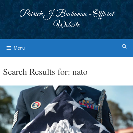
Skip
to
Patrick J. Buchanan - Official
content
Website
Menu
Search Results for:
nato