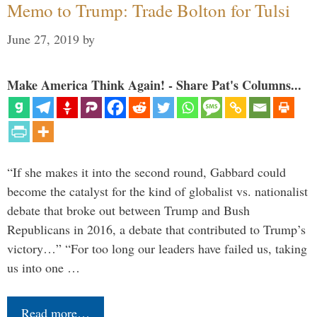
Memo to Trump: Trade Bolton for Tulsi
June 27, 2019
by
Make America Think Again! - Share Pat's Columns...
“If she makes it into the second round, Gabbard could
become the catalyst for the kind of globalist vs. nationalist
debate that broke out between Trump and Bush
Republicans in 2016, a debate that contributed to Trump’s
victory…” “For too long our leaders have failed us, taking
us into one …
Read more…