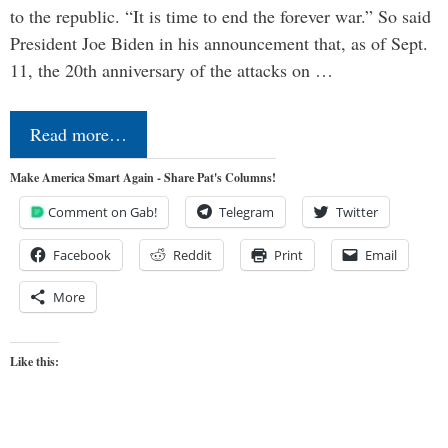
to the republic. “It is time to end the forever war.” So said
President Joe Biden in his announcement that, as of Sept.
11, the 20th anniversary of the attacks on …
Read more…
Make America Smart Again - Share Pat's Columns!
Comment on Gab!
Telegram
Twitter
Facebook
Reddit
Print
Email
More
Like this: