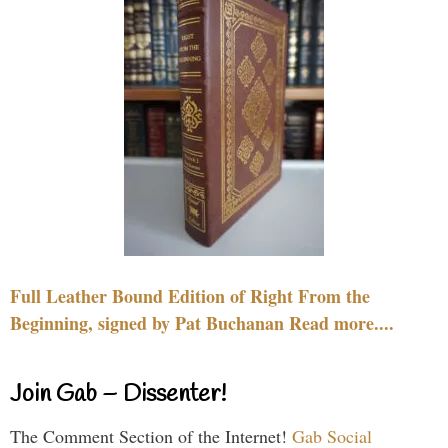
Full Leather Bound Edition of Right From the
Beginning, signed by Pat Buchanan Read more....
Join Gab – Dissenter!
The Comment Section of the Internet!
Gab Social