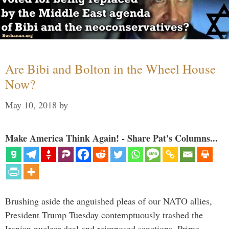
Are Bibi and Bolton in the Wheel House
Now?
May 10, 2018
by
Make America Think Again! - Share Pat's Columns...
Brushing aside the anguished pleas of our NATO allies,
President Trump Tuesday contemptuously trashed the
Iranian nuclear deal and reimposed sanctions. Prime