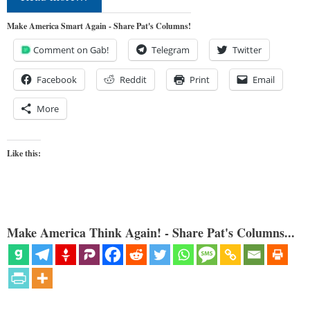
Make America Smart Again - Share Pat's Columns!
Comment on Gab!
Telegram
Twitter
Facebook
Reddit
Print
Email
More
Like this:
Make America Think Again! - Share Pat's Columns...