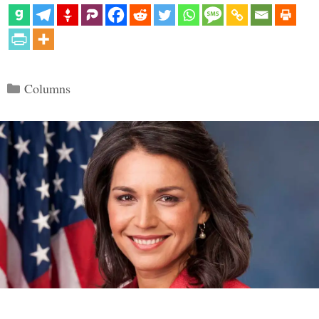
Categories
Columns