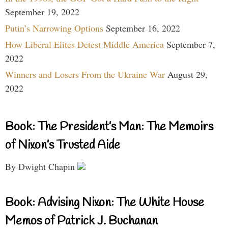
September 19, 2022
Putin’s Narrowing Options
September 16, 2022
How Liberal Elites Detest Middle America
September 7,
2022
Winners and Losers From the Ukraine War
August 29,
2022
Book: The President’s Man: The Memoirs
of Nixon’s Trusted Aide
By Dwight Chapin
Book: Advising Nixon: The White House
Memos of Patrick J. Buchanan