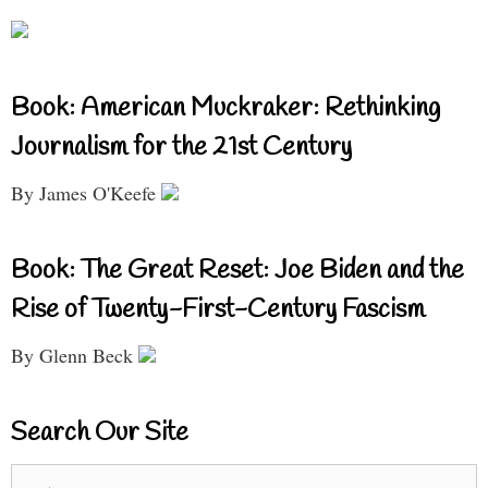
Book: American Muckraker: Rethinking
Journalism for the 21st Century
By James O'Keefe
Book: The Great Reset: Joe Biden and the
Rise of Twenty-First-Century Fascism
By Glenn Beck
Search Our Site
Search