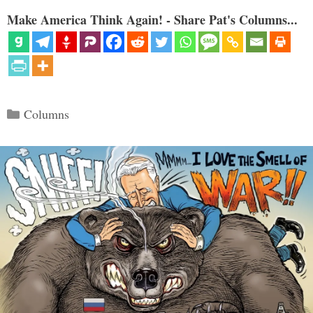
Make America Think Again! - Share Pat's Columns...
Categories
Columns