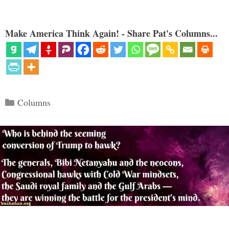
Make America Think Again! - Share Pat's Columns...
Categories
Columns