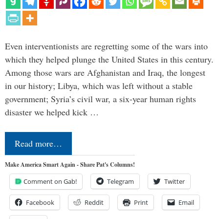
Even interventionists are regretting some of the wars into
which they helped plunge the United States in this century.
Among those wars are Afghanistan and Iraq, the longest
in our history; Libya, which was left without a stable
government; Syria’s civil war, a six-year human rights
disaster we helped kick …
Read more…
Make America Smart Again - Share Pat's Columns!
Comment on Gab!
Telegram
Twitter
Facebook
Reddit
Print
Email