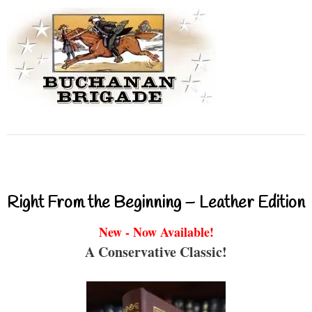
Right From the Beginning – Leather Edition
New - Now Available!
A Conservative Classic!