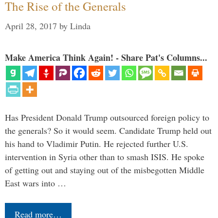
The Rise of the Generals
April 28, 2017
by
Linda
Make America Think Again! - Share Pat's Columns...
Has President Donald Trump outsourced foreign policy to
the generals? So it would seem. Candidate Trump held out
his hand to Vladimir Putin. He rejected further U.S.
intervention in Syria other than to smash ISIS. He spoke
of getting out and staying out of the misbegotten Middle
East wars into …
Read more…