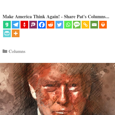
Make America Think Again! - Share Pat's Columns...
Categories
Columns