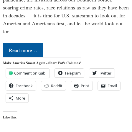
soaring crime rates, race relations as raw as they have been
in decades — it is time for U.S. statesman to look out for
America and Americans first, and let the world look out
for …
Read more…
Make America Smart Again - Share Pat's Columns!
Comment on Gab!
Telegram
Twitter
Facebook
Reddit
Print
Email
More
Like this: