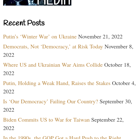
Recent Posts
Putin’s ‘Winter War’ on Ukraine
November 21, 2022
Democrats, Not ‘Democracy,’ at Risk Today
November 8,
2022
Where US and Ukrainian War Aims Collide
October 18,
2022
Putin, Holding a Weak Hand, Raises the Stakes
October 4,
2022
Is ‘Our Democracy’ Failing Our Country?
September 30,
2022
Biden Commits US to War for Taiwan
September 22,
2022
In the 1990s, the GOP Got a Hard Push to the Right