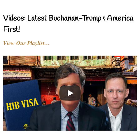
Videos: Latest Buchanan-Trump & America
First!
View Our Playlist…