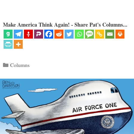
Make America Think Again! - Share Pat's Columns...
Categories
Columns