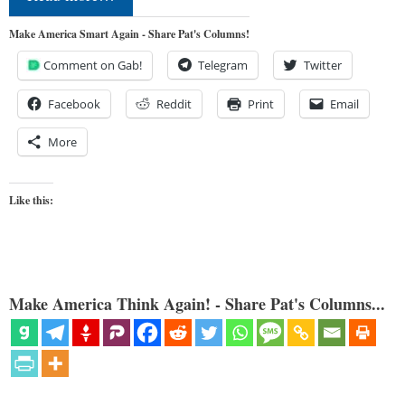
Make America Smart Again - Share Pat's Columns!
Comment on Gab!
Telegram
Twitter
Facebook
Reddit
Print
Email
More
Like this:
Make America Think Again! - Share Pat's Columns...