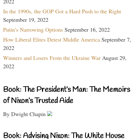
2022
In the 1990s, the GOP Got a Hard Push to the Right
September 19, 2022
Putin’s Narrowing Options
September 16, 2022
How Liberal Elites Detest Middle America
September 7,
2022
Winners and Losers From the Ukraine War
August 29,
2022
Book: The President’s Man: The Memoirs
of Nixon’s Trusted Aide
By Dwight Chapin
Book: Advising Nixon: The White House