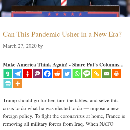
Can This Pandemic Usher in a New Era?
March 27, 2020
by
Make America Think Again! - Share Pat's Columns...
Trump should go further, turn the tables, and seize this
crisis to do what he was elected to do — impose a new
foreign policy. To fight the coronavirus at home, France is
removing all military forces from Iraq. When NATO