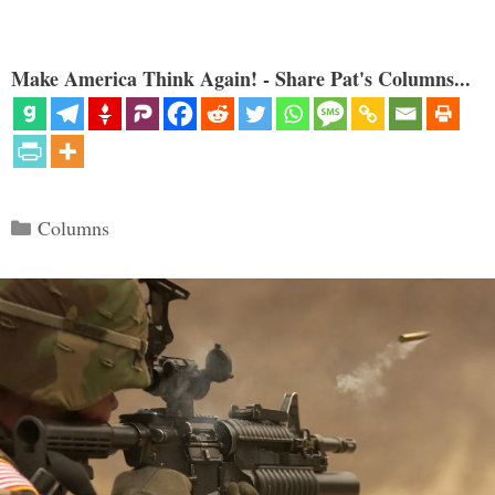
Make America Think Again! - Share Pat's Columns...
Categories
Columns