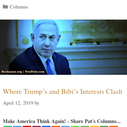
Categories
Columns
Where Trump’s and Bibi’s Interests Clash
April 12, 2019
by
Make America Think Again! - Share Pat's Columns...