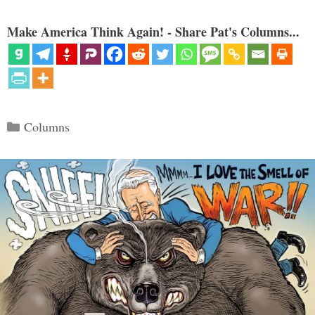
Make America Think Again! - Share Pat's Columns...
Categories
Columns