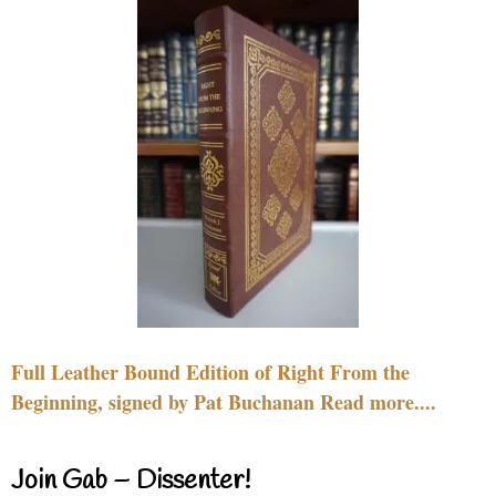
Full Leather Bound Edition of Right From the
Beginning, signed by Pat Buchanan Read more....
Join Gab – Dissenter!