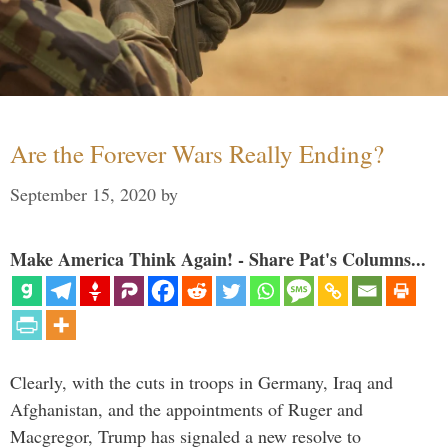
Are the Forever Wars Really Ending?
September 15, 2020
by
Make America Think Again! - Share Pat's Columns...
Clearly, with the cuts in troops in Germany, Iraq and
Afghanistan, and the appointments of Ruger and
Macgregor, Trump has signaled a new resolve to