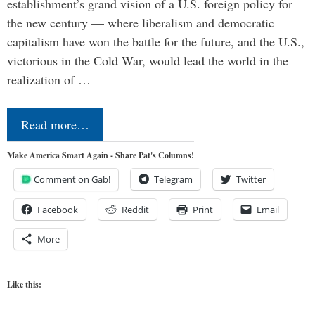
establishment’s grand vision of a U.S. foreign policy for
the new century — where liberalism and democratic
capitalism have won the battle for the future, and the U.S.,
victorious in the Cold War, would lead the world in the
realization of …
Read more…
Make America Smart Again - Share Pat's Columns!
Comment on Gab!
Telegram
Twitter
Facebook
Reddit
Print
Email
More
Like this: