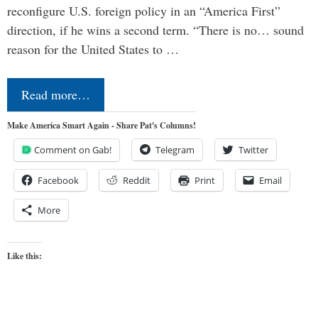
reconfigure U.S. foreign policy in an “America First”
direction, if he wins a second term. “There is no… sound
reason for the United States to …
Read more…
Make America Smart Again - Share Pat's Columns!
Comment on Gab!
Telegram
Twitter
Facebook
Reddit
Print
Email
More
Like this: