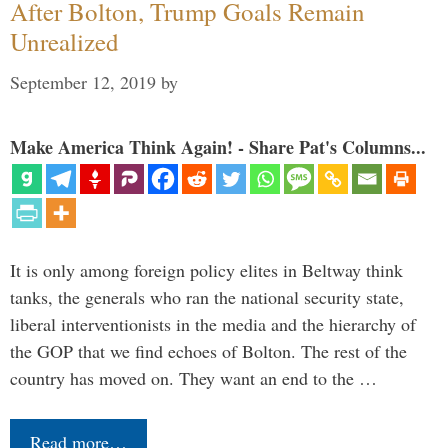
After Bolton, Trump Goals Remain
Unrealized
September 12, 2019
by
Make America Think Again! - Share Pat's Columns...
It is only among foreign policy elites in Beltway think
tanks, the generals who ran the national security state,
liberal interventionists in the media and the hierarchy of
the GOP that we find echoes of Bolton. The rest of the
country has moved on. They want an end to the …
Read more…