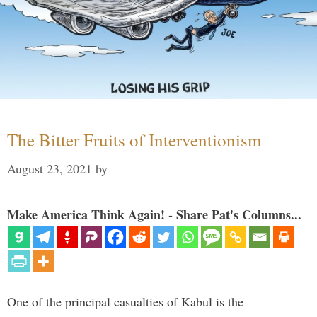
The Bitter Fruits of Interventionism
August 23, 2021
by
Make America Think Again! - Share Pat's Columns...
One of the principal casualties of Kabul is the