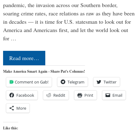
pandemic, the invasion across our Southern border,
soaring crime rates, race relations as raw as they have been
in decades — it is time for U.S. statesman to look out for
America and Americans first, and let the world look out
for …
Read more…
Make America Smart Again - Share Pat's Columns!
Comment on Gab!
Telegram
Twitter
Facebook
Reddit
Print
Email
More
Like this: