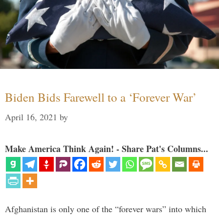
Biden Bids Farewell to a ‘Forever War’
April 16, 2021
by
Make America Think Again! - Share Pat's Columns...
Afghanistan is only one of the “forever wars” into which