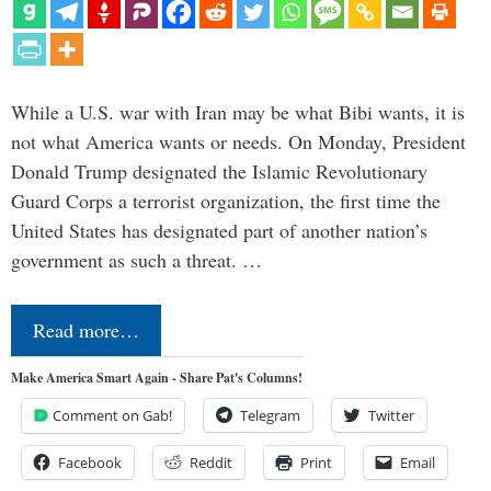
While a U.S. war with Iran may be what Bibi wants, it is
not what America wants or needs. On Monday, President
Donald Trump designated the Islamic Revolutionary
Guard Corps a terrorist organization, the first time the
United States has designated part of another nation’s
government as such a threat. …
Read more…
Make America Smart Again - Share Pat's Columns!
Comment on Gab!
Telegram
Twitter
Facebook
Reddit
Print
Email