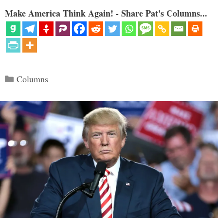
Make America Think Again! - Share Pat's Columns...
Categories
Columns