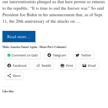
our interventionists plunged us that have proven so ruinous
to the republic. “It is time to end the forever war.” So said
President Joe Biden in his announcement that, as of Sept.
11, the 20th anniversary of the attacks on …
Read more…
Make America Smart Again - Share Pat's Columns!
Comment on Gab!
Telegram
Twitter
Facebook
Reddit
Print
Email
More
Like this: