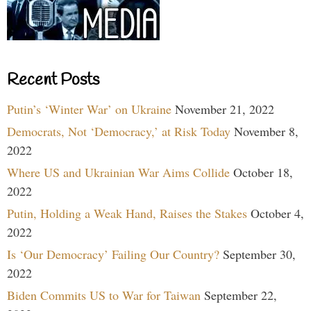
Recent Posts
Putin’s ‘Winter War’ on Ukraine
November 21, 2022
Democrats, Not ‘Democracy,’ at Risk Today
November 8,
2022
Where US and Ukrainian War Aims Collide
October 18,
2022
Putin, Holding a Weak Hand, Raises the Stakes
October 4,
2022
Is ‘Our Democracy’ Failing Our Country?
September 30,
2022
Biden Commits US to War for Taiwan
September 22,