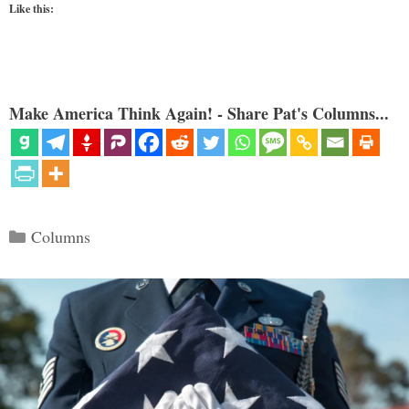
Like this:
Make America Think Again! - Share Pat's Columns...
Categories
Columns