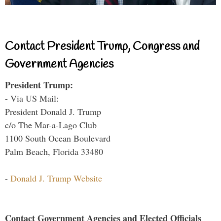
Contact President Trump, Congress and
Government Agencies
President Trump:
- Via US Mail:
President Donald J. Trump
c/o The Mar-a-Lago Club
1100 South Ocean Boulevard
Palm Beach, Florida 33480
-
Donald J. Trump Website
Contact Government Agencies and Elected Officials