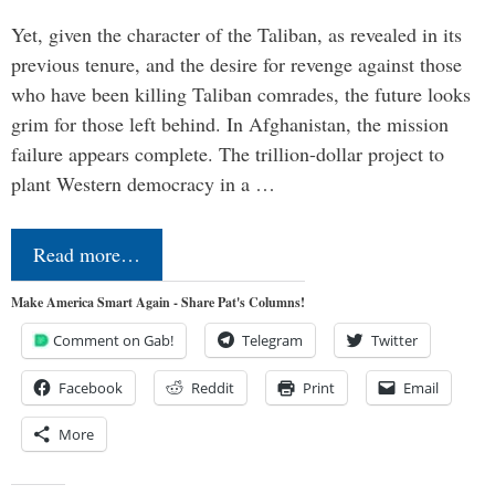
Yet, given the character of the Taliban, as revealed in its
previous tenure, and the desire for revenge against those
who have been killing Taliban comrades, the future looks
grim for those left behind. In Afghanistan, the mission
failure appears complete. The trillion-dollar project to
plant Western democracy in a …
Read more…
Make America Smart Again - Share Pat's Columns!
Comment on Gab!
Telegram
Twitter
Facebook
Reddit
Print
Email
More