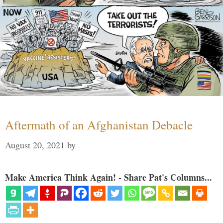
Aftermath of an Afghanistan Debacle
August 20, 2021
by
Make America Think Again! - Share Pat's Columns...