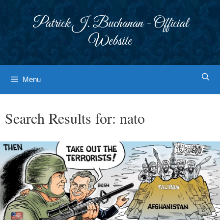
Skip
to
Patrick J. Buchanan - Official
content
Website
Menu
Search Results for:
nato