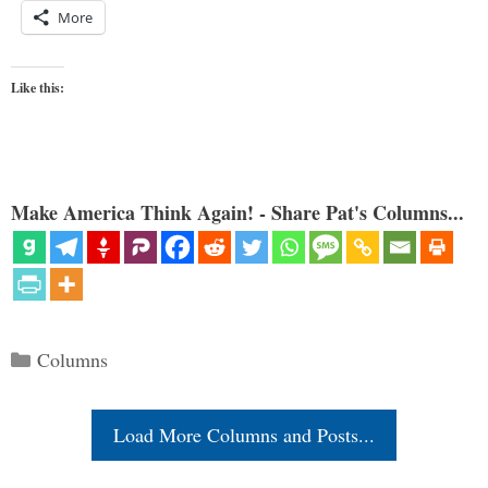
More
Like this:
Make America Think Again! - Share Pat's Columns...
Categories
Columns
Load More Columns and Posts...