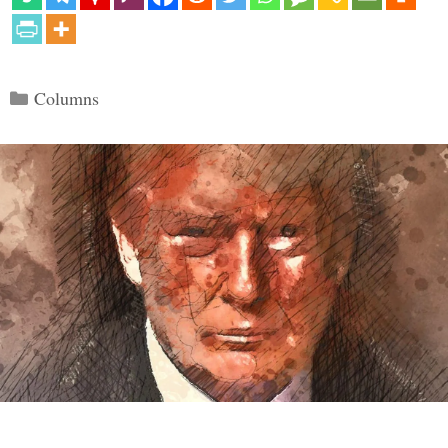
Categories
Columns