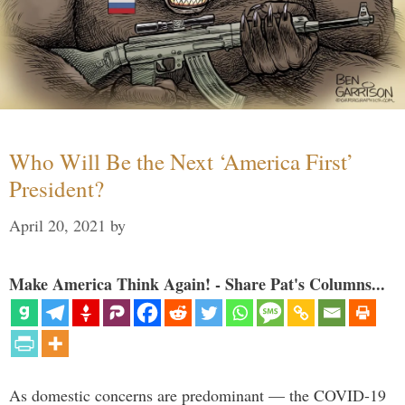
Who Will Be the Next ‘America First’
President?
April 20, 2021
by
Make America Think Again! - Share Pat's Columns...
As domestic concerns are predominant — the COVID-19