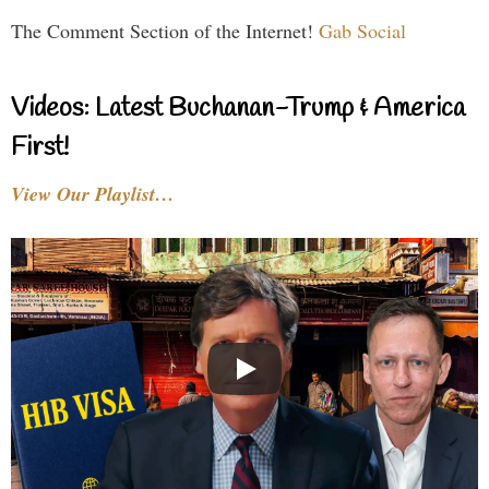
The Comment Section of the Internet!
Gab Social
Videos: Latest Buchanan-Trump & America
First!
View Our Playlist…