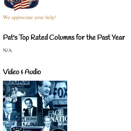
We appreciate your help!
Pat's Top Rated Columns for the Past Year
N/A
Video & Audio