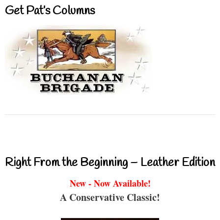
Get Pat’s Columns
Right From the Beginning – Leather Edition
New - Now Available!
A Conservative Classic!