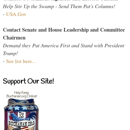
Help Stir Up the Swamp - Send Them Pat's Columns!
-
USA.Gov
Contact Senate and House Leadership and Committee
Chairmen
Demand they Put America First and Stand with President
Trump!
-
See list here...
Support Our Site!