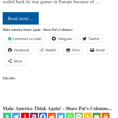
scaled back its war games in Europe because of …
Read more…
Make America Smart Again - Share Pat's Columns!
Comment on Gab!
Telegram
Twitter
Facebook
Reddit
Print
Email
More
Like this:
Make America Think Again! - Share Pat's Columns...