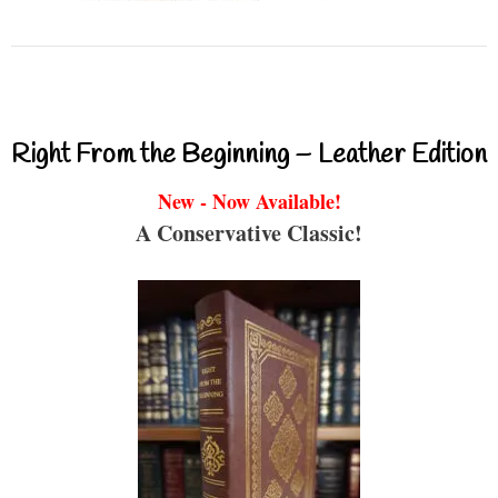
Right From the Beginning – Leather Edition
New - Now Available!
A Conservative Classic!