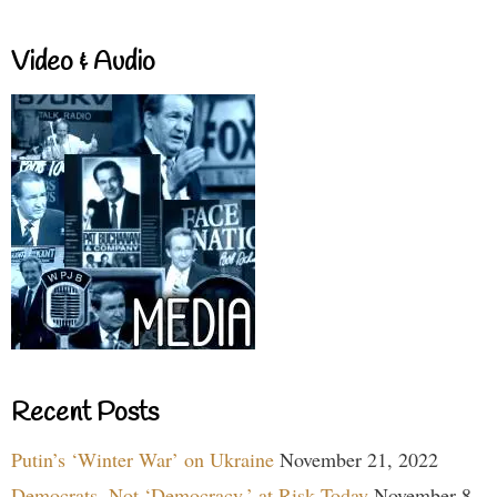
Video & Audio
Recent Posts
Putin’s ‘Winter War’ on Ukraine
November 21, 2022
Democrats, Not ‘Democracy,’ at Risk Today
November 8,