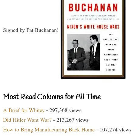
Signed by Pat Buchanan!
Most Read Columns for All Time
A Brief for Whitey
- 297,368 views
Did Hitler Want War?
- 213,267 views
How to Bring Manufacturing Back Home
- 107,274 views