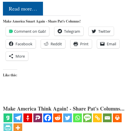
Read more…
Make America Smart Again - Share Pat's Columns!
Comment on Gab!
Telegram
Twitter
Facebook
Reddit
Print
Email
More
Like this:
Make America Think Again! - Share Pat's Columns...