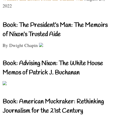
2022
Book: The President’s Man: The Memoirs
of Nixon’s Trusted Aide
By Dwight Chapin
Book: Advising Nixon: The White House
Memos of Patrick J. Buchanan
Book: American Muckraker: Rethinking
Journalism for the 21st Century