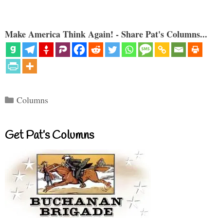
Make America Think Again! - Share Pat's Columns...
Categories
Columns
Get Pat’s Columns