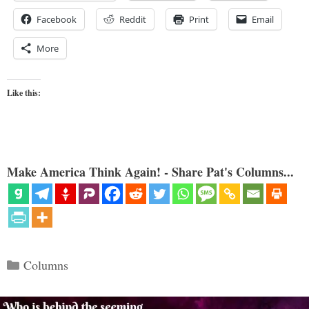
Facebook
Reddit
Print
Email
More
Like this:
Make America Think Again! - Share Pat's Columns...
Categories
Columns