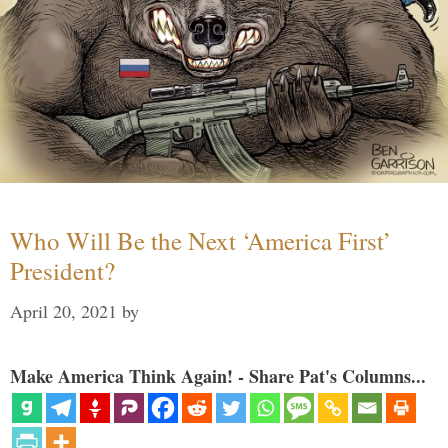
Who Will Be the Next ‘America First’
President?
April 20, 2021
by
Make America Think Again! - Share Pat's Columns...