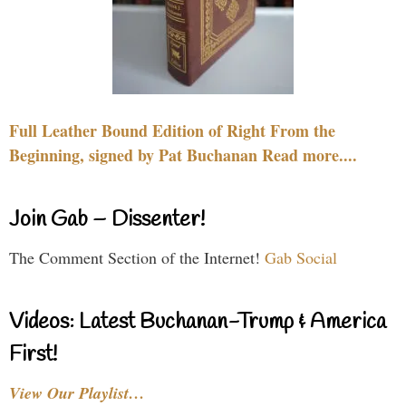
Full Leather Bound Edition of Right From the
Beginning, signed by Pat Buchanan Read more....
Join Gab – Dissenter!
The Comment Section of the Internet!
Gab Social
Videos: Latest Buchanan-Trump & America
First!
View Our Playlist…