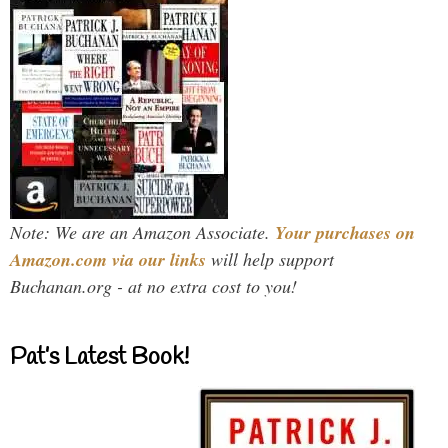
Note: We are an Amazon Associate.
Your purchases on
Amazon.com via our links
will help support
Buchanan.org - at no extra cost to you!
Pat’s Latest Book!