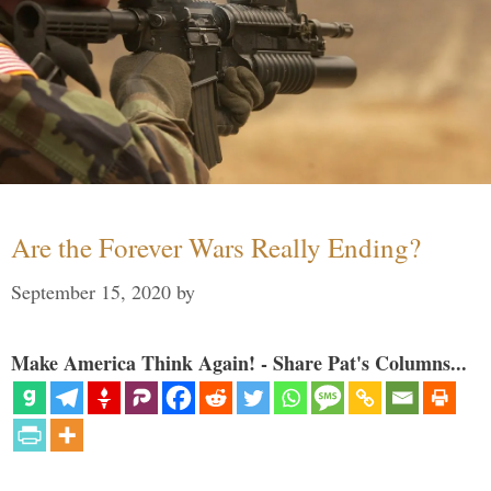
Are the Forever Wars Really Ending?
September 15, 2020
by
Make America Think Again! - Share Pat's Columns...