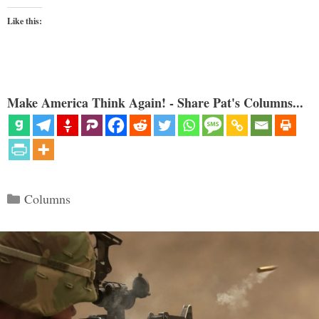
Like this:
Make America Think Again! - Share Pat's Columns...
Categories
Columns