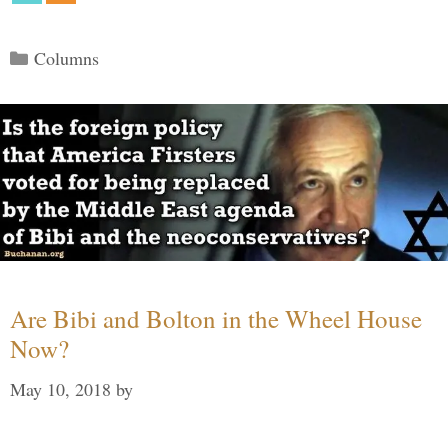
Categories
Columns
Are Bibi and Bolton in the Wheel House
Now?
May 10, 2018
by