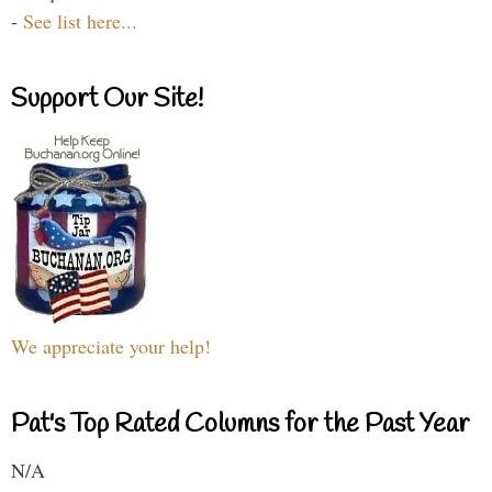
-
See list here...
Support Our Site!
We appreciate your help!
Pat's Top Rated Columns for the Past Year
N/A