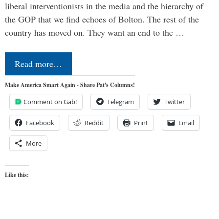
liberal interventionists in the media and the hierarchy of
the GOP that we find echoes of Bolton. The rest of the
country has moved on. They want an end to the …
Read more…
Make America Smart Again - Share Pat's Columns!
Comment on Gab!
Telegram
Twitter
Facebook
Reddit
Print
Email
More
Like this: