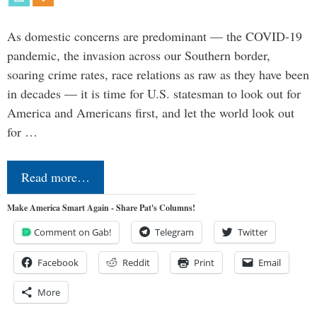
As domestic concerns are predominant — the COVID-19
pandemic, the invasion across our Southern border,
soaring crime rates, race relations as raw as they have been
in decades — it is time for U.S. statesman to look out for
America and Americans first, and let the world look out
for …
Read more…
Make America Smart Again - Share Pat's Columns!
Comment on Gab!
Telegram
Twitter
Facebook
Reddit
Print
Email
More