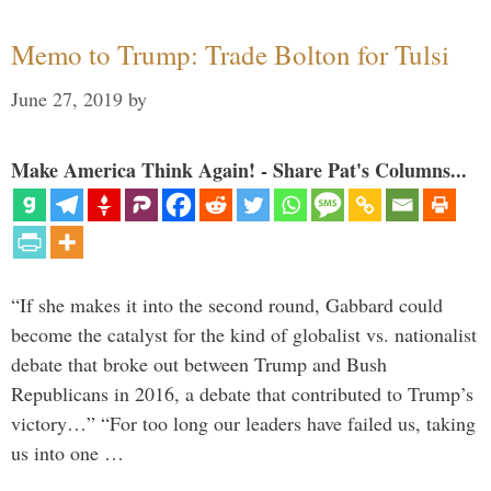
Memo to Trump: Trade Bolton for Tulsi
June 27, 2019
by
Make America Think Again! - Share Pat's Columns...
“If she makes it into the second round, Gabbard could
become the catalyst for the kind of globalist vs. nationalist
debate that broke out between Trump and Bush
Republicans in 2016, a debate that contributed to Trump’s
victory…” “For too long our leaders have failed us, taking
us into one …