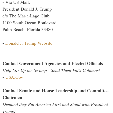
- Via US Mail:
President Donald J. Trump
c/o The Mar-a-Lago Club
1100 South Ocean Boulevard
Palm Beach, Florida 33480
-
Donald J. Trump Website
Contact Government Agencies and Elected Officials
Help Stir Up the Swamp - Send Them Pat's Columns!
-
USA.Gov
Contact Senate and House Leadership and Committee
Chairmen
Demand they Put America First and Stand with President
Trump!