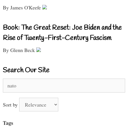
By James O'Keefe
Book: The Great Reset: Joe Biden and the
Rise of Twenty-First-Century Fascism
By Glenn Beck
Search Our Site
Search
for:
Sort by
Tags