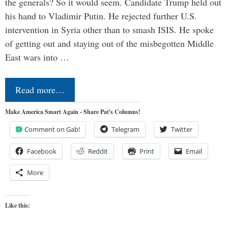
the generals? So it would seem. Candidate Trump held out
his hand to Vladimir Putin. He rejected further U.S.
intervention in Syria other than to smash ISIS. He spoke
of getting out and staying out of the misbegotten Middle
East wars into …
Read more…
Make America Smart Again - Share Pat's Columns!
Comment on Gab!
Telegram
Twitter
Facebook
Reddit
Print
Email
More
Like this: