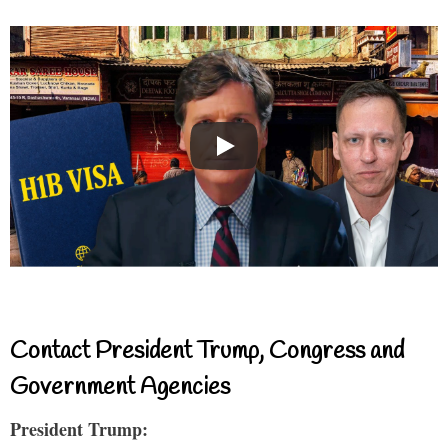
Contact President Trump, Congress and
Government Agencies
President Trump: