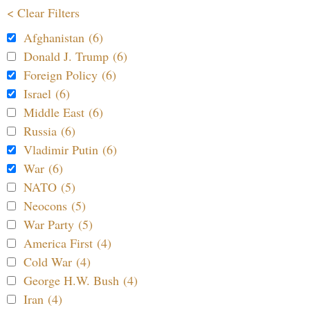
< Clear Filters
Afghanistan (6)
Donald J. Trump (6)
Foreign Policy (6)
Israel (6)
Middle East (6)
Russia (6)
Vladimir Putin (6)
War (6)
NATO (5)
Neocons (5)
War Party (5)
America First (4)
Cold War (4)
George H.W. Bush (4)
Iran (4)