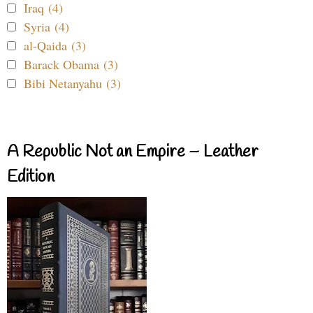
Iraq (4)
Syria (4)
al-Qaida (3)
Barack Obama (3)
Bibi Netanyahu (3)
A Republic Not an Empire – Leather
Edition