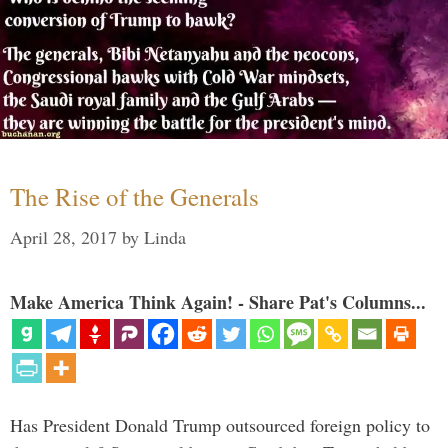
The Rise of the Generals
April 28, 2017
by
Linda
Make America Think Again! - Share Pat's Columns...
Has President Donald Trump outsourced foreign policy to