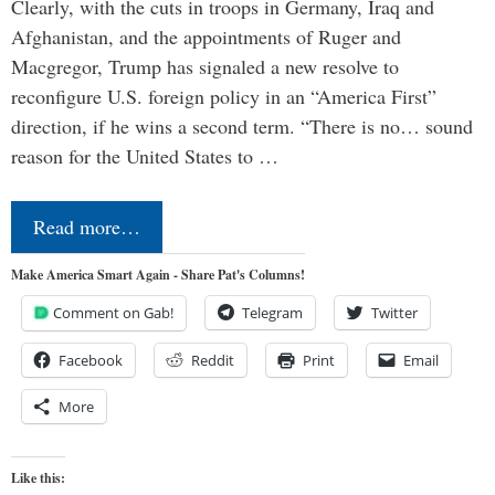
Clearly, with the cuts in troops in Germany, Iraq and
Afghanistan, and the appointments of Ruger and
Macgregor, Trump has signaled a new resolve to
reconfigure U.S. foreign policy in an “America First”
direction, if he wins a second term. “There is no… sound
reason for the United States to …
Read more…
Make America Smart Again - Share Pat's Columns!
Comment on Gab!
Telegram
Twitter
Facebook
Reddit
Print
Email
More
Like this: