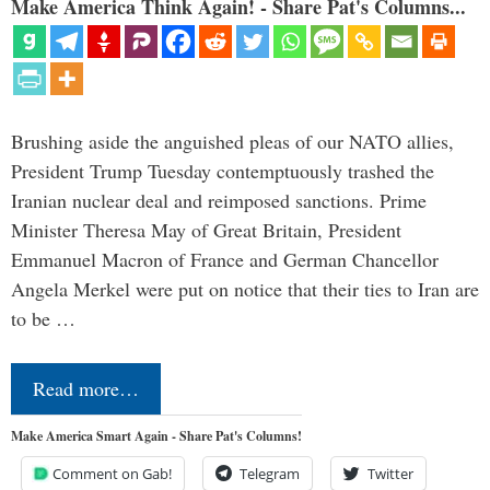
Make America Think Again! - Share Pat's Columns...
Brushing aside the anguished pleas of our NATO allies,
President Trump Tuesday contemptuously trashed the
Iranian nuclear deal and reimposed sanctions. Prime
Minister Theresa May of Great Britain, President
Emmanuel Macron of France and German Chancellor
Angela Merkel were put on notice that their ties to Iran are
to be …
Read more…
Make America Smart Again - Share Pat's Columns!
Comment on Gab!
Telegram
Twitter