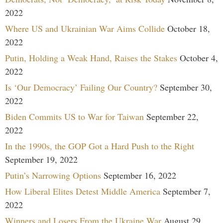
2022
Where US and Ukrainian War Aims Collide
October 18,
2022
Putin, Holding a Weak Hand, Raises the Stakes
October 4,
2022
Is ‘Our Democracy’ Failing Our Country?
September 30,
2022
Biden Commits US to War for Taiwan
September 22,
2022
In the 1990s, the GOP Got a Hard Push to the Right
September 19, 2022
Putin’s Narrowing Options
September 16, 2022
How Liberal Elites Detest Middle America
September 7,
2022
Winners and Losers From the Ukraine War
August 29,