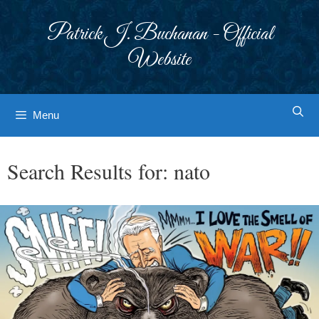
Skip
to
Patrick J. Buchanan - Official
content
Website
Menu
Search Results for:
nato