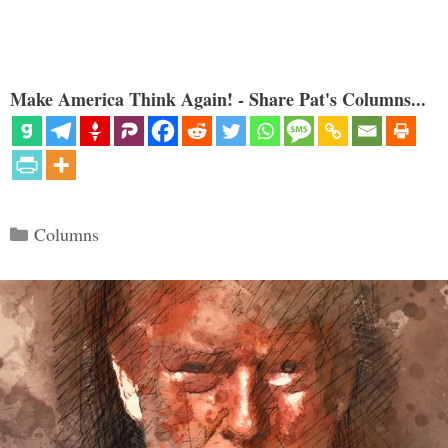
Make America Think Again! - Share Pat's Columns...
Categories
Columns