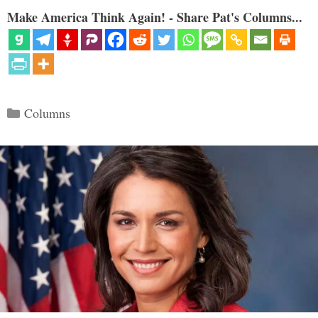
Make America Think Again! - Share Pat's Columns...
Categories
Columns