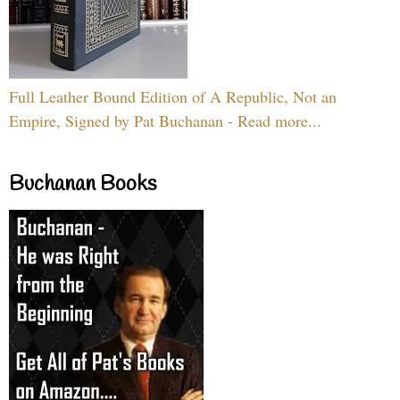
Full Leather Bound Edition of A Republic, Not an
Empire, Signed by Pat Buchanan - Read more...
Buchanan Books