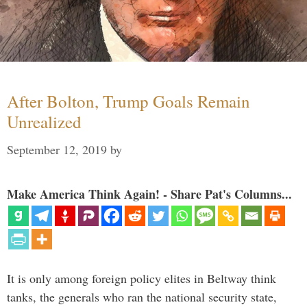
After Bolton, Trump Goals Remain
Unrealized
September 12, 2019
by
Make America Think Again! - Share Pat's Columns...
It is only among foreign policy elites in Beltway think
tanks, the generals who ran the national security state,