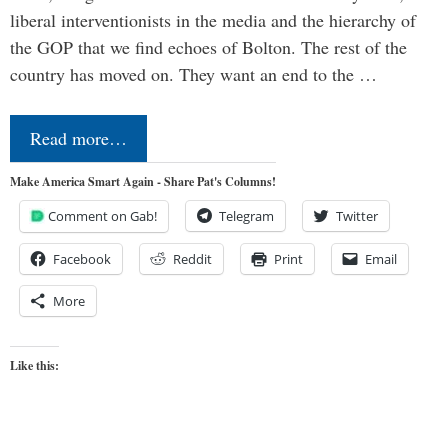
liberal interventionists in the media and the hierarchy of
the GOP that we find echoes of Bolton. The rest of the
country has moved on. They want an end to the …
Read more…
Make America Smart Again - Share Pat's Columns!
Comment on Gab!
Telegram
Twitter
Facebook
Reddit
Print
Email
More
Like this: