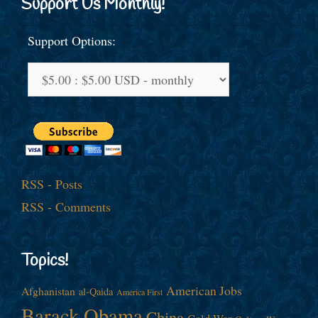
Support Us Monthly!
Support Options:
RSS - Posts
RSS - Comments
Topics!
American Jobs
Afghanistan
al-Qaida
America First
Barack Obama
China