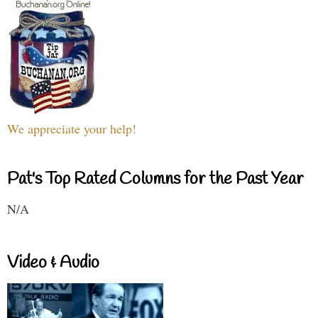
We appreciate your help!
Pat's Top Rated Columns for the Past Year
N/A
Video & Audio