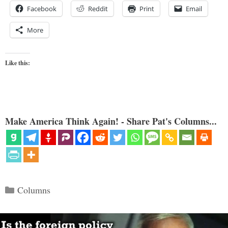
Facebook
Reddit
Print
Email
More
Like this:
Make America Think Again! - Share Pat's Columns...
Categories
Columns