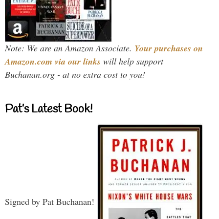
Note: We are an Amazon Associate.
Your purchases on
Amazon.com via our links
will help support
Buchanan.org - at no extra cost to you!
Pat’s Latest Book!
Signed by Pat Buchanan!