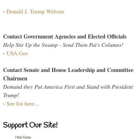
-
Donald J. Trump Website
Contact Government Agencies and Elected Officials
Help Stir Up the Swamp - Send Them Pat's Columns!
-
USA.Gov
Contact Senate and House Leadership and Committee
Chairmen
Demand they Put America First and Stand with President
Trump!
-
See list here...
Support Our Site!