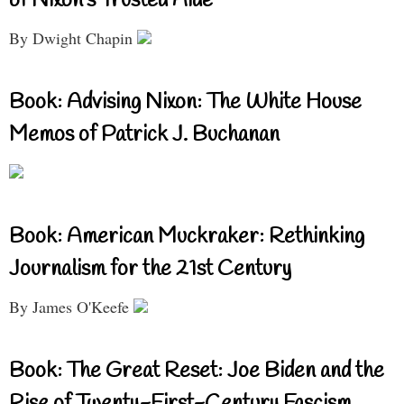
of Nixon’s Trusted Aide
By Dwight Chapin
Book: Advising Nixon: The White House
Memos of Patrick J. Buchanan
Book: American Muckraker: Rethinking
Journalism for the 21st Century
By James O'Keefe
Book: The Great Reset: Joe Biden and the
Rise of Twenty-First-Century Fascism