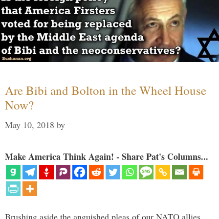
Are Bibi and Bolton in the Wheel House
Now?
May 10, 2018
by
Make America Think Again! - Share Pat's Columns...
Brushing aside the anguished pleas of our NATO allies,