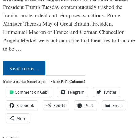
President Trump Tuesday contemptuously trashed the
Iranian nuclear deal and reimposed sanctions. Prime
Minister Theresa May of Great Britain, President
Emmanuel Macron of France and German Chancellor
Angela Merkel were put on notice that their ties to Iran are
to be …
Read more…
Make America Smart Again - Share Pat's Columns!
Comment on Gab!
Telegram
Twitter
Facebook
Reddit
Print
Email
More