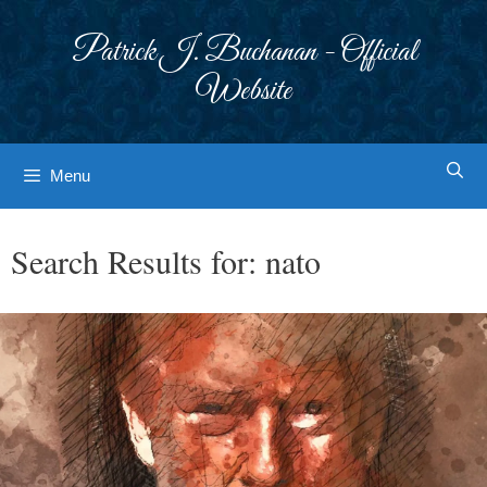
Skip
to
Patrick J. Buchanan - Official
content
Website
Menu
Search Results for:
nato