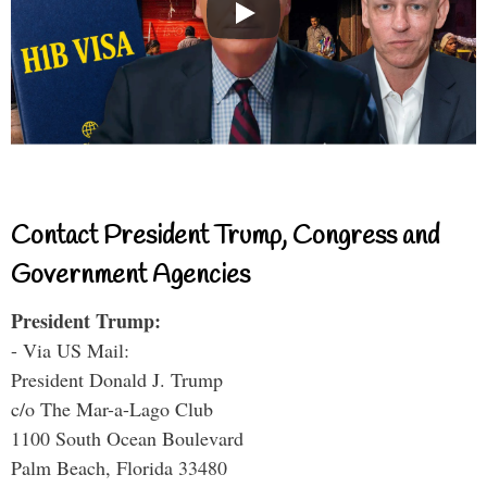
Contact President Trump, Congress and
Government Agencies
President Trump:
- Via US Mail:
President Donald J. Trump
c/o The Mar-a-Lago Club
1100 South Ocean Boulevard
Palm Beach, Florida 33480