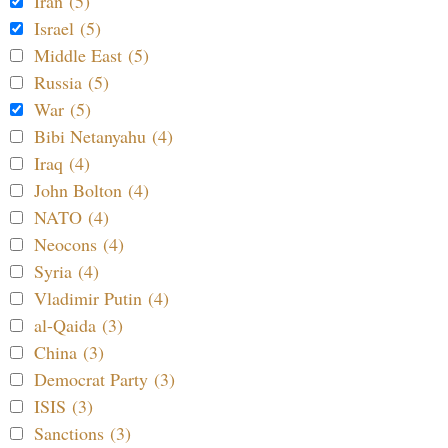
Iran (5)
Israel (5)
Middle East (5)
Russia (5)
War (5)
Bibi Netanyahu (4)
Iraq (4)
John Bolton (4)
NATO (4)
Neocons (4)
Syria (4)
Vladimir Putin (4)
al-Qaida (3)
China (3)
Democrat Party (3)
ISIS (3)
Sanctions (3)