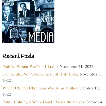
Recent Posts
Putin’s ‘Winter War’ on Ukraine
November 21, 2022
Democrats, Not ‘Democracy,’ at Risk Today
November 8,
2022
Where US and Ukrainian War Aims Collide
October 18,
2022
Putin, Holding a Weak Hand, Raises the Stakes
October 4,