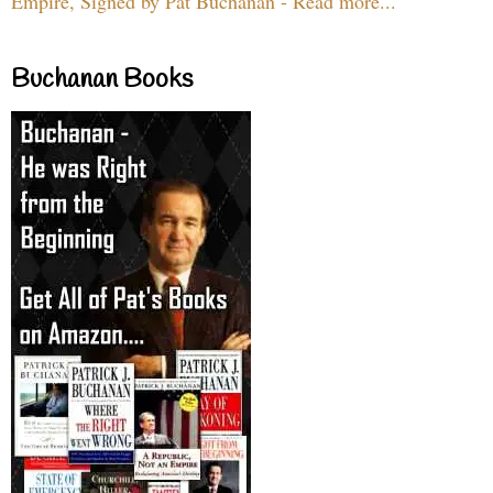
Empire, Signed by Pat Buchanan - Read more...
Buchanan Books