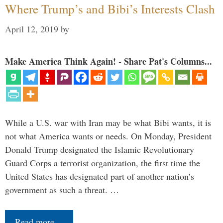
Where Trump’s and Bibi’s Interests Clash
April 12, 2019
by
Make America Think Again! - Share Pat's Columns...
While a U.S. war with Iran may be what Bibi wants, it is
not what America wants or needs. On Monday, President
Donald Trump designated the Islamic Revolutionary
Guard Corps a terrorist organization, the first time the
United States has designated part of another nation’s
government as such a threat. …
Read more…