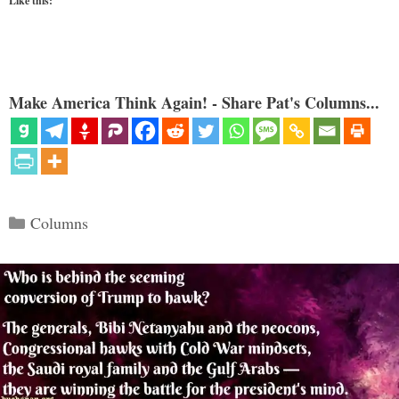
Like this:
Make America Think Again! - Share Pat's Columns...
Categories
Columns