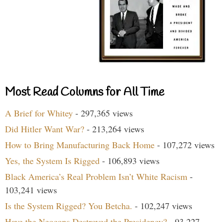
Most Read Columns for All Time
A Brief for Whitey
- 297,365 views
Did Hitler Want War?
- 213,264 views
How to Bring Manufacturing Back Home
- 107,272 views
Yes, the System Is Rigged
- 106,893 views
Black America’s Real Problem Isn’t White Racism
-
103,241 views
Is the System Rigged? You Betcha.
- 102,247 views
Have the Neocons Destroyed the Presidency?
- 93,227