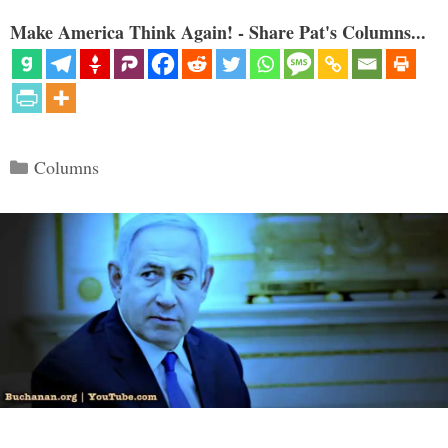
Make America Think Again! - Share Pat's Columns...
Categories
Columns