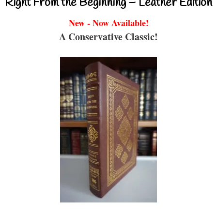
Right From the Beginning – Leather Edition
New - Now Available!
A Conservative Classic!