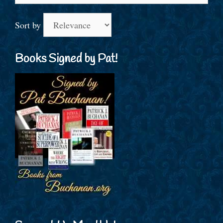
Sort by
Books Signed by Pat!