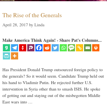
The Rise of the Generals
April 28, 2017
by
Linda
Make America Think Again! - Share Pat's Columns...
Has President Donald Trump outsourced foreign policy to
the generals? So it would seem. Candidate Trump held out
his hand to Vladimir Putin. He rejected further U.S.
intervention in Syria other than to smash ISIS. He spoke
of getting out and staying out of the misbegotten Middle
East wars into …