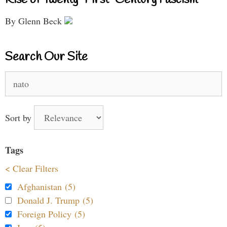
By Glenn Beck
Search Our Site
Search
for:
Sort by
Tags
< Clear Filters
Afghanistan (5)
Donald J. Trump (5)
Foreign Policy (5)