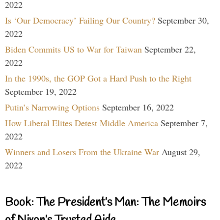
2022
Is ‘Our Democracy’ Failing Our Country?
September 30,
2022
Biden Commits US to War for Taiwan
September 22,
2022
In the 1990s, the GOP Got a Hard Push to the Right
September 19, 2022
Putin’s Narrowing Options
September 16, 2022
How Liberal Elites Detest Middle America
September 7,
2022
Winners and Losers From the Ukraine War
August 29,
2022
Book: The President’s Man: The Memoirs