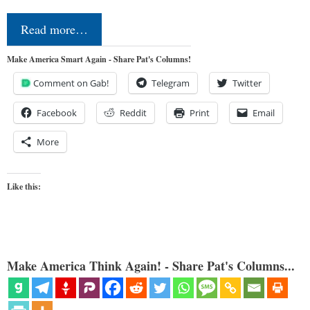
Read more…
Make America Smart Again - Share Pat's Columns!
Comment on Gab!
Telegram
Twitter
Facebook
Reddit
Print
Email
More
Like this:
Make America Think Again! - Share Pat's Columns...