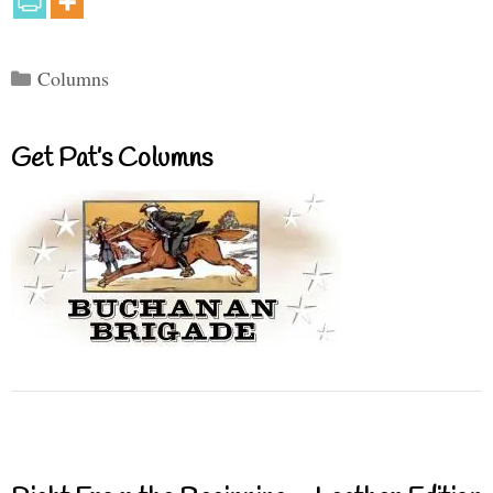
Categories
Columns
Get Pat’s Columns