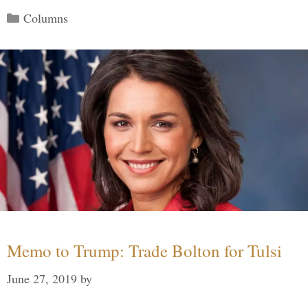
Categories
Columns
Memo to Trump: Trade Bolton for Tulsi
June 27, 2019
by