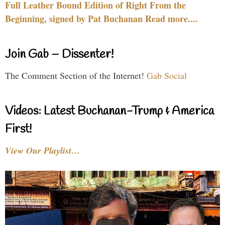
Full Leather Bound Edition of Right From the
Beginning, signed by Pat Buchanan Read more....
Join Gab – Dissenter!
The Comment Section of the Internet!
Gab Social
Videos: Latest Buchanan-Trump & America
First!
View Our Playlist…