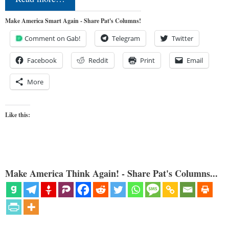
Make America Smart Again - Share Pat's Columns!
Comment on Gab!
Telegram
Twitter
Facebook
Reddit
Print
Email
More
Like this:
Make America Think Again! - Share Pat's Columns...