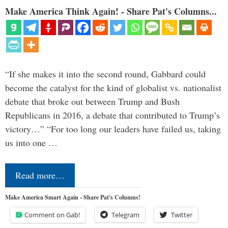
Make America Think Again! - Share Pat's Columns...
“If she makes it into the second round, Gabbard could
become the catalyst for the kind of globalist vs. nationalist
debate that broke out between Trump and Bush
Republicans in 2016, a debate that contributed to Trump’s
victory…” “For too long our leaders have failed us, taking
us into one …
Read more…
Make America Smart Again - Share Pat's Columns!
Comment on Gab!
Telegram
Twitter