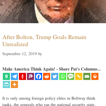
After Bolton, Trump Goals Remain
Unrealized
September 12, 2019
by
Make America Think Again! - Share Pat's Columns...
It is only among foreign policy elites in Beltway think
tanks, the generals who ran the national security state,