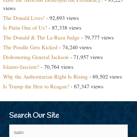
views
The Donald Lives!
- 92,693 views
Is Putin One of Us?
- 87,338 views
The Donald & The La Raza Judge
- 79,777 views
The Poodle Gets Kicked
- 74,240 views
Dishonoring General Jackson
- 71,957 views
Islamo-fascism?
- 70,764 views
Why the Authoritarian Right Is Rising
- 69,502 views
Is Trump the Heir to Reagan?
- 67,347 views
Search Our Site
Search
for: