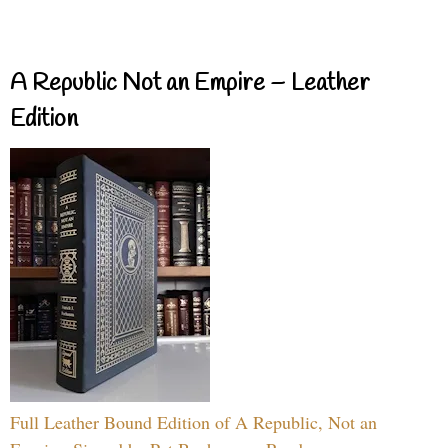
A Republic Not an Empire – Leather
Edition
Full Leather Bound Edition of A Republic, Not an