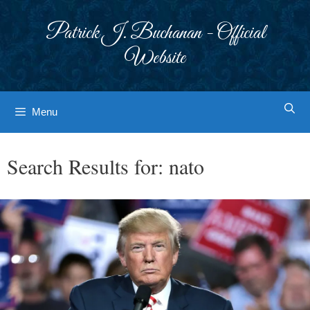
Skip
to
Patrick J. Buchanan - Official
content
Website
Menu
Search Results for:
nato