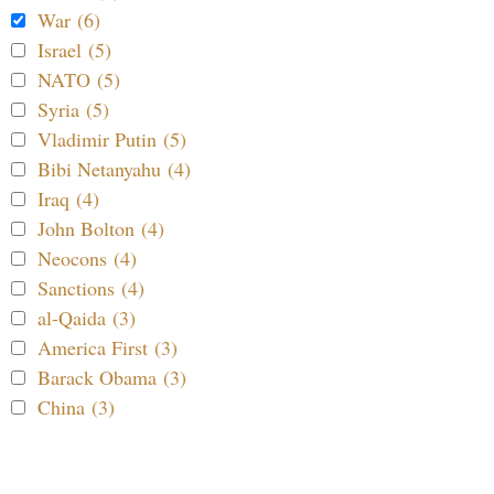
War (6)
Israel (5)
NATO (5)
Syria (5)
Vladimir Putin (5)
Bibi Netanyahu (4)
Iraq (4)
John Bolton (4)
Neocons (4)
Sanctions (4)
al-Qaida (3)
America First (3)
Barack Obama (3)
China (3)