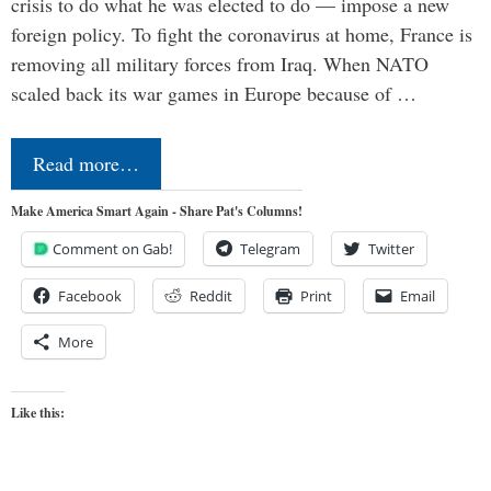
crisis to do what he was elected to do — impose a new
foreign policy. To fight the coronavirus at home, France is
removing all military forces from Iraq. When NATO
scaled back its war games in Europe because of …
Read more…
Make America Smart Again - Share Pat's Columns!
Comment on Gab!
Telegram
Twitter
Facebook
Reddit
Print
Email
More
Like this: