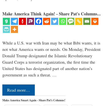
Make America Think Again! - Share Pat's Columns...
While a U.S. war with Iran may be what Bibi wants, it is
not what America wants or needs. On Monday, President
Donald Trump designated the Islamic Revolutionary
Guard Corps a terrorist organization, the first time the
United States has designated part of another nation’s
government as such a threat. …
Read more…
Make America Smart Again - Share Pat's Columns!