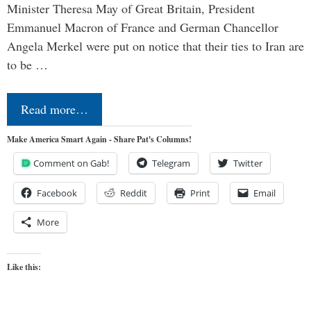
Minister Theresa May of Great Britain, President
Emmanuel Macron of France and German Chancellor
Angela Merkel were put on notice that their ties to Iran are
to be …
Read more…
Make America Smart Again - Share Pat's Columns!
Comment on Gab!
Telegram
Twitter
Facebook
Reddit
Print
Email
More
Like this: