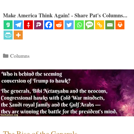
Make America Think Again! - Share Pat's Columns...
Categories
Columns
The Rise of the Generals