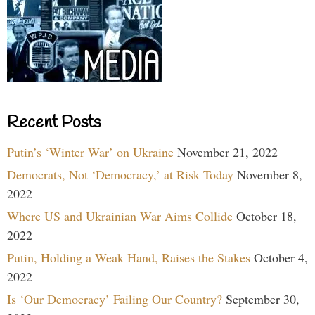
Recent Posts
Putin’s ‘Winter War’ on Ukraine
November 21, 2022
Democrats, Not ‘Democracy,’ at Risk Today
November 8,
2022
Where US and Ukrainian War Aims Collide
October 18,
2022
Putin, Holding a Weak Hand, Raises the Stakes
October 4,
2022
Is ‘Our Democracy’ Failing Our Country?
September 30,