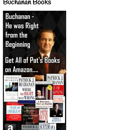
Buchanan Books