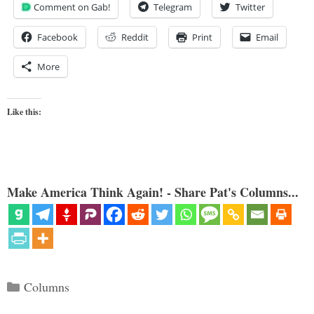
Comment on Gab!
Telegram
Twitter
Facebook
Reddit
Print
Email
More
Like this:
Make America Think Again! - Share Pat's Columns...
Categories
Columns