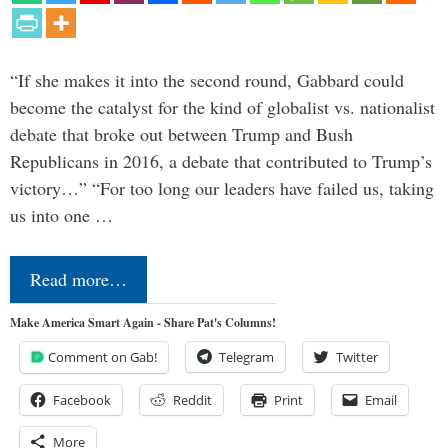
“If she makes it into the second round, Gabbard could
become the catalyst for the kind of globalist vs. nationalist
debate that broke out between Trump and Bush
Republicans in 2016, a debate that contributed to Trump’s
victory…” “For too long our leaders have failed us, taking
us into one …
Read more…
Make America Smart Again - Share Pat's Columns!
Comment on Gab!
Telegram
Twitter
Facebook
Reddit
Print
Email
More