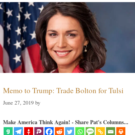
Memo to Trump: Trade Bolton for Tulsi
June 27, 2019
by
Make America Think Again! - Share Pat's Columns...