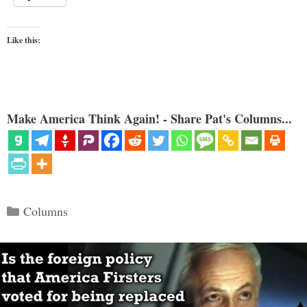
Like this:
Make America Think Again! - Share Pat's Columns...
Categories
Columns