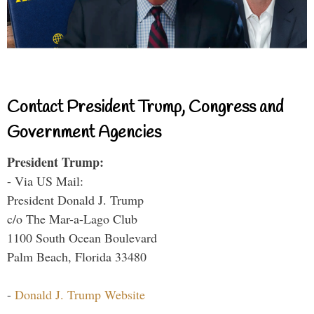
Contact President Trump, Congress and
Government Agencies
President Trump:
- Via US Mail:
President Donald J. Trump
c/o The Mar-a-Lago Club
1100 South Ocean Boulevard
Palm Beach, Florida 33480
-
Donald J. Trump Website