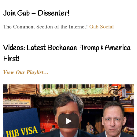
Join Gab – Dissenter!
The Comment Section of the Internet!
Gab Social
Videos: Latest Buchanan-Trump & America
First!
View Our Playlist…