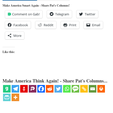
Make America Smart Again - Share Pat's Columns!
Comment on Gab!
Telegram
Twitter
Facebook
Reddit
Print
Email
More
Like this:
Make America Think Again! - Share Pat's Columns...