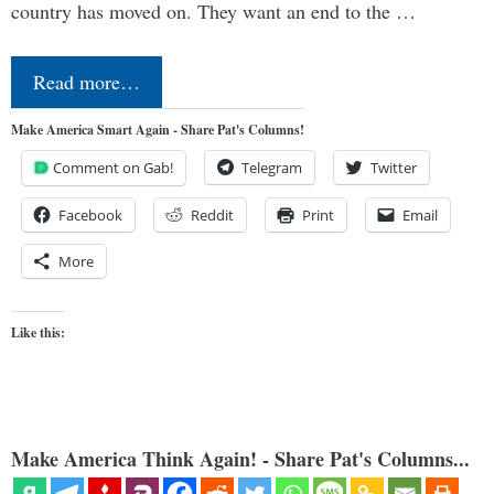
country has moved on. They want an end to the …
Read more…
Make America Smart Again - Share Pat's Columns!
Comment on Gab!
Telegram
Twitter
Facebook
Reddit
Print
Email
More
Like this:
Make America Think Again! - Share Pat's Columns...