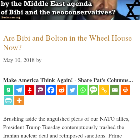
Are Bibi and Bolton in the Wheel House
Now?
May 10, 2018
by
Make America Think Again! - Share Pat's Columns...
Brushing aside the anguished pleas of our NATO allies,
President Trump Tuesday contemptuously trashed the
Iranian nuclear deal and reimposed sanctions. Prime