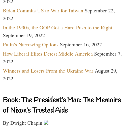
2022
Biden Commits US to War for Taiwan
September 22,
2022
In the 1990s, the GOP Got a Hard Push to the Right
September 19, 2022
Putin’s Narrowing Options
September 16, 2022
How Liberal Elites Detest Middle America
September 7,
2022
Winners and Losers From the Ukraine War
August 29,
2022
Book: The President’s Man: The Memoirs
of Nixon’s Trusted Aide
By Dwight Chapin