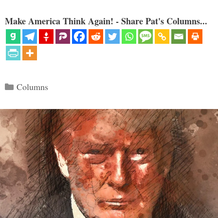
Make America Think Again! - Share Pat's Columns...
Categories
Columns