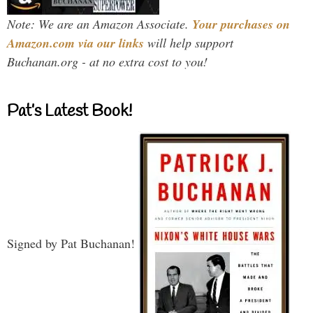
Note: We are an Amazon Associate.
Your purchases on
Amazon.com via our links
will help support
Buchanan.org - at no extra cost to you!
Pat’s Latest Book!
Signed by Pat Buchanan!