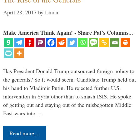
April 28, 2017
by
Linda
Make America Think Again! - Share Pat's Columns...
Has President Donald Trump outsourced foreign policy to
the generals? So it would seem. Candidate Trump held out
his hand to Vladimir Putin. He rejected further U.S.
intervention in Syria other than to smash ISIS. He spoke
of getting out and staying out of the misbegotten Middle
East wars into …
Read more…