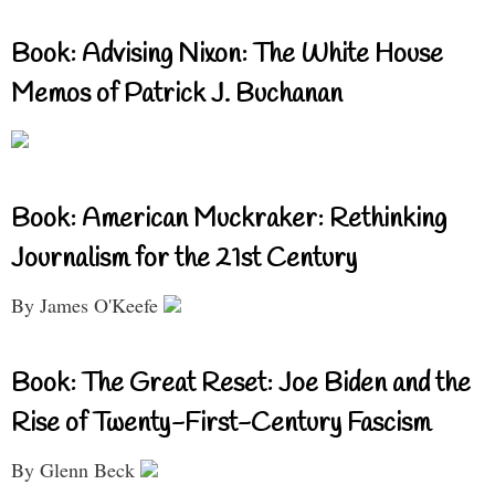
Book: Advising Nixon: The White House
Memos of Patrick J. Buchanan
Book: American Muckraker: Rethinking
Journalism for the 21st Century
By James O'Keefe
Book: The Great Reset: Joe Biden and the
Rise of Twenty-First-Century Fascism
By Glenn Beck