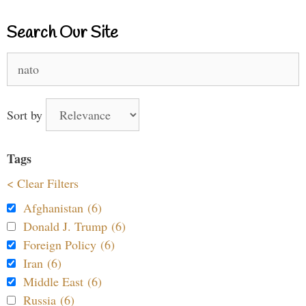
Search Our Site
Search
for:
Sort by
Tags
< Clear Filters
Afghanistan (6)
Donald J. Trump (6)
Foreign Policy (6)
Iran (6)
Middle East (6)
Russia (6)