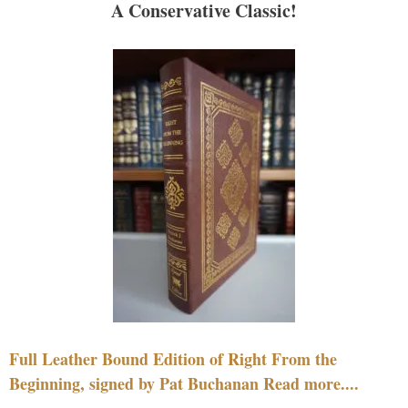
A Conservative Classic!
Full Leather Bound Edition of Right From the
Beginning, signed by Pat Buchanan Read more....