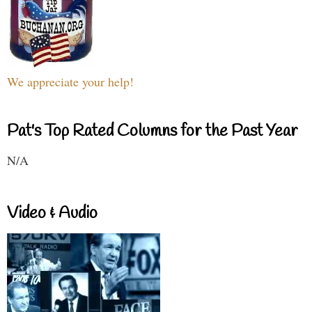
We appreciate your help!
Pat's Top Rated Columns for the Past Year
N/A
Video & Audio