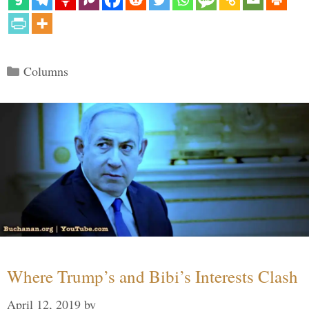
Categories
Columns
Where Trump’s and Bibi’s Interests Clash
April 12, 2019
by