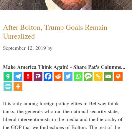
After Bolton, Trump Goals Remain
Unrealized
September 12, 2019
by
Make America Think Again! - Share Pat's Columns...
It is only among foreign policy elites in Beltway think
tanks, the generals who ran the national security state,
liberal interventionists in the media and the hierarchy of
the GOP that we find echoes of Bolton. The rest of the