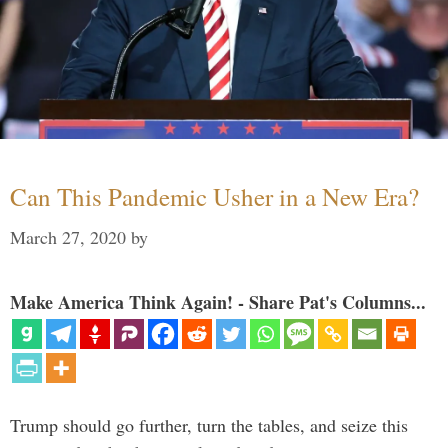
Can This Pandemic Usher in a New Era?
March 27, 2020
by
Make America Think Again! - Share Pat's Columns...
Trump should go further, turn the tables, and seize this