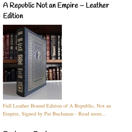
A Republic Not an Empire – Leather
Edition
Full Leather Bound Edition of A Republic, Not an
Empire, Signed by Pat Buchanan - Read more...