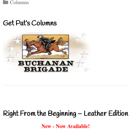
Categories
Columns
Get Pat’s Columns
Right From the Beginning – Leather Edition
New - Now Available!