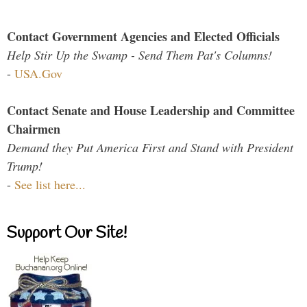
Contact Government Agencies and Elected Officials
Help Stir Up the Swamp - Send Them Pat's Columns!
-
USA.Gov
Contact Senate and House Leadership and Committee
Chairmen
Demand they Put America First and Stand with President
Trump!
-
See list here...
Support Our Site!