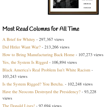
Most Read Columns for All Time
A Brief for Whitey
- 297,367 views
Did Hitler Want War?
- 213,266 views
How to Bring Manufacturing Back Home
- 107,273 views
Yes, the System Is Rigged
- 106,894 views
Black America’s Real Problem Isn’t White Racism
-
103,243 views
Is the System Rigged? You Betcha.
- 102,248 views
Have the Neocons Destroyed the Presidency?
- 93,228
views
The Donald Lives!
- 92,694 views