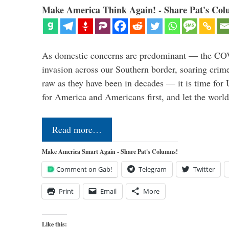
Make America Think Again! - Share Pat's Col
As domestic concerns are predominant — the CO
invasion across our Southern border, soaring crime 
raw as they have been in decades — it is time for 
for America and Americans first, and let the worl
Read more…
Make America Smart Again - Share Pat's Columns!
Comment on Gab!
Telegram
Twitter
Print
Email
More
Like this: