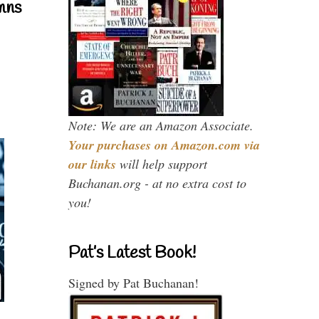
mns
Note: We are an Amazon Associate.
Your purchases on Amazon.com via
our links
will help support
Buchanan.org - at no extra cost to
you!
Pat’s Latest Book!
Signed by Pat Buchanan!