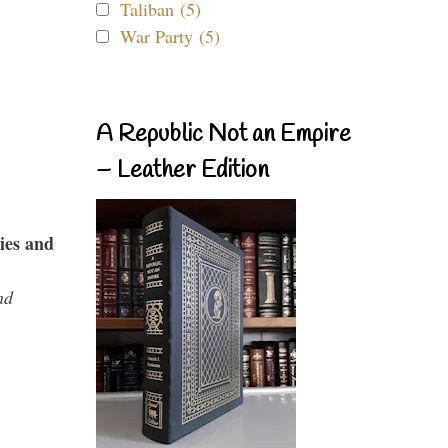
Taliban (5)
War Party (5)
A Republic Not an Empire
– Leather Edition
ies and
nd