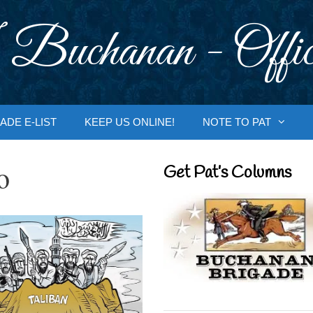
 Buchanan - Offic
ADE E-LIST
KEEP US ONLINE!
NOTE TO PAT
o
Get Pat’s Columns