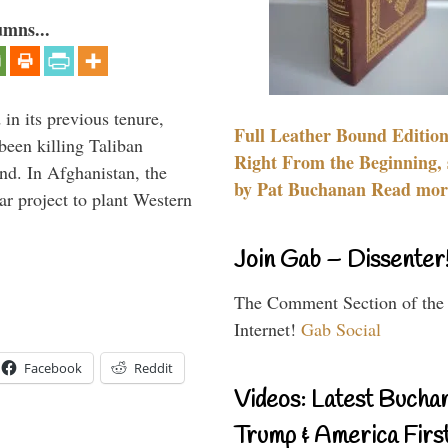
umns...
 in its previous tenure,
Full Leather Bound Edition
been killing Taliban
Right From the Beginning, 
ind. In Afghanistan, the
by Pat Buchanan Read more
ar project to plant Western
Join Gab – Dissenter
The Comment Section of the
Internet!
Gab Social
Facebook
Reddit
Videos: Latest Bucha
Trump & America First