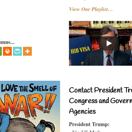
View Our Playlist…
umns...
Contact President Tr
Congress and Gover
Agencies
President Trump:
- Via US Mail: