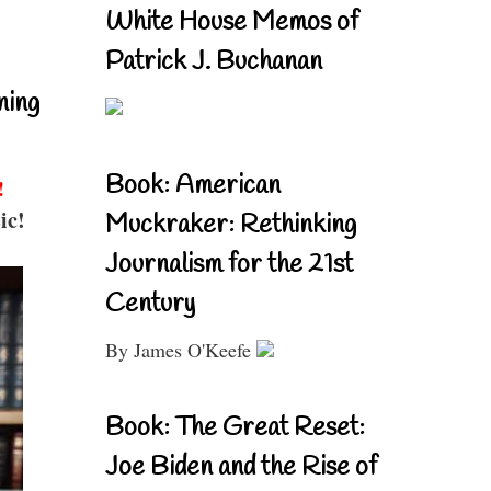
White House Memos of
Patrick J. Buchanan
ning
Book: American
!
ic!
Muckraker: Rethinking
Journalism for the 21st
Century
By James O'Keefe
Book: The Great Reset:
Joe Biden and the Rise of