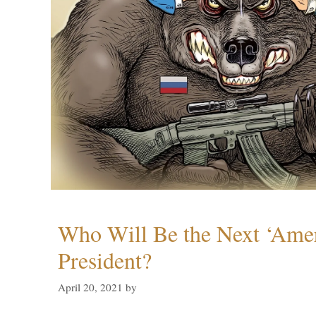
Who Will Be the Next ‘Amer
President?
April 20, 2021
by