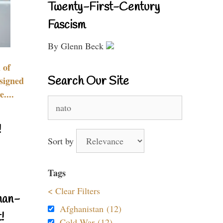
Twenty-First-Century
Fascism
By Glenn Beck
 of
Search Our Site
signed
....
Search
for:
!
Sort by
Tags
< Clear Filters
nan-
Afghanistan (12)
!
Cold War (12)