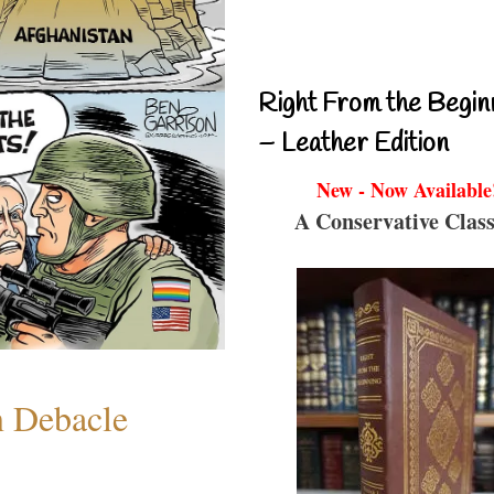
Right From the Begin
– Leather Edition
New - Now Available
A Conservative Class
n Debacle