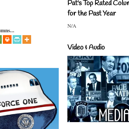
Pat's Top Rated Colu
for the Past Year
N/A
umns...
Video & Audio