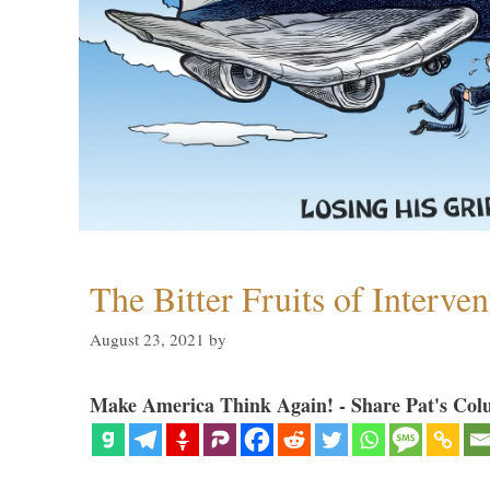
The Bitter Fruits of Interve
August 23, 2021
by
Make America Think Again! - Share Pat's Col