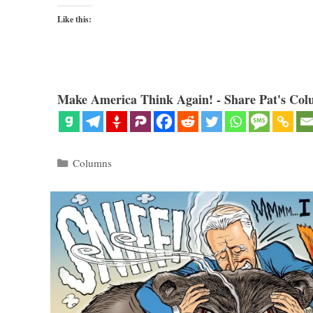
Like this:
Make America Think Again! - Share Pat's Col
Categories
Columns