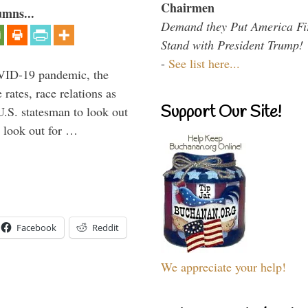
Chairmen
umns...
Demand they Put America Fi
Stand with President Trump!
-
See list here...
VID-19 pandemic, the
rates, race relations as
Support Our Site!
U.S. statesman to look out
d look out for …
Facebook
Reddit
We appreciate your help!