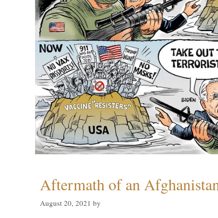
Aftermath of an Afghanista
August 20, 2021
by