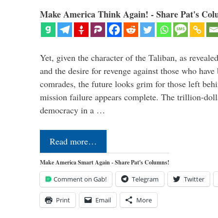
Make America Think Again! - Share Pat's Col
Yet, given the character of the Taliban, as revealed
and the desire for revenge against those who have 
comrades, the future looks grim for those left beh
mission failure appears complete. The trillion-doll
democracy in a …
Read more…
Make America Smart Again - Share Pat's Columns!
Comment on Gab!
Telegram
Twitter
Print
Email
More