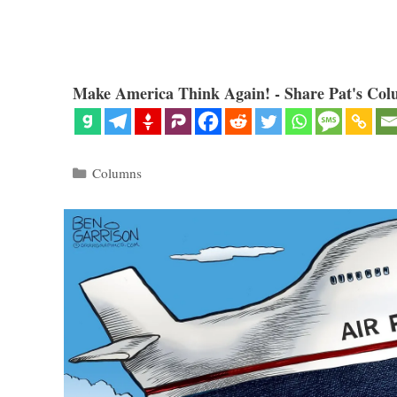
Make America Think Again! - Share Pat's Col
Categories
Columns