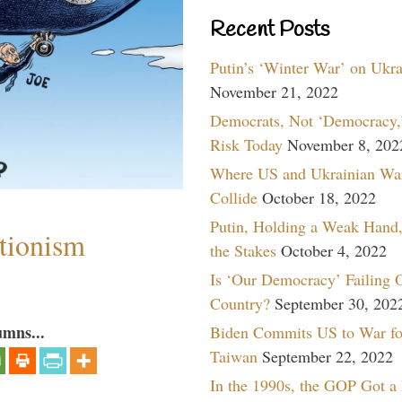
Recent Posts
Putin’s ‘Winter War’ on Ukr
November 21, 2022
Democrats, Not ‘Democracy,’
Risk Today
November 8, 202
Where US and Ukrainian Wa
Collide
October 18, 2022
Putin, Holding a Weak Hand,
ntionism
the Stakes
October 4, 2022
Is ‘Our Democracy’ Failing 
Country?
September 30, 202
umns...
Biden Commits US to War fo
Taiwan
September 22, 2022
In the 1990s, the GOP Got a