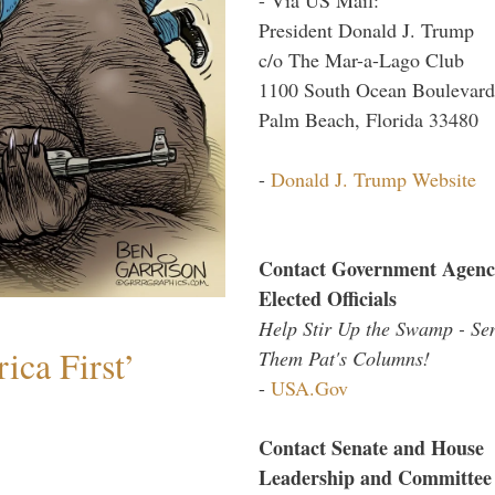
President Donald J. Trump
c/o The Mar-a-Lago Club
1100 South Ocean Boulevard
Palm Beach, Florida 33480
-
Donald J. Trump Website
Contact Government Agenc
Elected Officials
Help Stir Up the Swamp - Se
ica First’
Them Pat's Columns!
-
USA.Gov
Contact Senate and House
Leadership and Committee