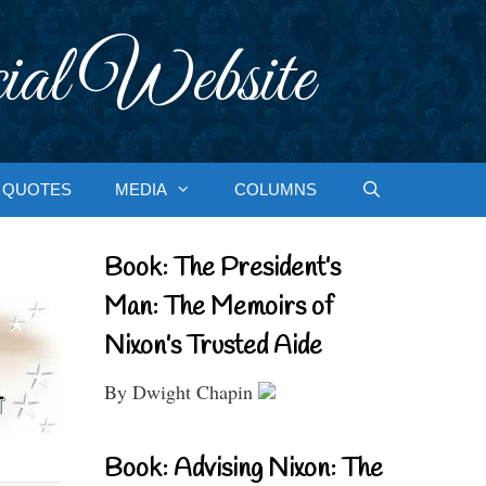
ial Website
QUOTES
MEDIA
COLUMNS
Book: The President’s
Man: The Memoirs of
Nixon’s Trusted Aide
By Dwight Chapin
Book: Advising Nixon: The