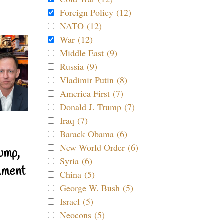
Foreign Policy (12)
NATO (12)
War (12)
Middle East (9)
Russia (9)
Vladimir Putin (8)
America First (7)
Donald J. Trump (7)
Iraq (7)
Barack Obama (6)
New World Order (6)
ump,
Syria (6)
nment
China (5)
George W. Bush (5)
Israel (5)
Neocons (5)