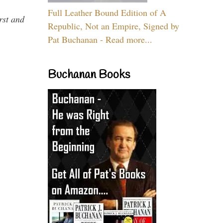
Full Leather Bound Edition of A
rst and
Republic, Not an Empire, Signed by
Pat Buchanan - Read more...
Buchanan Books