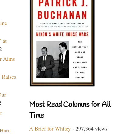
aine
 at
2
r Aims
 Raises
Our
2
Most Read Columns for All
r
Time
A Brief for Whitey
- 297,364 views
 Hard